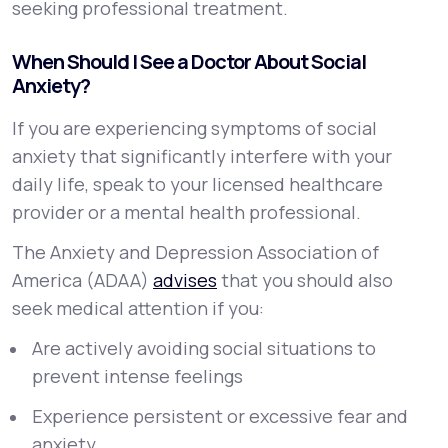
seeking professional treatment.
When Should I See a Doctor About Social
Anxiety?
If you are experiencing symptoms of social
anxiety that significantly interfere with your
daily life, speak to your licensed healthcare
provider or a mental health professional.
The Anxiety and Depression Association of
America (ADAA)
advises
that you should also
seek medical attention if you:
Are actively avoiding social situations to
prevent intense feelings
Experience persistent or excessive fear and
anxiety