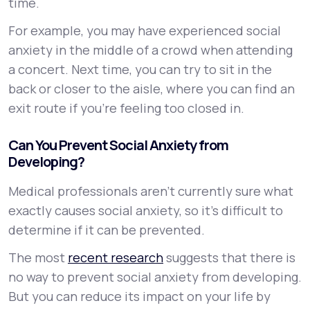
time.
For example, you may have experienced social
anxiety in the middle of a crowd when attending
a concert. Next time, you can try to sit in the
back or closer to the aisle, where you can find an
exit route if you’re feeling too closed in.
Can You Prevent Social Anxiety from
Developing?
Medical professionals aren’t currently sure what
exactly causes social anxiety, so it’s difficult to
determine if it can be prevented.
The most
recent research
suggests that there is
no way to prevent social anxiety from developing.
But you can reduce its impact on your life by