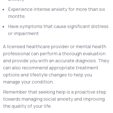
Experience intense anxiety for more than six
months
Have symptoms that cause significant distress
or impairment
A licensed healthcare provider or mental health
professional can perform a thorough evaluation
and provide you with an accurate diagnosis. They
can also recommend appropriate treatment
options and lifestyle changes to help you
manage your condition.
Remember that seeking help is a proactive step
towards managing social anxiety and improving
the quality of your life.