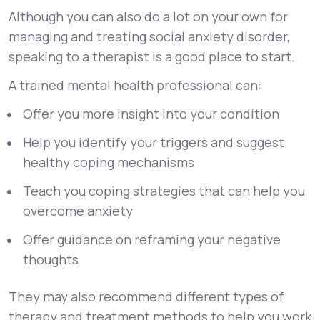
Although you can also do a lot on your own for
managing and treating social anxiety disorder,
speaking to a therapist is a good place to start.
A trained mental health professional can:
Offer you more insight into your condition
Help you identify your triggers and suggest
healthy coping mechanisms
Teach you coping strategies that can help you
overcome anxiety
Offer guidance on reframing your negative
thoughts
They may also recommend different types of
therapy and treatment methods to help you work