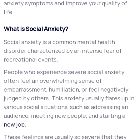
anxiety symptoms and improve your quality of
life.
What is Social Anxiety?
Social anxiety is a common mental health
disorder characterized by an intense fear of
recreational events.
People who experience severe social anxiety
often feel an overwhelming sense of
embarrassment, humiliation, or feel negatively
judged by others. This anxiety usually flares up in
various social situations, such as addressing an
audience, meeting new people, and starting a
new job
.
These feelings are usually so severe that they