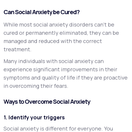
Can Social Anxiety be Cured?
While most social anxiety disorders can’t be
cured or permanently eliminated, they can be
managed and reduced with the correct
treatment.
Many individuals with social anxiety can
experience significant improvements in their
symptoms and quality of life if they are proactive
in overcoming their fears.
Ways to Overcome Social Anxiety
1. Identify your triggers
Social anxiety is different for everyone. You