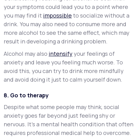
your symptoms could lead you to a point where
you may find it
impossible
to socialize without a
drink. You may also need to consume more and
more alcohol to see the same effect, which may
result in developing a drinking problem.
Alcohol may also
intensify
your feelings of
anxiety and leave you feeling much worse. To
avoid this, you can try to drink more mindfully
and avoid doing it just to calm yourself down.
8. Go to therapy
Despite what some people may think, social
anxiety goes far beyond just feeling shy or
nervous. It’s a mental health condition that often
requires professional medical help to overcome.