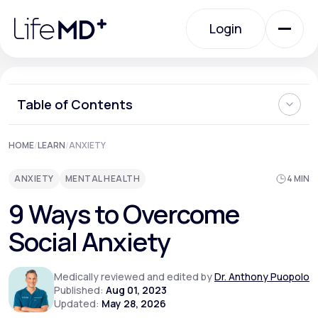
Please
note:
Login
This
website
includes
an
Login
accessibility
system.
Urgent Care
Table of Contents
What is Social Anxiety?
HOME
/
LEARN
/
ANXIETY
Specialty Care
Can Social Anxiety be Cured?
Ways to Overcome Social Anxiety
ANXIETY
MENTAL HEALTH
4 MIN
Can You Prevent Social Anxiety from Developing?
When Should I See a Doctor About Social Anxiety?
Labs
9 Ways to Overcome
Where Can I Learn More About How to Overcome Social
Anxiety?
Social Anxiety
Membership Plans
Medically reviewed and edited by
Dr. Anthony Puopolo
Published:
Aug 01, 2023
Updated:
May 28, 2026
About Us