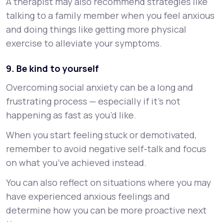
A therapist may also recommend strategies like
talking to a family member when you feel anxious
and doing things like getting more physical
exercise to alleviate your symptoms.
9. Be kind to yourself
Overcoming social anxiety can be a long and
frustrating process — especially if it’s not
happening as fast as you’d like.
When you start feeling stuck or demotivated,
remember to avoid negative self-talk and focus
on what you’ve achieved instead.
You can also reflect on situations where you may
have experienced anxious feelings and
determine how you can be more proactive next