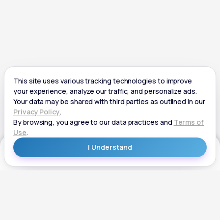
Get Started
Get Started