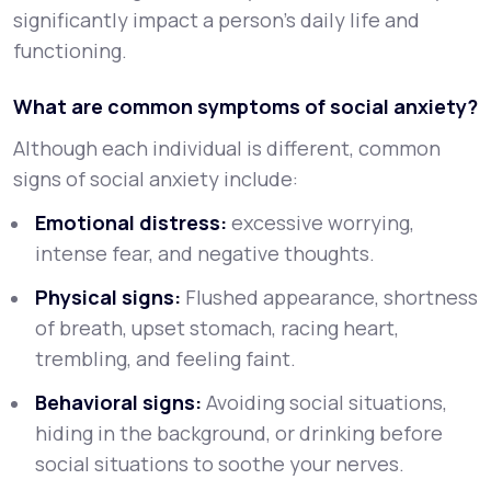
significantly impact a person’s daily life and
functioning.
What are common symptoms of social anxiety?
Although each individual is different, common
signs of social anxiety include:
Emotional distress:
excessive worrying,
intense fear, and negative thoughts.
Physical signs:
Flushed appearance, shortness
of breath, upset stomach, racing heart,
trembling, and feeling faint.
Behavioral signs:
Avoiding social situations,
hiding in the background, or drinking before
social situations to soothe your nerves.