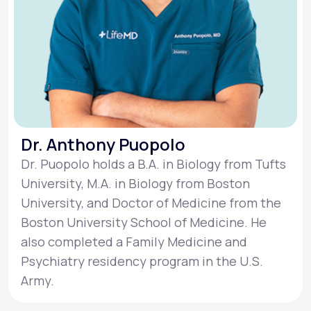
Dr. Anthony Puopolo
Dr. Puopolo holds a B.A. in Biology from Tufts
University, M.A. in Biology from Boston
University, and Doctor of Medicine from the
Boston University School of Medicine. He
also completed a Family Medicine and
Psychiatry residency program in the U.S.
Army.