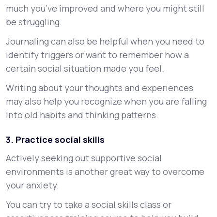
much you’ve improved and where you might still
be struggling.
Journaling can also be helpful when you need to
identify triggers or want to remember how a
certain social situation made you feel.
Writing about your thoughts and experiences
may also help you recognize when you are falling
into old habits and thinking patterns.
3. Practice social skills
Actively seeking out supportive social
environments is another great way to overcome
your anxiety.
You can try to take a social skills class or