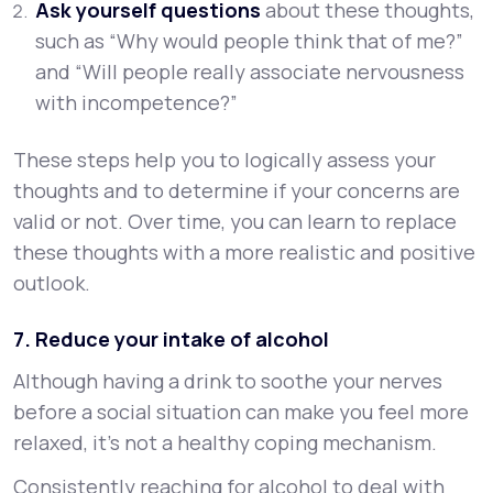
Ask yourself questions
about these thoughts,
such as “Why would people think that of me?”
and “Will people really associate nervousness
with incompetence?”
These steps help you to logically assess your
thoughts and to determine if your concerns are
valid or not. Over time, you can learn to replace
these thoughts with a more realistic and positive
outlook.
7. Reduce your intake of alcohol
Although having a drink to soothe your nerves
before a social situation can make you feel more
relaxed, it’s not a healthy coping mechanism.
Consistently reaching for alcohol to deal with