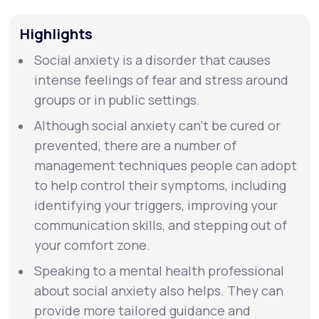
Highlights
Support
Social anxiety is a disorder that causes
intense feelings of fear and stress around
Life
MD+
groups or in public settings.
Learn why LifeMD+ can positively change
Although social anxiety can’t be cured or
your healthcare experience
prevented, there are a number of
management techniques people can adopt
Join LifeMD+
to help control their symptoms, including
identifying your triggers, improving your
Join LifeMD+
communication skills, and stepping out of
your comfort zone.
Speaking to a mental health professional
about social anxiety also helps. They can
provide more tailored guidance and