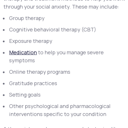
through your social anxiety. These may include:
Group therapy
Cognitive behavioral therapy (CBT)
Exposure therapy
Medication
to help you manage severe
symptoms
Online therapy programs
Gratitude practices
Setting goals
Other psychological and pharmacological
interventions specific to your condition