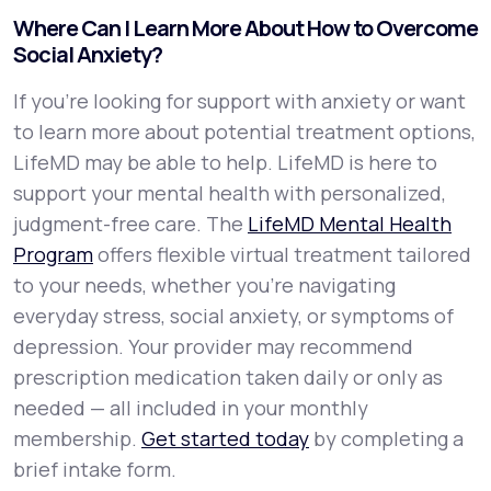
Where Can I Learn More About How to Overcome
Social Anxiety?
If you're looking for support with anxiety or want
to learn more about potential treatment options,
LifeMD may be able to help. LifeMD is here to
support your mental health with personalized,
judgment-free care. The
LifeMD Mental Health
Program
offers flexible virtual treatment tailored
to your needs, whether you’re navigating
everyday stress, social anxiety, or symptoms of
depression. Your provider may recommend
prescription medication taken daily or only as
needed — all included in your monthly
membership.
Get started today
by completing a
brief intake form.