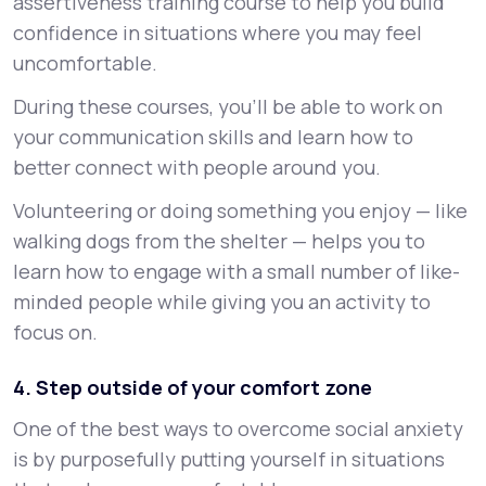
assertiveness training course to help you build
confidence in situations where you may feel
uncomfortable.
During these courses, you’ll be able to work on
your communication skills and learn how to
better connect with people around you.
Volunteering or doing something you enjoy — like
walking dogs from the shelter — helps you to
learn how to engage with a small number of like-
minded people while giving you an activity to
focus on.
4. Step outside of your comfort zone
One of the best ways to overcome social anxiety
is by purposefully putting yourself in situations