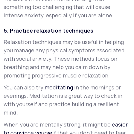
something too challenging that will cause
intense anxiety, especially if you are alone.
5. Practice relaxation techniques
Relaxation techniques may be useful in helping
you manage any physical symptoms associated
with social anxiety. These methods focus on
breathing and may help you calm down by
promoting progressive muscle relaxation.
You can also try
meditating
in the mornings or
evenings. Meditation is a great way to check in
with yourself and practice building a resilient
mind.
When you are mentally strong, it might be
easier
to convince yourself
that you don’t need to fear