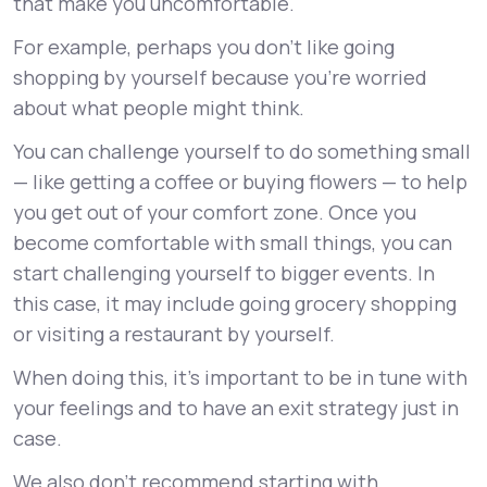
that make you uncomfortable.
For example, perhaps you don’t like going
shopping by yourself because you’re worried
about what people might think.
You can challenge yourself to do something small
— like getting a coffee or buying flowers — to help
you get out of your comfort zone. Once you
become comfortable with small things, you can
start challenging yourself to bigger events. In
this case, it may include going grocery shopping
or visiting a restaurant by yourself.
When doing this, it’s important to be in tune with
your feelings and to have an exit strategy just in
case.
We also don’t recommend starting with