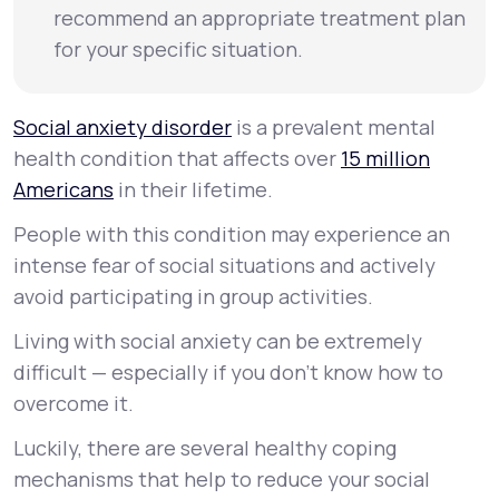
recommend an appropriate treatment plan
for your specific situation.
Social anxiety disorder
is a prevalent mental
health condition that affects over
15 million
Americans
in their lifetime.
People with this condition may experience an
intense fear of social situations and actively
avoid participating in group activities.
Living with social anxiety can be extremely
difficult — especially if you don’t know how to
overcome it.
Luckily, there are several healthy coping
mechanisms that help to reduce your social