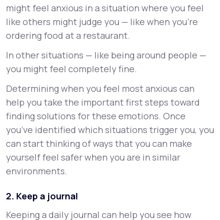
might feel anxious in a situation where you feel
like others might judge you — like when you’re
ordering food at a restaurant.
In other situations — like being around people —
you might feel completely fine.
Determining when you feel most anxious can
help you take the important first steps toward
finding solutions for these emotions. Once
you’ve identified which situations trigger you, you
can start thinking of ways that you can make
yourself feel safer when you are in similar
environments.
2. Keep a journal
Keeping a daily journal can help you see how