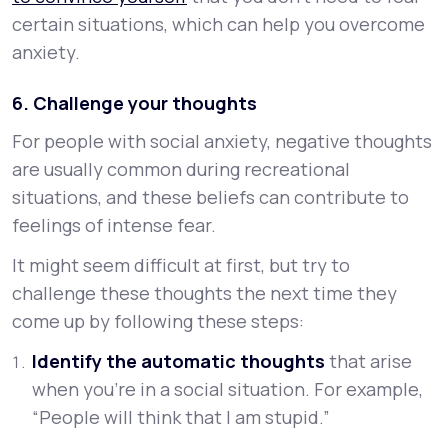
certain situations, which can help you overcome
anxiety.
6. Challenge your thoughts
For people with social anxiety, negative thoughts
are usually common during recreational
situations, and these beliefs can contribute to
feelings of intense fear.
It might seem difficult at first, but try to
challenge these thoughts the next time they
come up by following these steps:
Identify the automatic thoughts
that arise
when you’re in a social situation. For example,
“People will think that I am stupid.”