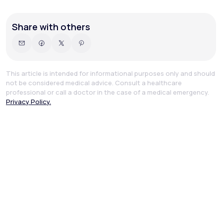
Share with others
This article is intended for informational purposes only and should
not be considered medical advice. Consult a healthcare
professional or call a doctor in the case of a medical emergency.
Privacy Policy.