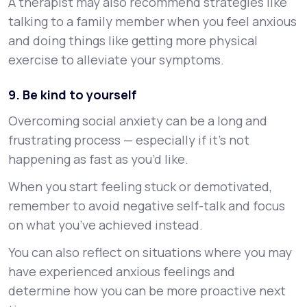
A therapist may also recommend strategies like
talking to a family member when you feel anxious
and doing things like getting more physical
exercise to alleviate your symptoms.
9. Be kind to yourself
Overcoming social anxiety can be a long and
frustrating process — especially if it’s not
happening as fast as you’d like.
When you start feeling stuck or demotivated,
remember to avoid negative self-talk and focus
on what you’ve achieved instead.
You can also reflect on situations where you may
have experienced anxious feelings and
determine how you can be more proactive next