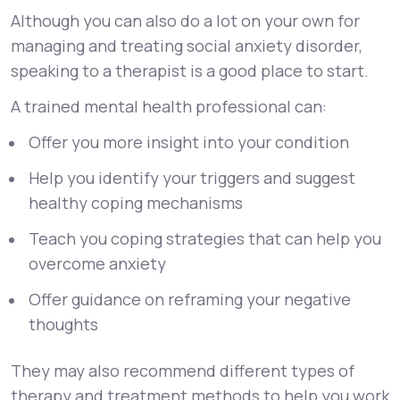
Although you can also do a lot on your own for
managing and treating social anxiety disorder,
speaking to a therapist is a good place to start.
A trained mental health professional can:
Offer you more insight into your condition
Help you identify your triggers and suggest
healthy coping mechanisms
Teach you coping strategies that can help you
overcome anxiety
Offer guidance on reframing your negative
thoughts
They may also recommend different types of
therapy and treatment methods to help you work