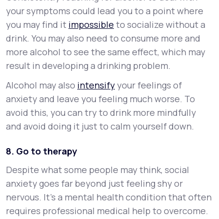
your symptoms could lead you to a point where
you may find it
impossible
to socialize without a
drink. You may also need to consume more and
more alcohol to see the same effect, which may
result in developing a drinking problem.
Alcohol may also
intensify
your feelings of
anxiety and leave you feeling much worse. To
avoid this, you can try to drink more mindfully
and avoid doing it just to calm yourself down.
8. Go to therapy
Despite what some people may think, social
anxiety goes far beyond just feeling shy or
nervous. It’s a mental health condition that often
requires professional medical help to overcome.