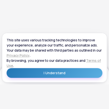
Get Started
Get Started