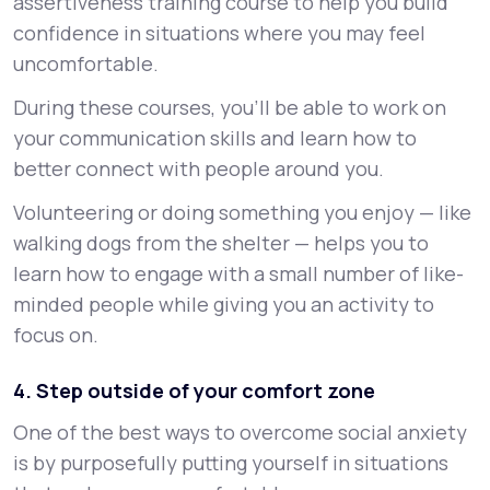
assertiveness training course to help you build
confidence in situations where you may feel
uncomfortable.
During these courses, you’ll be able to work on
your communication skills and learn how to
better connect with people around you.
Volunteering or doing something you enjoy — like
walking dogs from the shelter — helps you to
learn how to engage with a small number of like-
minded people while giving you an activity to
focus on.
4. Step outside of your comfort zone
One of the best ways to overcome social anxiety
is by purposefully putting yourself in situations