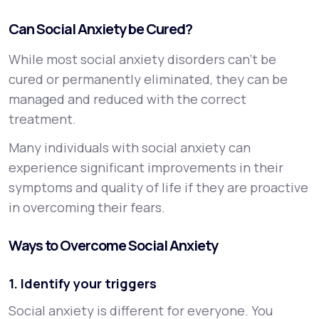
Can Social Anxiety be Cured?
While most social anxiety disorders can’t be
cured or permanently eliminated, they can be
managed and reduced with the correct
treatment.
Many individuals with social anxiety can
experience significant improvements in their
symptoms and quality of life if they are proactive
in overcoming their fears.
Ways to Overcome Social Anxiety
1. Identify your triggers
Social anxiety is different for everyone. You