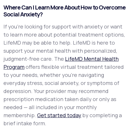
Where Can I Learn More About How to Overcome
Social Anxiety?
If you're looking for support with anxiety or want
to learn more about potential treatment options,
LifeMD may be able to help. LifeMD is here to
support your mental health with personalized,
judgment-free care. The
LifeMD Mental Health
Program
offers flexible virtual treatment tailored
to your needs, whether you’re navigating
everyday stress, social anxiety, or symptoms of
depression. Your provider may recommend
prescription medication taken daily or only as
needed — all included in your monthly
membership.
Get started today
by completing a
brief intake form.