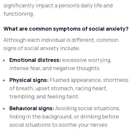
significantly impact a person’s daily life and
functioning.
What are common symptoms of social anxiety?
Although each individual is different, common
signs of social anxiety include:
Emotional distress:
excessive worrying,
intense fear, and negative thoughts.
Physical signs:
Flushed appearance, shortness
of breath, upset stomach, racing heart,
trembling, and feeling faint.
Behavioral signs:
Avoiding social situations,
hiding in the background, or drinking before
social situations to soothe your nerves.