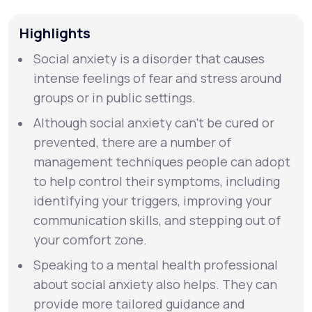
Highlights
Support
Social anxiety is a disorder that causes
intense feelings of fear and stress around
Life
MD+
groups or in public settings.
Learn why LifeMD+ can positively change
Although social anxiety can’t be cured or
your healthcare experience
prevented, there are a number of
management techniques people can adopt
Join LifeMD+
to help control their symptoms, including
identifying your triggers, improving your
Join LifeMD+
communication skills, and stepping out of
your comfort zone.
Speaking to a mental health professional
about social anxiety also helps. They can
provide more tailored guidance and