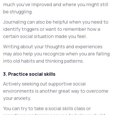
much you’ve improved and where you might still
be struggling.
Journaling can also be helpful when you need to
identify triggers or want to remember how a
certain social situation made you feel.
Writing about your thoughts and experiences
may also help you recognize when you are falling
into old habits and thinking patterns.
3. Practice social skills
Actively seeking out supportive social
environments is another great way to overcome
your anxiety.
You can try to take a social skills class or