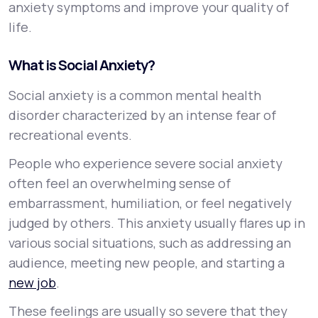
anxiety symptoms and improve your quality of
life.
What is Social Anxiety?
Social anxiety is a common mental health
disorder characterized by an intense fear of
recreational events.
People who experience severe social anxiety
often feel an overwhelming sense of
embarrassment, humiliation, or feel negatively
judged by others. This anxiety usually flares up in
various social situations, such as addressing an
audience, meeting new people, and starting a
new job
.
These feelings are usually so severe that they