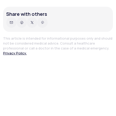
Share with others
This article is intended for informational purposes only and should
not be considered medical advice. Consult a healthcare
professional or call a doctor in the case of a medical emergency.
Privacy Policy.