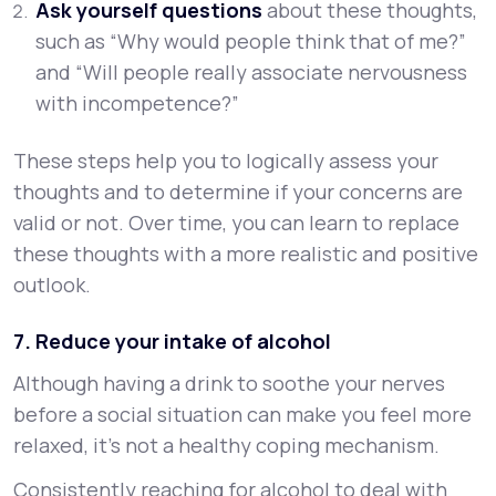
Ask yourself questions
about these thoughts,
such as “Why would people think that of me?”
and “Will people really associate nervousness
with incompetence?”
These steps help you to logically assess your
thoughts and to determine if your concerns are
valid or not. Over time, you can learn to replace
these thoughts with a more realistic and positive
outlook.
7. Reduce your intake of alcohol
Although having a drink to soothe your nerves
before a social situation can make you feel more
relaxed, it’s not a healthy coping mechanism.
Consistently reaching for alcohol to deal with