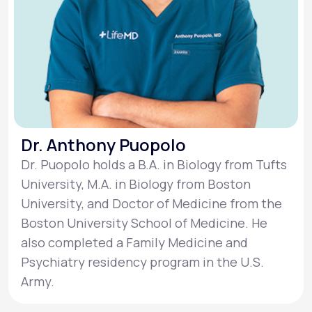
Dr. Anthony Puopolo
Dr. Puopolo holds a B.A. in Biology from Tufts
University, M.A. in Biology from Boston
University, and Doctor of Medicine from the
Boston University School of Medicine. He
also completed a Family Medicine and
Psychiatry residency program in the U.S.
Army.