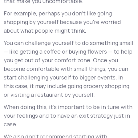
that make you uncomfortable.
For example, perhaps you don’t like going
shopping by yourself because you’re worried
about what people might think.
You can challenge yourself to do something small
— like getting a coffee or buying flowers — to help
you get out of your comfort zone. Once you
become comfortable with small things, you can
start challenging yourself to bigger events. In
this case, it may include going grocery shopping
or visiting a restaurant by yourself.
When doing this, it’s important to be in tune with
your feelings and to have an exit strategy just in
case.
We also don’t recommend starting with