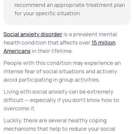
recommend an appropriate treatment plan
for your specific situation.
Social anxiety disorder
is a prevalent mental
health condition that affects over
15 million
Americans
in their lifetime.
People with this condition may experience an
intense fear of social situations and actively
avoid participating in group activities.
Living with social anxiety can be extremely
difficult — especially if you don’t know how to
overcome it.
Luckily, there are several healthy coping
mechanisms that help to reduce your social