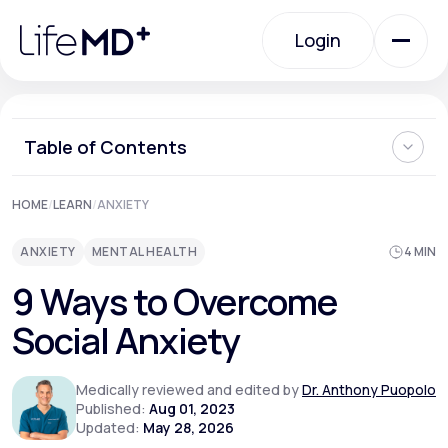
Please
note:
Login
This
website
includes
an
Login
accessibility
system.
Urgent Care
Table of Contents
What is Social Anxiety?
HOME
/
LEARN
/
ANXIETY
Specialty Care
Can Social Anxiety be Cured?
Ways to Overcome Social Anxiety
ANXIETY
MENTAL HEALTH
4 MIN
Can You Prevent Social Anxiety from Developing?
When Should I See a Doctor About Social Anxiety?
Labs
9 Ways to Overcome
Where Can I Learn More About How to Overcome Social
Anxiety?
Social Anxiety
Membership Plans
Medically reviewed and edited by
Dr. Anthony Puopolo
Published:
Aug 01, 2023
Updated:
May 28, 2026
About Us