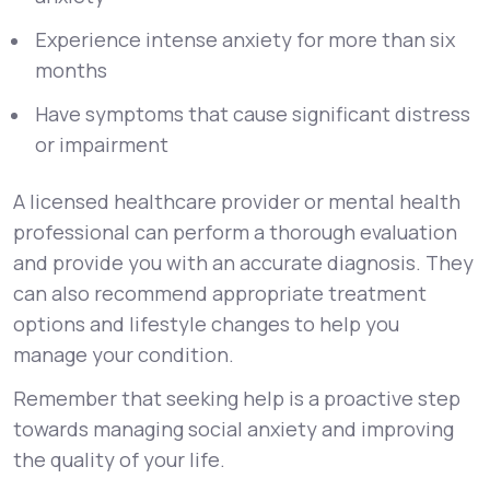
Experience intense anxiety for more than six
months
Have symptoms that cause significant distress
or impairment
A licensed healthcare provider or mental health
professional can perform a thorough evaluation
and provide you with an accurate diagnosis. They
can also recommend appropriate treatment
options and lifestyle changes to help you
manage your condition.
Remember that seeking help is a proactive step
towards managing social anxiety and improving
the quality of your life.