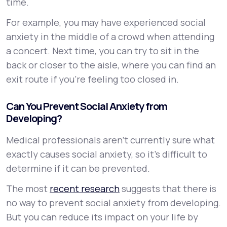
time.
For example, you may have experienced social
anxiety in the middle of a crowd when attending
a concert. Next time, you can try to sit in the
back or closer to the aisle, where you can find an
exit route if you’re feeling too closed in.
Can You Prevent Social Anxiety from
Developing?
Medical professionals aren’t currently sure what
exactly causes social anxiety, so it’s difficult to
determine if it can be prevented.
The most
recent research
suggests that there is
no way to prevent social anxiety from developing.
But you can reduce its impact on your life by