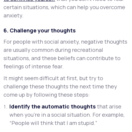
certain situations, which can help you overcome
anxiety.
6. Challenge your thoughts
For people with social anxiety, negative thoughts
are usually common during recreational
situations, and these beliefs can contribute to
feelings of intense fear.
It might seem difficult at first, but try to
challenge these thoughts the next time they
come up by following these steps:
Identify the automatic thoughts
that arise
when you’re in a social situation. For example,
“People will think that I am stupid.”