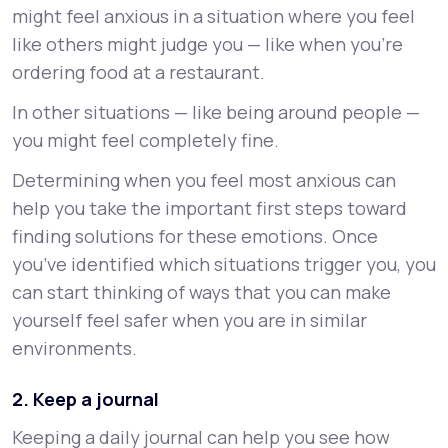
might feel anxious in a situation where you feel
like others might judge you — like when you’re
ordering food at a restaurant.
In other situations — like being around people —
you might feel completely fine.
Determining when you feel most anxious can
help you take the important first steps toward
finding solutions for these emotions. Once
you’ve identified which situations trigger you, you
can start thinking of ways that you can make
yourself feel safer when you are in similar
environments.
2. Keep a journal
Keeping a daily journal can help you see how