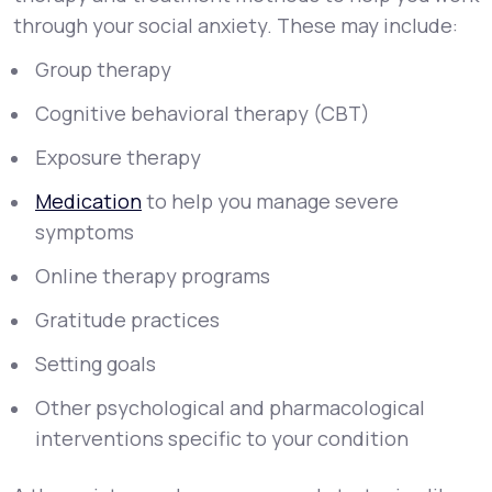
through your social anxiety. These may include:
Group therapy
Cognitive behavioral therapy (CBT)
Exposure therapy
Medication
to help you manage severe
symptoms
Online therapy programs
Gratitude practices
Setting goals
Other psychological and pharmacological
interventions specific to your condition