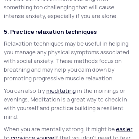
something too challenging that will cause
intense anxiety, especially if you are alone.
5. Practice relaxation techniques
Relaxation techniques may be useful in helping
you manage any physical symptoms associated
with social anxiety. These methods focus on
breathing and may help you calm down by
promoting progressive muscle relaxation.
You can also try
meditating
in the mornings or
evenings. Meditation is a great way to check in
with yourself and practice building a resilient
mind.
When you are mentally strong, it might be
easier
to convince yourself
that you don’t need to fear