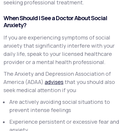
seeking professional treatment.
When Should I See a Doctor About Social
Anxiety?
If you are experiencing symptoms of social
anxiety that significantly interfere with your
daily life, speak to your licensed healthcare
provider or a mental health professional.
The Anxiety and Depression Association of
America (ADAA)
advises
that you should also
seek medical attention if you:
Are actively avoiding social situations to
prevent intense feelings
Experience persistent or excessive fear and
anxiety