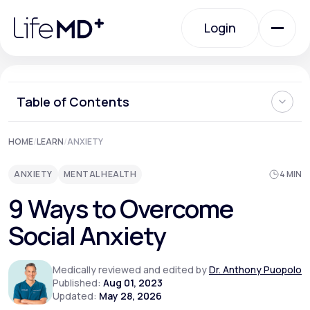
Please
note:
Login
This
website
includes
an
Login
accessibility
system.
Urgent Care
Table of Contents
What is Social Anxiety?
HOME
/
LEARN
/
ANXIETY
Specialty Care
Can Social Anxiety be Cured?
Ways to Overcome Social Anxiety
ANXIETY
MENTAL HEALTH
4 MIN
Can You Prevent Social Anxiety from Developing?
When Should I See a Doctor About Social Anxiety?
Labs
9 Ways to Overcome
Where Can I Learn More About How to Overcome Social
Anxiety?
Social Anxiety
Membership Plans
Medically reviewed and edited by
Dr. Anthony Puopolo
Published:
Aug 01, 2023
Updated:
May 28, 2026
About Us