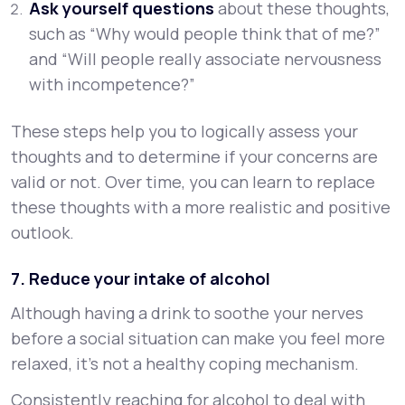
Ask yourself questions
about these thoughts,
such as “Why would people think that of me?”
and “Will people really associate nervousness
with incompetence?”
These steps help you to logically assess your
thoughts and to determine if your concerns are
valid or not. Over time, you can learn to replace
these thoughts with a more realistic and positive
outlook.
7. Reduce your intake of alcohol
Although having a drink to soothe your nerves
before a social situation can make you feel more
relaxed, it’s not a healthy coping mechanism.
Consistently reaching for alcohol to deal with