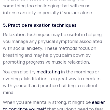
something too challenging that will cause
intense anxiety, especially if you are alone.
5. Practice relaxation techniques
Relaxation techniques may be useful in helping
you manage any physical symptoms associated
with social anxiety. These methods focus on
breathing and may help you calm down by
promoting progressive muscle relaxation.
You can also try
meditating
in the mornings or
evenings. Meditation is a great way to check in
with yourself and practice building a resilient
mind.
When you are mentally strong, it might be
easier
to convince yourself
that you don’t need to fear