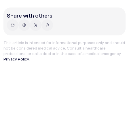
Share with others
This article is intended for informational purposes only and should
not be considered medical advice. Consult a healthcare
professional or call a doctor in the case of a medical emergency.
Privacy Policy.