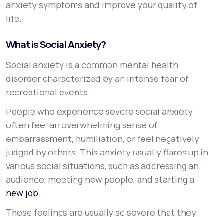
anxiety symptoms and improve your quality of
life.
What is Social Anxiety?
Social anxiety is a common mental health
disorder characterized by an intense fear of
recreational events.
People who experience severe social anxiety
often feel an overwhelming sense of
embarrassment, humiliation, or feel negatively
judged by others. This anxiety usually flares up in
various social situations, such as addressing an
audience, meeting new people, and starting a
new job
.
These feelings are usually so severe that they