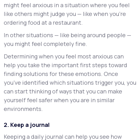
might feel anxious in a situation where you feel
like others might judge you — like when you’re
ordering food at a restaurant.
In other situations — like being around people —
you might feel completely fine.
Determining when you feel most anxious can
help you take the important first steps toward
finding solutions for these emotions. Once
you’ve identified which situations trigger you, you
can start thinking of ways that you can make
yourself feel safer when you are in similar
environments.
2. Keep a journal
Keeping a daily journal can help you see how