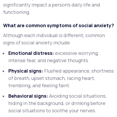
significantly impact a person’s daily life and
functioning.
What are common symptoms of social anxiety?
Although each individual is different, common
signs of social anxiety include:
Emotional distress:
excessive worrying,
intense fear, and negative thoughts.
Physical signs:
Flushed appearance, shortness
of breath, upset stomach, racing heart,
trembling, and feeling faint.
Behavioral signs:
Avoiding social situations,
hiding in the background, or drinking before
social situations to soothe your nerves.