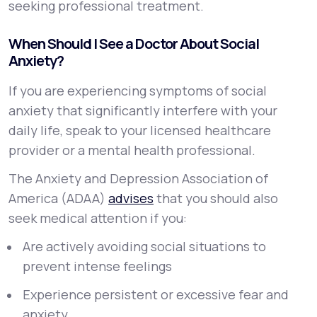
seeking professional treatment.
When Should I See a Doctor About Social
Anxiety?
If you are experiencing symptoms of social
anxiety that significantly interfere with your
daily life, speak to your licensed healthcare
provider or a mental health professional.
The Anxiety and Depression Association of
America (ADAA)
advises
that you should also
seek medical attention if you:
Are actively avoiding social situations to
prevent intense feelings
Experience persistent or excessive fear and
anxiety