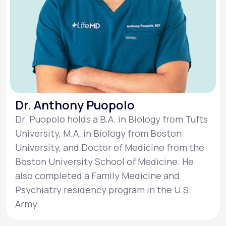
Dr. Anthony Puopolo
Dr. Puopolo holds a B.A. in Biology from Tufts
University, M.A. in Biology from Boston
University, and Doctor of Medicine from the
Boston University School of Medicine. He
also completed a Family Medicine and
Psychiatry residency program in the U.S.
Army.