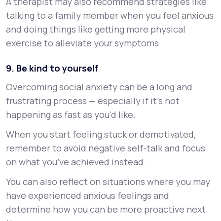
A therapist may also recommend strategies like
talking to a family member when you feel anxious
and doing things like getting more physical
exercise to alleviate your symptoms.
9. Be kind to yourself
Overcoming social anxiety can be a long and
frustrating process — especially if it’s not
happening as fast as you’d like.
When you start feeling stuck or demotivated,
remember to avoid negative self-talk and focus
on what you’ve achieved instead.
You can also reflect on situations where you may
have experienced anxious feelings and
determine how you can be more proactive next