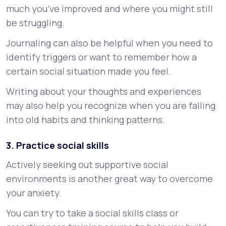
much you’ve improved and where you might still
be struggling.
Journaling can also be helpful when you need to
identify triggers or want to remember how a
certain social situation made you feel.
Writing about your thoughts and experiences
may also help you recognize when you are falling
into old habits and thinking patterns.
3. Practice social skills
Actively seeking out supportive social
environments is another great way to overcome
your anxiety.
You can try to take a social skills class or