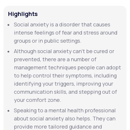
Highlights
Support
Social anxiety is a disorder that causes
intense feelings of fear and stress around
Life
MD+
groups or in public settings.
Learn why LifeMD+ can positively change
Although social anxiety can’t be cured or
your healthcare experience
prevented, there are a number of
management techniques people can adopt
Join LifeMD+
to help control their symptoms, including
identifying your triggers, improving your
Join LifeMD+
communication skills, and stepping out of
your comfort zone.
Speaking to a mental health professional
about social anxiety also helps. They can
provide more tailored guidance and