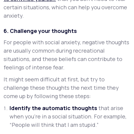
certain situations, which can help you overcome
anxiety.
6. Challenge your thoughts
For people with social anxiety, negative thoughts
are usually common during recreational
situations, and these beliefs can contribute to
feelings of intense fear.
It might seem difficult at first, but try to
challenge these thoughts the next time they
come up by following these steps:
Identify the automatic thoughts
that arise
when you’re in a social situation. For example,
“People will think that I am stupid.”