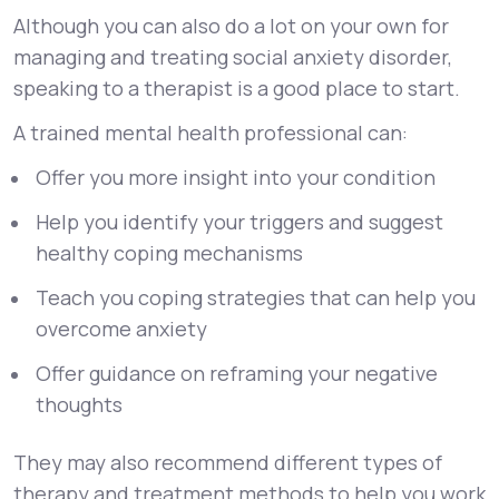
Although you can also do a lot on your own for
managing and treating social anxiety disorder,
speaking to a therapist is a good place to start.
A trained mental health professional can:
Offer you more insight into your condition
Help you identify your triggers and suggest
healthy coping mechanisms
Teach you coping strategies that can help you
overcome anxiety
Offer guidance on reframing your negative
thoughts
They may also recommend different types of
therapy and treatment methods to help you work