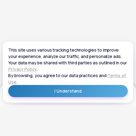
Get Started
Get Started