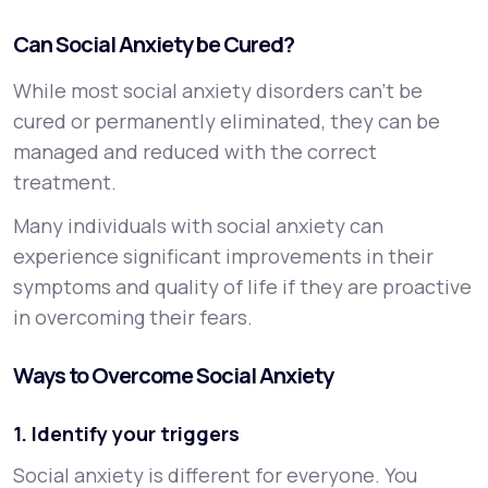
Can Social Anxiety be Cured?
While most social anxiety disorders can’t be
cured or permanently eliminated, they can be
managed and reduced with the correct
treatment.
Many individuals with social anxiety can
experience significant improvements in their
symptoms and quality of life if they are proactive
in overcoming their fears.
Ways to Overcome Social Anxiety
1. Identify your triggers
Social anxiety is different for everyone. You