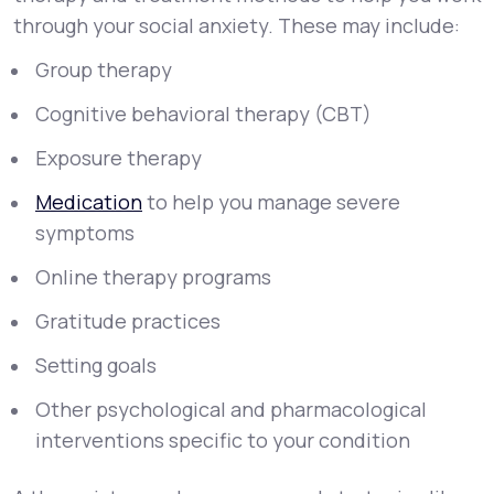
through your social anxiety. These may include:
Group therapy
Cognitive behavioral therapy (CBT)
Exposure therapy
Medication
to help you manage severe
symptoms
Online therapy programs
Gratitude practices
Setting goals
Other psychological and pharmacological
interventions specific to your condition