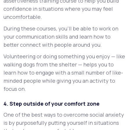
assertiveness training course to help you build
confidence in situations where you may feel
uncomfortable.
During these courses, you’ll be able to work on
your communication skills and learn how to
better connect with people around you.
Volunteering or doing something you enjoy — like
walking dogs from the shelter — helps you to
learn how to engage with a small number of like-
minded people while giving you an activity to
focus on.
4. Step outside of your comfort zone
One of the best ways to overcome social anxiety
is by purposefully putting yourself in situations