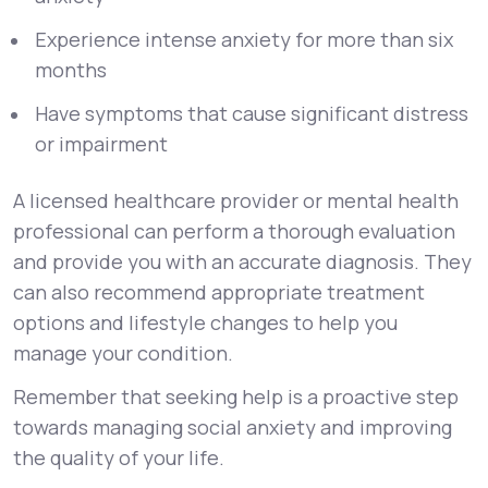
Experience intense anxiety for more than six
months
Have symptoms that cause significant distress
or impairment
A licensed healthcare provider or mental health
professional can perform a thorough evaluation
and provide you with an accurate diagnosis. They
can also recommend appropriate treatment
options and lifestyle changes to help you
manage your condition.
Remember that seeking help is a proactive step
towards managing social anxiety and improving
the quality of your life.