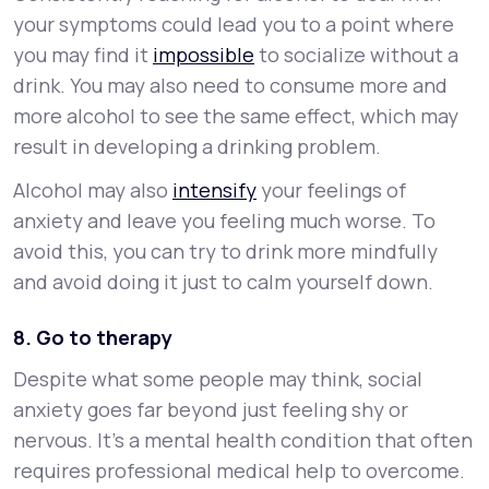
your symptoms could lead you to a point where
you may find it
impossible
to socialize without a
drink. You may also need to consume more and
more alcohol to see the same effect, which may
result in developing a drinking problem.
Alcohol may also
intensify
your feelings of
anxiety and leave you feeling much worse. To
avoid this, you can try to drink more mindfully
and avoid doing it just to calm yourself down.
8. Go to therapy
Despite what some people may think, social
anxiety goes far beyond just feeling shy or
nervous. It’s a mental health condition that often
requires professional medical help to overcome.