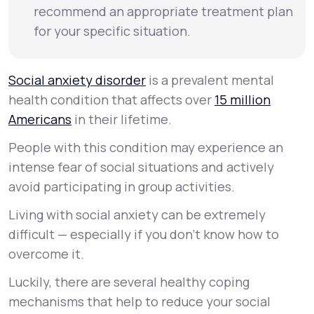
recommend an appropriate treatment plan
for your specific situation.
Social anxiety disorder
is a prevalent mental
health condition that affects over
15 million
Americans
in their lifetime.
People with this condition may experience an
intense fear of social situations and actively
avoid participating in group activities.
Living with social anxiety can be extremely
difficult — especially if you don’t know how to
overcome it.
Luckily, there are several healthy coping
mechanisms that help to reduce your social