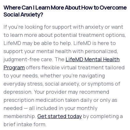
Where Can I Learn More About How to Overcome
Social Anxiety?
If you're looking for support with anxiety or want
to learn more about potential treatment options,
LifeMD may be able to help. LifeMD is here to
support your mental health with personalized,
judgment-free care. The
LifeMD Mental Health
Program
offers flexible virtual treatment tailored
to your needs, whether you’re navigating
everyday stress, social anxiety, or symptoms of
depression. Your provider may recommend
prescription medication taken daily or only as
needed — all included in your monthly
membership.
Get started today
by completing a
brief intake form.