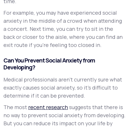
time.
For example, you may have experienced social
anxiety in the middle of a crowd when attending
a concert. Next time, you can try to sit in the
back or closer to the aisle, where you can find an
exit route if you’re feeling too closed in.
Can You Prevent Social Anxiety from
Developing?
Medical professionals aren’t currently sure what
exactly causes social anxiety, so it’s difficult to
determine if it can be prevented.
The most
recent research
suggests that there is
no way to prevent social anxiety from developing.
But you can reduce its impact on your life by