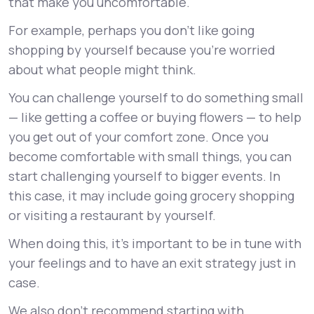
that make you uncomfortable.
For example, perhaps you don’t like going
shopping by yourself because you’re worried
about what people might think.
You can challenge yourself to do something small
— like getting a coffee or buying flowers — to help
you get out of your comfort zone. Once you
become comfortable with small things, you can
start challenging yourself to bigger events. In
this case, it may include going grocery shopping
or visiting a restaurant by yourself.
When doing this, it’s important to be in tune with
your feelings and to have an exit strategy just in
case.
We also don’t recommend starting with