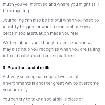
much you’ve improved and where you might still
be struggling.
Journaling can also be helpful when you need to
identify triggers or want to remember how a
certain social situation made you feel.
Writing about your thoughts and experiences
may also help you recognize when you are falling
into old habits and thinking patterns.
3. Practice social skills
Actively seeking out supportive social
environments is another great way to overcome
your anxiety.
You can try to take a social skills class or