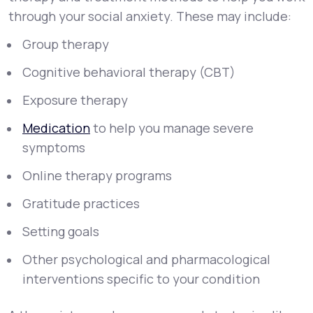
through your social anxiety. These may include:
Group therapy
Cognitive behavioral therapy (CBT)
Exposure therapy
Medication
to help you manage severe
symptoms
Online therapy programs
Gratitude practices
Setting goals
Other psychological and pharmacological
interventions specific to your condition