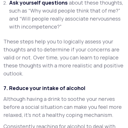
Ask yourself questions
about these thoughts,
such as “Why would people think that of me?”
and “Will people really associate nervousness
with incompetence?”
These steps help you to logically assess your
thoughts and to determine if your concerns are
valid or not. Over time, you can learn to replace
these thoughts with a more realistic and positive
outlook.
7. Reduce your intake of alcohol
Although having a drink to soothe your nerves
before a social situation can make you feel more
relaxed, it’s not a healthy coping mechanism.
Consistently reaching for alcohol to deal with