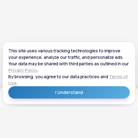
Get Started
Get Started