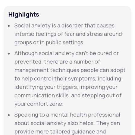
Highlights
Support
Social anxiety is a disorder that causes
intense feelings of fear and stress around
Life
MD+
groups or in public settings.
Learn why LifeMD+ can positively change
Although social anxiety can’t be cured or
your healthcare experience
prevented, there are a number of
management techniques people can adopt
Join LifeMD+
to help control their symptoms, including
identifying your triggers, improving your
Join LifeMD+
communication skills, and stepping out of
your comfort zone.
Speaking to a mental health professional
about social anxiety also helps. They can
provide more tailored guidance and