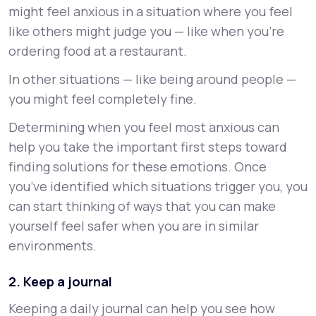
might feel anxious in a situation where you feel
like others might judge you — like when you’re
ordering food at a restaurant.
In other situations — like being around people —
you might feel completely fine.
Determining when you feel most anxious can
help you take the important first steps toward
finding solutions for these emotions. Once
you’ve identified which situations trigger you, you
can start thinking of ways that you can make
yourself feel safer when you are in similar
environments.
2. Keep a journal
Keeping a daily journal can help you see how