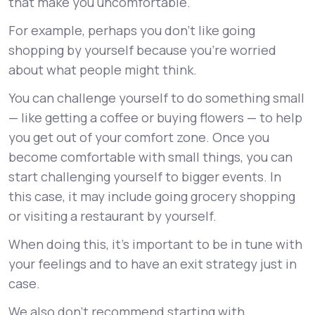
that make you uncomfortable.
For example, perhaps you don’t like going
shopping by yourself because you’re worried
about what people might think.
You can challenge yourself to do something small
— like getting a coffee or buying flowers — to help
you get out of your comfort zone. Once you
become comfortable with small things, you can
start challenging yourself to bigger events. In
this case, it may include going grocery shopping
or visiting a restaurant by yourself.
When doing this, it’s important to be in tune with
your feelings and to have an exit strategy just in
case.
We also don’t recommend starting with