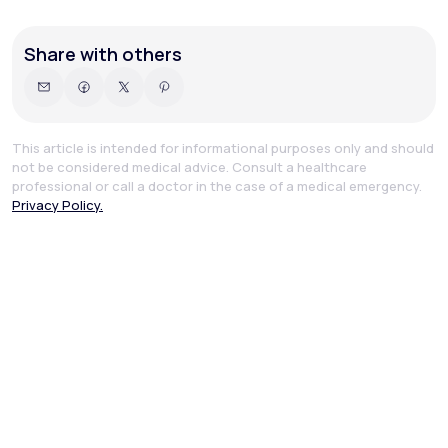
Share with others
This article is intended for informational purposes only and should
not be considered medical advice. Consult a healthcare
professional or call a doctor in the case of a medical emergency.
Privacy Policy.