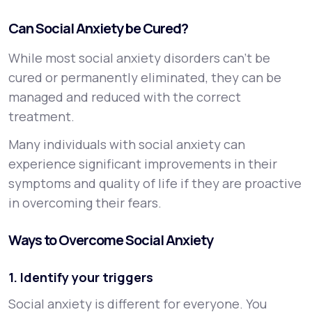
Can Social Anxiety be Cured?
While most social anxiety disorders can’t be
cured or permanently eliminated, they can be
managed and reduced with the correct
treatment.
Many individuals with social anxiety can
experience significant improvements in their
symptoms and quality of life if they are proactive
in overcoming their fears.
Ways to Overcome Social Anxiety
1. Identify your triggers
Social anxiety is different for everyone. You