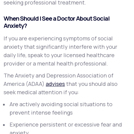
seeking professional treatment.
When Should I See a Doctor About Social
Anxiety?
If you are experiencing symptoms of social
anxiety that significantly interfere with your
daily life, speak to your licensed healthcare
provider or a mental health professional.
The Anxiety and Depression Association of
America (ADAA)
advises
that you should also
seek medical attention if you:
Are actively avoiding social situations to
prevent intense feelings
Experience persistent or excessive fear and
anxiety