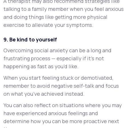
A therapist may also recommend strategies like
talking to a family member when you feel anxious
and doing things like getting more physical
exercise to alleviate your symptoms.
9. Be kind to yourself
Overcoming social anxiety can be a long and
frustrating process — especially if it’s not
happening as fast as you’d like.
When you start feeling stuck or demotivated,
remember to avoid negative self-talk and focus
on what you’ve achieved instead.
You can also reflect on situations where you may
have experienced anxious feelings and
determine how you can be more proactive next