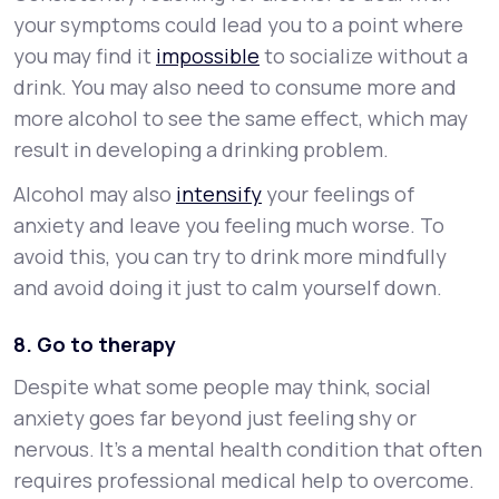
your symptoms could lead you to a point where
you may find it
impossible
to socialize without a
drink. You may also need to consume more and
more alcohol to see the same effect, which may
result in developing a drinking problem.
Alcohol may also
intensify
your feelings of
anxiety and leave you feeling much worse. To
avoid this, you can try to drink more mindfully
and avoid doing it just to calm yourself down.
8. Go to therapy
Despite what some people may think, social
anxiety goes far beyond just feeling shy or
nervous. It’s a mental health condition that often
requires professional medical help to overcome.