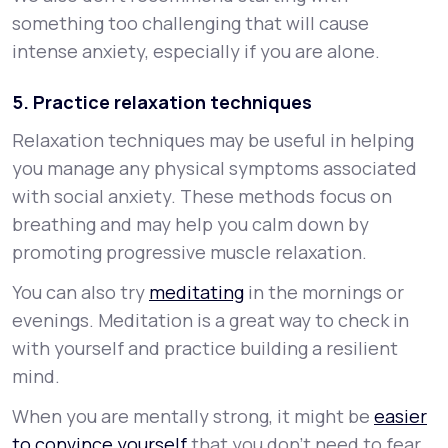
something too challenging that will cause
intense anxiety, especially if you are alone.
5. Practice relaxation techniques
Relaxation techniques may be useful in helping
you manage any physical symptoms associated
with social anxiety. These methods focus on
breathing and may help you calm down by
promoting progressive muscle relaxation.
You can also try
meditating
in the mornings or
evenings. Meditation is a great way to check in
with yourself and practice building a resilient
mind.
When you are mentally strong, it might be
easier
to convince yourself
that you don’t need to fear