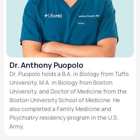
Dr. Anthony Puopolo
Dr. Puopolo holds a B.A. in Biology from Tufts
University, M.A. in Biology from Boston
University, and Doctor of Medicine from the
Boston University School of Medicine. He
also completed a Family Medicine and
Psychiatry residency program in the U.S.
Army.