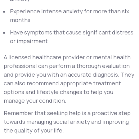
Experience intense anxiety for more than six
months
Have symptoms that cause significant distress
or impairment
A licensed healthcare provider or mental health
professional can perform a thorough evaluation
and provide you with an accurate diagnosis. They
can also recommend appropriate treatment
options and lifestyle changes to help you
manage your condition.
Remember that seeking help is a proactive step
towards managing social anxiety and improving
the quality of your life.