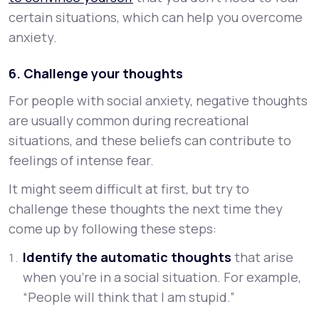
certain situations, which can help you overcome
anxiety.
6. Challenge your thoughts
For people with social anxiety, negative thoughts
are usually common during recreational
situations, and these beliefs can contribute to
feelings of intense fear.
It might seem difficult at first, but try to
challenge these thoughts the next time they
come up by following these steps:
Identify the automatic thoughts
that arise
when you’re in a social situation. For example,
“People will think that I am stupid.”