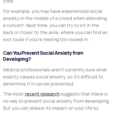
time.
For example, you may have experienced social
anxiety in the middle of a crowd when attending
a concert. Next time, you can try to sit in the
back or closer to the aisle, where you can find an
exit route if you’re feeling too closed in.
Can You Prevent Social Anxiety from
Developing?
Medical professionals aren’t currently sure what
exactly causes social anxiety, so it’s difficult to
determine if it can be prevented.
The most
recent research
suggests that there is
no way to prevent social anxiety from developing.
But you can reduce its impact on your life by