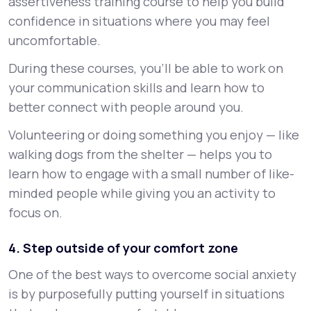
assertiveness training course to help you build
confidence in situations where you may feel
uncomfortable.
During these courses, you’ll be able to work on
your communication skills and learn how to
better connect with people around you.
Volunteering or doing something you enjoy — like
walking dogs from the shelter — helps you to
learn how to engage with a small number of like-
minded people while giving you an activity to
focus on.
4. Step outside of your comfort zone
One of the best ways to overcome social anxiety
is by purposefully putting yourself in situations