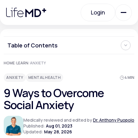
Please
note:
Login
This
website
includes
an
Login
accessibility
system.
Urgent Care
Table of Contents
What is Social Anxiety?
HOME
/
LEARN
/
ANXIETY
Specialty Care
Can Social Anxiety be Cured?
Ways to Overcome Social Anxiety
ANXIETY
MENTAL HEALTH
4 MIN
Can You Prevent Social Anxiety from Developing?
When Should I See a Doctor About Social Anxiety?
Labs
9 Ways to Overcome
Where Can I Learn More About How to Overcome Social
Anxiety?
Social Anxiety
Membership Plans
Medically reviewed and edited by
Dr. Anthony Puopolo
Published:
Aug 01, 2023
Updated:
May 28, 2026
About Us