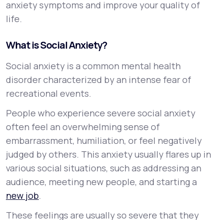
anxiety symptoms and improve your quality of
life.
What is Social Anxiety?
Social anxiety is a common mental health
disorder characterized by an intense fear of
recreational events.
People who experience severe social anxiety
often feel an overwhelming sense of
embarrassment, humiliation, or feel negatively
judged by others. This anxiety usually flares up in
various social situations, such as addressing an
audience, meeting new people, and starting a
new job
.
These feelings are usually so severe that they