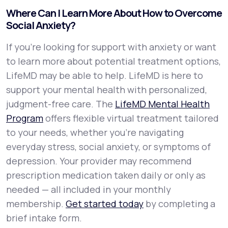
Where Can I Learn More About How to Overcome
Social Anxiety?
If you're looking for support with anxiety or want
to learn more about potential treatment options,
LifeMD may be able to help. LifeMD is here to
support your mental health with personalized,
judgment-free care. The
LifeMD Mental Health
Program
offers flexible virtual treatment tailored
to your needs, whether you’re navigating
everyday stress, social anxiety, or symptoms of
depression. Your provider may recommend
prescription medication taken daily or only as
needed — all included in your monthly
membership.
Get started today
by completing a
brief intake form.