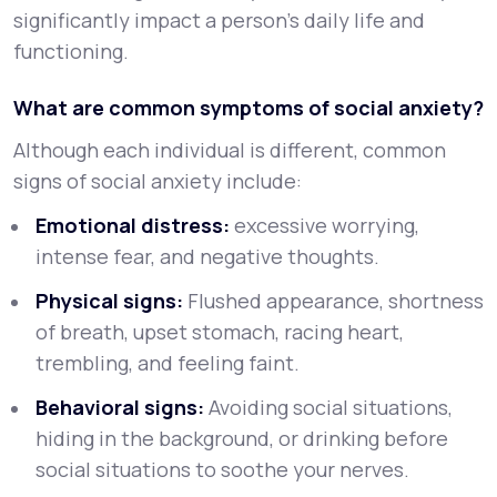
significantly impact a person’s daily life and
functioning.
What are common symptoms of social anxiety?
Although each individual is different, common
signs of social anxiety include:
Emotional distress:
excessive worrying,
intense fear, and negative thoughts.
Physical signs:
Flushed appearance, shortness
of breath, upset stomach, racing heart,
trembling, and feeling faint.
Behavioral signs:
Avoiding social situations,
hiding in the background, or drinking before
social situations to soothe your nerves.