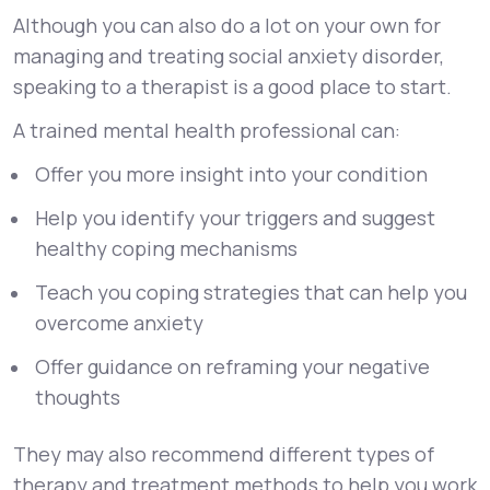
Although you can also do a lot on your own for
managing and treating social anxiety disorder,
speaking to a therapist is a good place to start.
A trained mental health professional can:
Offer you more insight into your condition
Help you identify your triggers and suggest
healthy coping mechanisms
Teach you coping strategies that can help you
overcome anxiety
Offer guidance on reframing your negative
thoughts
They may also recommend different types of
therapy and treatment methods to help you work