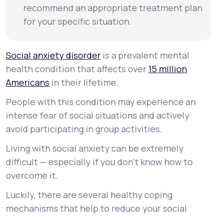
recommend an appropriate treatment plan
for your specific situation.
Social anxiety disorder
is a prevalent mental
health condition that affects over
15 million
Americans
in their lifetime.
People with this condition may experience an
intense fear of social situations and actively
avoid participating in group activities.
Living with social anxiety can be extremely
difficult — especially if you don’t know how to
overcome it.
Luckily, there are several healthy coping
mechanisms that help to reduce your social