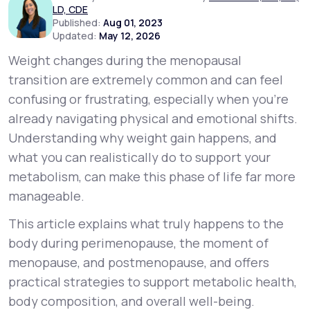
LD, CDE
Published:
Aug 01, 2023
Updated:
May 12, 2026
Support
Weight changes during the menopausal
transition are extremely common and can feel
Life
MD+
confusing or frustrating, especially when you’re
already navigating physical and emotional shifts.
Learn why LifeMD+ can positively change
Understanding
why
weight gain happens, and
your healthcare experience
what you can realistically do to support your
Join LifeMD+
metabolism, can make this phase of life far more
manageable.
Join LifeMD+
This article explains what truly happens to the
body during perimenopause, the moment of
menopause, and postmenopause, and offers
practical strategies to support metabolic health,
body composition, and overall well-being.