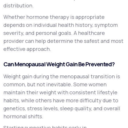
distribution.
Whether hormone therapy is appropriate
depends on individual health history, symptom
severity, and personal goals. A healthcare
provider can help determine the safest and most
effective approach.
Can Menopausal Weight Gain Be Prevented?
Weight gain during the menopausal transition is
common, but not inevitable. Some women
maintain their weight with consistent lifestyle
habits, while others have more difficulty due to
genetics, stress levels, sleep quality, and overall
hormonal shifts.
Starting supportive habits early in