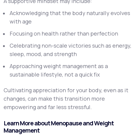
A supportive mindset may include:
Acknowledging that the body naturally evolves
with age
Focusing on health rather than perfection
Celebrating non-scale victories such as energy,
sleep, mood, and strength
Approaching weight management as a
sustainable lifestyle, not a quick fix
Cultivating appreciation for your body, even as it
changes, can make this transition more
empowering and far less stressful.
Learn More about Menopause and Weight
Management