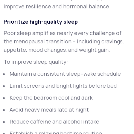
improve resilience and hormonal balance.
Prioritize high-quality sleep
Poor sleep amplifies nearly every challenge of
the menopausal transition – including cravings,
appetite, mood changes, and weight gain.
To improve sleep quality:
Maintain a consistent sleep–wake schedule
Limit screens and bright lights before bed
Keep the bedroom cool and dark
Avoid heavy meals late at night
Reduce caffeine and alcohol intake
Establish a relaxing bedtime routine