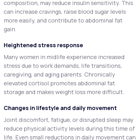
composition, may reduce insulin sensitivity. This
can increase cravings, raise blood sugar levels
more easily, and contribute to abdominal fat
gain.
Heightened stress response
Many women in midlife experience increased
stress due to work demands, life transitions,
caregiving, and aging parents. Chronically
elevated cortisol promotes abdominal fat
storage and makes weight loss more difficult.
Changes in lifestyle and daily movement
Joint discomfort, fatigue, or disrupted sleep may
reduce physical activity levels during this time of
life. Even small reductions in daily movement can