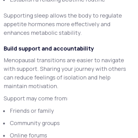
Supporting sleep allows the body to regulate
appetite hormones more effectively and
enhances metabolic stability.
Build support and accountability
Menopausal transitions are easier to navigate
with support. Sharing your journey with others
can reduce feelings of isolation and help
maintain motivation.
Support may come from:
Friends or family
Community groups
Online forums