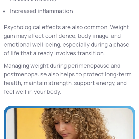
Increased inflammation
Psychological effects are also common. Weight
gain may affect confidence, body image, and
emotional well-being, especially during a phase
of life that already involves transition.
Managing weight during perimenopause and
postmenopause also helps to protect long-term
health, maintain strength, support energy, and
feel well in your body.