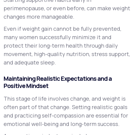
perimenopause, or even before, can make weight
changes more manageable.
Even if weight gain cannot be fully prevented,
many women successfully minimize it and
protect their long-term health through daily
movement, high-quality nutrition, stress support,
and adequate sleep.
Maintaining Realistic Expectations and a
Positive Mindset
This stage of life involves change, and weight is
often part of that change. Setting realistic goals
and practicing self-compassion are essential for
emotional well-being and long-term success.