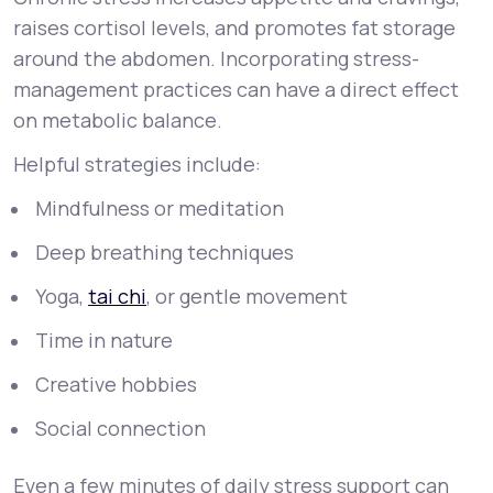
raises cortisol levels, and promotes fat storage
around the abdomen. Incorporating stress-
management practices can have a direct effect
on metabolic balance.
Helpful strategies include:
Mindfulness or meditation
Deep breathing techniques
Yoga,
tai chi
, or gentle movement
Time in nature
Creative hobbies
Social connection
Even a few minutes of daily stress support can