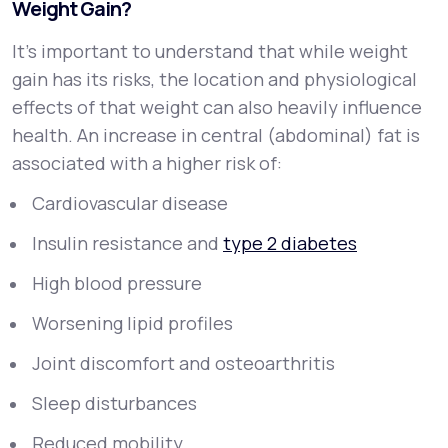
Weight Gain?
It’s important to understand that while weight
gain has its risks, the
location
and
physiological
effects
of that weight can also heavily influence
health. An increase in central (abdominal) fat is
associated with a higher risk of:
Cardiovascular disease
Insulin resistance and
type 2 diabetes
High blood pressure
Worsening lipid profiles
Joint discomfort and osteoarthritis
Sleep disturbances
Reduced mobility