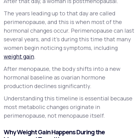
After that day, a woman is postmenopausal.
The years leading up to that day are called
perimenopause, and this is when most of the
hormonal changes occur. Perimenopause can last
several years, and it’s during this time that many
women begin noticing symptoms, including
weight gain
.
After menopause, the body shifts into a new
hormonal baseline as ovarian hormone
production declines significantly.
Understanding this timeline is essential because
most metabolic changes originate in
perimenopause, not menopause itself.
Why Weight Gain Happens During the