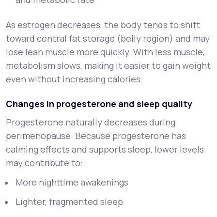
As estrogen decreases, the body tends to shift
toward central fat storage (belly region) and may
lose lean muscle more quickly. With less muscle,
metabolism slows, making it easier to gain weight
even without increasing calories.
Changes in progesterone and sleep quality
Progesterone naturally decreases during
perimenopause. Because progesterone has
calming effects and supports sleep, lower levels
may contribute to:
More nighttime awakenings
Lighter, fragmented sleep