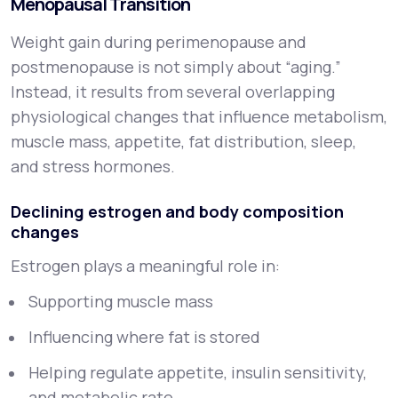
Menopausal Transition
Weight gain during perimenopause and
postmenopause is not simply about “aging.”
Instead, it results from several overlapping
physiological changes that influence metabolism,
muscle mass, appetite, fat distribution, sleep,
and stress hormones.
Declining estrogen and body composition
changes
Estrogen plays a meaningful role in:
Supporting muscle mass
Influencing where fat is stored
Helping regulate appetite, insulin sensitivity,
and metabolic rate