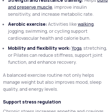
Strength and resistance training:
Helps
build
and preserve muscle
, improve insulin
sensitivity, and increase metabolic rate.
Aerobic exercise:
Activities like
walking
,
jogging, swimming, or cycling support
cardiovascular health and calorie burn.
Mobility and flexibility work:
Yoga
, stretching,
or Pilates can reduce stiffness, support joint
function, and enhance recovery.
A balanced exercise routine not only helps
manage weight but also improves mood, sleep
quality, and energy levels.
Support stress regulation
Chronic stress increases appetite and cravings,