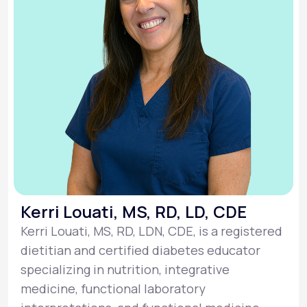
Kerri Louati, MS, RD, LD, CDE
Kerri Louati, MS, RD, LDN, CDE, is a registered
dietitian and certified diabetes educator
specializing in nutrition, integrative
medicine, functional laboratory