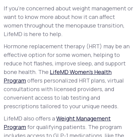
If you’re concerned about weight management or
want to know more about how it can affect
women throughout the menopause transition,
LifeMD is here to help.
Hormone replacement therapy (HRT) may be an
effective option for some women, helping to
reduce hot flashes, improve sleep, and support
bone health. The
LifeMD Women’s Health
Program
offers personalized HRT plans, virtual
consultations with licensed providers, and
convenient access to lab testing and
prescriptions tailored to your unique needs.
LifeMD also offers a
Weight Management
Program
for qualifying patients. The program
includes access to GLP-1 medications, like the