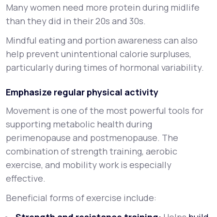
Many women need more protein during midlife
than they did in their 20s and 30s.
Mindful eating and portion awareness can also
help prevent unintentional calorie surpluses,
particularly during times of hormonal variability.
Emphasize regular physical activity
Movement is one of the most powerful tools for
supporting metabolic health during
perimenopause and postmenopause. The
combination of strength training, aerobic
exercise, and mobility work is especially
effective.
Beneficial forms of exercise include: