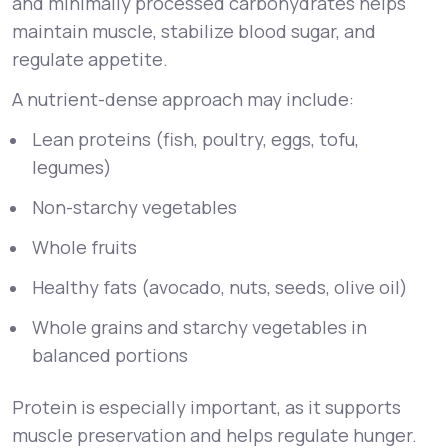
and minimally processed carbohydrates helps
maintain muscle, stabilize blood sugar, and
regulate appetite.
A nutrient-dense approach may include:
Lean proteins (fish, poultry, eggs, tofu,
legumes)
Non-starchy vegetables
Whole fruits
Healthy fats (avocado, nuts, seeds, olive oil)
Whole grains and starchy vegetables in
balanced portions
Protein is especially important, as it supports
muscle preservation and helps regulate hunger.