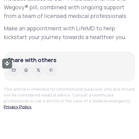
Wegovy® pill, combined with ongoing support
from a team of licensed medical professionals.
Make an appointment with LifeMD to help
kickstart your journey towards a healthier you.
Share with others
Accessibility
This article is intended for informational purposes only and should
not be considered medical advice. Consult a healthcare
professional or call a doctor in the case of a medical emergency.
Privacy Policy.