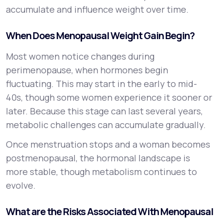
accumulate and influence weight over time.
When Does Menopausal Weight Gain Begin?
Most women notice changes during
perimenopause, when hormones begin
fluctuating. This may start in the early to mid-
40s, though some women experience it sooner or
later. Because this stage can last several years,
metabolic challenges can accumulate gradually.
Once menstruation stops and a woman becomes
postmenopausal, the hormonal landscape is
more stable, though metabolism continues to
evolve.
What are the Risks Associated With Menopausal