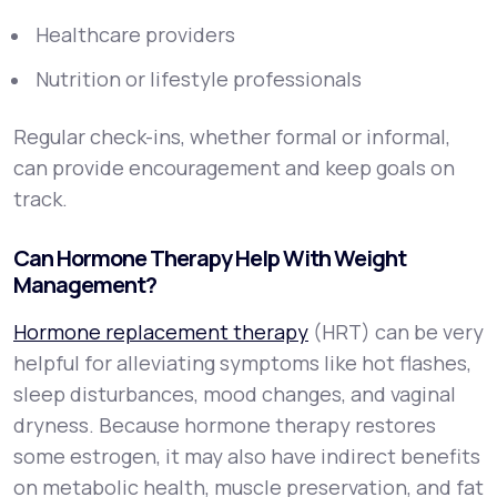
Healthcare providers
Nutrition or lifestyle professionals
Regular check-ins, whether formal or informal,
can provide encouragement and keep goals on
track.
Can Hormone Therapy Help With Weight
Management?
Hormone replacement therapy
(HRT) can be very
helpful for alleviating symptoms like hot flashes,
sleep disturbances, mood changes, and vaginal
dryness. Because hormone therapy restores
some estrogen, it may also have indirect benefits
on metabolic health, muscle preservation, and fat