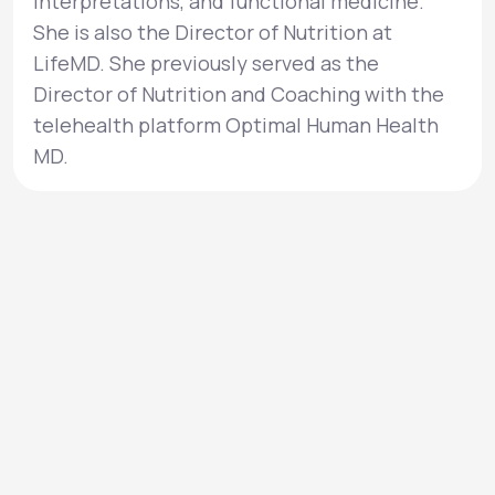
interpretations, and functional medicine.
She is also the Director of Nutrition at
LifeMD. She previously served as the
Director of Nutrition and Coaching with the
telehealth platform Optimal Human Health
MD.