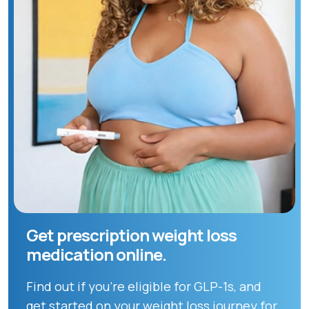
Get prescription weight loss
medication online.
Find out if you're eligible for GLP-1s, and
get started on your weight loss journey for