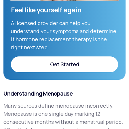
Feel like yourself again
A licensed provider can help you
understand your symptoms and determine
if hormone replacement therapy is the
right next step.
Get Started
Get Started
Understanding Menopause
Many sources define menopause incorrectly.
Menopause is one single day marking 12
consecutive months without a menstrual period.