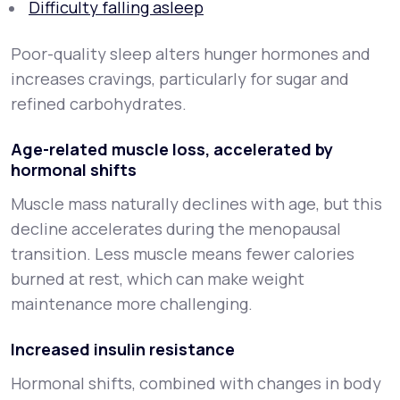
Difficulty falling asleep
Poor-quality sleep alters hunger hormones and
increases cravings, particularly for sugar and
refined carbohydrates.
Age-related muscle loss, accelerated by
hormonal shifts
Muscle mass naturally declines with age, but this
decline accelerates during the menopausal
transition. Less muscle means fewer calories
burned at rest, which can make weight
maintenance more challenging.
Increased insulin resistance
Hormonal shifts, combined with changes in body