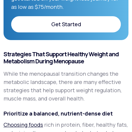
as low as $75/month.
Get Started
Get Started
Strategies That Support Healthy Weight and
Metabolism During Menopause
While the menopausal transition changes the
metabolic landscape, there are many effective
strategies that help support weight regulation,
muscle mass, and overall health.
Prioritize a balanced, nutrient-dense diet
Choosing foods
rich in protein, fiber, healthy fats,