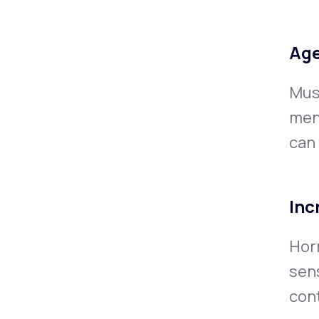
Age
Musc
men
can
Inc
Hor
sens
cont