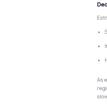
Dec
Estr
H
As e
regi
slow