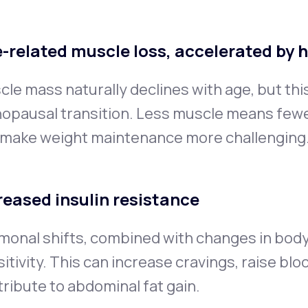
-related muscle loss, accelerated by 
le mass naturally declines with age, but thi
opausal transition. Less muscle means fewer
 make weight maintenance more challenging
reased insulin resistance
monal shifts, combined with changes in body
itivity. This can increase cravings, raise blo
ribute to abdominal fat gain.