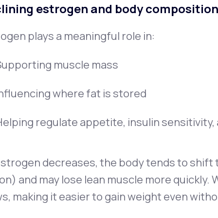
lining estrogen and body compositio
ogen plays a meaningful role in:
Supporting muscle mass
Influencing where fat is stored
elping regulate appetite, insulin sensitivity
strogen decreases, the body tends to shift t
on) and may lose lean muscle more quickly. 
s, making it easier to gain weight even witho