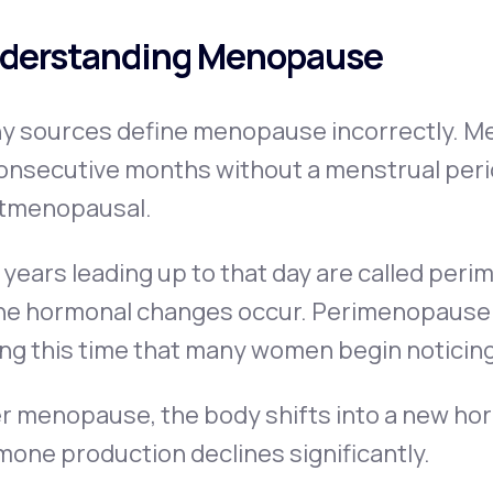
derstanding Menopause
y sources define menopause incorrectly. Me
onsecutive months without a menstrual perio
tmenopausal.
years leading up to that day are called per
he hormonal changes occur. Perimenopause ca
ing this time that many women begin noticin
r menopause, the body shifts into a new hor
one production declines significantly.