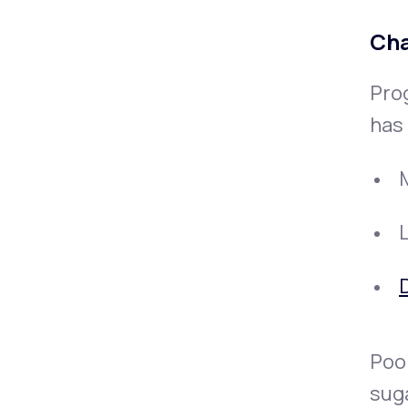
Cha
Pro
has 
D
Poor
sug