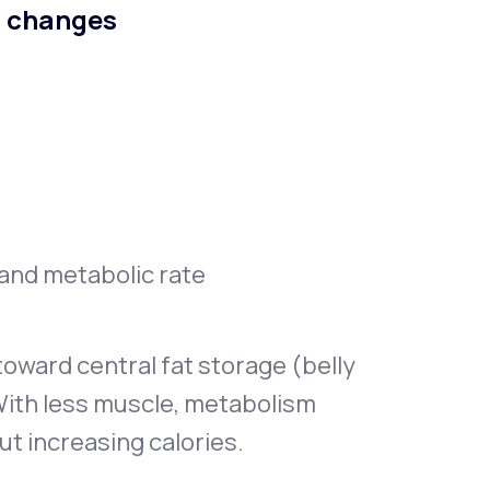
n changes
, and metabolic rate
oward central fat storage (belly
With less muscle, metabolism
ut increasing calories.