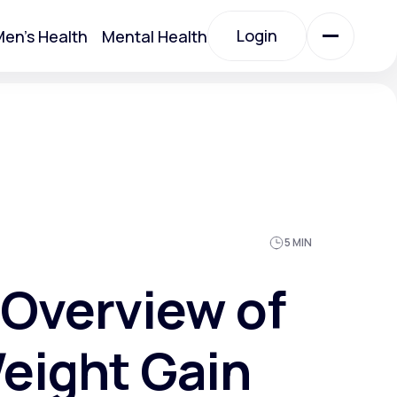
Login
en's Health
Mental Health
Login
All Treatments
All Treatments
5 MIN
Overview of
eight Gain
Acute Bronchitis