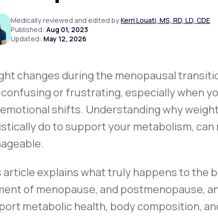
Medically reviewed and edited by
Kerri Louati, MS, RD, LD, CDE
Published:
Aug 01, 2023
Updated:
May 12, 2026
Altitude Sickness Prevention
ght changes during the menopausal transit
 confusing or frustrating, especially when yo
Anxiety
 emotional shifts. Understanding
why
weight
istically do to support your metabolism, can 
ageable.
 article explains what truly happens to the
ent of menopause, and postmenopause, and o
ort metabolic health, body composition, and