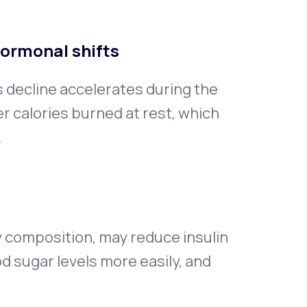
hormonal shifts
s decline accelerates during the
 calories burned at rest, which
.
 composition, may reduce insulin
od sugar levels more easily, and