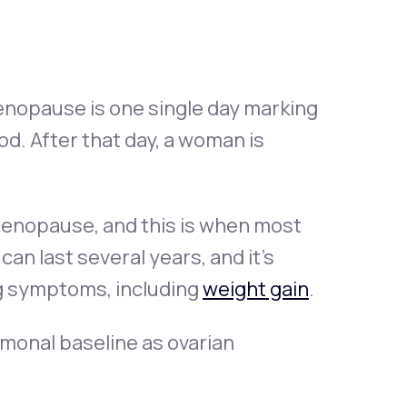
nopause is one single day marking
d. After that day, a woman is
imenopause, and this is when most
n last several years, and it’s
g symptoms, including
weight gain
.
monal baseline as ovarian