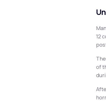
Un
Man
12 c
pos
The 
of t
dur
Afte
horm