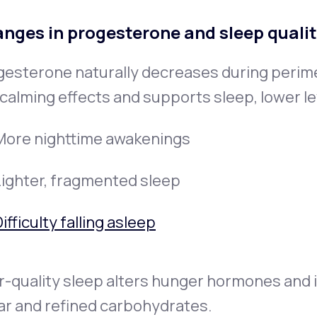
nges in progesterone and sleep quali
gesterone naturally decreases during peri
calming effects and supports sleep, lower le
More nighttime awakenings
Lighter, fragmented sleep
ifficulty falling asleep
-quality sleep alters hunger hormones and i
ar and refined carbohydrates.