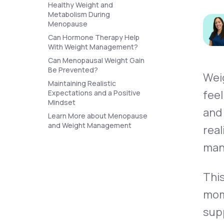
About Us
Healthy Weight and
open
an
Metabolism During
accessibility
Menopause
menu.
Can Hormone Therapy Help
Support
With Weight Management?
Can Menopausal Weight Gain
Be Prevented?
Wei
Life
MD+
Maintaining Realistic
feel
Expectations and a Positive
Learn why LifeMD+ can positively
Mindset
and
change your healthcare experience
Learn More about Menopause
and Weight Management
real
Join LifeMD+
man
Join LifeMD+
This
mom
supp