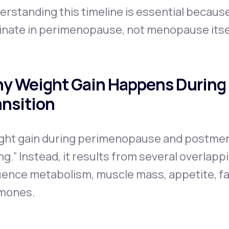
erstanding this timeline is essential becau
inate in perimenopause, not menopause itse
y Weight Gain Happens During
ansition
ght gain during perimenopause and postmen
ng.” Instead, it results from several overlap
uence metabolism, muscle mass, appetite, fat
mones.