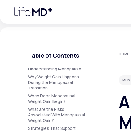
Please
note:
This
website
includes
an
accessibility
system.
Press
Control-
F11
Urgent Care
S
to
Table of Contents
HOME
/
adjust
the
website
Specialty Care
to
Understanding Menopause
people
Why Weight Gain Happens
with
MEN
visual
During the Menopausal
disabilities
Transition
Labs
who
A
are
When Does Menopausal
using
Weight Gain Begin?
a
screen
What are the Risks
Membership Plans
reader;
M
Associated With Menopausal
Press
Weight Gain?
Control-
F10
Strategies That Support
to