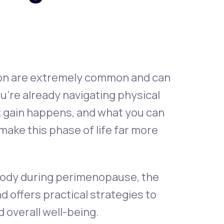
Animal Bite
ion are extremely common and can
u’re already navigating physical
Athlete's Foot
 gain happens, and what you can
make this phase of life far more
 body during perimenopause, the
ffers practical strategies to
 overall well-being.