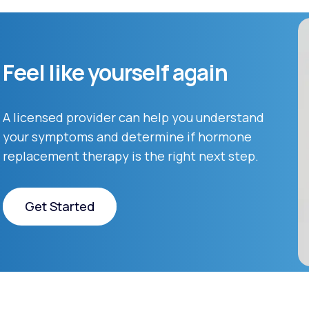
Feel like yourself again
A licensed provider can help you understand
your symptoms and determine if hormone
replacement therapy is the right next step.
Get Started
Get Started