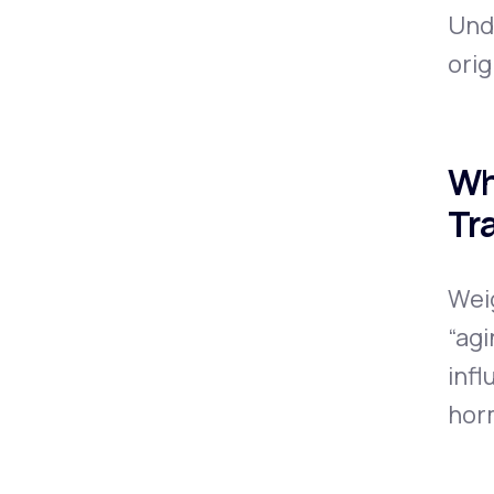
Und
orig
Wh
Tr
Wei
“agi
infl
hor