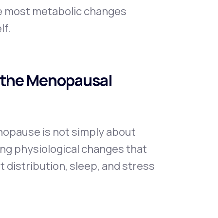
se most metabolic changes
lf.
 the Menopausal
opause is not simply about
ping physiological changes that
 distribution, sleep, and stress