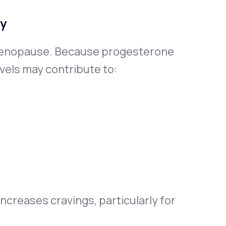
ty
menopause. Because progesterone
vels may contribute to:
ncreases cravings, particularly for