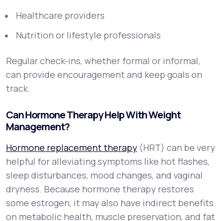
Healthcare providers
Nutrition or lifestyle professionals
Regular check-ins, whether formal or informal,
can provide encouragement and keep goals on
track.
Can Hormone Therapy Help With Weight
Management?
Hormone replacement therapy
(HRT) can be very
helpful for alleviating symptoms like hot flashes,
sleep disturbances, mood changes, and vaginal
dryness. Because hormone therapy restores
some estrogen, it may also have indirect benefits
on metabolic health, muscle preservation, and fat