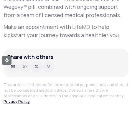
Wegovy® pill, combined with ongoing support
from a team of licensed medical professionals.
Make an appointment with LifeMD to help
kickstart your journey towards a healthier you.
Share with others
Accessibility
This article is intended for informational purposes only and should
not be considered medical advice. Consult a healthcare
professional or call a doctor in the case of a medical emergency.
Privacy Policy.