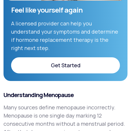
Feel like yourself again
A licensed provider can help you
understand your symptoms and determine
if hormone replacement therapy is the
right next step.
Get Started
Get Started
Understanding Menopause
Many sources define menopause incorrectly.
Menopause is one single day marking 12
consecutive months without a menstrual period.