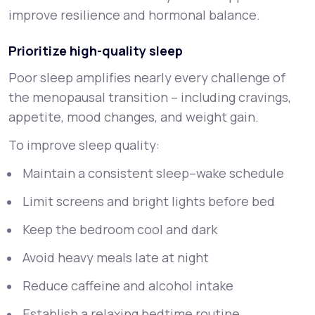
improve resilience and hormonal balance.
Prioritize high-quality sleep
Poor sleep amplifies nearly every challenge of
the menopausal transition – including cravings,
appetite, mood changes, and weight gain.
To improve sleep quality:
Maintain a consistent sleep–wake schedule
Limit screens and bright lights before bed
Keep the bedroom cool and dark
Avoid heavy meals late at night
Reduce caffeine and alcohol intake
Establish a relaxing bedtime routine