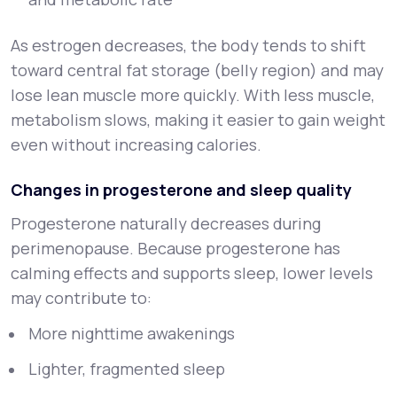
As estrogen decreases, the body tends to shift
toward central fat storage (belly region) and may
lose lean muscle more quickly. With less muscle,
metabolism slows, making it easier to gain weight
even without increasing calories.
Changes in progesterone and sleep quality
Progesterone naturally decreases during
perimenopause. Because progesterone has
calming effects and supports sleep, lower levels
may contribute to:
More nighttime awakenings
Lighter, fragmented sleep