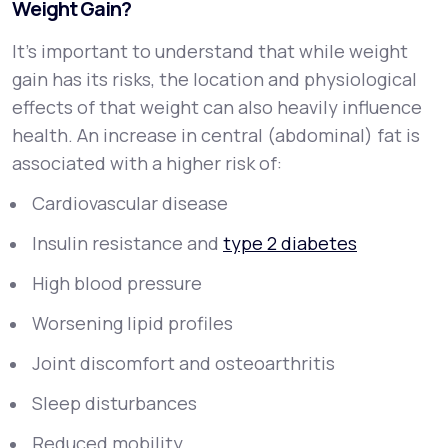
Weight Gain?
It’s important to understand that while weight
gain has its risks, the
location
and
physiological
effects
of that weight can also heavily influence
health. An increase in central (abdominal) fat is
associated with a higher risk of:
Cardiovascular disease
Insulin resistance and
type 2 diabetes
High blood pressure
Worsening lipid profiles
Joint discomfort and osteoarthritis
Sleep disturbances
Reduced mobility