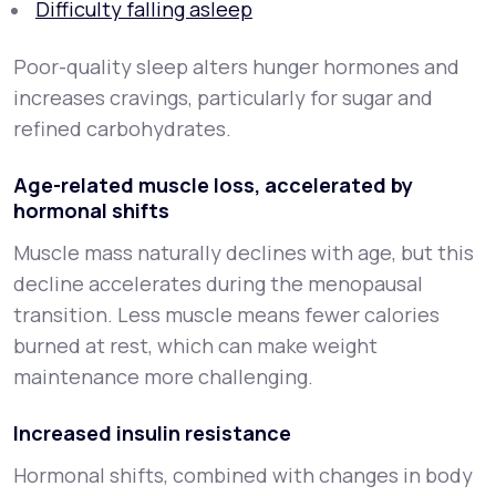
Difficulty falling asleep
Poor-quality sleep alters hunger hormones and
increases cravings, particularly for sugar and
refined carbohydrates.
Age-related muscle loss, accelerated by
hormonal shifts
Muscle mass naturally declines with age, but this
decline accelerates during the menopausal
transition. Less muscle means fewer calories
burned at rest, which can make weight
maintenance more challenging.
Increased insulin resistance
Hormonal shifts, combined with changes in body