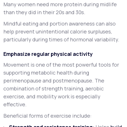
Many women need more protein during midlife
than they did in their 20s and 30s.
Mindful eating and portion awareness can also
help prevent unintentional calorie surpluses,
particularly during times of hormonal variability.
Emphasize regular physical activity
Movement is one of the most powerful tools for
supporting metabolic health during
perimenopause and postmenopause. The
combination of strength training, aerobic
exercise, and mobility work is especially
effective.
Beneficial forms of exercise include: