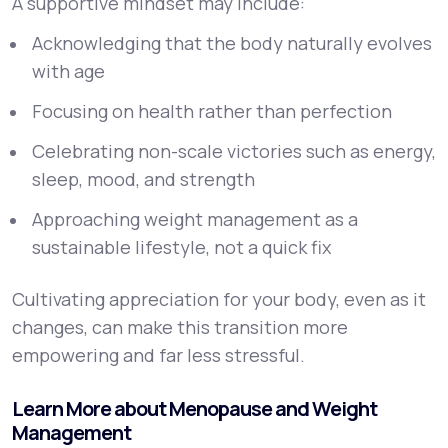
A supportive mindset may include:
Acknowledging that the body naturally evolves
with age
Focusing on health rather than perfection
Celebrating non-scale victories such as energy,
sleep, mood, and strength
Approaching weight management as a
sustainable lifestyle, not a quick fix
Cultivating appreciation for your body, even as it
changes, can make this transition more
empowering and far less stressful.
Learn More about Menopause and Weight
Management