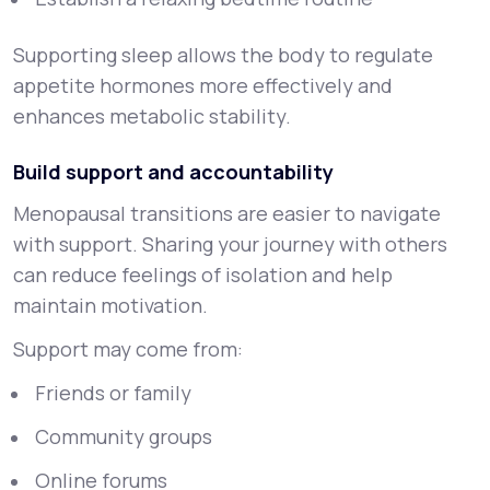
Supporting sleep allows the body to regulate
appetite hormones more effectively and
enhances metabolic stability.
Build support and accountability
Menopausal transitions are easier to navigate
with support. Sharing your journey with others
can reduce feelings of isolation and help
maintain motivation.
Support may come from:
Friends or family
Community groups
Online forums