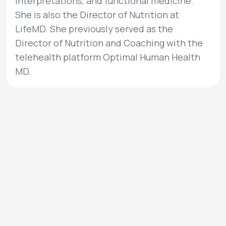
interpretations, and functional medicine.
She is also the Director of Nutrition at
LifeMD. She previously served as the
Director of Nutrition and Coaching with the
telehealth platform Optimal Human Health
MD.