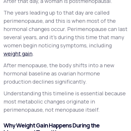
After that day, a woman is postmenopausal.
The years leading up to that day are called
perimenopause, and this is when most of the
hormonal changes occur. Perimenopause can last
several years, and it’s during this time that many
women begin noticing symptoms, including
weight gain
.
After menopause, the body shifts into a new
hormonal baseline as ovarian hormone
production declines significantly.
Understanding this timeline is essential because
most metabolic changes originate in
perimenopause, not menopause itself.
Why Weight Gain Happens During the