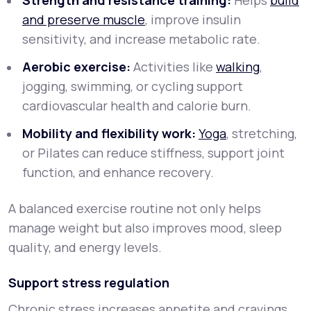
Strength and resistance training:
Helps
build
and preserve muscle
, improve insulin
sensitivity, and increase metabolic rate.
Aerobic exercise:
Activities like
walking
,
jogging, swimming, or cycling support
cardiovascular health and calorie burn.
Mobility and flexibility work:
Yoga
, stretching,
or Pilates can reduce stiffness, support joint
function, and enhance recovery.
A balanced exercise routine not only helps
manage weight but also improves mood, sleep
quality, and energy levels.
Support stress regulation
Chronic stress increases appetite and cravings,