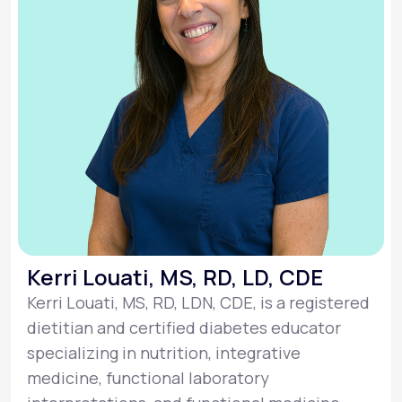
Kerri Louati, MS, RD, LD, CDE
Kerri Louati, MS, RD, LDN, CDE, is a registered
dietitian and certified diabetes educator
specializing in nutrition, integrative
medicine, functional laboratory