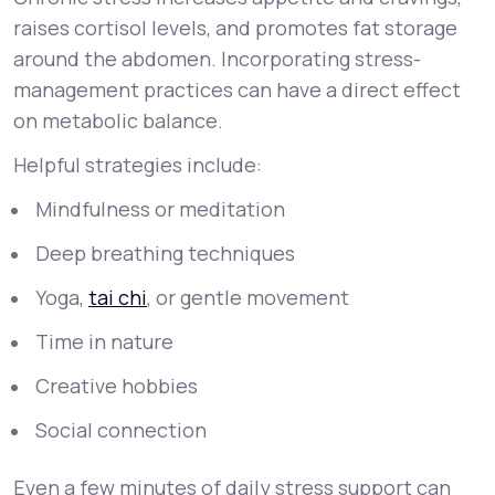
raises cortisol levels, and promotes fat storage
around the abdomen. Incorporating stress-
management practices can have a direct effect
on metabolic balance.
Helpful strategies include:
Mindfulness or meditation
Deep breathing techniques
Yoga,
tai chi
, or gentle movement
Time in nature
Creative hobbies
Social connection
Even a few minutes of daily stress support can