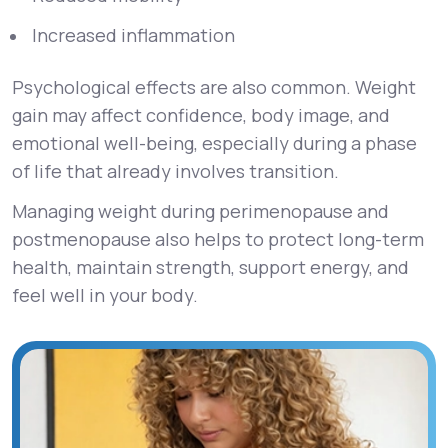
Increased inflammation
Psychological effects are also common. Weight
gain may affect confidence, body image, and
emotional well-being, especially during a phase
of life that already involves transition.
Managing weight during perimenopause and
postmenopause also helps to protect long-term
health, maintain strength, support energy, and
feel well in your body.