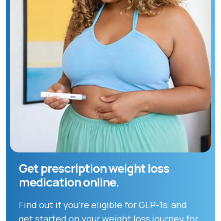
Get prescription weight loss
medication online.
Find out if you're eligible for GLP-1s, and
get started on your weight loss journey for