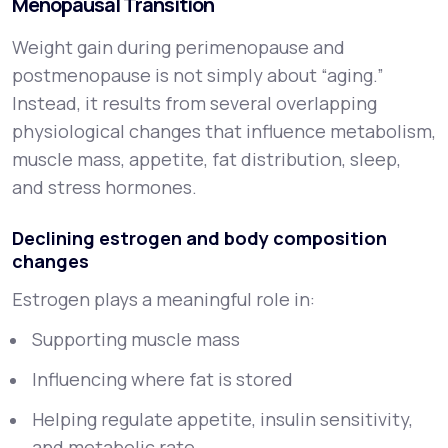
Menopausal Transition
Weight gain during perimenopause and
postmenopause is not simply about “aging.”
Instead, it results from several overlapping
physiological changes that influence metabolism,
muscle mass, appetite, fat distribution, sleep,
and stress hormones.
Declining estrogen and body composition
changes
Estrogen plays a meaningful role in:
Supporting muscle mass
Influencing where fat is stored
Helping regulate appetite, insulin sensitivity,
and metabolic rate