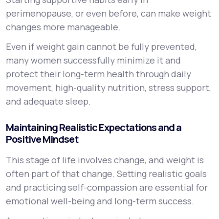
perimenopause, or even before, can make weight
changes more manageable.
Even if weight gain cannot be fully prevented,
many women successfully minimize it and
protect their long-term health through daily
movement, high-quality nutrition, stress support,
and adequate sleep.
Maintaining Realistic Expectations and a
Positive Mindset
This stage of life involves change, and weight is
often part of that change. Setting realistic goals
and practicing self-compassion are essential for
emotional well-being and long-term success.