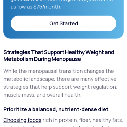
as low as $75/month.
Get Started
Get Started
Strategies That Support Healthy Weight and
Metabolism During Menopause
While the menopausal transition changes the
metabolic landscape, there are many effective
strategies that help support weight regulation,
muscle mass, and overall health.
Prioritize a balanced, nutrient-dense diet
Choosing foods
rich in protein, fiber, healthy fats,