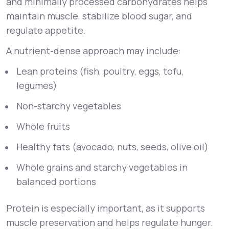
and minimally processed carbohydrates helps
maintain muscle, stabilize blood sugar, and
regulate appetite.
A nutrient-dense approach may include:
Lean proteins (fish, poultry, eggs, tofu,
legumes)
Non-starchy vegetables
Whole fruits
Healthy fats (avocado, nuts, seeds, olive oil)
Whole grains and starchy vegetables in
balanced portions
Protein is especially important, as it supports
muscle preservation and helps regulate hunger.