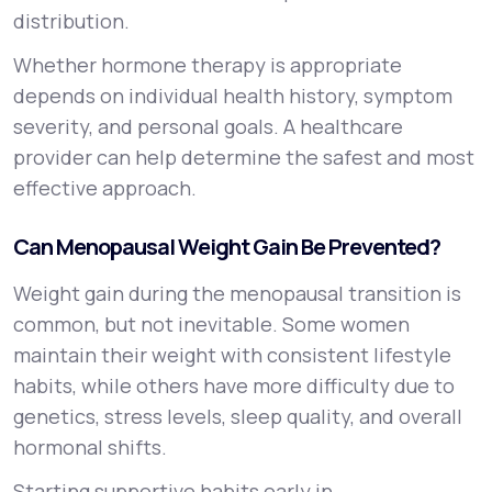
distribution.
Whether hormone therapy is appropriate
depends on individual health history, symptom
severity, and personal goals. A healthcare
provider can help determine the safest and most
effective approach.
Can Menopausal Weight Gain Be Prevented?
Weight gain during the menopausal transition is
common, but not inevitable. Some women
maintain their weight with consistent lifestyle
habits, while others have more difficulty due to
genetics, stress levels, sleep quality, and overall
hormonal shifts.
Starting supportive habits early in