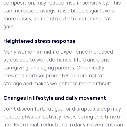
composition, may reduce insulin sensitivity. This
can increase cravings, raise blood sugar levels
more easily, and contribute to abdominal fat
gain.
Heightened stress response
Many women in midlife experience increased
stress due to work demands, life transitions,
caregiving, and aging parents. Chronically
elevated cortisol promotes abdominal fat
storage and makes weight loss more difficult.
Changes in lifestyle and daily movement
Joint discomfort, fatigue, or disrupted sleep may
reduce physical activity levels during this time of
life. Even small reductions in daily movement can