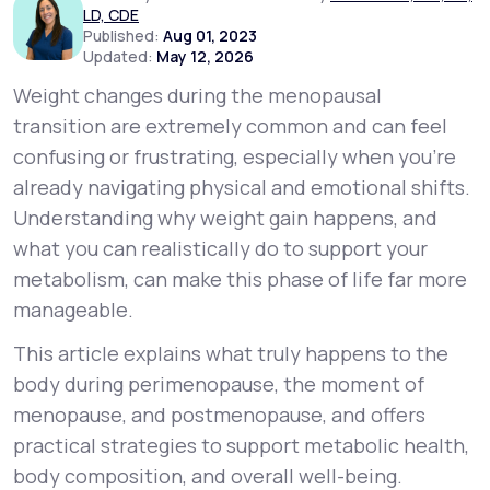
LD, CDE
Published:
Aug 01, 2023
Updated:
May 12, 2026
Support
Weight changes during the menopausal
transition are extremely common and can feel
Life
MD+
confusing or frustrating, especially when you’re
already navigating physical and emotional shifts.
Learn why LifeMD+ can positively change
Understanding
why
weight gain happens, and
your healthcare experience
what you can realistically do to support your
Join LifeMD+
metabolism, can make this phase of life far more
manageable.
Join LifeMD+
This article explains what truly happens to the
body during perimenopause, the moment of
menopause, and postmenopause, and offers
practical strategies to support metabolic health,
body composition, and overall well-being.