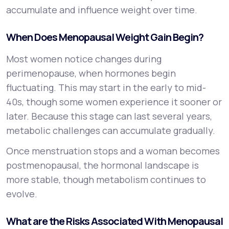
accumulate and influence weight over time.
When Does Menopausal Weight Gain Begin?
Most women notice changes during
perimenopause, when hormones begin
fluctuating. This may start in the early to mid-
40s, though some women experience it sooner or
later. Because this stage can last several years,
metabolic challenges can accumulate gradually.
Once menstruation stops and a woman becomes
postmenopausal, the hormonal landscape is
more stable, though metabolism continues to
evolve.
What are the Risks Associated With Menopausal