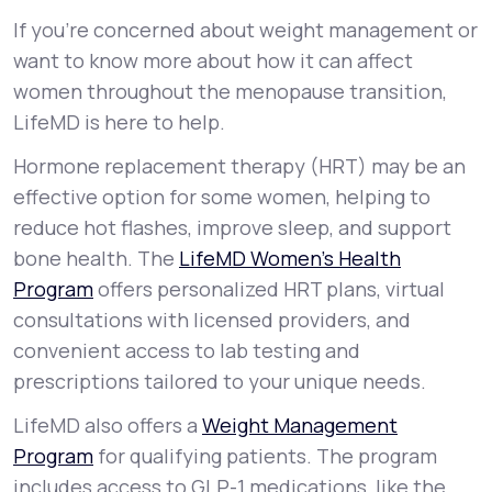
If you’re concerned about weight management or
want to know more about how it can affect
women throughout the menopause transition,
LifeMD is here to help.
Hormone replacement therapy (HRT) may be an
effective option for some women, helping to
reduce hot flashes, improve sleep, and support
bone health. The
LifeMD Women’s Health
Program
offers personalized HRT plans, virtual
consultations with licensed providers, and
convenient access to lab testing and
prescriptions tailored to your unique needs.
LifeMD also offers a
Weight Management
Program
for qualifying patients. The program
includes access to GLP-1 medications, like the