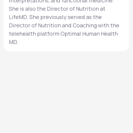
interpretations, and functional medicine.
She is also the Director of Nutrition at
LifeMD. She previously served as the
Director of Nutrition and Coaching with the
telehealth platform Optimal Human Health
MD.