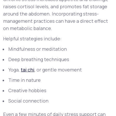
raises cortisol levels, and promotes fat storage
around the abdomen. Incorporating stress-
management practices can have a direct effect
on metabolic balance.
Helpful strategies include:
Mindfulness or meditation
Deep breathing techniques
Yoga,
tai chi
, or gentle movement
Time in nature
Creative hobbies
Social connection
Even a few minutes of daily stress support can