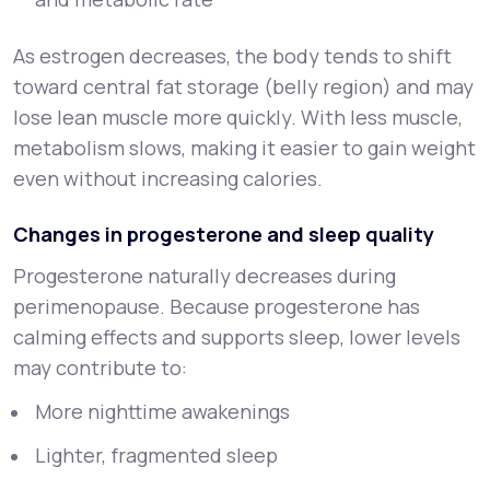
As estrogen decreases, the body tends to shift
toward central fat storage (belly region) and may
lose lean muscle more quickly. With less muscle,
metabolism slows, making it easier to gain weight
even without increasing calories.
Changes in progesterone and sleep quality
Progesterone naturally decreases during
perimenopause. Because progesterone has
calming effects and supports sleep, lower levels
may contribute to:
More nighttime awakenings
Lighter, fragmented sleep