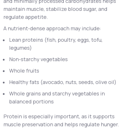
and minimally processed carbohydrates helps
maintain muscle, stabilize blood sugar, and
regulate appetite.
A nutrient-dense approach may include:
Lean proteins (fish, poultry, eggs, tofu,
legumes)
Non-starchy vegetables
Whole fruits
Healthy fats (avocado, nuts, seeds, olive oil)
Whole grains and starchy vegetables in
balanced portions
Protein is especially important, as it supports
muscle preservation and helps regulate hunger.