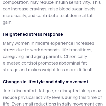
composition, may reduce insulin sensitivity. This
can increase cravings, raise blood sugar levels
more easily, and contribute to abdominal fat
gain.
Heightened stress response
Many women in midlife experience increased
stress due to work demands, life transitions,
caregiving, and aging parents. Chronically
elevated cortisol promotes abdominal fat
storage and makes weight loss more difficult.
Changes in lifestyle and daily movement
Joint discomfort, fatigue, or disrupted sleep may
reduce physical activity levels during this time of
life. Even small reductions in daily movement can