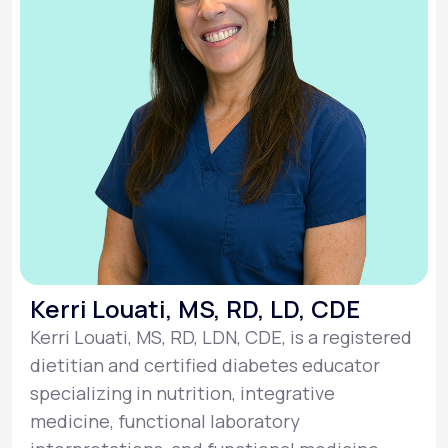
Kerri Louati, MS, RD, LD, CDE
Kerri Louati, MS, RD, LDN, CDE, is a registered
dietitian and certified diabetes educator
specializing in nutrition, integrative
medicine, functional laboratory