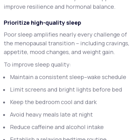
improve resilience and hormonal balance.
Prioritize high-quality sleep
Poor sleep amplifies nearly every challenge of
the menopausal transition – including cravings,
appetite, mood changes, and weight gain.
To improve sleep quality:
Maintain a consistent sleep–wake schedule
Limit screens and bright lights before bed
Keep the bedroom cool and dark
Avoid heavy meals late at night
Reduce caffeine and alcohol intake
Establish a relaxing bedtime routine