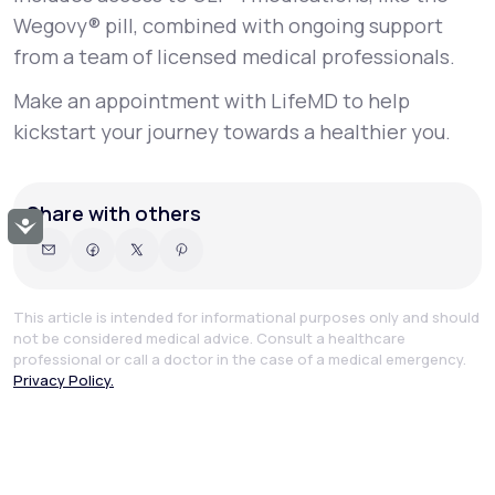
Wegovy® pill, combined with ongoing support
from a team of licensed medical professionals.
Make an appointment with LifeMD to help
kickstart your journey towards a healthier you.
Share with others
Accessibility
This article is intended for informational purposes only and should
not be considered medical advice. Consult a healthcare
professional or call a doctor in the case of a medical emergency.
Privacy Policy.