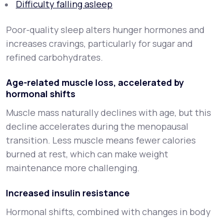
Difficulty falling asleep
Poor-quality sleep alters hunger hormones and
increases cravings, particularly for sugar and
refined carbohydrates.
Age-related muscle loss, accelerated by
hormonal shifts
Muscle mass naturally declines with age, but this
decline accelerates during the menopausal
transition. Less muscle means fewer calories
burned at rest, which can make weight
maintenance more challenging.
Increased insulin resistance
Hormonal shifts, combined with changes in body