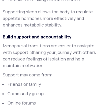
Supporting sleep allows the body to regulate
appetite hormones more effectively and
enhances metabolic stability.
Build support and accountability
Menopausal transitions are easier to navigate
with support. Sharing your journey with others
can reduce feelings of isolation and help
maintain motivation.
Support may come from:
Friends or family
Community groups
Online forums