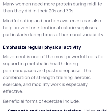
Many women need more protein during midlife
than they did in their 20s and 30s.
Mindful eating and portion awareness can also
help prevent unintentional calorie surpluses,
particularly during times of hormonal variability.
Emphasize regular physical activity
Movement is one of the most powerful tools for
supporting metabolic health during
perimenopause and postmenopause. The
combination of strength training, aerobic
exercise, and mobility work is especially
effective.
Beneficial forms of exercise include: