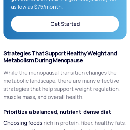
as low as $75/month.
Get Started
Get Started
Strategies That Support Healthy Weight and
Metabolism During Menopause
While the menopausal transition changes the
metabolic landscape, there are many effective
strategies that help support weight regulation,
muscle mass, and overall health.
Prioritize a balanced, nutrient-dense diet
Choosing foods
rich in protein, fiber, healthy fats,