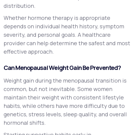
distribution.
Whether hormone therapy is appropriate
depends on individual health history, symptom
severity, and personal goals. A healthcare
provider can help determine the safest and most
effective approach.
Can Menopausal Weight Gain Be Prevented?
Weight gain during the menopausal transition is
common, but not inevitable. Some women
maintain their weight with consistent lifestyle
habits, while others have more difficulty due to
genetics, stress levels, sleep quality, and overall
hormonal shifts.
Starting supportive habits early in