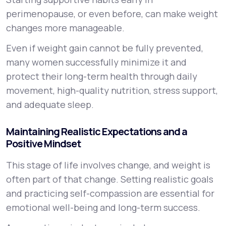
perimenopause, or even before, can make weight
changes more manageable.
Even if weight gain cannot be fully prevented,
many women successfully minimize it and
protect their long-term health through daily
movement, high-quality nutrition, stress support,
and adequate sleep.
Maintaining Realistic Expectations and a
Positive Mindset
This stage of life involves change, and weight is
often part of that change. Setting realistic goals
and practicing self-compassion are essential for
emotional well-being and long-term success.