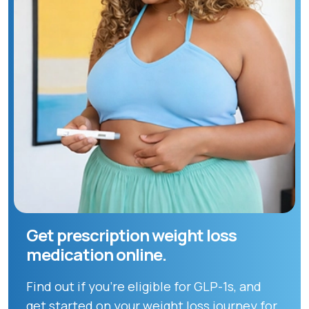
Get prescription weight loss
medication online.
Find out if you're eligible for GLP-1s, and
get started on your weight loss journey for