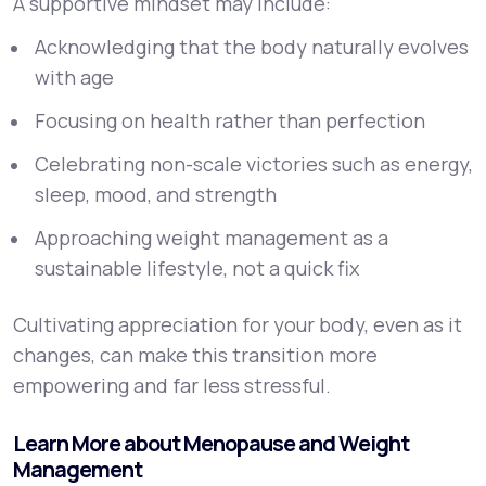
A supportive mindset may include:
Acknowledging that the body naturally evolves
with age
Focusing on health rather than perfection
Celebrating non-scale victories such as energy,
sleep, mood, and strength
Approaching weight management as a
sustainable lifestyle, not a quick fix
Cultivating appreciation for your body, even as it
changes, can make this transition more
empowering and far less stressful.
Learn More about Menopause and Weight
Management