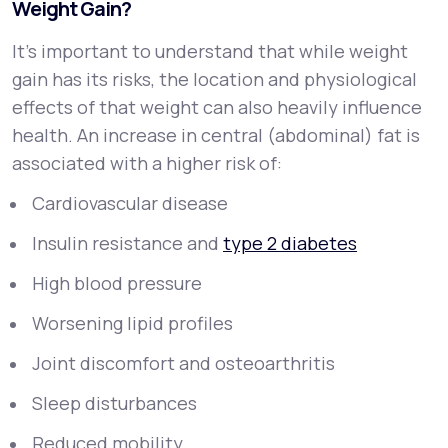
Weight Gain?
It’s important to understand that while weight
gain has its risks, the
location
and
physiological
effects
of that weight can also heavily influence
health. An increase in central (abdominal) fat is
associated with a higher risk of:
Cardiovascular disease
Insulin resistance and
type 2 diabetes
High blood pressure
Worsening lipid profiles
Joint discomfort and osteoarthritis
Sleep disturbances
Reduced mobility