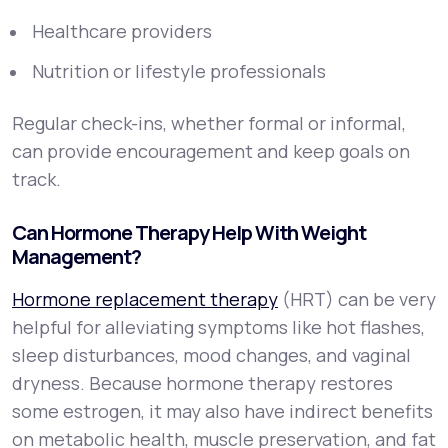
Healthcare providers
Nutrition or lifestyle professionals
Regular check-ins, whether formal or informal,
can provide encouragement and keep goals on
track.
Can Hormone Therapy Help With Weight
Management?
Hormone replacement therapy
(HRT) can be very
helpful for alleviating symptoms like hot flashes,
sleep disturbances, mood changes, and vaginal
dryness. Because hormone therapy restores
some estrogen, it may also have indirect benefits
on metabolic health, muscle preservation, and fat