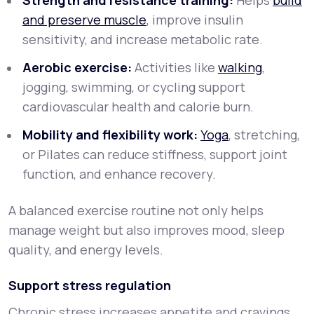
Strength and resistance training:
Helps
build
and preserve muscle
, improve insulin
sensitivity, and increase metabolic rate.
Aerobic exercise:
Activities like
walking
,
jogging, swimming, or cycling support
cardiovascular health and calorie burn.
Mobility and flexibility work:
Yoga
, stretching,
or Pilates can reduce stiffness, support joint
function, and enhance recovery.
A balanced exercise routine not only helps
manage weight but also improves mood, sleep
quality, and energy levels.
Support stress regulation
Chronic stress increases appetite and cravings,