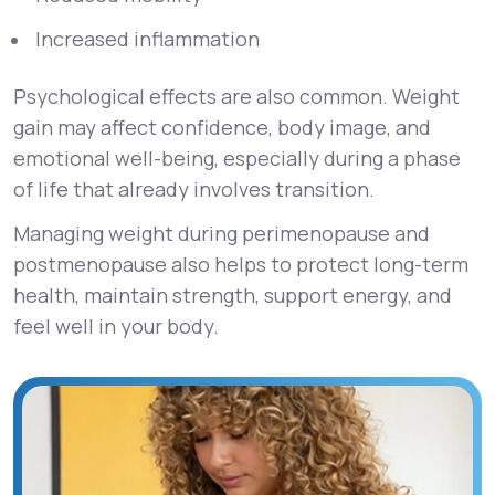
Increased inflammation
Psychological effects are also common. Weight
gain may affect confidence, body image, and
emotional well-being, especially during a phase
of life that already involves transition.
Managing weight during perimenopause and
postmenopause also helps to protect long-term
health, maintain strength, support energy, and
feel well in your body.