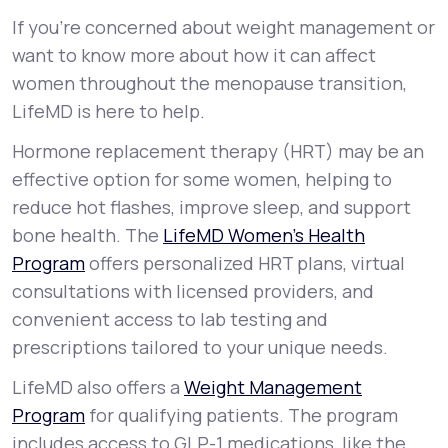
If you’re concerned about weight management or
want to know more about how it can affect
women throughout the menopause transition,
LifeMD is here to help.
Hormone replacement therapy (HRT) may be an
effective option for some women, helping to
reduce hot flashes, improve sleep, and support
bone health. The
LifeMD Women’s Health
Program
offers personalized HRT plans, virtual
consultations with licensed providers, and
convenient access to lab testing and
prescriptions tailored to your unique needs.
LifeMD also offers a
Weight Management
Program
for qualifying patients. The program
includes access to GLP-1 medications, like the