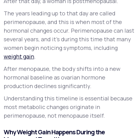
After that day, a woman is postmenopausal.
The years leading up to that day are called
perimenopause, and this is when most of the
hormonal changes occur. Perimenopause can last
several years, and it’s during this time that many
women begin noticing symptoms, including
weight gain
.
After menopause, the body shifts into a new
hormonal baseline as ovarian hormone
production declines significantly.
Understanding this timeline is essential because
most metabolic changes originate in
perimenopause, not menopause itself.
Why Weight Gain Happens During the