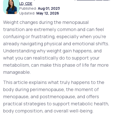
LD, CDE
Published:
Aug 01, 2023
Updated:
May 12, 2026
Support
Weight changes during the menopausal
transition are extremely common and can feel
Life
MD+
confusing or frustrating, especially when you’re
already navigating physical and emotional shifts.
Learn why LifeMD+ can positively change
Understanding
why
weight gain happens, and
your healthcare experience
what you can realistically do to support your
Join LifeMD+
metabolism, can make this phase of life far more
manageable.
Join LifeMD+
This article explains what truly happens to the
body during perimenopause, the moment of
menopause, and postmenopause, and offers
practical strategies to support metabolic health,
body composition, and overall well-being.