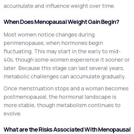
accumulate and influence weight over time.
When Does Menopausal Weight Gain Begin?
Most women notice changes during
perimenopause, when hormones begin
fluctuating. This may start in the early to mid-
40s, though some women experience it sooner or
later. Because this stage can last several years,
metabolic challenges can accumulate gradually.
Once menstruation stops and a woman becomes
postmenopausal, the hormonal landscape is
more stable, though metabolism continues to
evolve.
What are the Risks Associated With Menopausal