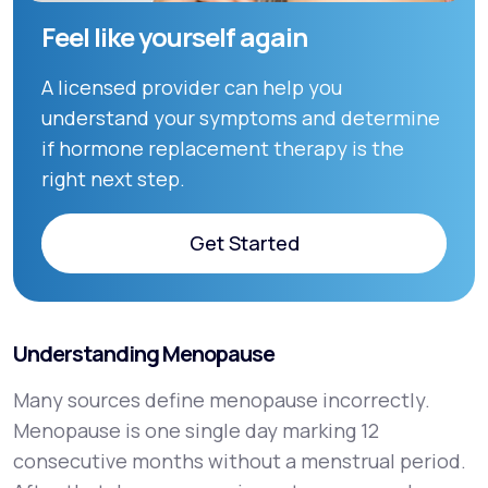
Feel like yourself again
A licensed provider can help you
understand your symptoms and determine
if hormone replacement therapy is the
right next step.
Get Started
Get Started
Understanding Menopause
Many sources define menopause incorrectly.
Menopause is one single day marking 12
consecutive months without a menstrual period.