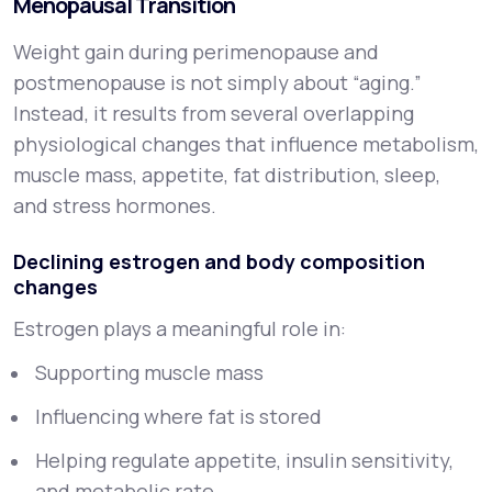
Menopausal Transition
Weight gain during perimenopause and
postmenopause is not simply about “aging.”
Instead, it results from several overlapping
physiological changes that influence metabolism,
muscle mass, appetite, fat distribution, sleep,
and stress hormones.
Declining estrogen and body composition
changes
Estrogen plays a meaningful role in:
Supporting muscle mass
Influencing where fat is stored
Helping regulate appetite, insulin sensitivity,
and metabolic rate