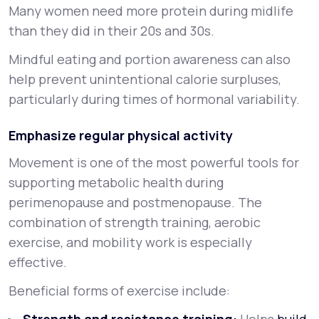
Many women need more protein during midlife
than they did in their 20s and 30s.
Mindful eating and portion awareness can also
help prevent unintentional calorie surpluses,
particularly during times of hormonal variability.
Emphasize regular physical activity
Movement is one of the most powerful tools for
supporting metabolic health during
perimenopause and postmenopause. The
combination of strength training, aerobic
exercise, and mobility work is especially
effective.
Beneficial forms of exercise include: