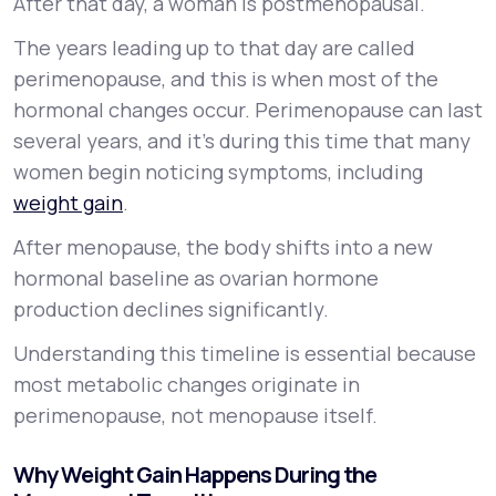
After that day, a woman is postmenopausal.
The years leading up to that day are called
perimenopause, and this is when most of the
hormonal changes occur. Perimenopause can last
several years, and it’s during this time that many
women begin noticing symptoms, including
weight gain
.
After menopause, the body shifts into a new
hormonal baseline as ovarian hormone
production declines significantly.
Understanding this timeline is essential because
most metabolic changes originate in
perimenopause, not menopause itself.
Why Weight Gain Happens During the