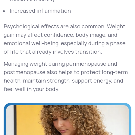
Increased inflammation
Psychological effects are also common. Weight
gain may affect confidence, body image, and
emotional well-being, especially during a phase
of life that already involves transition.
Managing weight during perimenopause and
postmenopause also helps to protect long-term
health, maintain strength, support energy, and
feel well in your body.