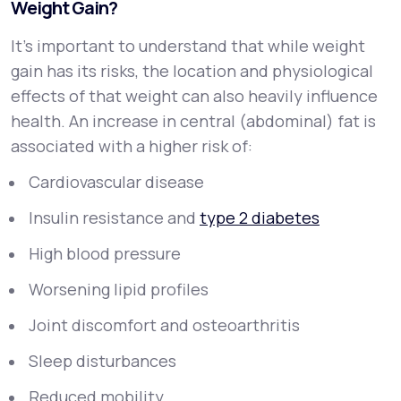
Weight Gain?
It’s important to understand that while weight
gain has its risks, the
location
and
physiological
effects
of that weight can also heavily influence
health. An increase in central (abdominal) fat is
associated with a higher risk of:
Cardiovascular disease
Insulin resistance and
type 2 diabetes
High blood pressure
Worsening lipid profiles
Joint discomfort and osteoarthritis
Sleep disturbances
Reduced mobility