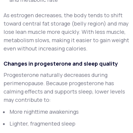
As estrogen decreases, the body tends to shift
toward central fat storage (belly region) and may
lose lean muscle more quickly. With less muscle,
metabolism slows, making it easier to gain weight
even without increasing calories.
Changes in progesterone and sleep quality
Progesterone naturally decreases during
perimenopause. Because progesterone has
calming effects and supports sleep, lower levels
may contribute to:
More nighttime awakenings
Lighter, fragmented sleep