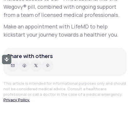
Wegovy® pill, combined with ongoing support
from a team of licensed medical professionals.
Make an appointment with LifeMD to help
kickstart your journey towards a healthier you.
Share with others
Accessibility
This article is intended for informational purposes only and should
not be considered medical advice. Consult a healthcare
professional or call a doctor in the case of a medical emergency.
Privacy Policy.