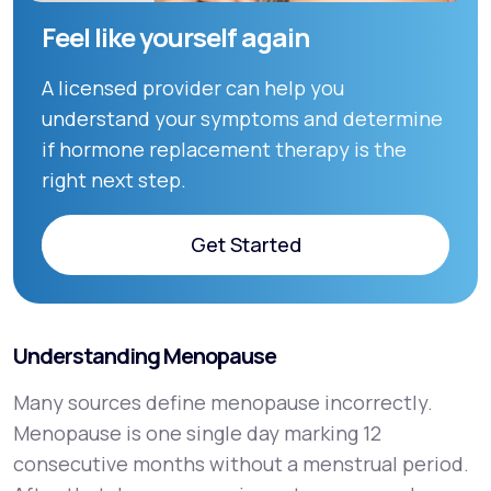
Feel like yourself again
A licensed provider can help you
understand your symptoms and determine
if hormone replacement therapy is the
right next step.
Get Started
Get Started
Understanding Menopause
Many sources define menopause incorrectly.
Menopause is one single day marking 12
consecutive months without a menstrual period.