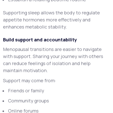
Supporting sleep allows the body to regulate
appetite hormones more effectively and
enhances metabolic stability.
Build support and accountability
Menopausal transitions are easier to navigate
with support. Sharing your journey with others
can reduce feelings of isolation and help
maintain motivation.
Support may come from:
Friends or family
Community groups
Online forums