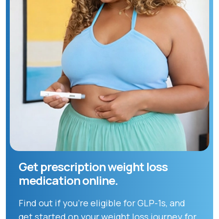
Get prescription weight loss
medication online.
Find out if you're eligible for GLP-1s, and
get started on your weight loss journey for