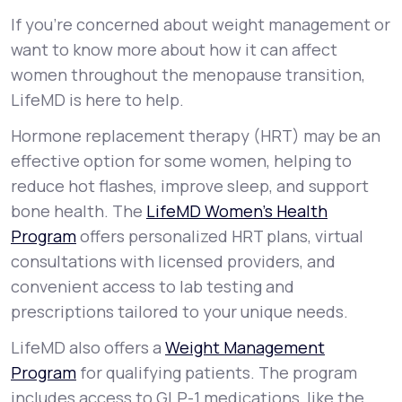
If you’re concerned about weight management or
want to know more about how it can affect
women throughout the menopause transition,
LifeMD is here to help.
Hormone replacement therapy (HRT) may be an
effective option for some women, helping to
reduce hot flashes, improve sleep, and support
bone health. The
LifeMD Women’s Health
Program
offers personalized HRT plans, virtual
consultations with licensed providers, and
convenient access to lab testing and
prescriptions tailored to your unique needs.
LifeMD also offers a
Weight Management
Program
for qualifying patients. The program
includes access to GLP-1 medications, like the