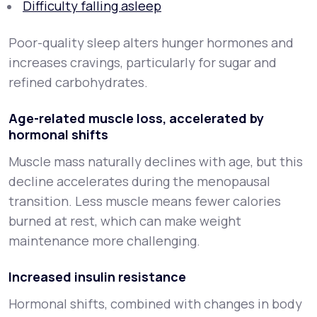
Difficulty falling asleep
Poor-quality sleep alters hunger hormones and
increases cravings, particularly for sugar and
refined carbohydrates.
Age-related muscle loss, accelerated by
hormonal shifts
Muscle mass naturally declines with age, but this
decline accelerates during the menopausal
transition. Less muscle means fewer calories
burned at rest, which can make weight
maintenance more challenging.
Increased insulin resistance
Hormonal shifts, combined with changes in body