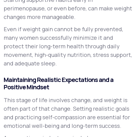
perimenopause, or even before, can make weight
changes more manageable.
Even if weight gain cannot be fully prevented,
many women successfully minimize it and
protect their long-term health through daily
movement, high-quality nutrition, stress support,
and adequate sleep.
Maintaining Realistic Expectations and a
Positive Mindset
This stage of life involves change, and weight is
often part of that change. Setting realistic goals
and practicing self-compassion are essential for
emotional well-being and long-term success.