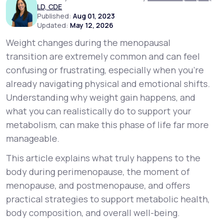
LD, CDE
Published:
Aug 01, 2023
Updated:
May 12, 2026
Support
Weight changes during the menopausal
transition are extremely common and can feel
Life
MD+
confusing or frustrating, especially when you’re
already navigating physical and emotional shifts.
Learn why LifeMD+ can positively change
Understanding
why
weight gain happens, and
your healthcare experience
what you can realistically do to support your
Join LifeMD+
metabolism, can make this phase of life far more
manageable.
Join LifeMD+
This article explains what truly happens to the
body during perimenopause, the moment of
menopause, and postmenopause, and offers
practical strategies to support metabolic health,
body composition, and overall well-being.