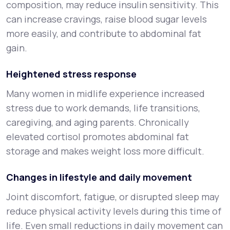
composition, may reduce insulin sensitivity. This
can increase cravings, raise blood sugar levels
more easily, and contribute to abdominal fat
gain.
Heightened stress response
Many women in midlife experience increased
stress due to work demands, life transitions,
caregiving, and aging parents. Chronically
elevated cortisol promotes abdominal fat
storage and makes weight loss more difficult.
Changes in lifestyle and daily movement
Joint discomfort, fatigue, or disrupted sleep may
reduce physical activity levels during this time of
life. Even small reductions in daily movement can