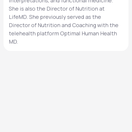
interpretations, and functional medicine.
She is also the Director of Nutrition at
LifeMD. She previously served as the
Director of Nutrition and Coaching with the
telehealth platform Optimal Human Health
MD.