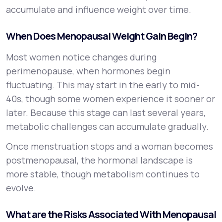
accumulate and influence weight over time.
When Does Menopausal Weight Gain Begin?
Most women notice changes during
perimenopause, when hormones begin
fluctuating. This may start in the early to mid-
40s, though some women experience it sooner or
later. Because this stage can last several years,
metabolic challenges can accumulate gradually.
Once menstruation stops and a woman becomes
postmenopausal, the hormonal landscape is
more stable, though metabolism continues to
evolve.
What are the Risks Associated With Menopausal