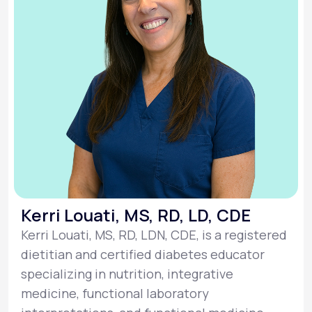
Kerri Louati, MS, RD, LD, CDE
Kerri Louati, MS, RD, LDN, CDE, is a registered
dietitian and certified diabetes educator
specializing in nutrition, integrative
medicine, functional laboratory