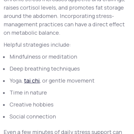
raises cortisol levels, and promotes fat storage
around the abdomen. Incorporating stress-
management practices can have a direct effect
on metabolic balance.
Helpful strategies include:
Mindfulness or meditation
Deep breathing techniques
Yoga,
tai chi
, or gentle movement
Time in nature
Creative hobbies
Social connection
Even a few minutes of daily stress support can