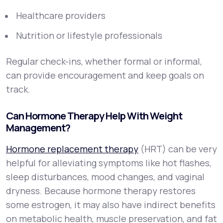
Healthcare providers
Nutrition or lifestyle professionals
Regular check-ins, whether formal or informal,
can provide encouragement and keep goals on
track.
Can Hormone Therapy Help With Weight
Management?
Hormone replacement therapy
(HRT) can be very
helpful for alleviating symptoms like hot flashes,
sleep disturbances, mood changes, and vaginal
dryness. Because hormone therapy restores
some estrogen, it may also have indirect benefits
on metabolic health, muscle preservation, and fat