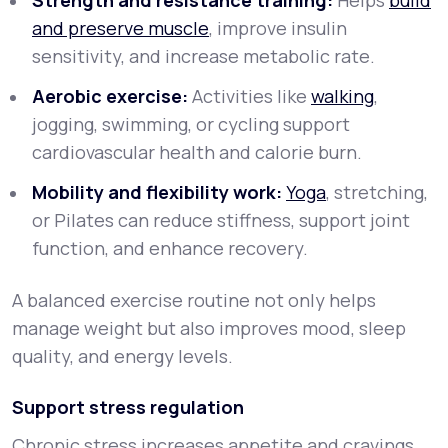
Strength and resistance training:
Helps
build
and preserve muscle
, improve insulin
sensitivity, and increase metabolic rate.
Aerobic exercise:
Activities like
walking
,
jogging, swimming, or cycling support
cardiovascular health and calorie burn.
Mobility and flexibility work:
Yoga
, stretching,
or Pilates can reduce stiffness, support joint
function, and enhance recovery.
A balanced exercise routine not only helps
manage weight but also improves mood, sleep
quality, and energy levels.
Support stress regulation
Chronic stress increases appetite and cravings,