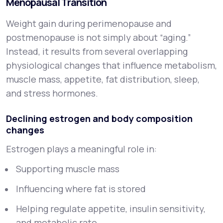
Menopausal Transition
Weight gain during perimenopause and
postmenopause is not simply about “aging.”
Instead, it results from several overlapping
physiological changes that influence metabolism,
muscle mass, appetite, fat distribution, sleep,
and stress hormones.
Declining estrogen and body composition
changes
Estrogen plays a meaningful role in:
Supporting muscle mass
Influencing where fat is stored
Helping regulate appetite, insulin sensitivity,
and metabolic rate