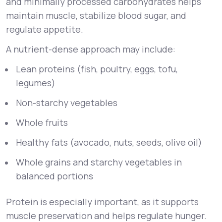
and minimally processed carbohydrates helps
maintain muscle, stabilize blood sugar, and
regulate appetite.
A nutrient-dense approach may include:
Lean proteins (fish, poultry, eggs, tofu,
legumes)
Non-starchy vegetables
Whole fruits
Healthy fats (avocado, nuts, seeds, olive oil)
Whole grains and starchy vegetables in
balanced portions
Protein is especially important, as it supports
muscle preservation and helps regulate hunger.