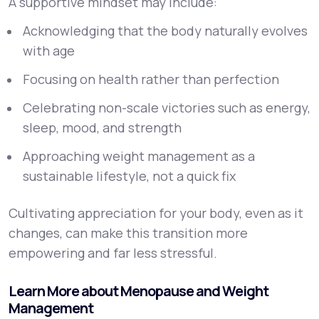
A supportive mindset may include:
Acknowledging that the body naturally evolves
with age
Focusing on health rather than perfection
Celebrating non-scale victories such as energy,
sleep, mood, and strength
Approaching weight management as a
sustainable lifestyle, not a quick fix
Cultivating appreciation for your body, even as it
changes, can make this transition more
empowering and far less stressful.
Learn More about Menopause and Weight
Management