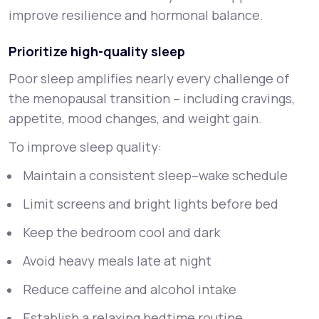
improve resilience and hormonal balance.
Prioritize high-quality sleep
Poor sleep amplifies nearly every challenge of
the menopausal transition – including cravings,
appetite, mood changes, and weight gain.
To improve sleep quality:
Maintain a consistent sleep–wake schedule
Limit screens and bright lights before bed
Keep the bedroom cool and dark
Avoid heavy meals late at night
Reduce caffeine and alcohol intake
Establish a relaxing bedtime routine