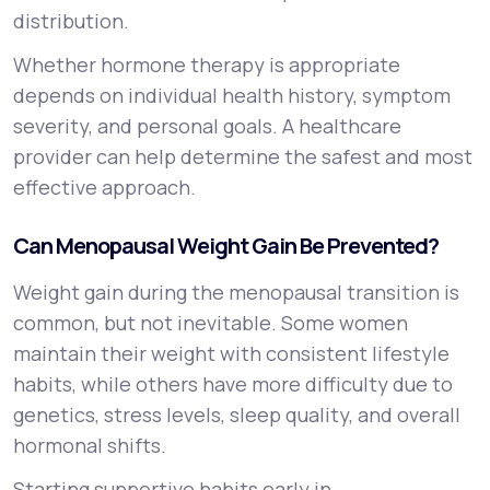
distribution.
Whether hormone therapy is appropriate
depends on individual health history, symptom
severity, and personal goals. A healthcare
provider can help determine the safest and most
effective approach.
Can Menopausal Weight Gain Be Prevented?
Weight gain during the menopausal transition is
common, but not inevitable. Some women
maintain their weight with consistent lifestyle
habits, while others have more difficulty due to
genetics, stress levels, sleep quality, and overall
hormonal shifts.
Starting supportive habits early in