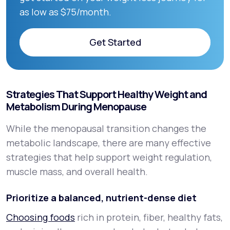
as low as $75/month.
Get Started
Get Started
Strategies That Support Healthy Weight and
Metabolism During Menopause
While the menopausal transition changes the
metabolic landscape, there are many effective
strategies that help support weight regulation,
muscle mass, and overall health.
Prioritize a balanced, nutrient-dense diet
Choosing foods
rich in protein, fiber, healthy fats,