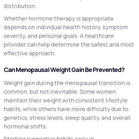
distribution.
Whether hormone therapy is appropriate
depends on individual health history, symptom
severity, and personal goals. A healthcare
provider can help determine the safest and most
effective approach.
Can Menopausal Weight Gain Be Prevented?
Weight gain during the menopausal transition is
common, but not inevitable. Some women
maintain their weight with consistent lifestyle
habits, while others have more difficulty due to
genetics, stress levels, sleep quality, and overall
hormonal shifts.
Starting supportive habits early in