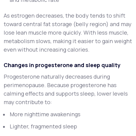
As estrogen decreases, the body tends to shift
toward central fat storage (belly region) and may
lose lean muscle more quickly. With less muscle,
metabolism slows, making it easier to gain weight
even without increasing calories.
Changes in progesterone and sleep quality
Progesterone naturally decreases during
perimenopause. Because progesterone has
calming effects and supports sleep, lower levels
may contribute to:
More nighttime awakenings
Lighter, fragmented sleep