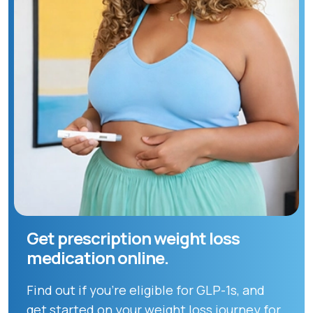
Get prescription weight loss
medication online.
Find out if you're eligible for GLP-1s, and
get started on your weight loss journey for