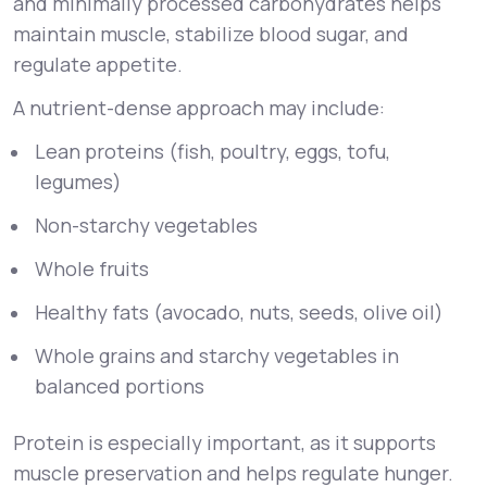
and minimally processed carbohydrates helps
maintain muscle, stabilize blood sugar, and
regulate appetite.
A nutrient-dense approach may include:
Lean proteins (fish, poultry, eggs, tofu,
legumes)
Non-starchy vegetables
Whole fruits
Healthy fats (avocado, nuts, seeds, olive oil)
Whole grains and starchy vegetables in
balanced portions
Protein is especially important, as it supports
muscle preservation and helps regulate hunger.