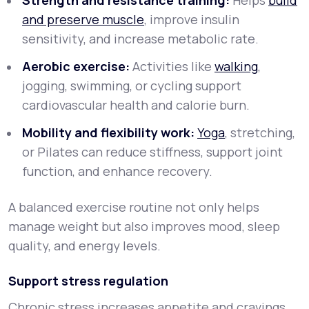
Strength and resistance training:
Helps
build
and preserve muscle
, improve insulin
sensitivity, and increase metabolic rate.
Aerobic exercise:
Activities like
walking
,
jogging, swimming, or cycling support
cardiovascular health and calorie burn.
Mobility and flexibility work:
Yoga
, stretching,
or Pilates can reduce stiffness, support joint
function, and enhance recovery.
A balanced exercise routine not only helps
manage weight but also improves mood, sleep
quality, and energy levels.
Support stress regulation
Chronic stress increases appetite and cravings,