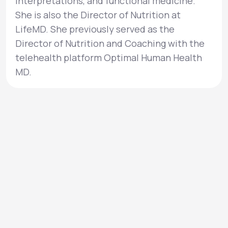
interpretations, and functional medicine.
She is also the Director of Nutrition at
LifeMD. She previously served as the
Director of Nutrition and Coaching with the
telehealth platform Optimal Human Health
MD.