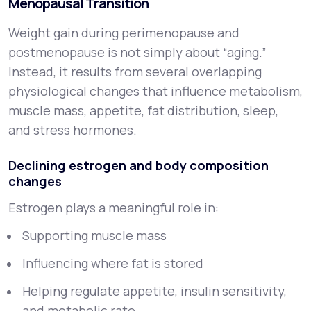
Menopausal Transition
Weight gain during perimenopause and
postmenopause is not simply about “aging.”
Instead, it results from several overlapping
physiological changes that influence metabolism,
muscle mass, appetite, fat distribution, sleep,
and stress hormones.
Declining estrogen and body composition
changes
Estrogen plays a meaningful role in:
Supporting muscle mass
Influencing where fat is stored
Helping regulate appetite, insulin sensitivity,
and metabolic rate