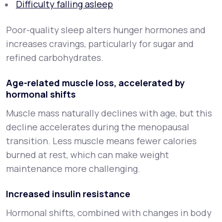
Difficulty falling asleep
Poor-quality sleep alters hunger hormones and
increases cravings, particularly for sugar and
refined carbohydrates.
Age-related muscle loss, accelerated by
hormonal shifts
Muscle mass naturally declines with age, but this
decline accelerates during the menopausal
transition. Less muscle means fewer calories
burned at rest, which can make weight
maintenance more challenging.
Increased insulin resistance
Hormonal shifts, combined with changes in body