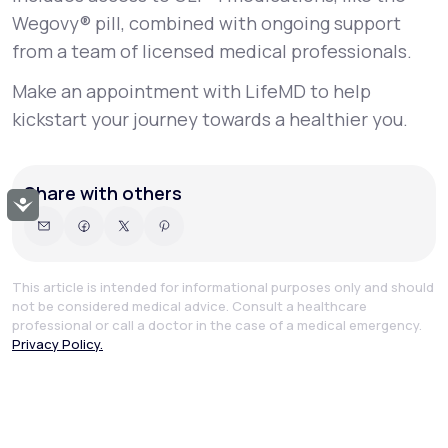
Wegovy® pill, combined with ongoing support
from a team of licensed medical professionals.
Make an appointment with LifeMD to help
kickstart your journey towards a healthier you.
Share with others
Accessibility
This article is intended for informational purposes only and should
not be considered medical advice. Consult a healthcare
professional or call a doctor in the case of a medical emergency.
Privacy Policy.