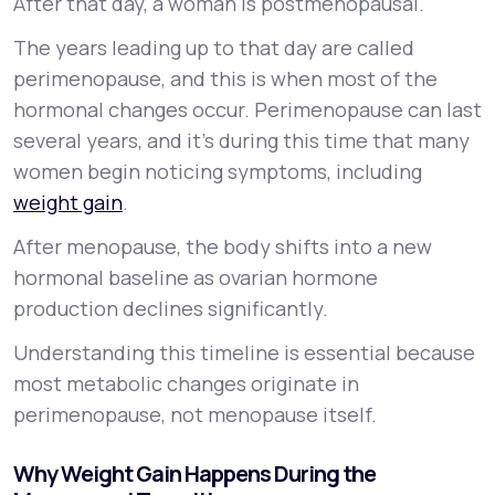
After that day, a woman is postmenopausal.
The years leading up to that day are called
perimenopause, and this is when most of the
hormonal changes occur. Perimenopause can last
several years, and it’s during this time that many
women begin noticing symptoms, including
weight gain
.
After menopause, the body shifts into a new
hormonal baseline as ovarian hormone
production declines significantly.
Understanding this timeline is essential because
most metabolic changes originate in
perimenopause, not menopause itself.
Why Weight Gain Happens During the