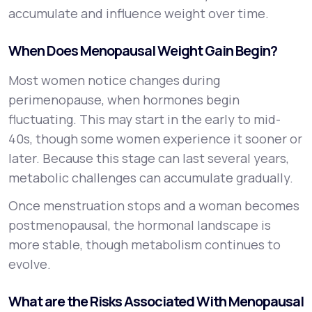
accumulate and influence weight over time.
When Does Menopausal Weight Gain Begin?
Most women notice changes during
perimenopause, when hormones begin
fluctuating. This may start in the early to mid-
40s, though some women experience it sooner or
later. Because this stage can last several years,
metabolic challenges can accumulate gradually.
Once menstruation stops and a woman becomes
postmenopausal, the hormonal landscape is
more stable, though metabolism continues to
evolve.
What are the Risks Associated With Menopausal