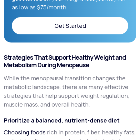
as low as $75/month.
Get Started
Get Started
Strategies That Support Healthy Weight and
Metabolism During Menopause
While the menopausal transition changes the
metabolic landscape, there are many effective
strategies that help support weight regulation,
muscle mass, and overall health.
Prioritize a balanced, nutrient-dense diet
Choosing foods
rich in protein, fiber, healthy fats,