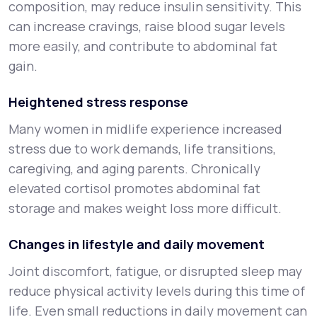
composition, may reduce insulin sensitivity. This
can increase cravings, raise blood sugar levels
more easily, and contribute to abdominal fat
gain.
Heightened stress response
Many women in midlife experience increased
stress due to work demands, life transitions,
caregiving, and aging parents. Chronically
elevated cortisol promotes abdominal fat
storage and makes weight loss more difficult.
Changes in lifestyle and daily movement
Joint discomfort, fatigue, or disrupted sleep may
reduce physical activity levels during this time of
life. Even small reductions in daily movement can