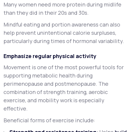
Many women need more protein during midlife
than they did in their 20s and 30s.
Mindful eating and portion awareness can also
help prevent unintentional calorie surpluses,
particularly during times of hormonal variability.
Emphasize regular physical activity
Movement is one of the most powerful tools for
supporting metabolic health during
perimenopause and postmenopause. The
combination of strength training, aerobic
exercise, and mobility work is especially
effective.
Beneficial forms of exercise include: