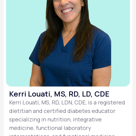
Kerri Louati, MS, RD, LD, CDE
Kerri Louati, MS, RD, LDN, CDE, is a registered
dietitian and certified diabetes educator
specializing in nutrition, integrative
medicine, functional laboratory