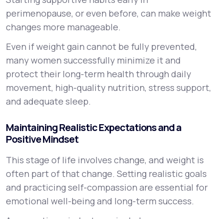
perimenopause, or even before, can make weight
changes more manageable.
Even if weight gain cannot be fully prevented,
many women successfully minimize it and
protect their long-term health through daily
movement, high-quality nutrition, stress support,
and adequate sleep.
Maintaining Realistic Expectations and a
Positive Mindset
This stage of life involves change, and weight is
often part of that change. Setting realistic goals
and practicing self-compassion are essential for
emotional well-being and long-term success.