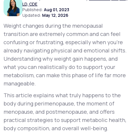
LD, CDE
Published:
Aug 01, 2023
Updated:
May 12, 2026
Support
Weight changes during the menopausal
transition are extremely common and can feel
Life
MD+
confusing or frustrating, especially when you’re
already navigating physical and emotional shifts.
Learn why LifeMD+ can positively change
Understanding
why
weight gain happens, and
your healthcare experience
what you can realistically do to support your
Join LifeMD+
metabolism, can make this phase of life far more
manageable.
Join LifeMD+
This article explains what truly happens to the
body during perimenopause, the moment of
menopause, and postmenopause, and offers
practical strategies to support metabolic health,
body composition, and overall well-being.