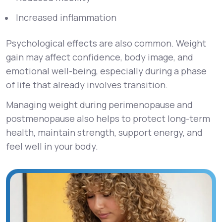
Increased inflammation
Psychological effects are also common. Weight
gain may affect confidence, body image, and
emotional well-being, especially during a phase
of life that already involves transition.
Managing weight during perimenopause and
postmenopause also helps to protect long-term
health, maintain strength, support energy, and
feel well in your body.