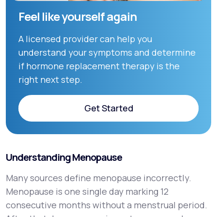
Feel like yourself again
A licensed provider can help you
understand your symptoms and determine
if hormone replacement therapy is the
right next step.
Get Started
Get Started
Understanding Menopause
Many sources define menopause incorrectly.
Menopause is one single day marking 12
consecutive months without a menstrual period.