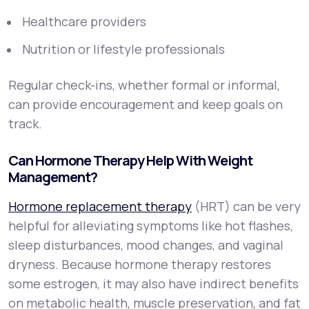
Healthcare providers
Nutrition or lifestyle professionals
Regular check-ins, whether formal or informal,
can provide encouragement and keep goals on
track.
Can Hormone Therapy Help With Weight
Management?
Hormone replacement therapy
(HRT) can be very
helpful for alleviating symptoms like hot flashes,
sleep disturbances, mood changes, and vaginal
dryness. Because hormone therapy restores
some estrogen, it may also have indirect benefits
on metabolic health, muscle preservation, and fat