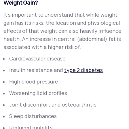
Weight Gain?
It’s important to understand that while weight
gain has its risks, the
location
and
physiological
effects
of that weight can also heavily influence
health. An increase in central (abdominal) fat is
associated with a higher risk of:
Cardiovascular disease
Insulin resistance and
type 2 diabetes
High blood pressure
Worsening lipid profiles
Joint discomfort and osteoarthritis
Sleep disturbances
Reduced mobility