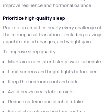
improve resilience and hormonal balance.
Prioritize high-quality sleep
Poor sleep amplifies nearly every challenge of
the menopausal transition – including cravings,
appetite, mood changes, and weight gain.
To improve sleep quality:
Maintain a consistent sleep–wake schedule
Limit screens and bright lights before bed
Keep the bedroom cool and dark
Avoid heavy meals late at night
Reduce caffeine and alcohol intake
Establish a relaxing bedtime routine