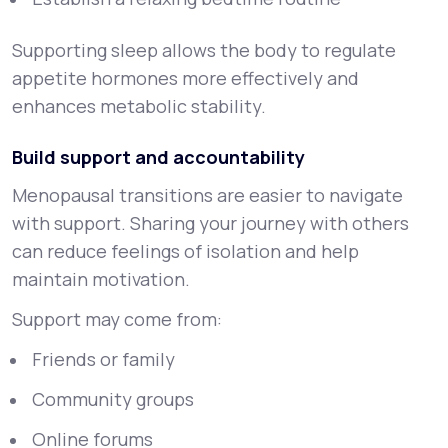
Supporting sleep allows the body to regulate
appetite hormones more effectively and
enhances metabolic stability.
Build support and accountability
Menopausal transitions are easier to navigate
with support. Sharing your journey with others
can reduce feelings of isolation and help
maintain motivation.
Support may come from:
Friends or family
Community groups
Online forums