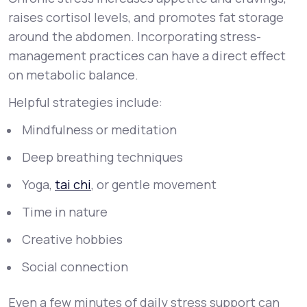
raises cortisol levels, and promotes fat storage
around the abdomen. Incorporating stress-
management practices can have a direct effect
on metabolic balance.
Helpful strategies include:
Mindfulness or meditation
Deep breathing techniques
Yoga,
tai chi
, or gentle movement
Time in nature
Creative hobbies
Social connection
Even a few minutes of daily stress support can