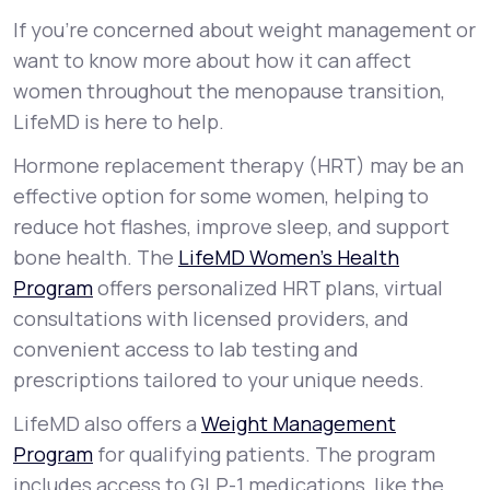
If you’re concerned about weight management or
want to know more about how it can affect
women throughout the menopause transition,
LifeMD is here to help.
Hormone replacement therapy (HRT) may be an
effective option for some women, helping to
reduce hot flashes, improve sleep, and support
bone health. The
LifeMD Women’s Health
Program
offers personalized HRT plans, virtual
consultations with licensed providers, and
convenient access to lab testing and
prescriptions tailored to your unique needs.
LifeMD also offers a
Weight Management
Program
for qualifying patients. The program
includes access to GLP-1 medications, like the