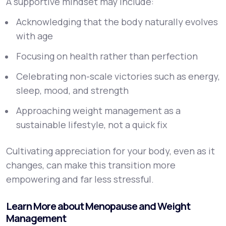
A supportive mindset may include:
Acknowledging that the body naturally evolves
with age
Focusing on health rather than perfection
Celebrating non-scale victories such as energy,
sleep, mood, and strength
Approaching weight management as a
sustainable lifestyle, not a quick fix
Cultivating appreciation for your body, even as it
changes, can make this transition more
empowering and far less stressful.
Learn More about Menopause and Weight
Management