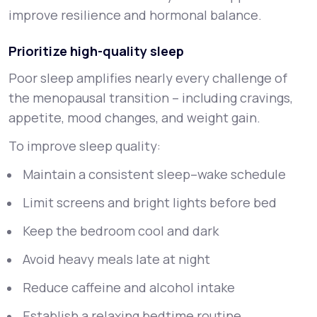
improve resilience and hormonal balance.
Prioritize high-quality sleep
Poor sleep amplifies nearly every challenge of
the menopausal transition – including cravings,
appetite, mood changes, and weight gain.
To improve sleep quality:
Maintain a consistent sleep–wake schedule
Limit screens and bright lights before bed
Keep the bedroom cool and dark
Avoid heavy meals late at night
Reduce caffeine and alcohol intake
Establish a relaxing bedtime routine