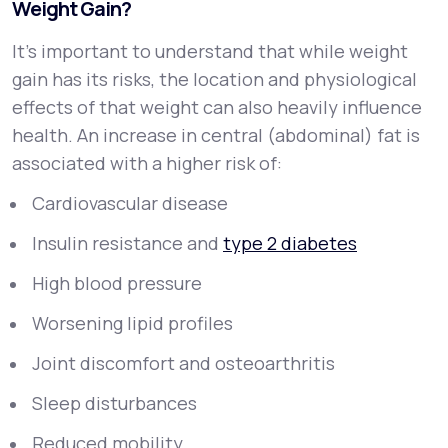
Weight Gain?
It’s important to understand that while weight
gain has its risks, the
location
and
physiological
effects
of that weight can also heavily influence
health. An increase in central (abdominal) fat is
associated with a higher risk of:
Cardiovascular disease
Insulin resistance and
type 2 diabetes
High blood pressure
Worsening lipid profiles
Joint discomfort and osteoarthritis
Sleep disturbances
Reduced mobility