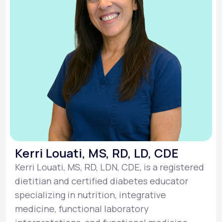
Kerri Louati, MS, RD, LD, CDE
Kerri Louati, MS, RD, LDN, CDE, is a registered
dietitian and certified diabetes educator
specializing in nutrition, integrative
medicine, functional laboratory