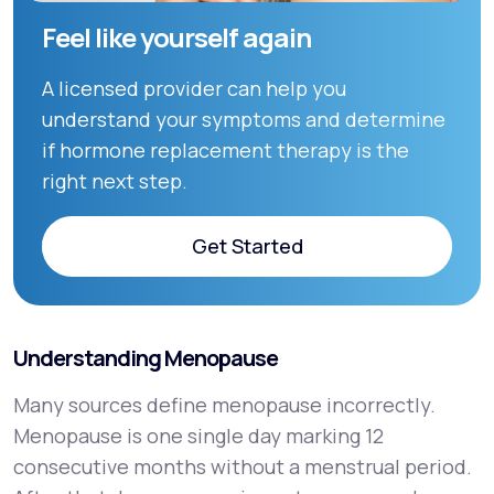
Feel like yourself again
A licensed provider can help you
understand your symptoms and determine
if hormone replacement therapy is the
right next step.
Get Started
Get Started
Understanding Menopause
Many sources define menopause incorrectly.
Menopause is one single day marking 12
consecutive months without a menstrual period.