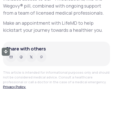
Wegovy® pill, combined with ongoing support
from a team of licensed medical professionals.
Make an appointment with LifeMD to help
kickstart your journey towards a healthier you.
Share with others
Accessibility
This article is intended for informational purposes only and should
not be considered medical advice. Consult a healthcare
professional or call a doctor in the case of a medical emergency.
Privacy Policy.