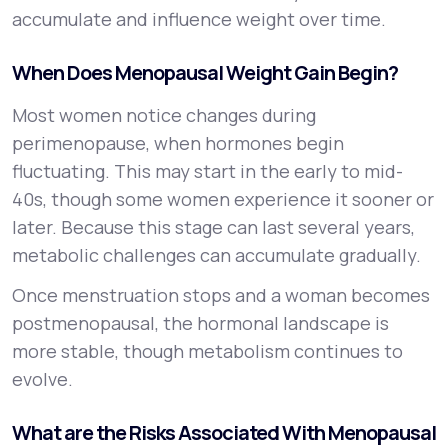
accumulate and influence weight over time.
When Does Menopausal Weight Gain Begin?
Most women notice changes during
perimenopause, when hormones begin
fluctuating. This may start in the early to mid-
40s, though some women experience it sooner or
later. Because this stage can last several years,
metabolic challenges can accumulate gradually.
Once menstruation stops and a woman becomes
postmenopausal, the hormonal landscape is
more stable, though metabolism continues to
evolve.
What are the Risks Associated With Menopausal