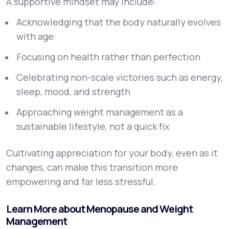
A supportive mindset may include:
Acknowledging that the body naturally evolves
with age
Focusing on health rather than perfection
Celebrating non-scale victories such as energy,
sleep, mood, and strength
Approaching weight management as a
sustainable lifestyle, not a quick fix
Cultivating appreciation for your body, even as it
changes, can make this transition more
empowering and far less stressful.
Learn More about Menopause and Weight
Management