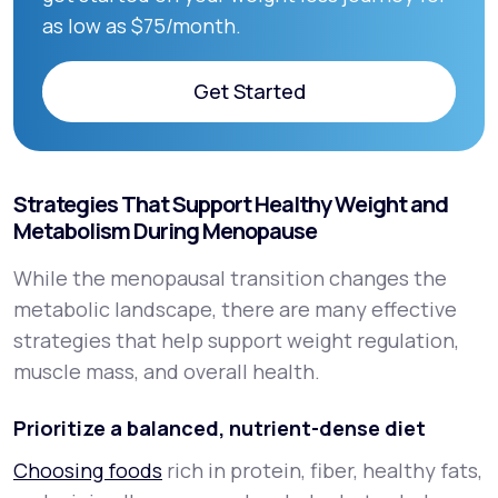
as low as $75/month.
Get Started
Get Started
Strategies That Support Healthy Weight and
Metabolism During Menopause
While the menopausal transition changes the
metabolic landscape, there are many effective
strategies that help support weight regulation,
muscle mass, and overall health.
Prioritize a balanced, nutrient-dense diet
Choosing foods
rich in protein, fiber, healthy fats,