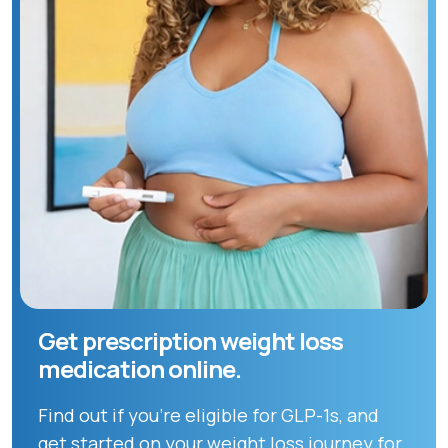
Get prescription weight loss
medication online.
Find out if you're eligible for GLP-1s, and
get started on your weight loss journey for