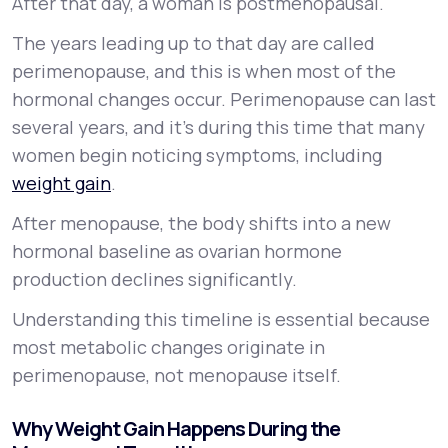
After that day, a woman is postmenopausal.
The years leading up to that day are called
perimenopause, and this is when most of the
hormonal changes occur. Perimenopause can last
several years, and it’s during this time that many
women begin noticing symptoms, including
weight gain
.
After menopause, the body shifts into a new
hormonal baseline as ovarian hormone
production declines significantly.
Understanding this timeline is essential because
most metabolic changes originate in
perimenopause, not menopause itself.
Why Weight Gain Happens During the