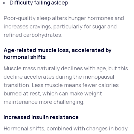
Difficulty falling asleep
Poor-quality sleep alters hunger hormones and
increases cravings, particularly for sugar and
refined carbohydrates.
Age-related muscle loss, accelerated by
hormonal shifts
Muscle mass naturally declines with age, but this
decline accelerates during the menopausal
transition. Less muscle means fewer calories
burned at rest, which can make weight
maintenance more challenging.
Increased insulin resistance
Hormonal shifts, combined with changes in body