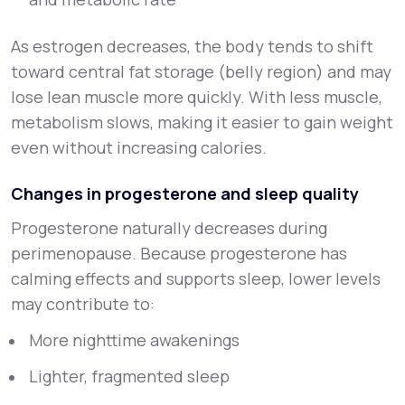
As estrogen decreases, the body tends to shift
toward central fat storage (belly region) and may
lose lean muscle more quickly. With less muscle,
metabolism slows, making it easier to gain weight
even without increasing calories.
Changes in progesterone and sleep quality
Progesterone naturally decreases during
perimenopause. Because progesterone has
calming effects and supports sleep, lower levels
may contribute to:
More nighttime awakenings
Lighter, fragmented sleep