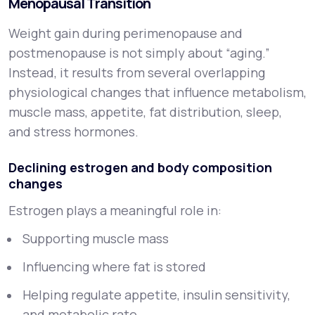
Menopausal Transition
Weight gain during perimenopause and
postmenopause is not simply about “aging.”
Instead, it results from several overlapping
physiological changes that influence metabolism,
muscle mass, appetite, fat distribution, sleep,
and stress hormones.
Declining estrogen and body composition
changes
Estrogen plays a meaningful role in:
Supporting muscle mass
Influencing where fat is stored
Helping regulate appetite, insulin sensitivity,
and metabolic rate