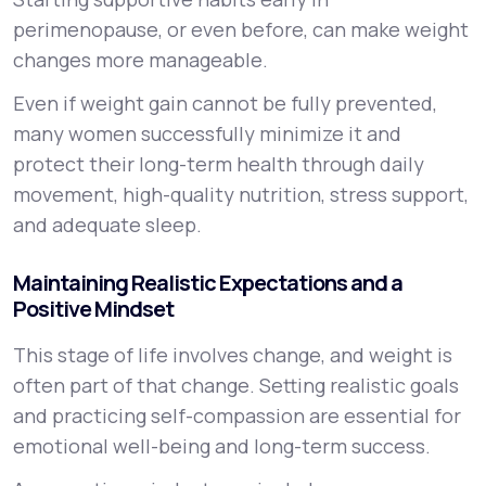
perimenopause, or even before, can make weight
changes more manageable.
Even if weight gain cannot be fully prevented,
many women successfully minimize it and
protect their long-term health through daily
movement, high-quality nutrition, stress support,
and adequate sleep.
Maintaining Realistic Expectations and a
Positive Mindset
This stage of life involves change, and weight is
often part of that change. Setting realistic goals
and practicing self-compassion are essential for
emotional well-being and long-term success.