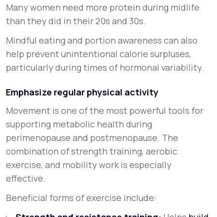
Many women need more protein during midlife
than they did in their 20s and 30s.
Mindful eating and portion awareness can also
help prevent unintentional calorie surpluses,
particularly during times of hormonal variability.
Emphasize regular physical activity
Movement is one of the most powerful tools for
supporting metabolic health during
perimenopause and postmenopause. The
combination of strength training, aerobic
exercise, and mobility work is especially
effective.
Beneficial forms of exercise include: