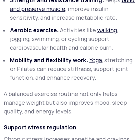
Strength and resistance training:
Helps
build
and preserve muscle
, improve insulin
sensitivity, and increase metabolic rate.
Aerobic exercise:
Activities like
walking
,
jogging, swimming, or cycling support
cardiovascular health and calorie burn.
Mobility and flexibility work:
Yoga
, stretching,
or Pilates can reduce stiffness, support joint
function, and enhance recovery.
A balanced exercise routine not only helps
manage weight but also improves mood, sleep
quality, and energy levels.
Support stress regulation
Chronic stress increases appetite and cravings,