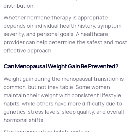
distribution.
Whether hormone therapy is appropriate
depends on individual health history, symptom
severity, and personal goals. A healthcare
provider can help determine the safest and most
effective approach.
Can Menopausal Weight Gain Be Prevented?
Weight gain during the menopausal transition is
common, but not inevitable. Some women
maintain their weight with consistent lifestyle
habits, while others have more difficulty due to
genetics, stress levels, sleep quality, and overall
hormonal shifts.
Starting supportive habits early in