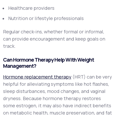
Healthcare providers
Nutrition or lifestyle professionals
Regular check-ins, whether formal or informal,
can provide encouragement and keep goals on
track.
Can Hormone Therapy Help With Weight
Management?
Hormone replacement therapy
(HRT) can be very
helpful for alleviating symptoms like hot flashes,
sleep disturbances, mood changes, and vaginal
dryness. Because hormone therapy restores
some estrogen, it may also have indirect benefits
on metabolic health, muscle preservation, and fat