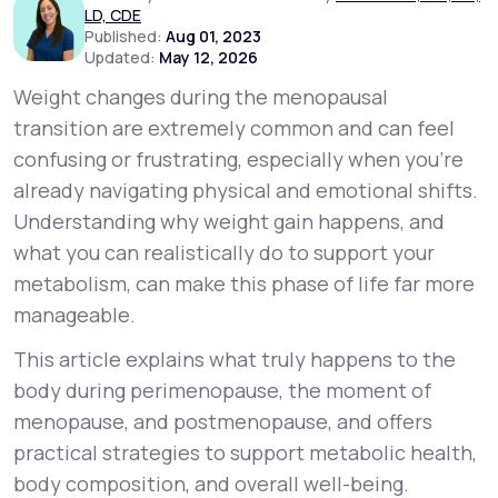
LD, CDE
Published:
Aug 01, 2023
Updated:
May 12, 2026
Support
Weight changes during the menopausal
transition are extremely common and can feel
Life
MD+
confusing or frustrating, especially when you’re
already navigating physical and emotional shifts.
Learn why LifeMD+ can positively change
Understanding
why
weight gain happens, and
your healthcare experience
what you can realistically do to support your
Join LifeMD+
metabolism, can make this phase of life far more
manageable.
Join LifeMD+
This article explains what truly happens to the
body during perimenopause, the moment of
menopause, and postmenopause, and offers
practical strategies to support metabolic health,
body composition, and overall well-being.