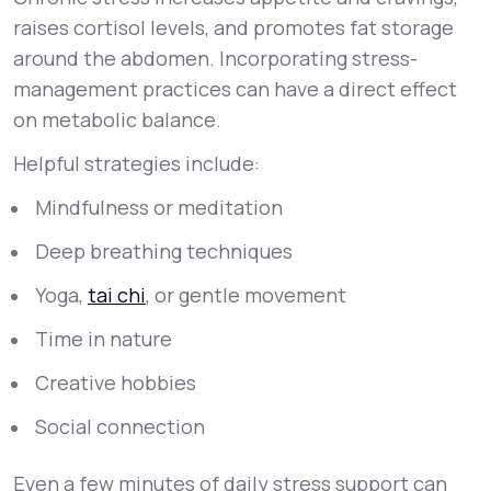
raises cortisol levels, and promotes fat storage
around the abdomen. Incorporating stress-
management practices can have a direct effect
on metabolic balance.
Helpful strategies include:
Mindfulness or meditation
Deep breathing techniques
Yoga,
tai chi
, or gentle movement
Time in nature
Creative hobbies
Social connection
Even a few minutes of daily stress support can