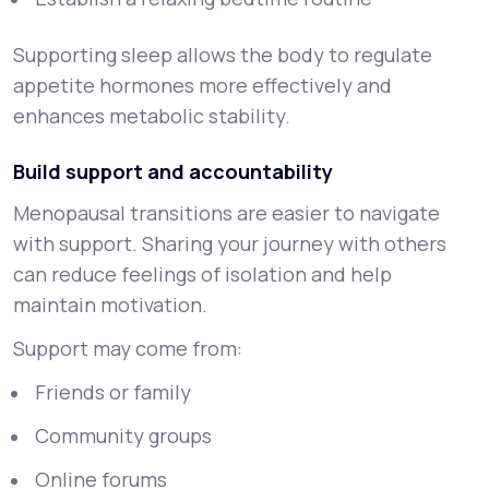
Supporting sleep allows the body to regulate
appetite hormones more effectively and
enhances metabolic stability.
Build support and accountability
Menopausal transitions are easier to navigate
with support. Sharing your journey with others
can reduce feelings of isolation and help
maintain motivation.
Support may come from:
Friends or family
Community groups
Online forums