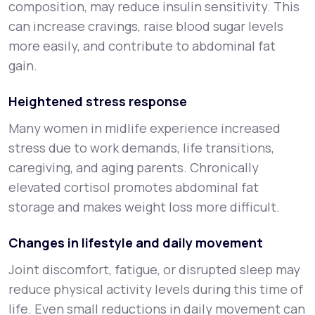
composition, may reduce insulin sensitivity. This
can increase cravings, raise blood sugar levels
more easily, and contribute to abdominal fat
gain.
Heightened stress response
Many women in midlife experience increased
stress due to work demands, life transitions,
caregiving, and aging parents. Chronically
elevated cortisol promotes abdominal fat
storage and makes weight loss more difficult.
Changes in lifestyle and daily movement
Joint discomfort, fatigue, or disrupted sleep may
reduce physical activity levels during this time of
life. Even small reductions in daily movement can