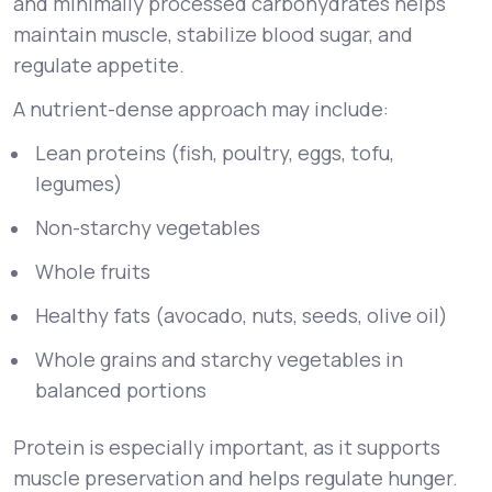
and minimally processed carbohydrates helps
maintain muscle, stabilize blood sugar, and
regulate appetite.
A nutrient-dense approach may include:
Lean proteins (fish, poultry, eggs, tofu,
legumes)
Non-starchy vegetables
Whole fruits
Healthy fats (avocado, nuts, seeds, olive oil)
Whole grains and starchy vegetables in
balanced portions
Protein is especially important, as it supports
muscle preservation and helps regulate hunger.