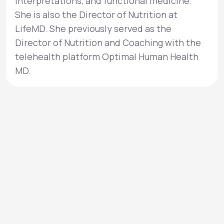
interpretations, and functional medicine.
She is also the Director of Nutrition at
LifeMD. She previously served as the
Director of Nutrition and Coaching with the
telehealth platform Optimal Human Health
MD.