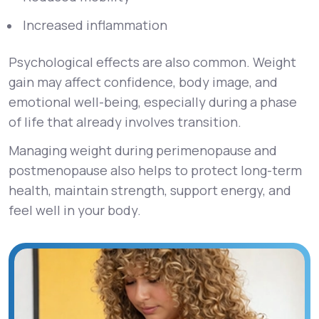
Increased inflammation
Psychological effects are also common. Weight
gain may affect confidence, body image, and
emotional well-being, especially during a phase
of life that already involves transition.
Managing weight during perimenopause and
postmenopause also helps to protect long-term
health, maintain strength, support energy, and
feel well in your body.