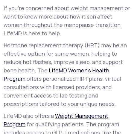
If you’re concerned about weight management or
want to know more about how it can affect
women throughout the menopause transition,
LifeMD is here to help.
Hormone replacement therapy (HRT) may be an
effective option for some women, helping to
reduce hot flashes, improve sleep, and support
bone health. The
LifeMD Women’s Health
Program
offers personalized HRT plans, virtual
consultations with licensed providers, and
convenient access to lab testing and
prescriptions tailored to your unique needs.
LifeMD also offers a
Weight Management
Program
for qualifying patients. The program
includes access to GLP-1 medications, like the