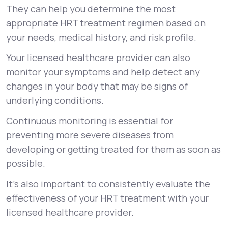
They can help you determine the most
appropriate HRT treatment regimen based on
your needs, medical history, and risk profile.
Your licensed healthcare provider can also
monitor your symptoms and help detect any
changes in your body that may be signs of
underlying conditions.
Continuous monitoring is essential for
preventing more severe diseases from
developing or getting treated for them as soon as
possible.
It’s also important to consistently evaluate the
effectiveness of your HRT treatment with your
licensed healthcare provider.