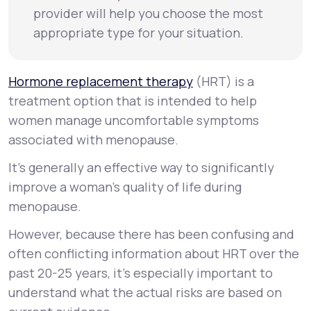
provider will help you choose the most
appropriate type for your situation.
Hormone replacement therapy
(HRT) is a
treatment option that is intended to help
women manage uncomfortable symptoms
associated with menopause.
It’s generally an effective way to significantly
improve a woman’s quality of life during
menopause.
However, because there has been confusing and
often conflicting information about HRT over the
past 20-25 years, it’s especially important to
understand what the actual risks are based on