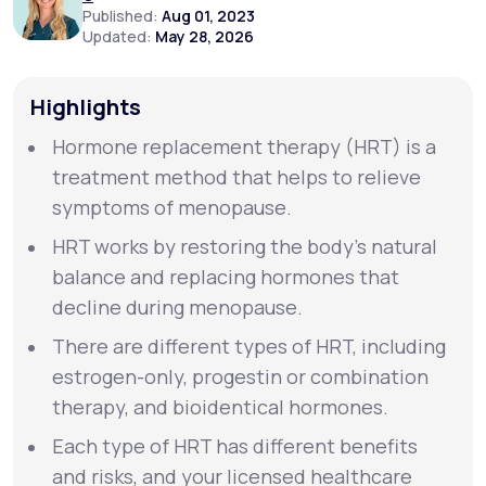
Published:
Aug 01, 2023
Updated:
May 28, 2026
Support
Highlights
Hormone replacement therapy (HRT) is a
Life
MD+
treatment method that helps to relieve
Learn why LifeMD+ can positively change
symptoms of menopause.
your healthcare experience
HRT works by restoring the body’s natural
Join LifeMD+
balance and replacing hormones that
decline during menopause.
Join LifeMD+
There are different types of HRT, including
estrogen-only, progestin or combination
therapy, and bioidentical hormones.
Each type of HRT has different benefits
and risks, and your licensed healthcare