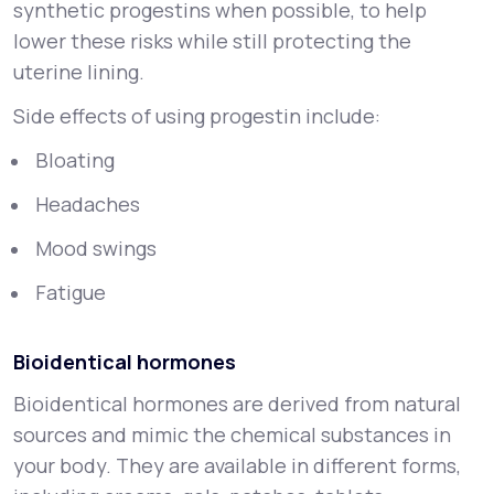
synthetic progestins when possible, to help
lower these risks while still protecting the
uterine lining.
Side effects of using progestin include:
Bloating
Headaches
Mood swings
Fatigue
Bioidentical hormones
Bioidentical hormones are derived from natural
sources and mimic the chemical substances in
your body. They are available in different forms,