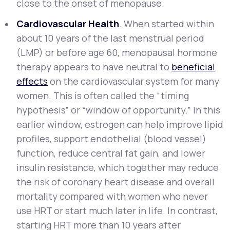
close to the onset of menopause.
Cardiovascular Health
. When started within
about 10 years of the last menstrual period
(LMP) or before age 60, menopausal hormone
therapy appears to have neutral to
beneficial
effects
on the cardiovascular system for many
women. This is often called the “timing
hypothesis” or “window of opportunity.” In this
earlier window, estrogen can help improve lipid
profiles, support endothelial (blood vessel)
function, reduce central fat gain, and lower
insulin resistance, which together may reduce
the risk of coronary heart disease and overall
mortality compared with women who never
use HRT or start much later in life. In contrast,
starting HRT more than 10 years after