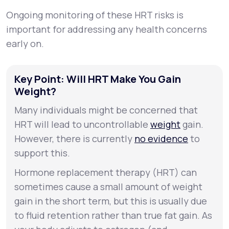
Ongoing monitoring of these HRT risks is
important for addressing any health concerns
early on.
Key Point: Will HRT Make You Gain
Weight?
Many individuals might be concerned that
HRT will lead to uncontrollable
weight
gain.
However, there is currently
no evidence
to
support this.
Hormone replacement therapy (HRT) can
sometimes cause a small amount of weight
gain in the short term, but this is usually due
to fluid retention rather than true fat gain. As