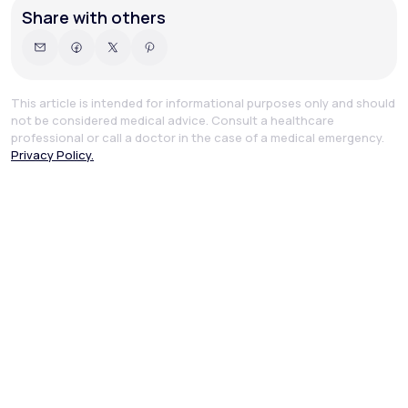
Share with others
This article is intended for informational purposes only and should
not be considered medical advice. Consult a healthcare
professional or call a doctor in the case of a medical emergency.
Privacy Policy.