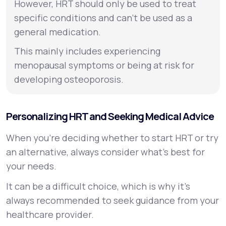
However, HRT should only be used to treat
specific conditions and can’t be used as a
general medication.
This mainly includes experiencing
menopausal symptoms or being at risk for
developing osteoporosis.
Personalizing HRT and Seeking Medical Advice
When you’re deciding whether to start HRT or try
an alternative, always consider what’s best for
your needs.
It can be a difficult choice, which is why it’s
always recommended to seek guidance from your
healthcare provider.