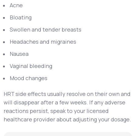
Acne
Bloating
Swollen and tender breasts
Headaches and migraines
Nausea
Vaginal bleeding
Mood changes
HRT side effects usually resolve on their own and
will disappear after a few weeks. If any adverse
reactions persist, speak to your licensed
healthcare provider about adjusting your dosage.