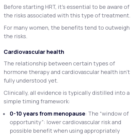
Before starting HRT, it’s essential to be aware of
the risks associated with this type of treatment.
For many women, the benefits tend to outweigh
the risks.
Cardiovascular health
The relationship between certain types of
hormone therapy and cardiovascular health isn’t
fully understood yet.
Clinically, all evidence is typically distilled into a
simple timing framework:
0-10 years from menopause
: The
“window of
opportunity”
: lower cardiovascular risk and
possible benefit when using appropriately