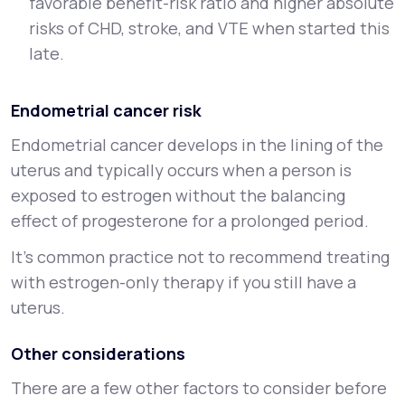
favorable benefit-risk ratio and higher absolute
risks of CHD, stroke, and VTE when started this
late.
Endometrial cancer risk
Endometrial cancer develops in the lining of the
uterus and typically occurs when a person is
exposed to estrogen without the balancing
effect of progesterone for a prolonged period.
It’s common practice not to recommend treating
with estrogen-only therapy if you still have a
uterus.
Other considerations
There are a few other factors to consider before