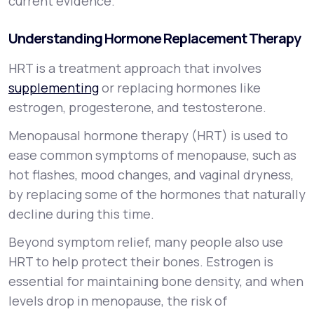
current evidence.
Understanding Hormone Replacement Therapy
HRT is a treatment approach that involves
supplementing
or replacing hormones like
estrogen, progesterone, and testosterone.
Menopausal hormone therapy (HRT) is used to
ease common symptoms of menopause, such as
hot flashes, mood changes, and vaginal dryness,
by replacing some of the hormones that naturally
decline during this time.
Beyond symptom relief, many people also use
HRT to help protect their bones. Estrogen is
essential for maintaining bone density, and when
levels drop in menopause, the risk of