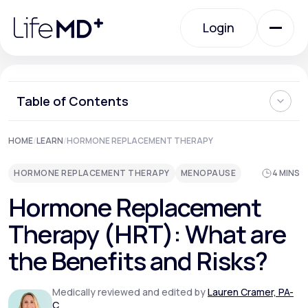
Please
note:
Login
This
website
includes
an
Login
accessibility
system.
Urgent Care
Table of Contents
Understanding Hormone Replacement Therapy
HOME
/
LEARN
/
HORMONE REPLACEMENT THERAPY
Specialty Care
Types of Hormones Used in HRT
Benefits of Hormone Replacement Therapy
HORMONE REPLACEMENT THERAPY
MENOPAUSE
4 MINS
Risks and Considerations of Hormone Replacement
Therapy
Labs
Hormone Replacement
When Should You Stop Taking HRT?
Personalizing HRT and Seeking Medical Advice
Therapy (HRT): What are
Where Can I Learn More About HRT for Menopause?
Membership Plans
the Benefits and Risks?
Medically reviewed and edited by
Lauren Cramer, PA-
About Us
C