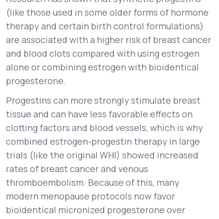
(like those used in some older forms of hormone
therapy and certain birth control formulations)
are associated with a higher risk of breast cancer
and blood clots compared with using estrogen
alone or combining estrogen with bioidentical
progesterone.
Progestins can more strongly stimulate breast
tissue and can have less favorable effects on
clotting factors and blood vessels, which is why
combined estrogen-progestin therapy in large
trials (like the original WHI) showed increased
rates of breast cancer and venous
thromboembolism. Because of this, many
modern menopause protocols now favor
bioidentical micronized progesterone over