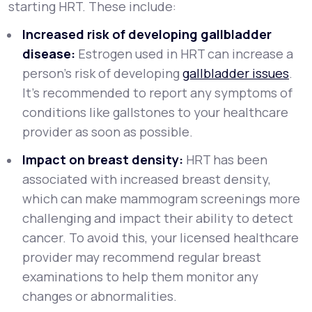
starting HRT. These include:
Increased risk of developing gallbladder
disease:
Estrogen used in HRT can increase a
person’s risk of developing
gallbladder issues
.
It’s recommended to report any symptoms of
conditions like gallstones to your healthcare
provider as soon as possible.
Impact on breast density:
HRT has been
associated with increased breast density,
which can make mammogram screenings more
challenging and impact their ability to detect
cancer. To avoid this, your licensed healthcare
provider may recommend regular breast
examinations to help them monitor any
changes or abnormalities.