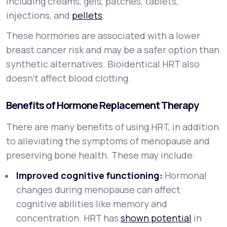
including creams, gels, patches, tablets,
injections, and
pellets
.
These hormones are associated with a lower
breast cancer risk and may be a safer option than
synthetic alternatives. Bioidentical HRT also
doesn’t affect blood clotting.
Benefits of Hormone Replacement Therapy
There are many benefits of using HRT, in addition
to alleviating the symptoms of menopause and
preserving bone health. These may include:
Improved cognitive functioning:
Hormonal
changes during menopause can affect
cognitive abilities like memory and
concentration. HRT has
shown potential
in