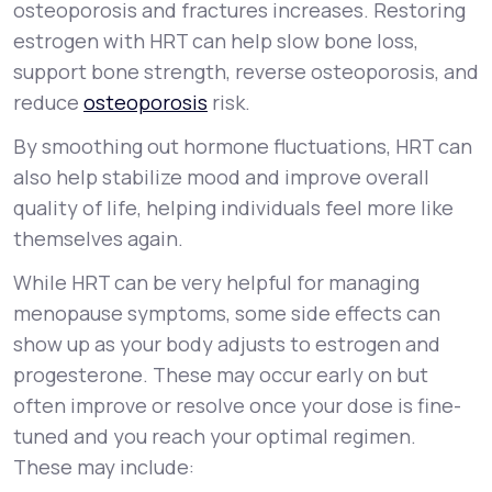
osteoporosis and fractures increases. Restoring
estrogen with HRT can help slow bone loss,
support bone strength, reverse osteoporosis, and
reduce
osteoporosis
risk.
By smoothing out hormone fluctuations, HRT can
also help stabilize mood and improve overall
quality of life, helping individuals feel more like
themselves again.
While HRT can be very helpful for managing
menopause symptoms, some side effects can
show up as your body adjusts to estrogen and
progesterone. These may occur early on but
often improve or resolve once your dose is fine-
tuned and you reach your optimal regimen.
These may include: