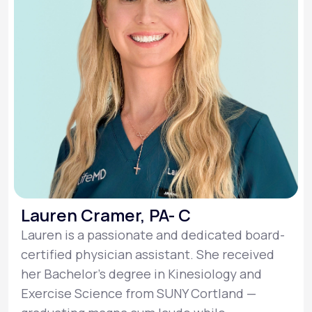
Lauren Cramer, PA- C
Lauren is a passionate and dedicated board-
certified physician assistant. She received
her Bachelor’s degree in Kinesiology and
Exercise Science from SUNY Cortland —