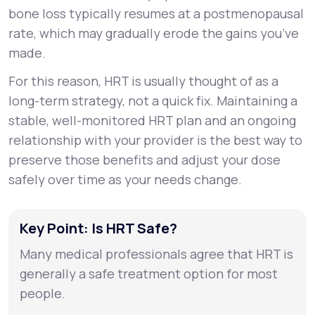
bone loss typically resumes at a postmenopausal
rate, which may gradually erode the gains you’ve
made.
For this reason, HRT is usually thought of as a
long-term strategy, not a quick fix. Maintaining a
stable, well-monitored HRT plan and an ongoing
relationship with your provider is the best way to
preserve those benefits and adjust your dose
safely over time as your needs change.
Key Point: Is HRT Safe?
Many medical professionals agree that HRT is
generally a safe treatment option for most
people.