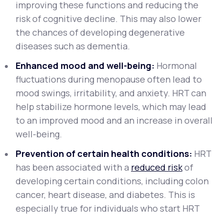
improving these functions and reducing the
risk of cognitive decline. This may also lower
the chances of developing degenerative
diseases such as dementia.
Enhanced mood and well-being:
Hormonal
fluctuations during menopause often lead to
mood swings, irritability, and anxiety. HRT can
help stabilize hormone levels, which may lead
to an improved mood and an increase in overall
well-being.
Prevention of certain health conditions:
HRT
has been associated with a
reduced risk
of
developing certain conditions, including colon
cancer, heart disease, and diabetes. This is
especially true for individuals who start HRT