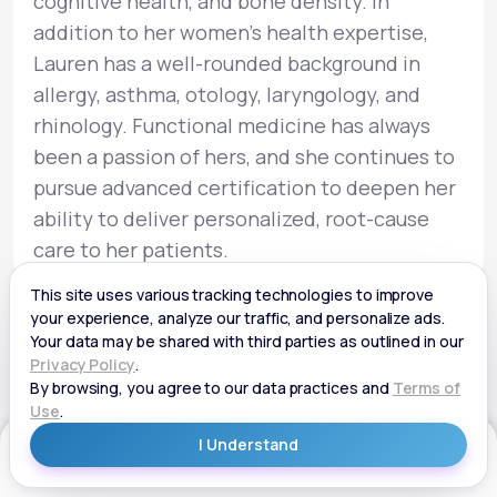
cognitive health, and bone density. In
addition to her women’s health expertise,
Lauren has a well-rounded background in
allergy, asthma, otology, laryngology, and
rhinology. Functional medicine has always
been a passion of hers, and she continues to
pursue advanced certification to deepen her
ability to deliver personalized, root-cause
care to her patients.
Get Started