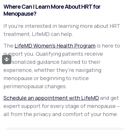
Where Can I Learn More About HRT for
Menopause?
If you’re interested in learning more about HRT
treatment, LifeMD can help.
The
LifeMD Women’s Health Program
is here to
support you. Qualifying patients receive
Accessibility
personalized guidance tailored to their
experience, whether they’re navigating
menopause or beginning to notice
perimenopausal changes.
Schedule an appointment with LifeMD
and get
expert support for every stage of menopause –
all from the privacy and comfort of your home.