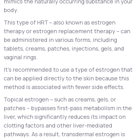
mimics the naturally occurring substance in your
body.
This type of HRT – also known as estrogen
therapy or estrogen replacement therapy – can
be administered in various forms, including
tablets, creams, patches, injections, gels, and
vaginal rings.
It’s recommended to use a type of estrogen that
can be applied directly to the skin because this
method is associated with fewer side effects.
Topical estrogen – such as creams, gels, or
patches – bypasses first-pass metabolism in the
liver, which significantly reduces its impact on
clotting factors and other liver-mediated
pathways. As a result, transdermal estrogen is