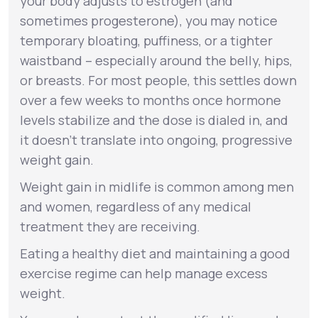
your body adjusts to estrogen (and
sometimes progesterone), you may notice
temporary bloating, puffiness, or a tighter
waistband – especially around the belly, hips,
or breasts. For most people, this settles down
over a few weeks to months once hormone
levels stabilize and the dose is dialed in, and
it doesn’t translate into ongoing, progressive
weight gain.
Weight gain in midlife is common among men
and women, regardless of any medical
treatment they are receiving.
Eating a healthy diet and maintaining a good
exercise regime can help manage excess
weight.