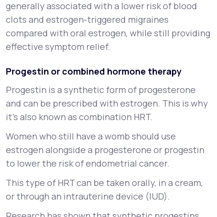
generally associated with a lower risk of blood
clots and estrogen-triggered migraines
compared with oral estrogen, while still providing
effective symptom relief.
Progestin or combined hormone therapy
Progestin is a synthetic form of progesterone
and can be prescribed with estrogen. This is why
it’s also known as combination HRT.
Women who still have a womb should use
estrogen alongside a progesterone or progestin
to lower the risk of endometrial cancer.
This type of HRT can be taken orally, in a cream,
or through an intrauterine device (IUD).
Research has shown that synthetic progestins