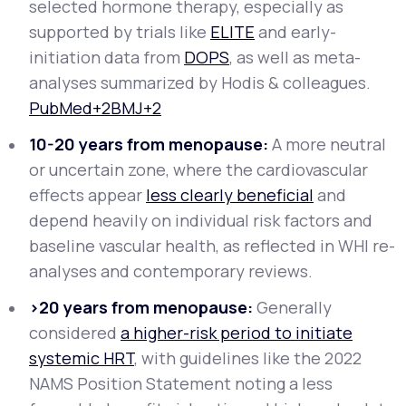
selected hormone therapy, especially as
supported by trials like
ELITE
and early-
initiation data from
DOPS
, as well as meta-
analyses summarized by Hodis & colleagues.
PubMed+2BMJ+2
10-20 years from menopause:
A more neutral
or uncertain zone, where the cardiovascular
effects appear
less clearly beneficial
and
depend heavily on individual risk factors and
baseline vascular health, as reflected in WHI re-
analyses and contemporary reviews.
>20 years from menopause:
Generally
considered
a higher-risk period to initiate
systemic HRT
, with guidelines like the 2022
NAMS Position Statement noting a less