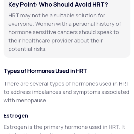
Key Point: Who Should Avoid HRT?
HRT may not be a suitable solution for
everyone. Women with a personal history of
hormone sensitive cancers should speak to
their healthcare provider about their
potential risks.
Types of Hormones Used in HRT
There are several types of hormones used in HRT
to address imbalances and symptoms associated
with menopause.
Estrogen
Estrogen is the primary hormone used in HRT. It