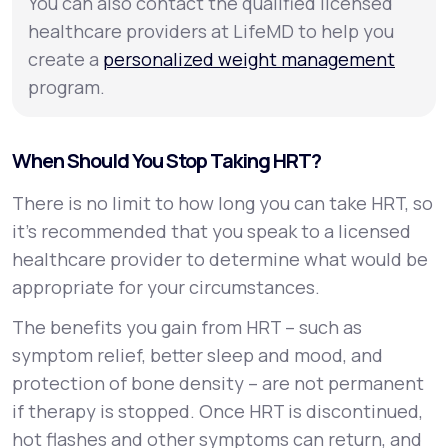
You can also contact the qualified licensed
healthcare providers at LifeMD to help you
create a
personalized weight management
program.
When Should You Stop Taking HRT?
There is no limit to how long you can take HRT, so
it’s recommended that you speak to a licensed
healthcare provider to determine what would be
appropriate for your circumstances.
The benefits you gain from HRT – such as
symptom relief, better sleep and mood, and
protection of bone density – are not permanent
if therapy is stopped. Once HRT is discontinued,
hot flashes and other symptoms can return, and