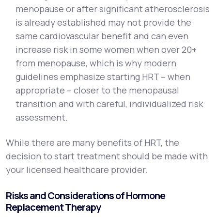
menopause or after significant atherosclerosis
is already established may not provide the
same cardiovascular benefit and can even
increase risk in some women when over 20+
from menopause, which is why modern
guidelines emphasize starting HRT – when
appropriate – closer to the menopausal
transition and with careful, individualized risk
assessment.
While there are many benefits of HRT, the
decision to start treatment should be made with
your licensed healthcare provider.
Risks and Considerations of Hormone
Replacement Therapy