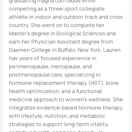
graduating magna cum laude while
competing as a three-sport collegiate
athlete in indoor and outdoor track and cross
country. She went on to complete her
Master’s degree in Biological Sciences and
earn her Physician Assistant degree from
Daemen College in Buffalo, New York. Lauren
has years of focused experience in
perimenopause, menopause, and
postmenopause care, specializing in
hormone replacement therapy (HRT), bone
health optimization, and a functional
medicine approach to women’s wellness. She
integrates evidence-based hormone therapy
with lifestyle, nutrition, and metabolic
strategies to support long-term vitality,