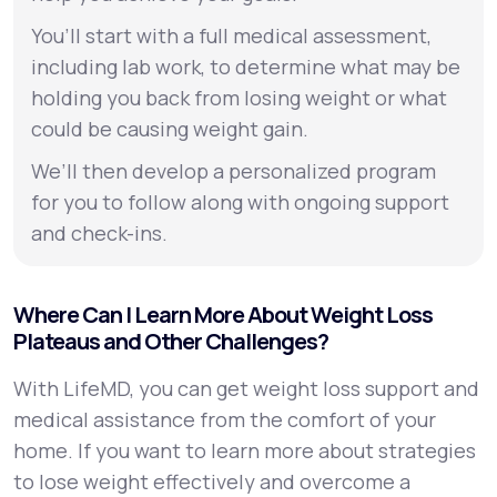
You’ll start with a full medical assessment,
including lab work, to determine what may be
holding you back from losing weight or what
could be causing weight gain.
We’ll then develop a personalized program
for you to follow along with ongoing support
and check-ins.
Where Can I Learn More About Weight Loss
Plateaus and Other Challenges?
With LifeMD, you can get weight loss support and
medical assistance from the comfort of your
home. If you want to learn more about strategies
to lose weight effectively and overcome a