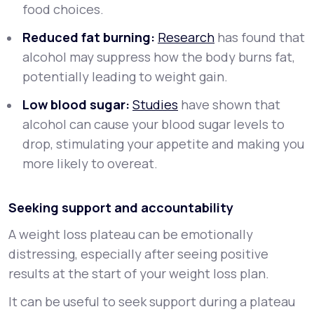
food choices.
Reduced fat burning:
Research
has found that
alcohol may suppress how the body burns fat,
potentially leading to weight gain.
Low blood sugar:
Studies
have shown that
alcohol can cause your blood sugar levels to
drop, stimulating your appetite and making you
more likely to overeat.
Seeking support and accountability
A weight loss plateau can be emotionally
distressing, especially after seeing positive
results at the start of your weight loss plan.
It can be useful to seek support during a plateau