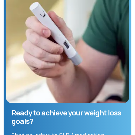
Ready to achieve your weight loss
goals?