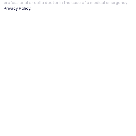
professional or call a doctor in the case of a medical emergency.
Privacy Policy.