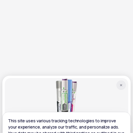
×
GLP-1