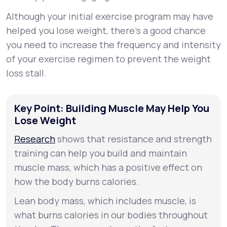
Although your initial exercise program may have
helped you lose weight, there's a good chance
you need to increase the frequency and intensity
of your exercise regimen to prevent the weight
loss stall.
Key Point: Building Muscle May Help You
Lose Weight
Research
shows that resistance and strength
training can help you build and maintain
muscle mass, which has a positive effect on
how the body burns calories.
Lean body mass, which includes muscle, is
what burns calories in our bodies throughout