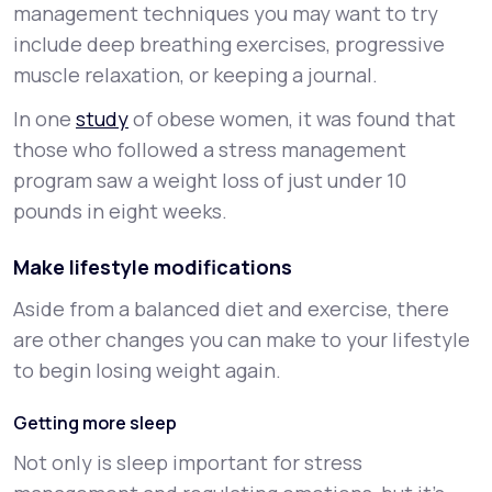
management techniques you may want to try
include deep breathing exercises, progressive
muscle relaxation, or keeping a journal.
In one
study
of obese women, it was found that
those who followed a stress management
program saw a weight loss of just under 10
pounds in eight weeks.
Make lifestyle modifications
Aside from a balanced diet and exercise, there
are other changes you can make to your lifestyle
to begin losing weight again.
Getting more sleep
Not only is sleep important for stress