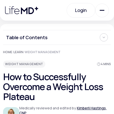
Please
note:
Login
This
website
includes
an
Login
accessibility
system.
Urgent Care
Table of Contents
Understanding Weight Loss Plateaus
HOME
/
LEARN
/
WEIGHT MANAGEMENT
Specialty Care
How to Break Through a Weight Loss Plateau
Where Can I Learn More About Weight Loss Plateaus and
WEIGHT MANAGEMENT
4 MINS
Other Challenges?
Labs
How to Successfully
Overcome a Weight Loss
Membership Plans
Plateau
Medically reviewed and edited by
Kimberli Hastings,
About Us
CNP