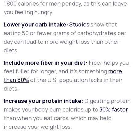
1,800 calories for men per day, as this can leave
you feeling hungry.
Lower your carb intake:
Studies
show that
eating 50 or fewer grams of carbohydrates per
day can lead to more weight loss than other
diets.
Include more fiber in your diet:
Fiber helps you
feel fuller for longer, and it’s something
more
than 50%
of the U.S. population lacks in their
diets.
Increase your protein intake:
Digesting protein
makes your body burn calories up to
30% faster
than when you eat carbs, which may help
increase your weight loss.