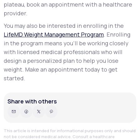
plateau, book an appointment with a healthcare
provider.
You may also be interested in enrolling in the
LifeMD Weight Management Program
. Enrolling
in the program means you’ll be working closely
with licensed medical professionals who will
design a personalized plan to help you lose
weight. Make an appointment today to get
started.
Share with others
This article is intended for informational purposes only and should
not be considered medical advice. Consult a healthcare