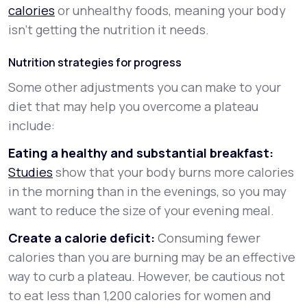
calories
or unhealthy foods, meaning your body
isn’t getting the nutrition it needs.
Nutrition strategies for progress
Some other adjustments you can make to your
diet that may help you overcome a plateau
include:
Eating a healthy and substantial breakfast:
Studies
show that your body burns more calories
in the morning than in the evenings, so you may
want to reduce the size of your evening meal.
Create a calorie deficit:
Consuming fewer
calories than you are burning may be an effective
way to curb a plateau. However, be cautious not
to eat less than 1,200 calories for women and