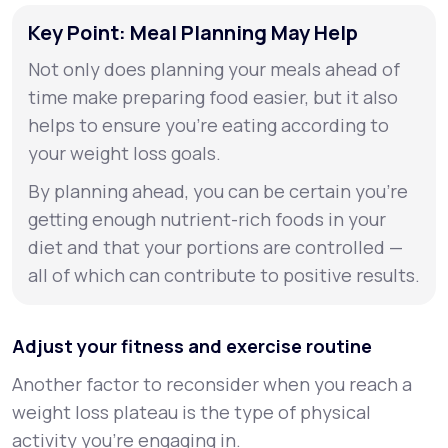
Key Point: Meal Planning May Help
Not only does planning your meals ahead of
time make preparing food easier, but it also
helps to ensure you’re eating according to
your weight loss goals.
By planning ahead, you can be certain you’re
getting enough nutrient-rich foods in your
diet and that your portions are controlled —
all of which can contribute to positive results.
Adjust your fitness and exercise routine
Another factor to reconsider when you reach a
weight loss plateau is the type of physical
activity you're engaging in.