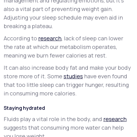
management and regulating emotions, but it’s
also a vital part of preventing weight gain.
Adjusting your sleep schedule may even aid in
breaking a plateau.
According to
research
, lack of sleep can lower
the rate at which our metabolism operates,
meaning we burn fewer calories at rest.
It can also increase body fat and make your body
store more of it. Some
studies
have even found
that too little sleep can trigger hunger, resulting
in consuming more calories.
Staying hydrated
Fluids play a vital role in the body, and
research
suggests that consuming more water can help
you lose weight.