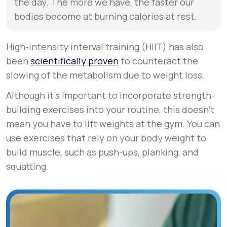
the day. The more we have, the faster our
bodies become at burning calories at rest.
High-intensity interval training (HIIT) has also
been
scientifically proven
to counteract the
slowing of the metabolism due to weight loss.
Although it’s important to incorporate strength-
building exercises into your routine, this doesn’t
mean you have to lift weights at the gym. You can
use exercises that rely on your body weight to
build muscle, such as push-ups, planking, and
squatting.