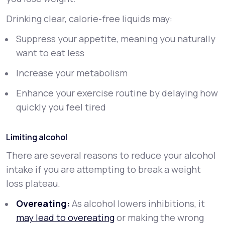
Drinking clear, calorie-free liquids may:
Suppress your appetite, meaning you naturally
want to eat less
Increase your metabolism
Enhance your exercise routine by delaying how
quickly you feel tired
Limiting alcohol
There are several reasons to reduce your alcohol
intake if you are attempting to break a weight
loss plateau.
Overeating:
As alcohol lowers inhibitions, it
may lead to overeating
or making the wrong