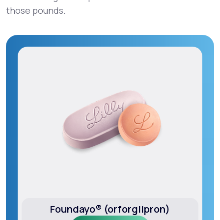
those pounds.
Foundayo® (orforglipron)