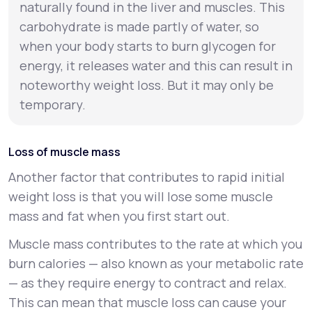
naturally found in the liver and muscles. This
carbohydrate is made partly of water, so
when your body starts to burn glycogen for
energy, it releases water and this can result in
noteworthy weight loss. But it may only be
temporary.
Loss of muscle mass
Another factor that contributes to rapid initial
weight loss is that you will lose some muscle
mass and fat when you first start out.
Muscle mass contributes to the rate at which you
burn calories — also known as your
metabolic rate
— as they require energy to contract and relax.
This can mean that muscle loss can cause your