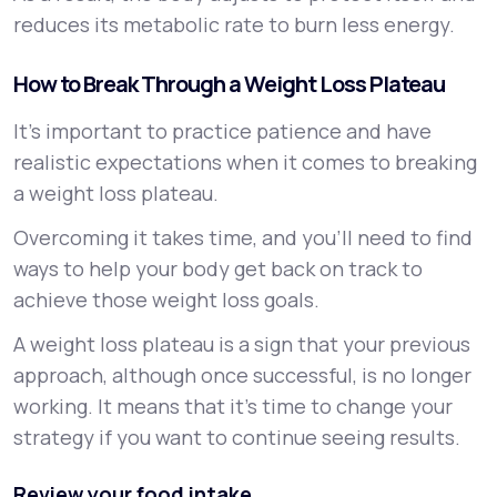
reduces its metabolic rate to burn less energy.
How to Break Through a Weight Loss Plateau
It’s important to practice patience and have
realistic expectations when it comes to breaking
a weight loss plateau.
Overcoming it takes time, and you’ll need to find
ways to help your body get back on track to
achieve those weight loss goals.
A weight loss plateau is a sign that your previous
approach, although once successful, is no longer
working. It means that it’s time to change your
strategy if you want to continue seeing results.
Review your food intake