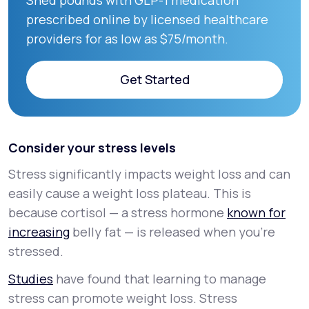
Shed pounds with GLP-1 medication
prescribed online by licensed healthcare
providers for as low as $75/month.
Get Started
Get Started
Consider your stress levels
Stress significantly impacts weight loss and can
easily cause a weight loss plateau. This is
because cortisol — a stress hormone
known for
increasing
belly fat — is released when you’re
stressed.
Studies
have found that learning to manage
stress can promote weight loss. Stress