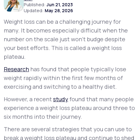
Published:
Jun 21, 2023
Updated:
May 28, 2026
Support
Weight loss can be a challenging journey for
many. It becomes especially difficult when the
number on the scale just won’t budge despite
Life
MD+
your best efforts. This is called a
weight loss
Learn why LifeMD+ can positively change
plateau
.
your healthcare experience
Research
has found that people typically lose
Join LifeMD+
weight rapidly within the first few months of
exercising and switching to a healthy diet.
Join LifeMD+
However, a recent
study
found that many people
experience a weight loss plateau around three to
six months into their journey.
There are several strategies that you can use to
break a weight loss plateau and continue to shed