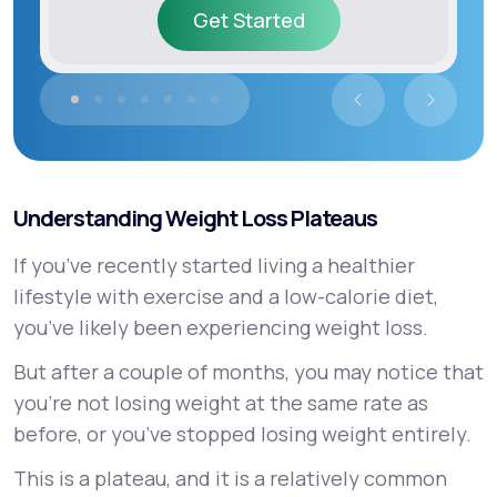
Get Started
Get Started
Understanding Weight Loss Plateaus
If you’ve recently started living a healthier
lifestyle with exercise and a low-calorie diet,
you’ve likely been experiencing weight loss.
But after a couple of months, you may notice that
you’re not losing weight at the same rate as
before, or you’ve stopped losing weight entirely.
This is a plateau, and it is a relatively common