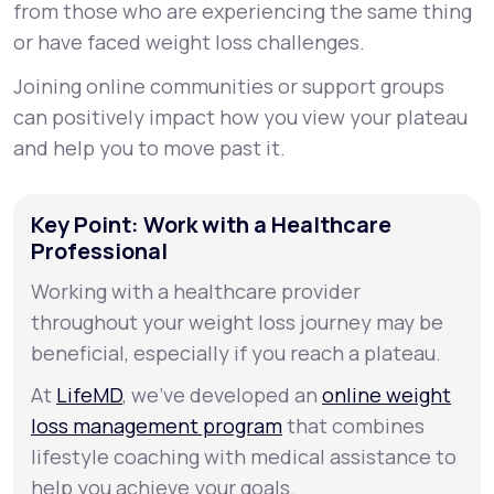
from those who are experiencing the same thing
or have faced weight loss challenges.
Joining online communities or support groups
can positively impact how you view your plateau
and help you to move past it.
Key Point: Work with a Healthcare
Professional
Working with a healthcare provider
throughout your weight loss journey may be
beneficial, especially if you reach a plateau.
At
LifeMD
, we’ve developed an
online weight
loss management program
that combines
lifestyle coaching with medical assistance to
help you achieve your goals.