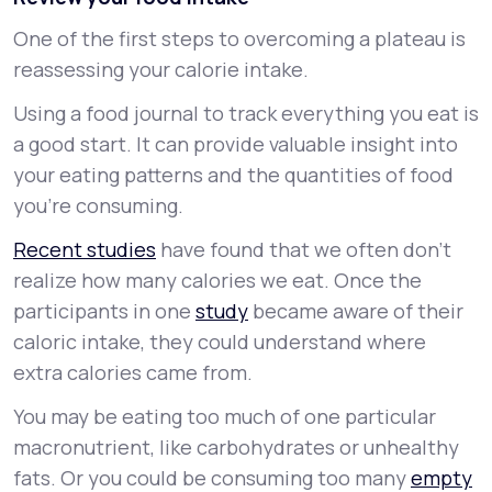
One of the first steps to overcoming a plateau is
reassessing your calorie intake.
Using a food journal to track everything you eat is
a good start. It can provide valuable insight into
your eating patterns and the quantities of food
you’re consuming.
Recent studies
have found that we often don’t
realize how many calories we eat. Once the
participants in one
study
became aware of their
caloric intake, they could understand where
extra calories came from.
You may be eating too much of one particular
macronutrient, like carbohydrates or unhealthy
fats. Or you could be consuming too many
empty