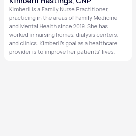
Kimberli Hastings, CNP
Kimberli is a Family Nurse Practitioner,
practicing in the areas of Family Medicine
and Mental Health since 2019. She has
worked in nursing homes, dialysis centers,
and clinics. Kimberli’s goal as a healthcare
provider is to improve her patients' lives.