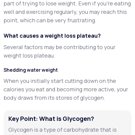
part of trying to lose weight. Even if you’re eating
well and exercising regularly, you may reach this
point, which can be very frustrating.
What causes a weight loss plateau?
Several factors may be contributing to your
weight loss plateau.
Shedding water weight
When you initially start cutting down on the
calories you eat and becoming more active, your
body draws from its stores of glycogen.
Key Point: What is Glycogen?
Glycogen is a type of carbohydrate that is