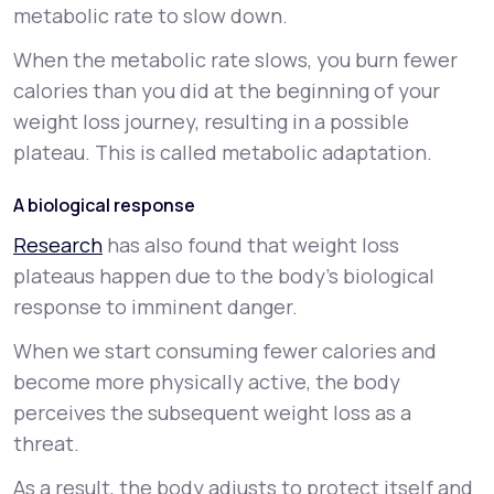
metabolic rate to slow down.
When the metabolic rate slows, you burn fewer
calories than you did at the beginning of your
weight loss journey, resulting in a possible
plateau. This is called
metabolic adaptation
.
A biological response
Research
has also found that weight loss
plateaus happen due to the body’s biological
response to imminent danger.
When we start consuming fewer calories and
become more physically active, the body
perceives the subsequent weight loss as a
threat.
As a result, the body adjusts to protect itself and