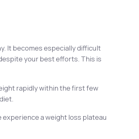
Animal Bite
. It becomes especially difficult
espite your best efforts. This is
Athlete's Foot
ight rapidly within the first few
diet.
 experience a weight loss plateau