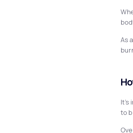
Whe
body
As a
burn
Ho
It’s
to b
Over