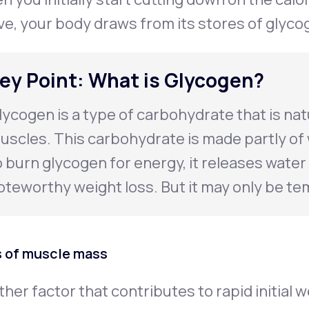
ve, your body draws from its stores of glyco
ey Point: What is Glycogen?
lycogen is a type of carbohydrate that is natu
uscles. This carbohydrate is made partly of
o burn glycogen for energy, it releases water 
oteworthy weight loss. But it may only be te
 of muscle mass
her factor that contributes to rapid initial w