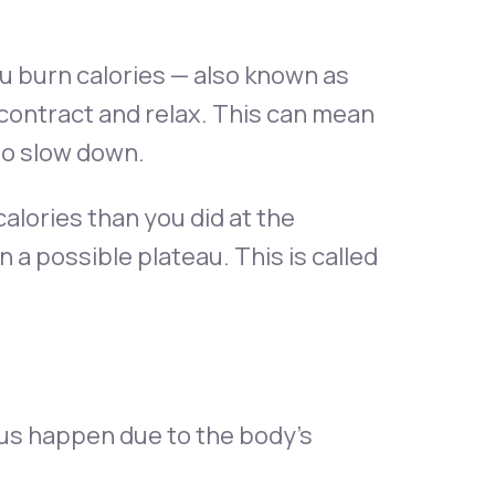
u burn calories — also known as
contract and relax. This can mean
to slow down.
alories than you did at the
n a possible plateau. This is called
aus happen due to the body’s