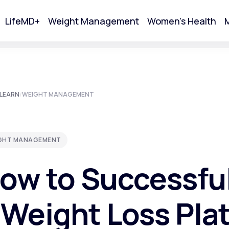
LifeMD+
Weight Management
Women's Health
M
tart Your Online Visit
LEARN
/
WEIGHT MANAGEMENT
GHT MANAGEMENT
ow to Successfu
 Weight Loss Pla
Acne