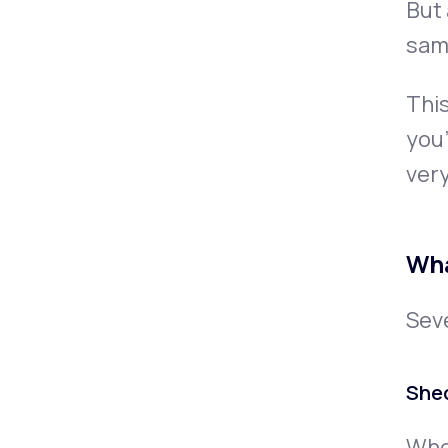
But 
same
This
you’
very
Wha
Seve
She
When