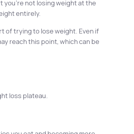
t you’re not losing weight at the
ight entirely.
rt of trying to lose weight. Even if
may reach this point, which can be
ht loss plateau.
lories you eat and becoming more