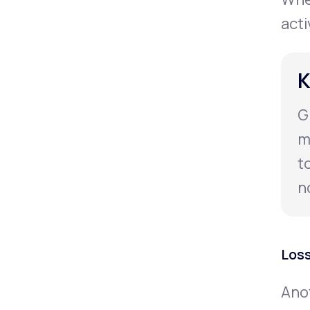
acti
K
G
m
t
n
Loss
Anot