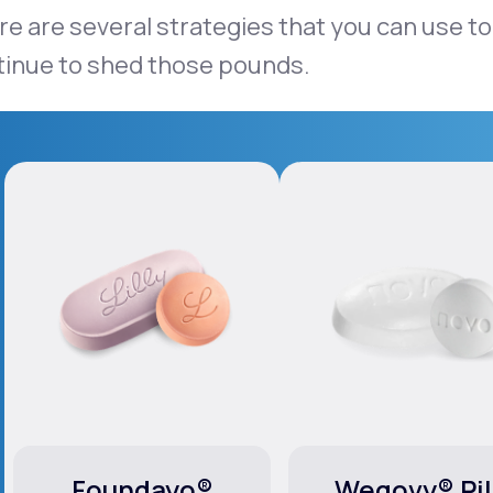
e are several strategies that you can use to
tinue to shed those pounds.
Foundayo®
Wegovy® Pil