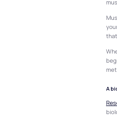
musc
Musc
you
that
When
begi
met
A bi
Res
biol