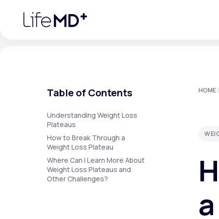
Please
note:
This
website
includes
an
accessibility
system.
Press
Control-
F11
Urgent Care
S
to
Table of Contents
HOME
/
adjust
the
website
Specialty Care
to
Understanding Weight Loss
people
Plateaus
with
WEI
visual
How to Break Through a
disabilities
Weight Loss Plateau
Labs
who
H
are
Where Can I Learn More About
using
Weight Loss Plateaus and
a
Other Challenges?
screen
Membership Plans
reader;
a
Press
Control-
F10
to