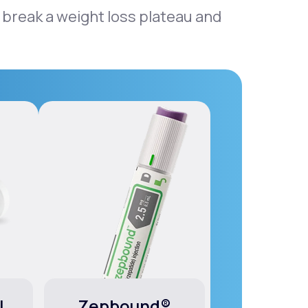
 break a weight loss plateau and
l
Zepbound®
Wego