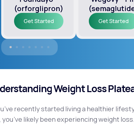
(orforglipron)
(semaglutid
Get Started
Get Started
Get Started
Get Started
derstanding Weight Loss Plate
ou’ve recently started living a healthier lifes
, you’ve likely been experiencing weight loss