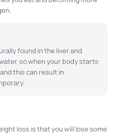
gen.
rally found in the liver and
 water, so when your body starts
and this can result in
mporary.
eight loss is that you will lose some