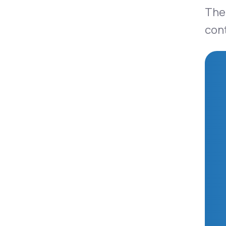
Ther
con
Ozempic®
Mounjaro®