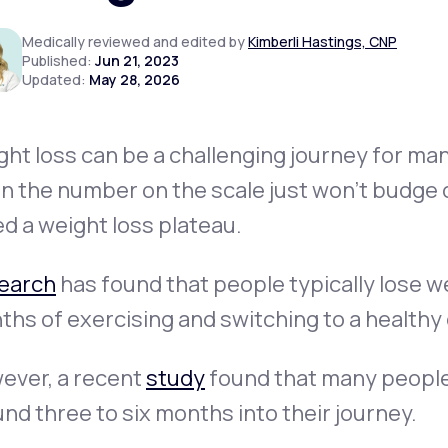
Medically reviewed and edited by
Kimberli Hastings, CNP
Published:
Jun 21, 2023
Updated:
May 28, 2026
Altitude Sickness Prevention
ht loss can be a challenging journey for many
 the number on the scale just won’t budge d
Anxiety
ed a
weight loss plateau
.
earch
has found that people typically lose we
hs of exercising and switching to a healthy 
ever, a recent
study
found that many people
nd three to six months into their journey.