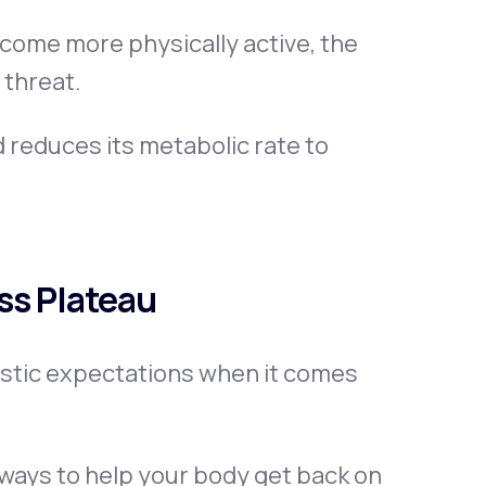
ome more physically active, the
 threat.
d reduces its metabolic rate to
ss Plateau
listic expectations when it comes
d ways to help your body get back on