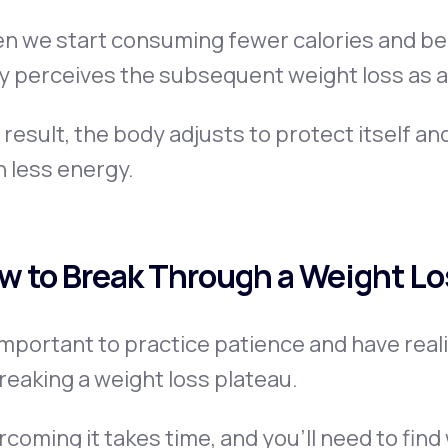
n we start consuming fewer calories and bec
 perceives the subsequent weight loss as a
 result, the body adjusts to protect itself an
 less energy.
w to Break Through a Weight Lo
 important to practice patience and have rea
reaking a weight loss plateau.
coming it takes time, and you’ll need to fin