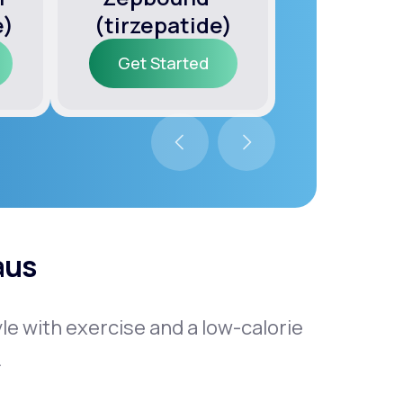
e)
(tirzepatide)
(semagl
Get Started
Get Sta
Get Started
Get Sta
aus
tyle with exercise and a low-calorie
.