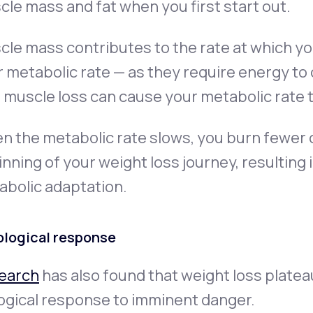
le mass and fat when you first start out.
le mass contributes to the rate at which yo
r
metabolic rate
— as they require energy to 
 muscle loss can cause your metabolic rate 
 the metabolic rate slows, you burn fewer c
nning of your weight loss journey, resulting i
abolic adaptation
.
ological response
earch
has also found that weight loss plate
ogical response to imminent danger.