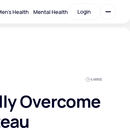
Login
en's Health
Mental Health
Login
All Treatments
All Treatments
4 MINS
lly Overcome
teau
Acute Bronchitis