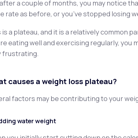
after a couple of months, you may notice tha
 rate as before, or you’ve stopped losing we
 is a plateau, and it is a relatively common pa
re eating well and exercising regularly, you 
 frustrating.
t causes a weight loss plateau?
ral factors may be contributing to your weig
dding water weight
 you initially start cutting down on the ca