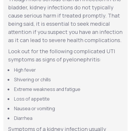
bladder, kidney infections do not typically
cause serious harm if treated promptly. That
being said, it is essential to seek medical
attention if you suspect you have an infection
as it can lead to severe health complications.
Look out for the following complicated UTI
symptoms as signs of
pyelonephritis
:
High fever
Shivering or chills
Extreme weakness and fatigue
Loss of appetite
Nausea or vomiting
Diarrhea
Symptoms of a kidney infection usually