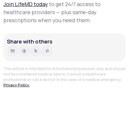
Join LifeMD today
to get 24/7 access to
healthcare providers — plus same-day
prescriptions when you need them.
Share with others
This article is intended for informational purposes only and should
not be considered medical advice. Consult a healthcare
professional or call a doctor in the case of a medical emergency.
Privacy Policy.