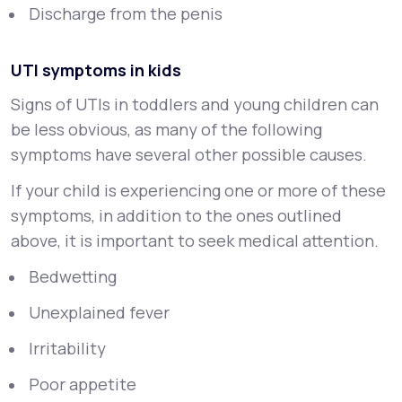
Discharge from the penis
UTI symptoms in kids
Signs of UTIs in toddlers and young children can
be less obvious, as many of the following
symptoms have several other possible causes.
If your child is experiencing one or more of these
symptoms, in addition to the ones outlined
above, it is important to seek medical attention.
Bedwetting
Unexplained fever
Irritability
Poor appetite