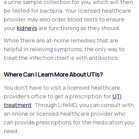
a urine sample collection for you, which will then
be tested for bacteria. Your licensed healthcare
provider may also order blood tests to ensure
your
kidneys
are functioning as they should.
While there are at-home remedies that are
helpful in relieving symptoms, the only way to
treat the infection itself is with antibiotics.
Where Can I Learn More About UTIs?
You don’t have to visit a licensed healthcare
provider’s office to get a prescription for
UTI
treatment
. Through LifeMD, you can consult with
an online or licensed healthcare provider who
can provide prescriptions for the medication you
need.