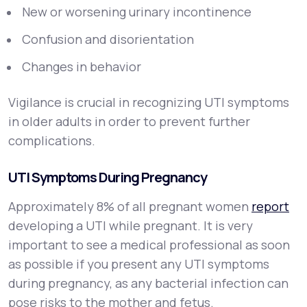
New or worsening urinary incontinence
Confusion and disorientation
Changes in behavior
Vigilance is crucial in recognizing UTI symptoms
in older adults in order to prevent further
complications.
UTI Symptoms During Pregnancy
Approximately 8% of all pregnant women
report
developing a UTI while pregnant. It is very
important to see a medical professional as soon
as possible if you present any UTI symptoms
during pregnancy, as any bacterial infection can
pose risks to the mother and fetus.