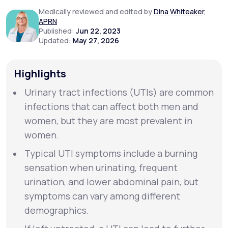
Medically reviewed and edited by
Dina Whiteaker,
APRN
Support
Published:
Jun 22, 2023
Updated:
May 27, 2026
Life
MD+
Highlights
Learn why LifeMD+ can positively change
Urinary tract infections (UTIs) are common
your healthcare experience
infections that can affect both men and
women, but they are most prevalent in
Join LifeMD+
women.
Join LifeMD+
Typical UTI symptoms include a burning
sensation when urinating, frequent
urination, and lower abdominal pain, but
symptoms can vary among different
demographics.