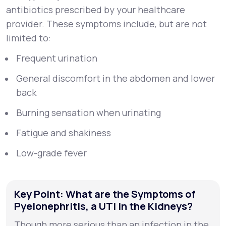
antibiotics prescribed by your healthcare
provider. These symptoms include, but are not
limited to:
Frequent urination
General discomfort in the abdomen and lower
back
Burning sensation when urinating
Fatigue and shakiness
Low-grade fever
Key Point: What are the Symptoms of
Pyelonephritis, a UTI in the Kidneys?
Though more serious than an infection in the