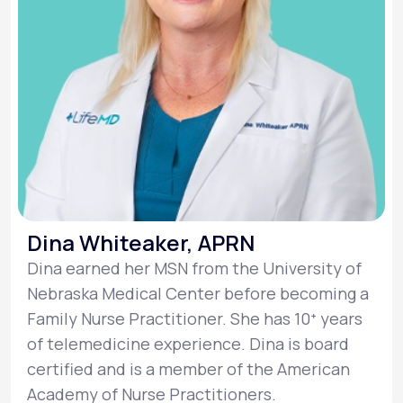
Dina Whiteaker, APRN
Dina earned her MSN from the University of
Nebraska Medical Center before becoming a
Family Nurse Practitioner. She has 10ᐩ years
of telemedicine experience. Dina is board
certified and is a member of the American
Academy of Nurse Practitioners.