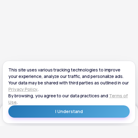
Get Started
Get Started