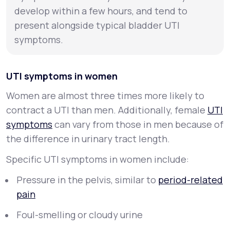
develop within a few hours, and tend to
present alongside typical bladder UTI
symptoms.
UTI symptoms in women
Women are almost three times more likely to
contract a UTI than men. Additionally, female
UTI
symptoms
can vary from those in men because of
the difference in urinary tract length.
Specific UTI symptoms in women include:
Pressure in the pelvis, similar to
period-related
pain
Foul-smelling or cloudy urine