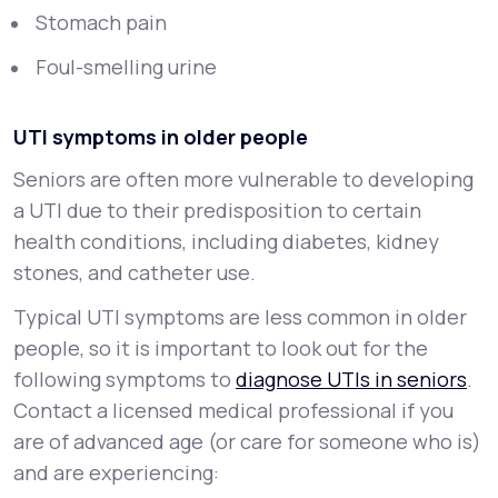
Stomach pain
Foul-smelling urine
UTI symptoms in older people
Seniors are often more vulnerable to developing
a UTI due to their predisposition to certain
health conditions, including diabetes, kidney
stones, and catheter use.
Typical UTI symptoms are less common in older
people, so it is important to look out for the
following symptoms to
diagnose UTIs in seniors
.
Contact a licensed medical professional if you
are of advanced age (or care for someone who is)
and are experiencing: