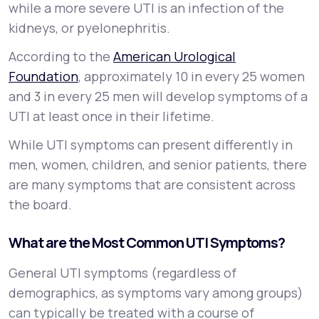
while a more severe UTI is an infection of the
kidneys, or
pyelonephritis
.
According to the
American Urological
Foundation
, approximately 10 in every 25 women
and 3 in every 25 men will develop symptoms of a
UTI at least once in their lifetime.
While UTI symptoms can present differently in
men, women, children, and senior patients, there
are many symptoms that are consistent across
the board.
What are the Most Common UTI Symptoms?
General UTI symptoms (regardless of
demographics, as symptoms vary among groups)
can typically be treated with a course of