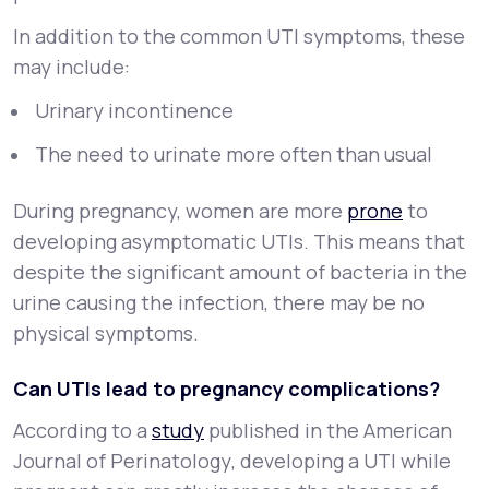
In addition to the common UTI symptoms, these
may include:
Urinary incontinence
The need to urinate more often than usual
During pregnancy, women are more
prone
to
developing asymptomatic UTIs. This means that
despite the significant amount of bacteria in the
urine causing the infection, there may be no
physical symptoms.
Can UTIs lead to pregnancy complications?
According to a
study
published in the
American
Journal of Perinatology
, developing a UTI while