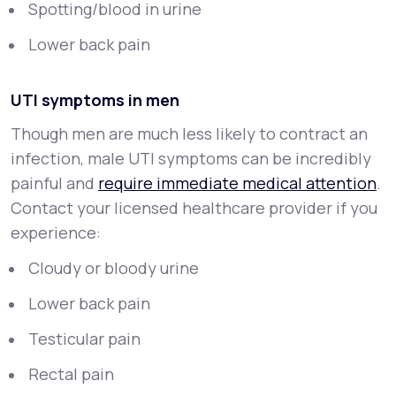
Spotting/blood in urine
Lower back pain
UTI symptoms in men
Though men are much less likely to contract an
infection, male UTI symptoms can be incredibly
painful and
require immediate medical attention
.
Contact your licensed healthcare provider if you
experience:
Cloudy or bloody urine
Lower back pain
Testicular pain
Rectal pain