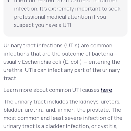
If left untreated, a UTI can lead to further
infection. It’s extremely important to seek
professional medical attention if you
suspect you have a UTI.
Urinary tract infections (UTIs) are common
infections that are the outcome of bacteria –
usually
Escherichia coli
(
E. coli
) — entering the
urethra. UTIs can infect any part of the urinary
tract.
Learn more about common UTI causes
here
.
The urinary tract includes the kidneys, ureters,
bladder, urethra, and, in men, the prostate. The
most common and least severe infection of the
urinary tract is a bladder infection, or
cystitis
,