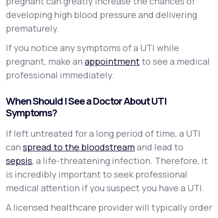
pregnant can greatly increase the chances of
developing high blood pressure and delivering
prematurely.
If you notice any symptoms of a UTI while
pregnant, make an
appointment
to see a medical
professional immediately.
When Should I See a Doctor About UTI
Symptoms?
If left untreated for a long period of time, a UTI
can
spread to the bloodstream
and lead to
sepsis
, a life-threatening infection. Therefore, it
is incredibly important to seek professional
medical attention if you suspect you have a UTI.
A licensed healthcare provider will typically order