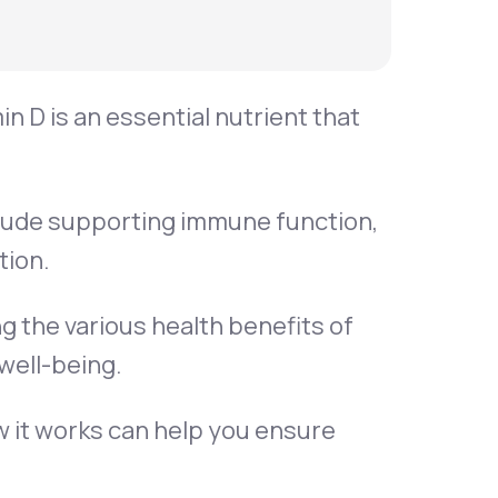
in D is an essential nutrient that
clude supporting immune function,
tion.
g the various health benefits of
well-being.
w it works can help you ensure