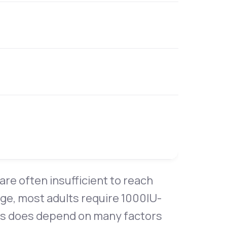
are often insufficient to reach
age, most adults require 1000IU-
his does depend on many factors