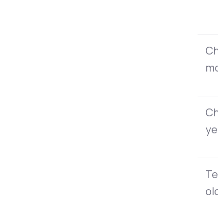
Ch
mo
Ch
ye
Te
ol