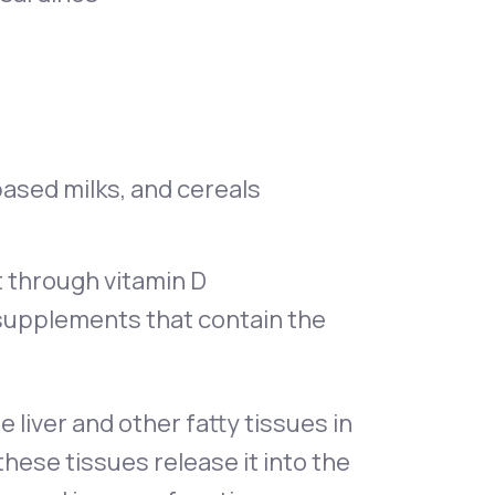
-based milks, and cereals
t through vitamin D
 supplements that contain the
e liver and other fatty tissues in
hese tissues release it into the