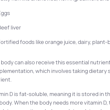
Eggs
eef liver
ortified foods like orange juice, dairy, plant
body can also receive this essential nutrien
lementation, which involves taking dietary
ient.
min D is fat-soluble, meaning it is stored in th
body. When the body needs more vitamin D, t