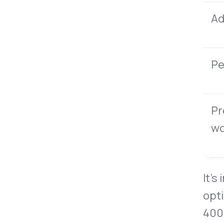
Ad
Pe
Pr
w
It’s
opti
400