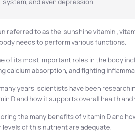
system, and even depression.
n referred to as the ‘sunshine vitamin’, vitam
body needs to perform various functions.
 of its most important roles in the body in
ng calcium absorption, and fighting inflamma
many years, scientists have been researchin
min D and how it supports overall health and 
oring the many benefits of vitamin D and ho
 levels of this nutrient are adequate.