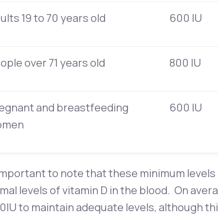
ults 19 to 70 years old
600 IU
ople over 71 years old
800 IU
egnant and breastfeeding
600 IU
omen
 important to note that these minimum levels 
mal levels of vitamin D in the blood. On aver
0IU to maintain adequate levels, although t