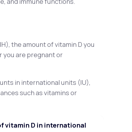
ne, and immune functions.
IH), the amount of vitamin D you
 you are pregnant or
s in international units (IU),
tances such as vitamins or
 vitamin D in international