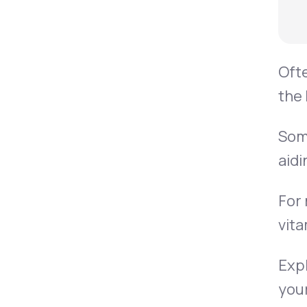
Ofte
the 
Some
aidi
For 
vita
Expl
your