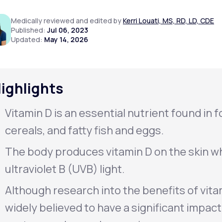
Medically reviewed and edited by
Kerri Louati, MS, RD, LD, CDE
Published:
Jul 06, 2023
Updated:
May 14, 2026
Altitude Sickness Prevention
ighlights
Anxiety
Vitamin D is an essential nutrient found in fo
cereals, and fatty fish and eggs.
The body produces vitamin D on the skin wh
ultraviolet B (UVB) light.
Although research into the benefits of vitam
widely believed to have a significant impac