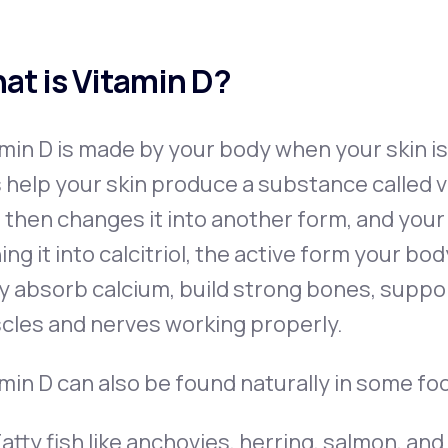
at is Vitamin D?
min D is made by your body when your skin is
 help your skin produce a substance called vi
r then changes it into another form, and your
ing it into calcitriol, the active form your bo
y absorb calcium, build strong bones, supp
cles and nerves working properly.
min D can also be found naturally in some foo
atty fish like anchovies, herring, salmon, an