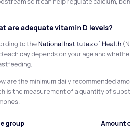
dstream so it can help regulate calcium, bo
t are adequate vitamin D levels?
ording to the
National Institutes of Health
(N
d each day depends on your age and whether
astfeeding.
ow are the minimum
daily recommended amount
h is the measurement of a quantity of subs
mones.
e group
Amount of