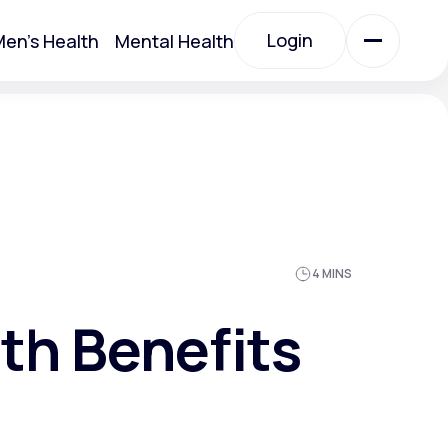
Login
en's Health
Mental Health
Login
All Treatments
All Treatments
4 MINS
th Benefits
Acute Bronchitis