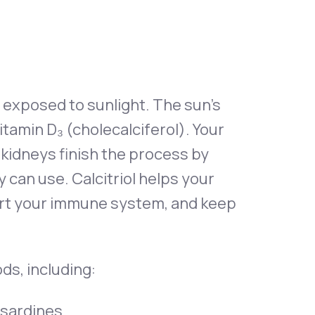
 exposed to sunlight. The sun’s
tamin D₃ (cholecalciferol). Your
 kidneys finish the process by
dy can use. Calcitriol helps your
ort your immune system, and keep
ds, including:
d sardines