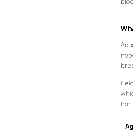
bloo
Wha
Acc
nee
bre
Bel
whic
hor
Ag