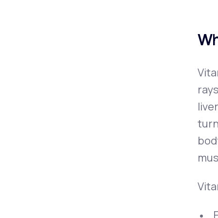
Wh
Vita
rays
live
turn
bod
mus
Vita
F