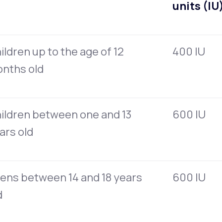
units (IU
ildren up to the age of 12
400 IU
nths old
ildren between one and 13
600 IU
ars old
ens between 14 and 18 years
600 IU
d