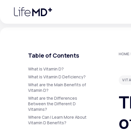
Please
note:
This
website
includes
an
accessibility
system.
Press
Control-
F11
Urgent Care
S
to
Table of Contents
HOME
/
adjust
the
website
Specialty Care
to
What is Vitamin D?
people
What is Vitamin D Deficiency?
with
VIT
visual
What are the Main Benefits of
disabilities
Labs
Vitamin D?
who
T
are
What are the Differences
using
a
Between the Different D
screen
Vitamins?
Membership Plans
reader;
o
Press
Where Can I Learn More About
Control-
Vitamin D Benefits?
F10
to