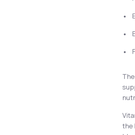
B
F
The 
supp
nutr
Vita
the 