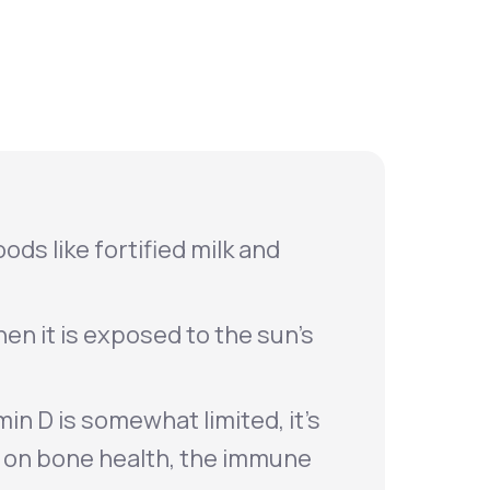
Animal Bite
Athlete's Foot
ods like fortified milk and
en it is exposed to the sun’s
in D is somewhat limited, it's
t on bone health, the immune