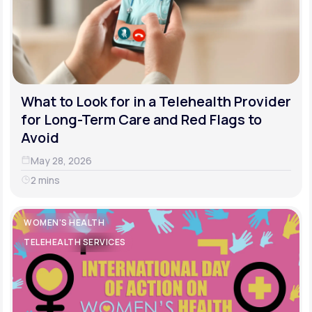
What to Look for in a Telehealth Provider
for Long-Term Care and Red Flags to
Avoid
May 28, 2026
2 mins
WOMEN'S HEALTH
TELEHEALTH SERVICES