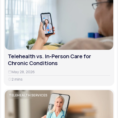
Telehealth vs. In-Person Care for
Chronic Conditions
May 28, 2026
2 mins
TELEHEALTH SERVICES