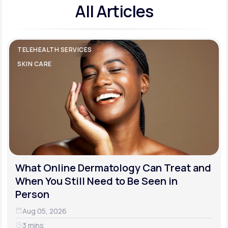
All Articles
TELEHEALTH SERVICES
SKIN CARE
What Online Dermatology Can Treat and
When You Still Need to Be Seen in
Person
Aug 05, 2026
3 mins