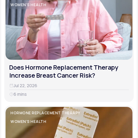
WOMEN'S HEALTH
Does Hormone Replacement Therapy
Increase Breast Cancer Risk?
Jul 22, 2026
6 mins
HORMONE REPLACEMENT THERAPY
WOMEN'S HEALTH