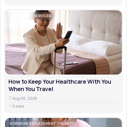
TELEHEALTH SERVICES
How to Keep Your Healthcare With You
When You Travel
Aug 05, 2026
3 mins
HORMONE REPLACEMENT THERAPY