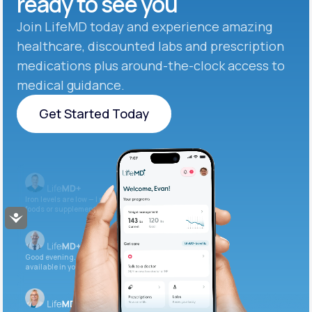
ready to see you
Join LifeMD today and experience amazing
healthcare, discounted labs and prescription
medications plus around-the-clock access to
medical guidance.
Get Started Today
Get Started Today
Iron levels are low — I recommend adding iron-rich
foods or supplements.
Accessibility
Good evening. Your labs are complete and
available in your patient portal.