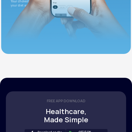
Your cholesterol is slightly elevated. Let's adjust
your diet and check again in 3 months.
FREE APP DOWNLOAD
Healthcare,
Made Simple