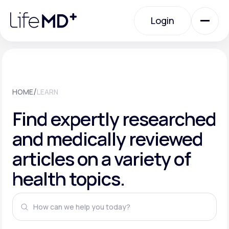
Please
note:
This
Login
website
includes
an
Login
accessibility
system.
Urgent Care
/
HOME
LEARN
Specialty Care
Find expertly researched
and medically reviewed
Labs
articles on a variety of
health topics.
Membership Plans
About Us