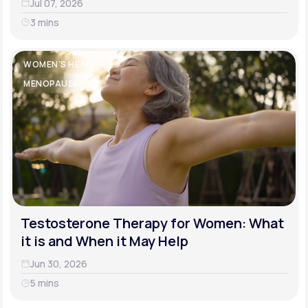
Jul 07, 2026
3 mins
WOMEN'S HEALTH
MENOPAUSE
Testosterone Therapy for Women: What
it is and When it May Help
Jun 30, 2026
5 mins