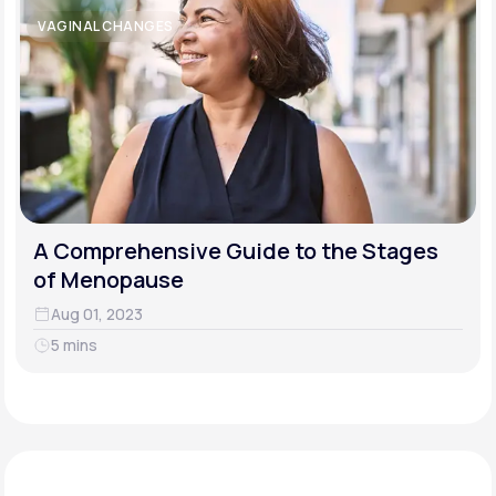
VAGINAL CHANGES
A Comprehensive Guide to the Stages
of Menopause
Aug 01, 2023
5 mins