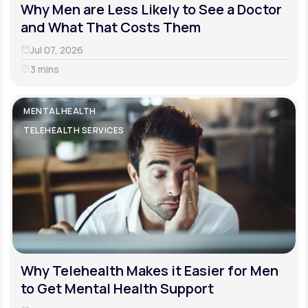
Why Men are Less Likely to See a Doctor
and What That Costs Them
Jul 07, 2026
3 mins
MENTAL HEALTH
TELEHEALTH SERVICES
Why Telehealth Makes it Easier for Men
to Get Mental Health Support