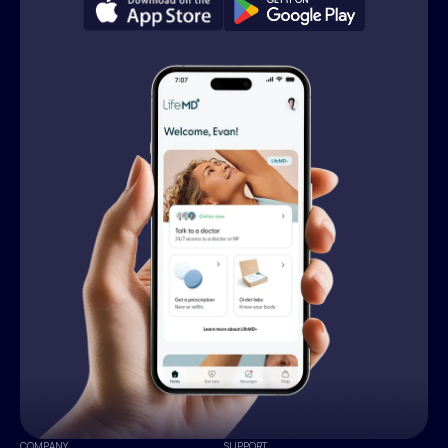
COMPANY
SUPPORT