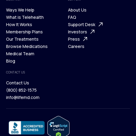
Ways We Help
About Us
What is Telehealth
FAQ
Ways We Help
How It Works
About Us
Support Desk
What is Telehealth
Membership Plans
FAQ
Investors
How It Works
Our Treatments
Support Desk
Press
Membership Plans
Browse Medications
Investors
Careers
Our Treatments
Medical Team
Press
Browse Medications
Blog
Careers
Medical Team
CONTACT US
Blog
Contact Us
(800) 852-1575
Contact Us
info@lifemd.com
(800) 852-1575
info@lifemd.com