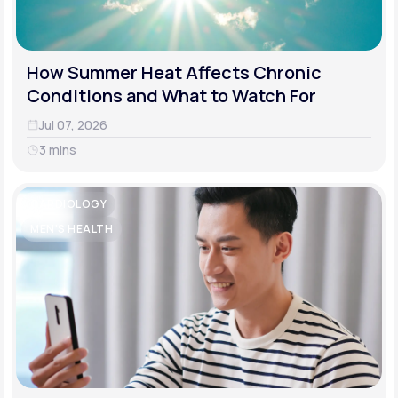
How Summer Heat Affects Chronic
Conditions and What to Watch For
Jul 07, 2026
3 mins
CARDIOLOGY
MEN'S HEALTH