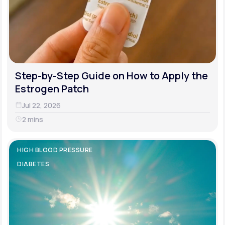
Step-by-Step Guide on How to Apply the
Estrogen Patch
Jul 22, 2026
2 mins
HIGH BLOOD PRESSURE
DIABETES