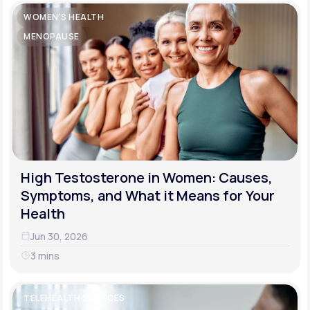
WOMEN'S HEALTH
MENOPAUSE
High Testosterone in Women: Causes,
Symptoms, and What it Means for Your
Health
Jun 30, 2026
3 mins
TELEHEALTH SERVICES