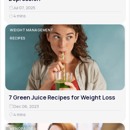
Jul 07, 2025
4 mins
WEIGHT MANAGEMENT
RECIPES
7 Green Juice Recipes for Weight Loss
Dec 06, 2023
4 mins
MENOPAUSE