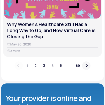
Why Women's Healthcare Still Has a
Long Way to Go, and How Virtual Care is
Closing the Gap
May 26, 2026
3 mins
...
1
2
3
4
5
89
Your provider is online and