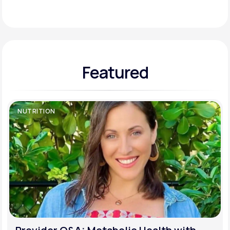
Support
Featured
Life
MD+
Learn why LifeMD+ can positively change
your healthcare experience
NUTRITION
Join LifeMD+
Join LifeMD+