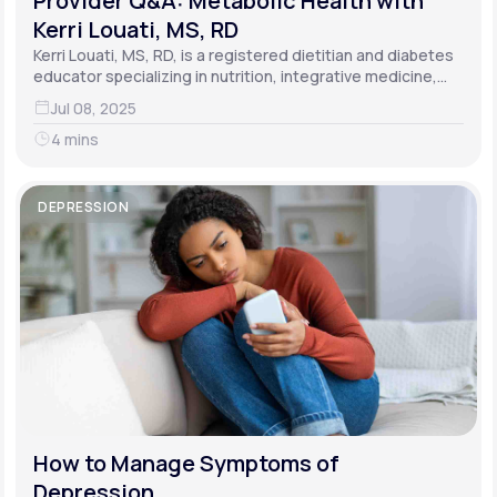
Provider Q&A: Metabolic Health with
Kerri Louati, MS, RD
Kerri Louati, MS, RD, is a registered dietitian and diabetes
educator specializing in nutrition, integrative medicine,
and functional medicine.
Jul 08, 2025
4 mins
DEPRESSION
How to Manage Symptoms of
Depression