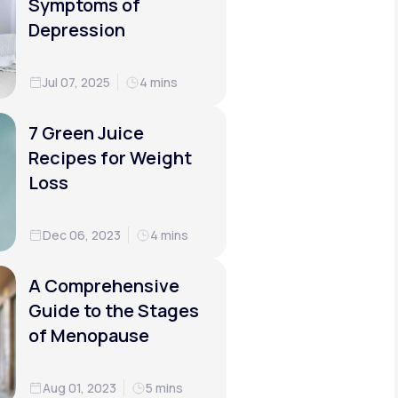
Symptoms of
Depression
Jul 07, 2025
4 mins
7 Green Juice
Recipes for Weight
Loss
Dec 06, 2023
4 mins
A Comprehensive
Guide to the Stages
of Menopause
Aug 01, 2023
5 mins