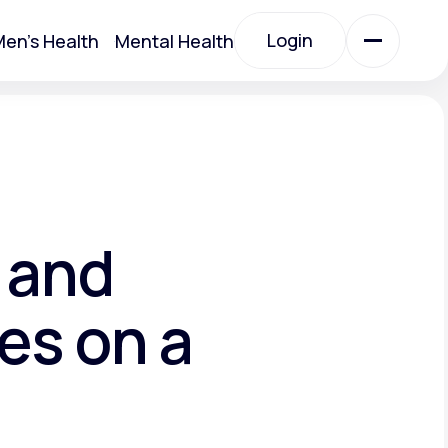
Login
en's Health
Mental Health
Login
All Treatments
All Treatments
 and
es on a
Acute Bronchitis