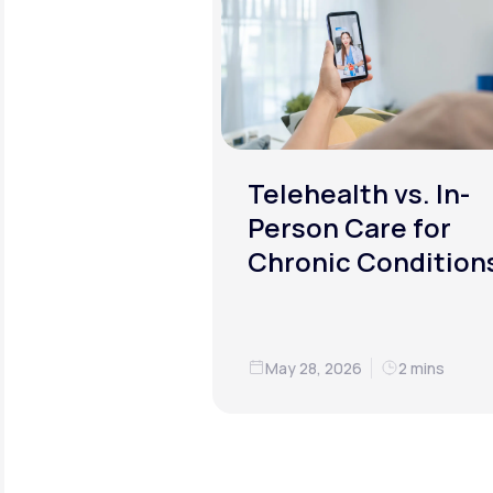
Telehealth vs. In-
Person Care for
Chronic Condition
May 28, 2026
2 mins