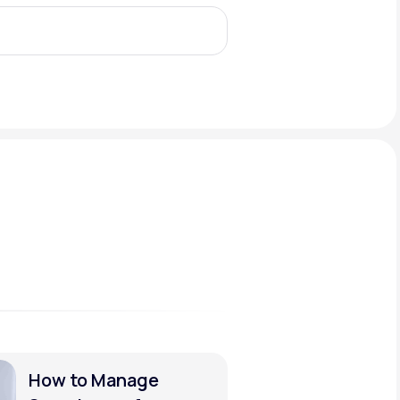
Animal Bite
Athlete's Foot
How to Manage