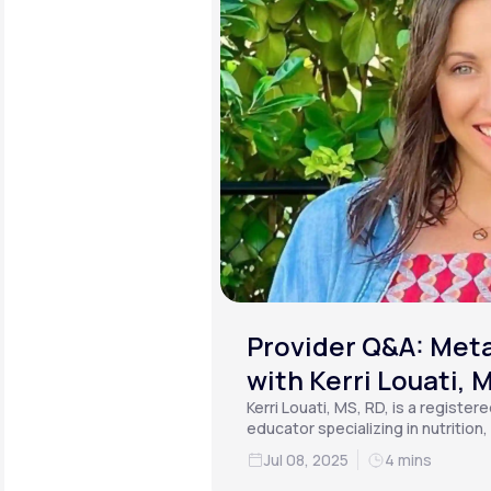
Provider Q&A: Meta
with Kerri Louati, 
Kerri Louati, MS, RD, is a register
educator specializing in nutrition
functional medicine.
Jul 08, 2025
4 mins