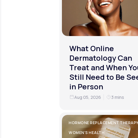
What Online
Dermatology Can
Treat and When Yo
Still Need to Be Se
in Person
Aug 05, 2026
3 mins
HORMONE REPLACEMENT THERAP
WOMEN'S HEALTH