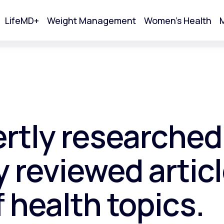
LifeMD+
Weight Management
Women's Health
M
tart Your Online Visit
ertly researched
 reviewed articl
f health topics.
Acne