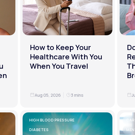
How to Keep Your
D
Healthcare With You
R
u
When You Travel
Th
en
Br
Aug 05, 2026
3 mins
J
Y
HIGH BLOOD PRESSURE
CAR
DIABETES
MEN