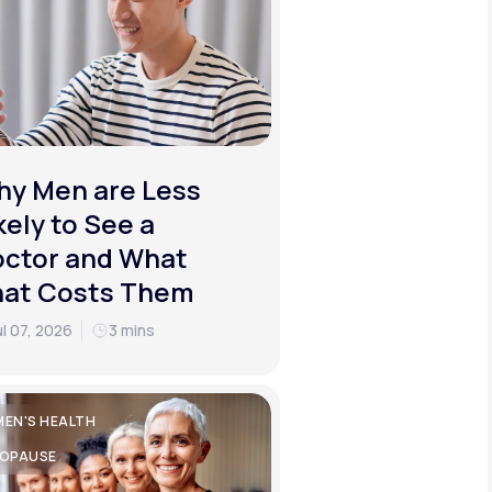
y Men are Less
kely to See a
ctor and What
hat Costs Them
ul 07, 2026
3 mins
EN'S HEALTH
OPAUSE