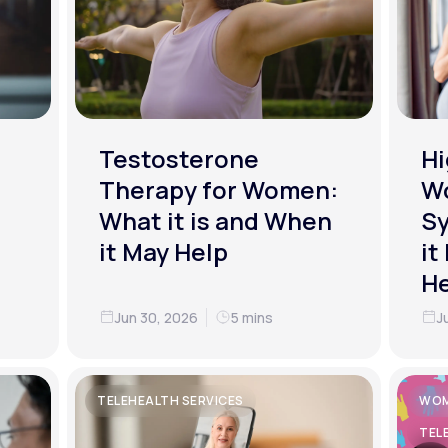
Testosterone
Hi
Therapy for Women:
W
What it is and When
S
it May Help
it
He
Jun 30, 2026
5 mins
J
TELEHEALTH SERVICES
WOM
TEL