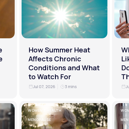
e
How Summer Heat
Wh
e
Affects Chronic
Li
Conditions and What
Do
to Watch For
T
Jul 07, 2026
3 mins
J
WOMEN'S HEALTH
WOM
MENOPAUSE
MEN