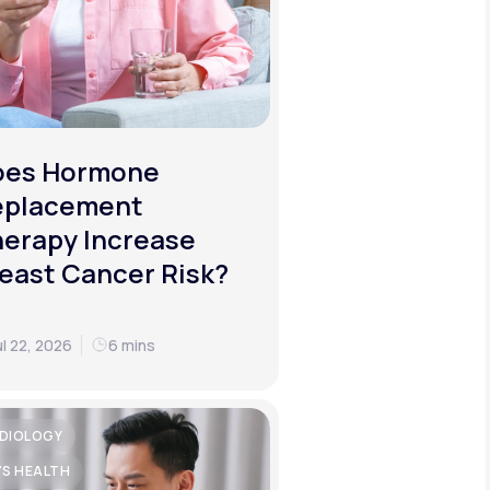
oes Hormone
eplacement
erapy Increase
east Cancer Risk?
ul 22, 2026
6 mins
DIOLOGY
'S HEALTH