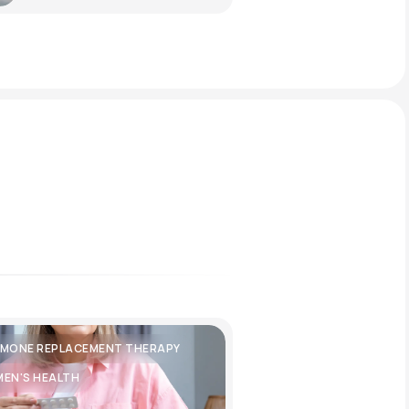
MONE REPLACEMENT THERAPY
EN'S HEALTH