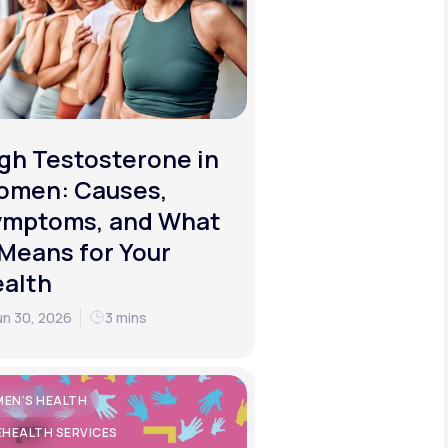
gh Testosterone in
omen: Causes,
ymptoms, and What
 Means for Your
alth
un 30, 2026
3 mins
EN'S HEALTH
EHEALTH SERVICES