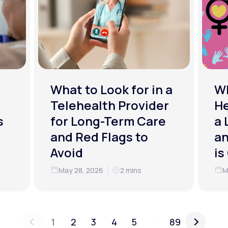
What to Look for in a
W
Telehealth Provider
He
s
for Long-Term Care
a 
and Red Flags to
an
Avoid
is
May 28, 2026
2 mins
M
...
1
2
3
4
5
89