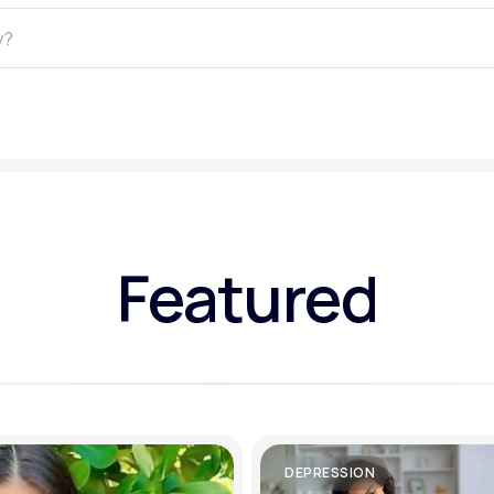
Altitude Sickness Prevention
Anxiety
Featured
DEPRESSION