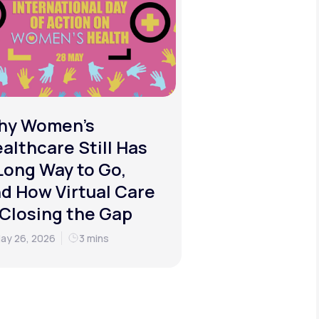
hy Women's
althcare Still Has
Long Way to Go,
d How Virtual Care
 Closing the Gap
ay 26, 2026
3 mins