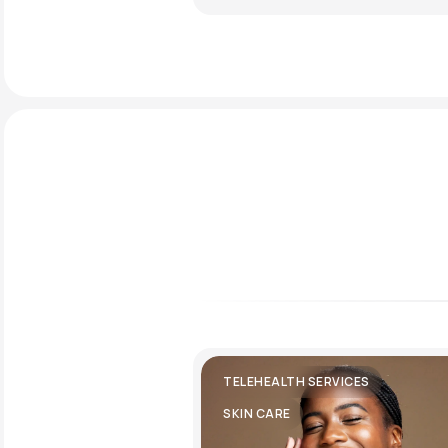
TELEHEALTH SERVICES
SKIN CARE