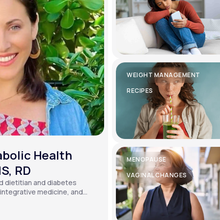
WEIGHT MANAGEMENT
RECIPES
bolic Health
MENOPAUSE
MS, RD
VAGINAL CHANGES
ed dietitian and diabetes
, integrative medicine, and