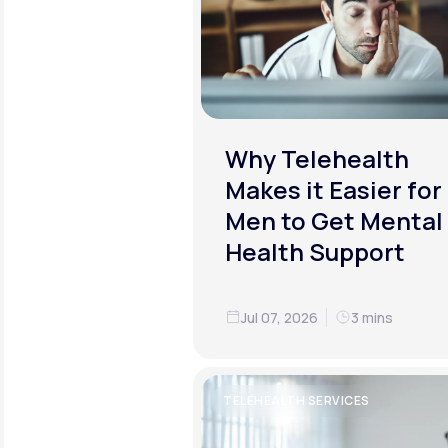
Why Telehealth
Makes it Easier for
Men to Get Mental
Health Support
Jul 07, 2026
3 mins
TELEHEALTH SERVICES