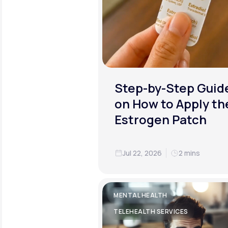
Step-by-Step Guid
on How to Apply th
Estrogen Patch
Jul 22, 2026
2 mins
MENTAL HEALTH
TELEHEALTH SERVICES