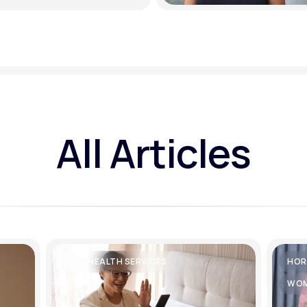
All Articles
TELEHEALTH SERVICES
HOR
WOM