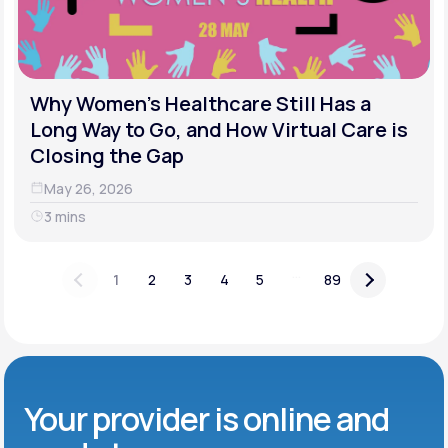
Why Women's Healthcare Still Has a
Long Way to Go, and How Virtual Care is
Closing the Gap
May 26, 2026
3 mins
...
1
2
3
4
5
89
Your provider is online and