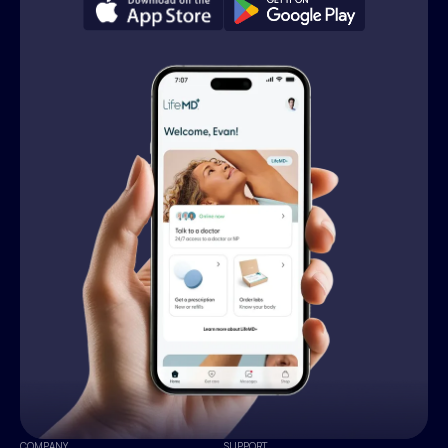
COMPANY
SUPPORT