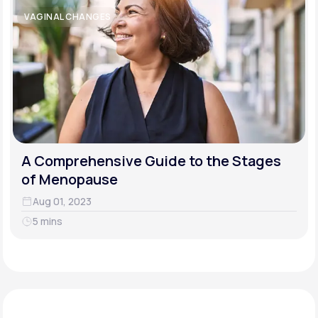
VAGINAL CHANGES
A Comprehensive Guide to the Stages
of Menopause
Aug 01, 2023
5 mins