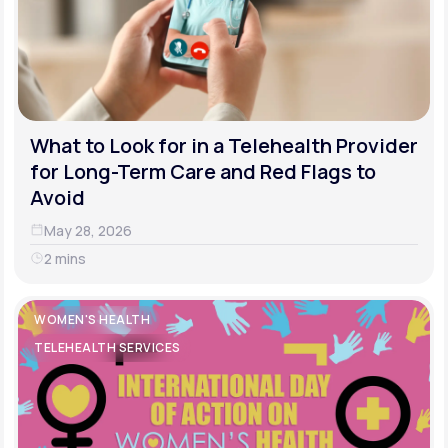
What to Look for in a Telehealth Provider
for Long-Term Care and Red Flags to
Avoid
May 28, 2026
2 mins
WOMEN'S HEALTH
TELEHEALTH SERVICES