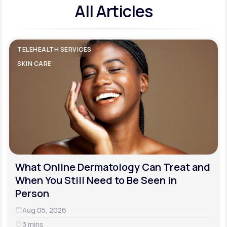
All Articles
TELEHEALTH SERVICES
SKIN CARE
What Online Dermatology Can Treat and
When You Still Need to Be Seen in
Person
Aug 05, 2026
3 mins