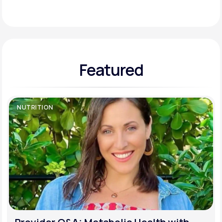
Support
Featured
Life
MD+
Learn why LifeMD+ can positively change
your healthcare experience
NUTRITION
Join LifeMD+
Join LifeMD+