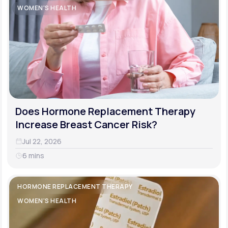
WOMEN'S HEALTH
Does Hormone Replacement Therapy
Increase Breast Cancer Risk?
Jul 22, 2026
6 mins
HORMONE REPLACEMENT THERAPY
WOMEN'S HEALTH