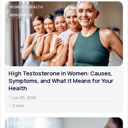
WOMEN'S HEALTH
MENOPAUSE
High Testosterone in Women: Causes,
Symptoms, and What it Means for Your
Health
Jun 30, 2026
3 mins
TELEHEALTH SERVICES