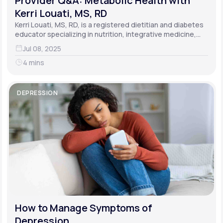
Provider Q&A: Metabolic Health with
Kerri Louati, MS, RD
Kerri Louati, MS, RD, is a registered dietitian and diabetes
educator specializing in nutrition, integrative medicine,
and functional medicine.
Jul 08, 2025
4 mins
DEPRESSION
How to Manage Symptoms of
Depression