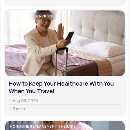
TELEHEALTH SERVICES
How to Keep Your Healthcare With You
When You Travel
Aug 05, 2026
3 mins
HORMONE REPLACEMENT THERAPY