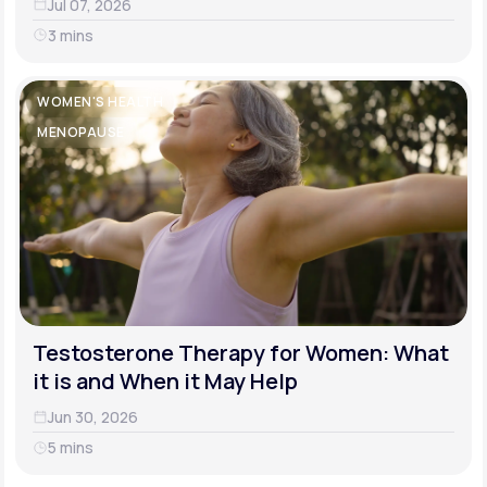
Jul 07, 2026
3 mins
WOMEN'S HEALTH
MENOPAUSE
Testosterone Therapy for Women: What
it is and When it May Help
Jun 30, 2026
5 mins