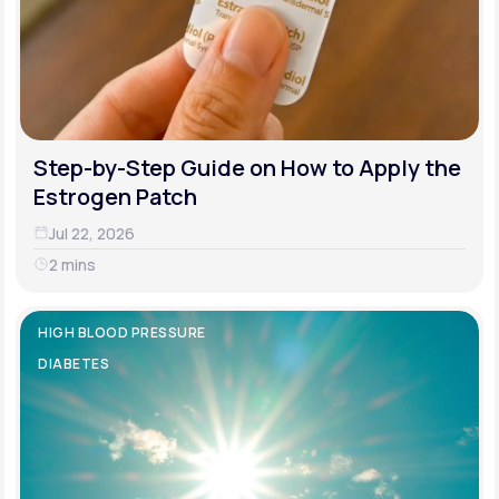
Step-by-Step Guide on How to Apply the
Estrogen Patch
Jul 22, 2026
2 mins
HIGH BLOOD PRESSURE
DIABETES