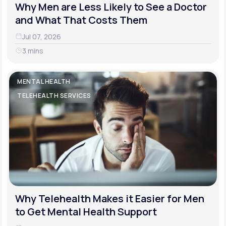
Why Men are Less Likely to See a Doctor
and What That Costs Them
Jul 07, 2026
3 mins
MENTAL HEALTH
TELEHEALTH SERVICES
Why Telehealth Makes it Easier for Men
to Get Mental Health Support