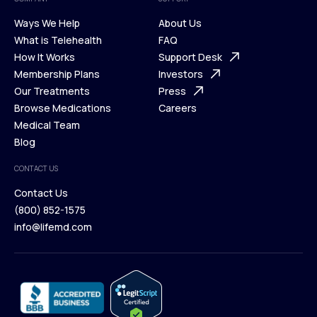
Ways We Help
About Us
What is Telehealth
FAQ
Ways We Help
How It Works
About Us
Support Desk
What is Telehealth
Membership Plans
FAQ
Investors
How It Works
Our Treatments
Support Desk
Press
Membership Plans
Browse Medications
Investors
Careers
Our Treatments
Medical Team
Press
Browse Medications
Blog
Careers
Medical Team
CONTACT US
Blog
Contact Us
(800) 852-1575
Contact Us
info@lifemd.com
(800) 852-1575
info@lifemd.com