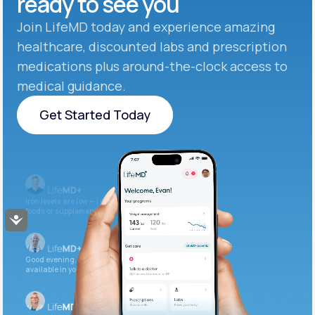
ready to see you
Join LifeMD today and experience amazing
healthcare, discounted labs and prescription
medications plus around-the-clock access to
medical guidance.
Get Started Today
Get Started Today
Iron levels are low — I recommend adding iron-rich
foods or supplements.
Accessibility
Good evening. Your labs are complete and
available in your patient portal.