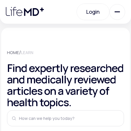
Please
note:
This
Login
website
includes
an
Login
accessibility
system.
Urgent Care
/
HOME
LEARN
Specialty Care
Find expertly researched
and medically reviewed
Labs
articles on a variety of
health topics.
Membership Plans
About Us