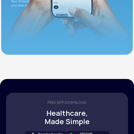
Your cholesterol is slightly elevated. Let's adjust
your diet and check again in 3 months.
FREE APP DOWNLOAD
Healthcare,
Made Simple