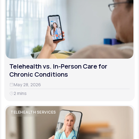
Telehealth vs. In-Person Care for
Chronic Conditions
May 28, 2026
2 mins
TELEHEALTH SERVICES