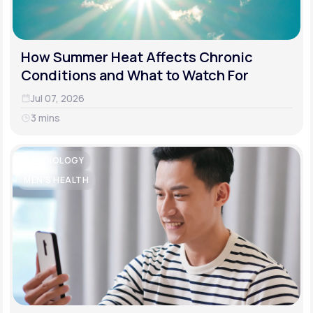
How Summer Heat Affects Chronic
Conditions and What to Watch For
Jul 07, 2026
3 mins
CARDIOLOGY
MEN'S HEALTH