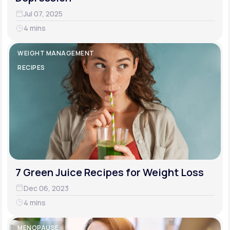
Jul 07, 2025
4 mins
WEIGHT MANAGEMENT
RECIPES
7 Green Juice Recipes for Weight Loss
Dec 06, 2023
4 mins
MENOPAUSE