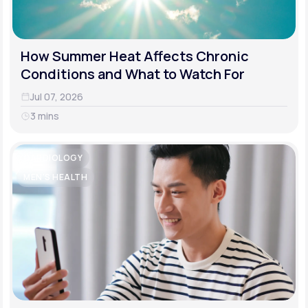
How Summer Heat Affects Chronic
Conditions and What to Watch For
Jul 07, 2026
3 mins
CARDIOLOGY
MEN'S HEALTH