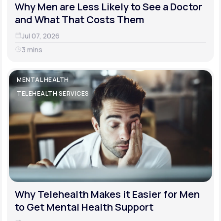
Why Men are Less Likely to See a Doctor
and What That Costs Them
Jul 07, 2026
3 mins
MENTAL HEALTH
TELEHEALTH SERVICES
Why Telehealth Makes it Easier for Men
to Get Mental Health Support