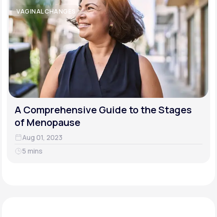
VAGINAL CHANGES
A Comprehensive Guide to the Stages
of Menopause
Aug 01, 2023
5 mins