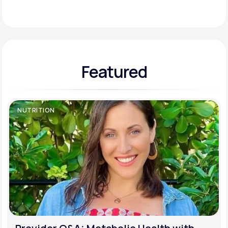
Support
Featured
Life
MD+
Learn why LifeMD+ can positively change
your healthcare experience
NUTRITION
Join LifeMD+
Join LifeMD+