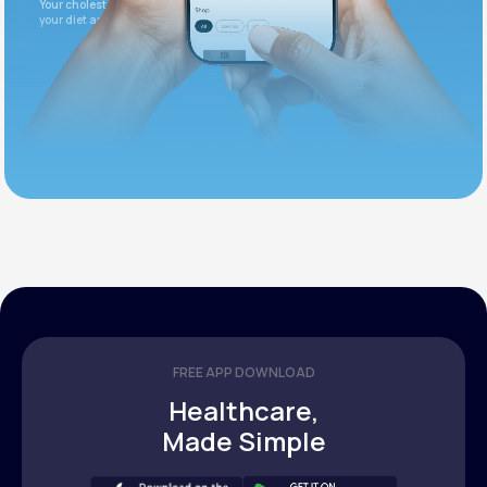
Your cholesterol is slightly elevated. Let's adjust
your diet and check again in 3 months.
FREE APP DOWNLOAD
Healthcare,
Made Simple