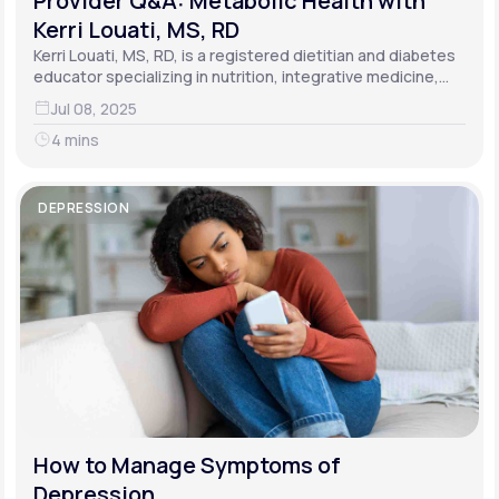
Provider Q&A: Metabolic Health with
Kerri Louati, MS, RD
Kerri Louati, MS, RD, is a registered dietitian and diabetes
educator specializing in nutrition, integrative medicine,
and functional medicine.
Jul 08, 2025
4 mins
DEPRESSION
How to Manage Symptoms of
Depression