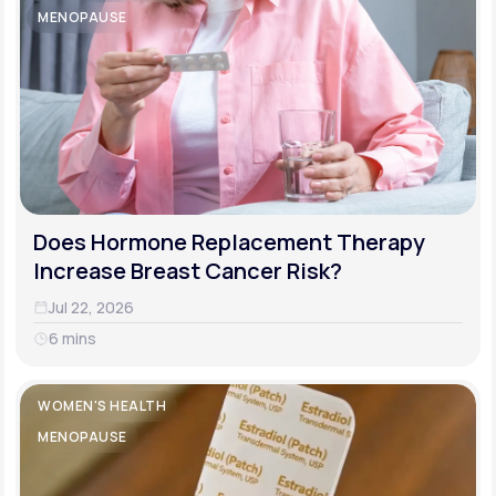
MENOPAUSE
Does Hormone Replacement Therapy
Increase Breast Cancer Risk?
Jul 22, 2026
6 mins
WOMEN'S HEALTH
MENOPAUSE