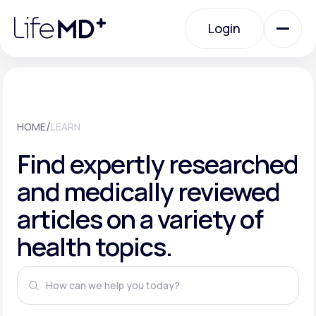
Please
note:
This
Login
website
includes
an
Login
accessibility
system.
Urgent Care
/
HOME
LEARN
Specialty Care
Find expertly researched
and medically reviewed
Labs
articles on a variety of
health topics.
Membership Plans
About Us