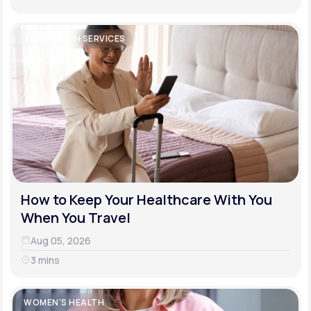
TELEHEALTH SERVICES
How to Keep Your Healthcare With You
When You Travel
Aug 05, 2026
3 mins
WOMEN'S HEALTH