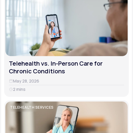
Telehealth vs. In-Person Care for
Chronic Conditions
May 28, 2026
2 mins
TELEHEALTH SERVICES