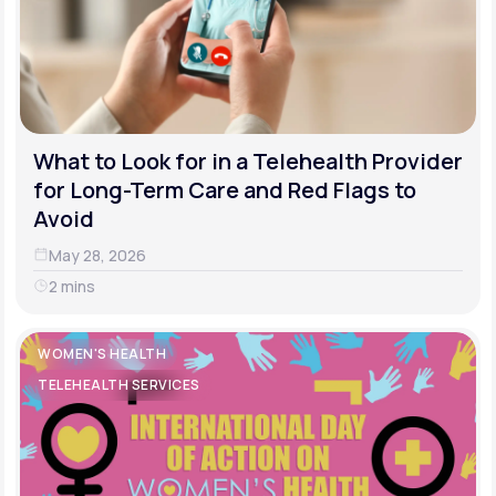
What to Look for in a Telehealth Provider
for Long-Term Care and Red Flags to
Avoid
May 28, 2026
2 mins
WOMEN'S HEALTH
TELEHEALTH SERVICES