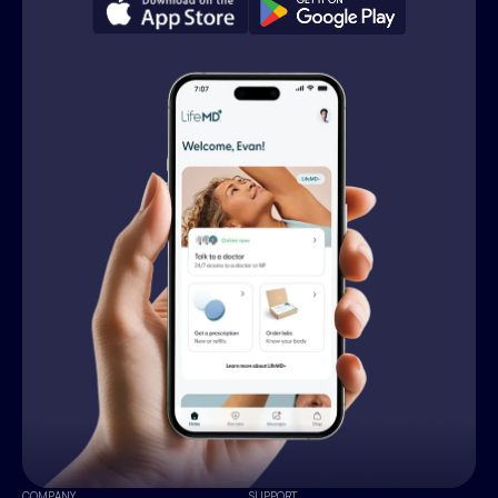
COMPANY
SUPPORT