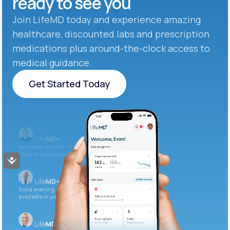
ready to see you
Join LifeMD today and experience amazing
healthcare, discounted labs and prescription
medications plus around-the-clock access to
medical guidance.
Get Started Today
Get Started Today
Iron levels are low — I recommend adding iron-rich
foods or supplements.
Accessibility
Good evening. Your labs are complete and
available in your patient portal.