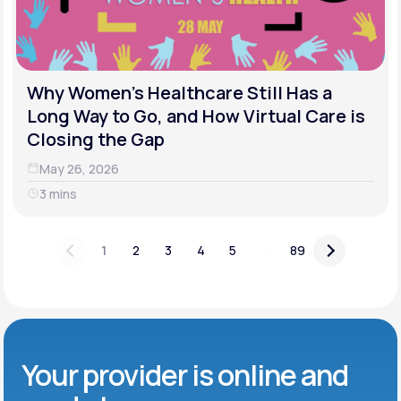
Why Women's Healthcare Still Has a
Long Way to Go, and How Virtual Care is
Closing the Gap
May 26, 2026
3 mins
...
1
2
3
4
5
89
Your provider is online and