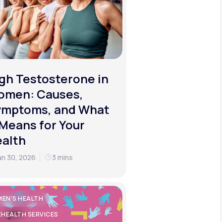
gh Testosterone in
omen: Causes,
ymptoms, and What
 Means for Your
alth
un 30, 2026
3 mins
EN'S HEALTH
EHEALTH SERVICES