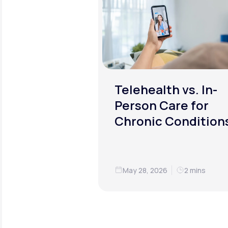
Telehealth vs. In-
Person Care for
Chronic Condition
May 28, 2026
2 mins