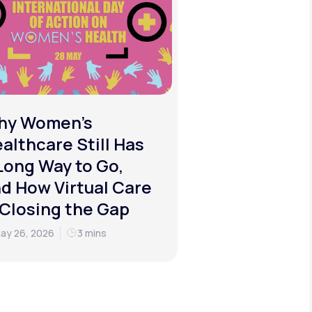
hy Women's
althcare Still Has
Long Way to Go,
d How Virtual Care
 Closing the Gap
ay 26, 2026
3 mins