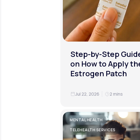
Step-by-Step Guid
on How to Apply th
Estrogen Patch
Jul 22, 2026
2 mins
MENTAL HEALTH
TELEHEALTH SERVICES