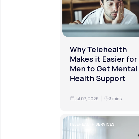
Why Telehealth
Makes it Easier for
Men to Get Mental
Health Support
Jul 07, 2026
3 mins
TELEHEALTH SERVICES