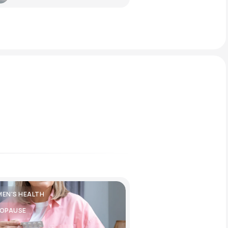
EN'S HEALTH
OPAUSE