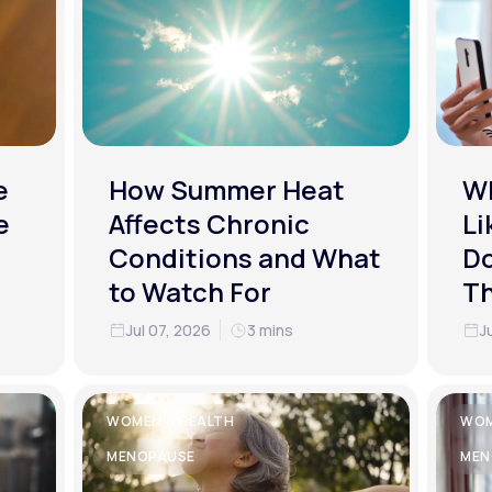
e
How Summer Heat
Wh
e
Affects Chronic
Li
Conditions and What
Do
to Watch For
T
Jul 07, 2026
3 mins
J
WOMEN'S HEALTH
WOM
MENOPAUSE
MEN