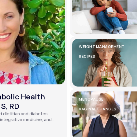
WEIGHT MANAGEMENT
RECIPES
bolic Health
MENOPAUSE
MS, RD
VAGINAL CHANGES
ed dietitian and diabetes
, integrative medicine, and