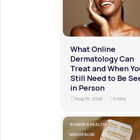
What Online
Dermatology Can
Treat and When Yo
Still Need to Be Se
in Person
Aug 05, 2026
3 mins
WOMEN'S HEALTH
MENOPAUSE