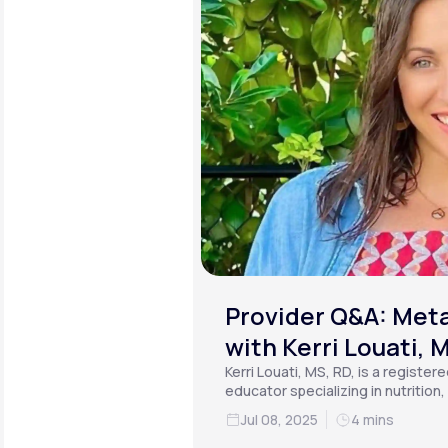
Provider Q&A: Meta
with Kerri Louati, 
Kerri Louati, MS, RD, is a register
educator specializing in nutrition
functional medicine.
Jul 08, 2025
4 mins