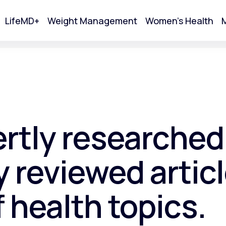
LifeMD+
Weight Management
Women's Health
M
tart Your Online Visit
ertly researched
 reviewed articl
f health topics.
Acne