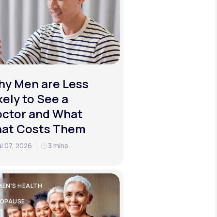
y Men are Less
kely to See a
ctor and What
hat Costs Them
ul 07, 2026
3 mins
EN'S HEALTH
OPAUSE