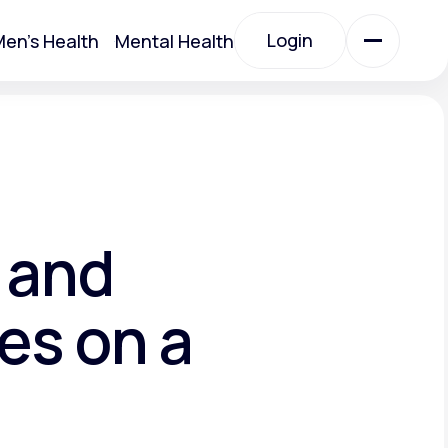
Login
en's Health
Mental Health
Login
All Treatments
All Treatments
 and
es on a
Acute Bronchitis