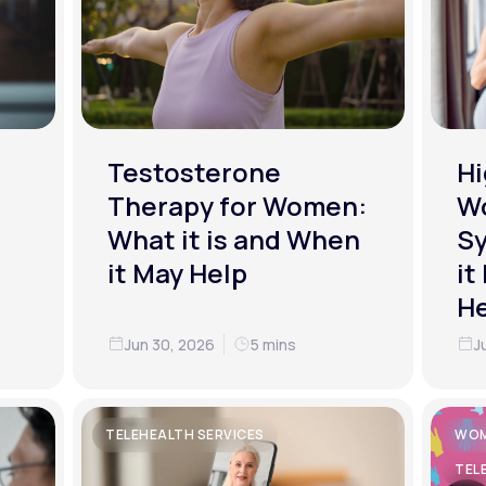
Testosterone
Hi
Therapy for Women:
W
What it is and When
S
it May Help
it
He
Jun 30, 2026
5 mins
J
TELEHEALTH SERVICES
WOM
TEL