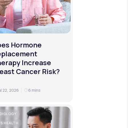
oes Hormone
eplacement
erapy Increase
east Cancer Risk?
ul 22, 2026
6 mins
DIOLOGY
'S HEALTH