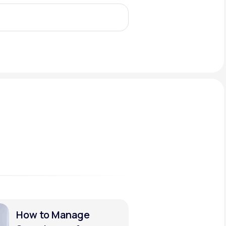
Animal Bite
Athlete's Foot
How to Manage