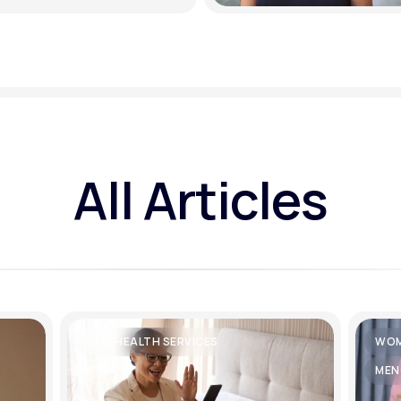
All Articles
TELEHEALTH SERVICES
WOM
MEN