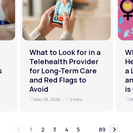
What to Look for in a
W
Telehealth Provider
He
s
for Long-Term Care
a 
and Red Flags to
an
Avoid
is
May 28, 2026
2 mins
M
...
1
2
3
4
5
89