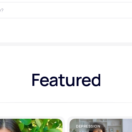
Altitude Sickness Prevention
Anxiety
Featured
DEPRESSION