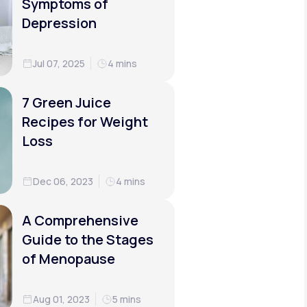
Symptoms of
Depression
Jul 07, 2025
4 mins
7 Green Juice
Recipes for Weight
Loss
Dec 06, 2023
4 mins
A Comprehensive
Guide to the Stages
of Menopause
Aug 01, 2023
5 mins