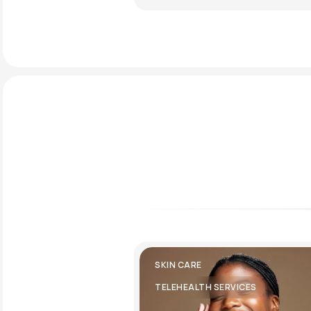
SKIN CARE
TELEHEALTH SERVICES