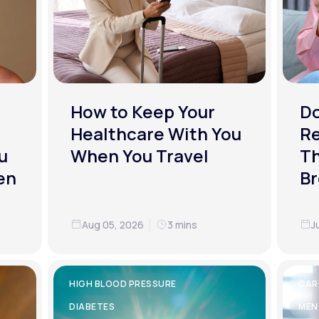
How to Keep Your
D
Healthcare With You
R
u
When You Travel
Th
en
Br
Aug 05, 2026
3 mins
J
HIGH BLOOD PRESSURE
CAR
DIABETES
MEN