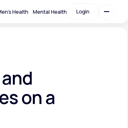
Login
en's Health
Mental Health
Login
All Treatments
All Treatments
 and
es on a
Acute Bronchitis