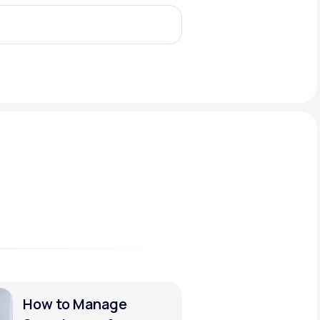
Animal Bite
Athlete's Foot
How to Manage