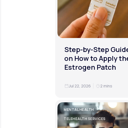
Step-by-Step Guid
on How to Apply th
Estrogen Patch
Jul 22, 2026
2 mins
MENTAL HEALTH
TELEHEALTH SERVICES