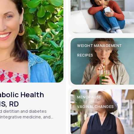
WEIGHT MANAGEMENT
RECIPES
bolic Health
MENOPAUSE
MS, RD
VAGINAL CHANGES
ed dietitian and diabetes
, integrative medicine, and