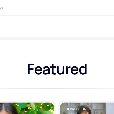
Altitude Sickness Prevention
Anxiety
Featured
DEPRESSION