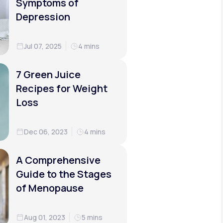
Symptoms of
Depression
Jul 07, 2025
4 mins
7 Green Juice
Recipes for Weight
Loss
Dec 06, 2023
4 mins
A Comprehensive
Guide to the Stages
of Menopause
Aug 01, 2023
5 mins