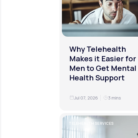
Why Telehealth
Makes it Easier for
Men to Get Mental
Health Support
Jul 07, 2026
3 mins
TELEHEALTH SERVICES