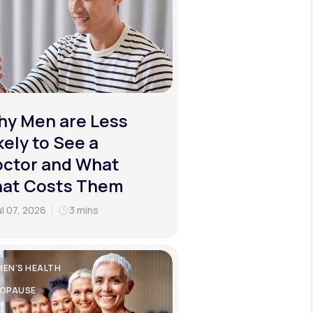
y Men are Less
kely to See a
ctor and What
hat Costs Them
ul 07, 2026
3 mins
EN'S HEALTH
OPAUSE