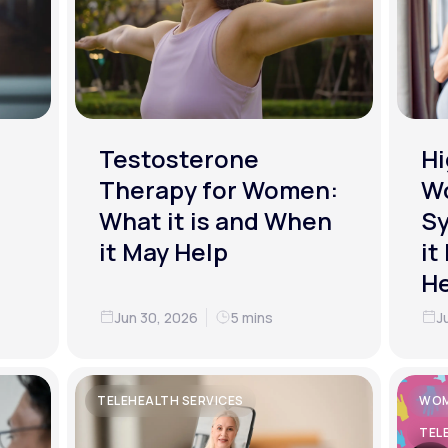
Testosterone
Hi
Therapy for Women:
W
What it is and When
S
it May Help
it
He
Jun 30, 2026
5 mins
J
TELEHEALTH SERVICES
WOM
TEL