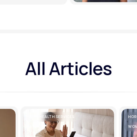
All Articles
TELEHEALTH SERVICES
HOR
WOM