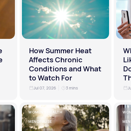
e
How Summer Heat
Wh
e
Affects Chronic
Li
Conditions and What
Do
to Watch For
T
Jul 07, 2026
3 mins
J
WOMEN'S HEALTH
WOM
MENOPAUSE
MEN