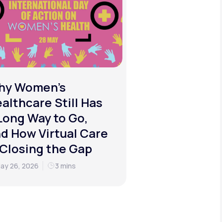
hy Women's
althcare Still Has
Long Way to Go,
d How Virtual Care
 Closing the Gap
ay 26, 2026
3 mins