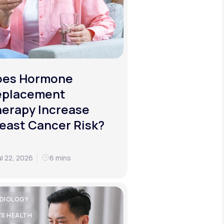
oes Hormone
eplacement
erapy Increase
east Cancer Risk?
ul 22, 2026
6 mins
DIOLOGY
'S HEALTH