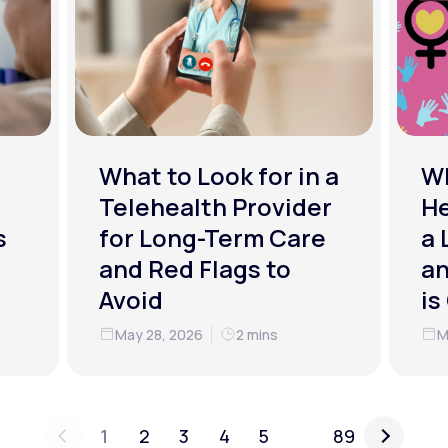
What to Look for in a
W
Telehealth Provider
He
s
for Long-Term Care
a 
and Red Flags to
an
Avoid
is
May 28, 2026
2 mins
M
...
1
2
3
4
5
89