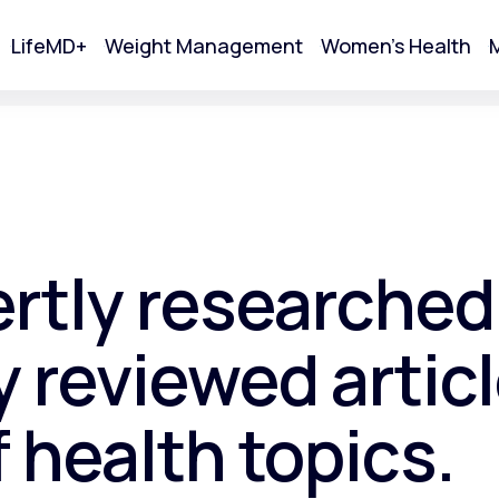
LifeMD+
Weight Management
Women's Health
M
tart Your Online Visit
ertly researched
 reviewed articl
f health topics.
Acne