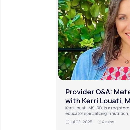
Provider Q&A: Meta
with Kerri Louati, 
Kerri Louati, MS, RD, is a register
educator specializing in nutrition
functional medicine.
Jul 08, 2025
4 mins