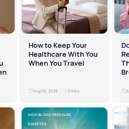
How to Keep Your
D
Healthcare With You
R
u
When You Travel
Th
en
Br
Aug 05, 2026
3 mins
J
Y
HIGH BLOOD PRESSURE
CAR
DIABETES
MEN