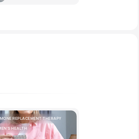
MONE REPLACEMENT THERAPY
EN'S HEALTH