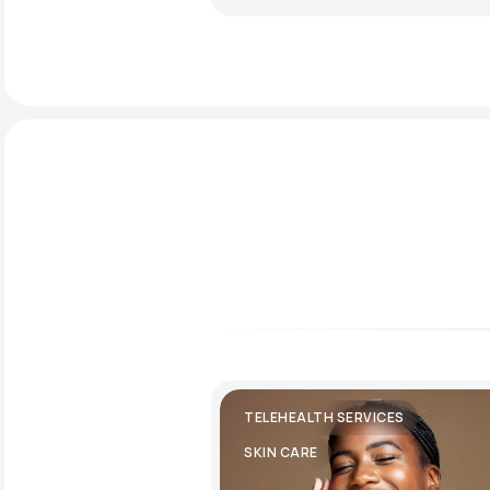
TELEHEALTH SERVICES
SKIN CARE