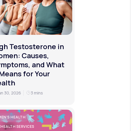
gh Testosterone in
omen: Causes,
ymptoms, and What
 Means for Your
alth
un 30, 2026
3 mins
EN'S HEALTH
EHEALTH SERVICES