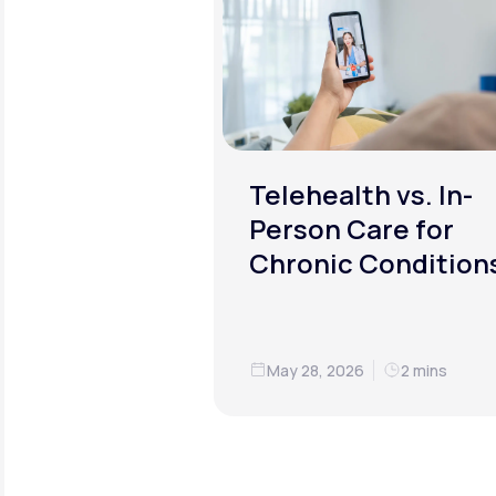
Telehealth vs. In-
Person Care for
Chronic Condition
May 28, 2026
2 mins