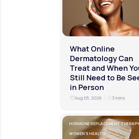
What Online
Dermatology Can
Treat and When Yo
Still Need to Be Se
in Person
Aug 05, 2026
3 mins
HORMONE REPLACEMENT THERAP
WOMEN'S HEALTH