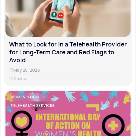
What to Look for in a Telehealth Provider
for Long-Term Care and Red Flags to
Avoid
May 28, 2026
2 mins
WOMEN'S HEALTH
TELEHEALTH SERVICES