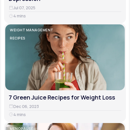
Jul 07, 2025
4 mins
WEIGHT MANAGEMENT
RECIPES
7 Green Juice Recipes for Weight Loss
Dec 06, 2023
4 mins
MENOPAUSE