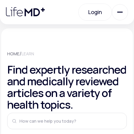
Please
note:
This
Login
website
includes
an
Login
accessibility
system.
Urgent Care
/
HOME
LEARN
Specialty Care
Find expertly researched
and medically reviewed
Labs
articles on a variety of
health topics.
Membership Plans
About Us