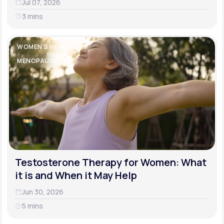
Jul 07, 2026
3 mins
WOMEN'S HEALTH
MENOPAUSE
Testosterone Therapy for Women: What
it is and When it May Help
Jun 30, 2026
5 mins