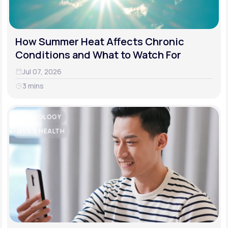
How Summer Heat Affects Chronic
Conditions and What to Watch For
Jul 07, 2026
3 mins
CARDIOLOGY
MEN'S HEALTH