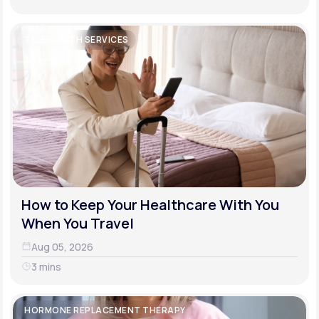
TELEHEALTH SERVICES
How to Keep Your Healthcare With You
When You Travel
Aug 05, 2026
3 mins
HORMONE REPLACEMENT THERAPY