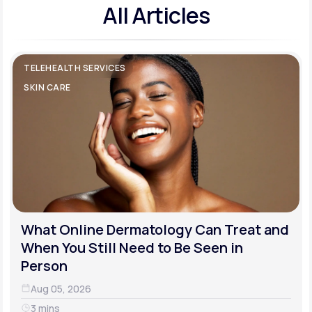
All Articles
TELEHEALTH SERVICES
SKIN CARE
What Online Dermatology Can Treat and
When You Still Need to Be Seen in
Person
Aug 05, 2026
3 mins