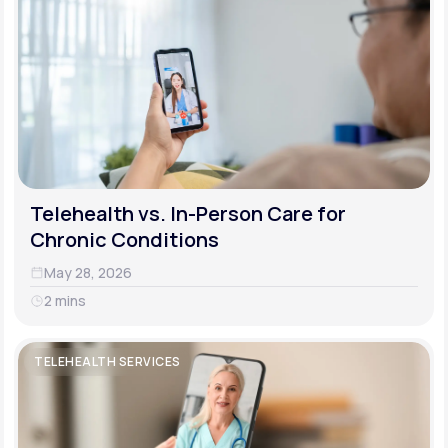
Telehealth vs. In-Person Care for
Chronic Conditions
May 28, 2026
2 mins
TELEHEALTH SERVICES