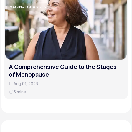
VAGINAL CHANGES
A Comprehensive Guide to the Stages
of Menopause
Aug 01, 2023
5 mins