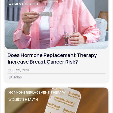
WOMEN'S HEALTH
Does Hormone Replacement Therapy
Increase Breast Cancer Risk?
Jul 22, 2026
6 mins
HORMONE REPLACEMENT THERAPY
WOMEN'S HEALTH