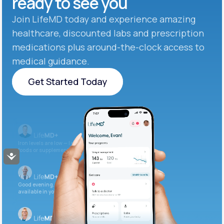
ready to see you
Join LifeMD today and experience amazing
healthcare, discounted labs and prescription
medications plus around-the-clock access to
medical guidance.
Get Started Today
Get Started Today
Iron levels are low — I recommend adding iron-rich
foods or supplements.
Accessibility
Good evening. Your labs are complete and
available in your patient portal.