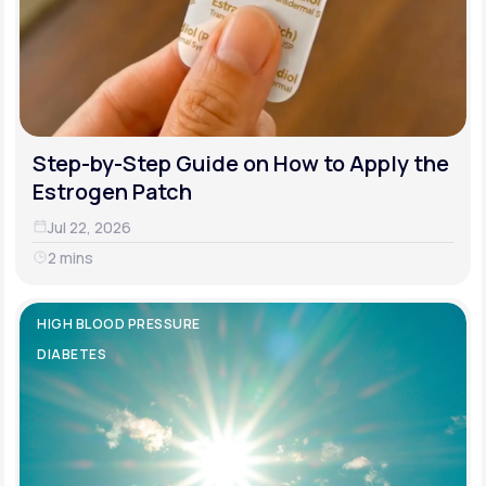
Step-by-Step Guide on How to Apply the
Estrogen Patch
Jul 22, 2026
2 mins
HIGH BLOOD PRESSURE
DIABETES