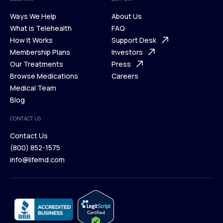
Ways We Help
About Us
What is Telehealth
FAQ
Ways We Help
How It Works
About Us
Support Desk
What is Telehealth
Membership Plans
FAQ
Investors
How It Works
Our Treatments
Support Desk
Press
Membership Plans
Browse Medications
Investors
Careers
Our Treatments
Medical Team
Press
Browse Medications
Blog
Careers
Medical Team
CONTACT US
Blog
Contact Us
(800) 852-1575
Contact Us
info@lifemd.com
(800) 852-1575
info@lifemd.com