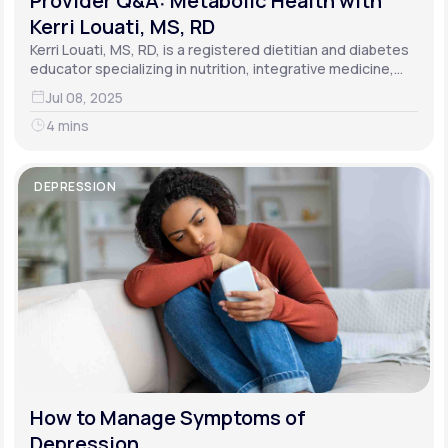
Provider Q&A: Metabolic Health with
Kerri Louati, MS, RD
Kerri Louati, MS, RD, is a registered dietitian and diabetes
educator specializing in nutrition, integrative medicine,
and functional medicine.
Jul 08, 2025
4 mins
DEPRESSION
How to Manage Symptoms of
Depression