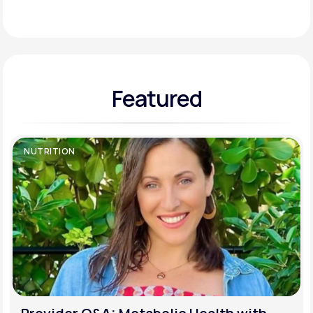
Support
Featured
Life
MD+
Learn why LifeMD+ can positively change
your healthcare experience
NUTRITION
Join LifeMD+
Join LifeMD+