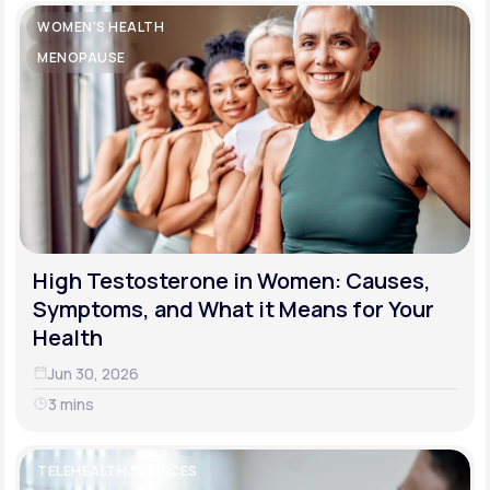
WOMEN'S HEALTH
MENOPAUSE
High Testosterone in Women: Causes,
Symptoms, and What it Means for Your
Health
Jun 30, 2026
3 mins
TELEHEALTH SERVICES