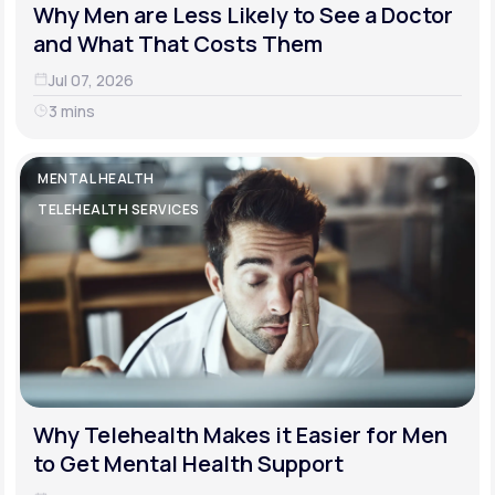
Why Men are Less Likely to See a Doctor
and What That Costs Them
Jul 07, 2026
3 mins
MENTAL HEALTH
TELEHEALTH SERVICES
Why Telehealth Makes it Easier for Men
to Get Mental Health Support