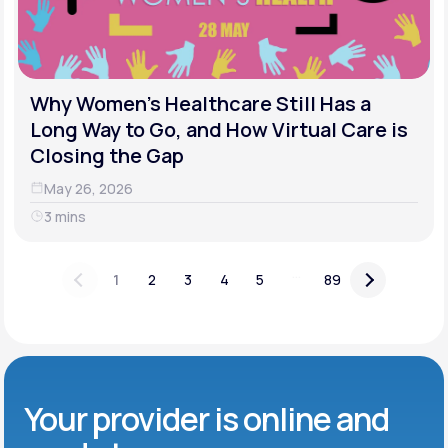
Why Women's Healthcare Still Has a
Long Way to Go, and How Virtual Care is
Closing the Gap
May 26, 2026
3 mins
...
1
2
3
4
5
89
Your provider is online and