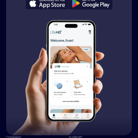
COMPANY
SUPPORT