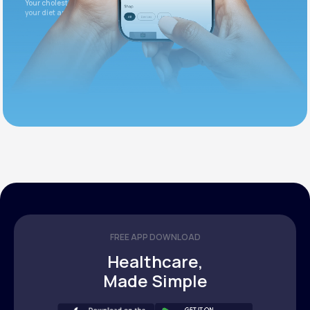
Your cholesterol is slightly elevated. Let's adjust
your diet and check again in 3 months.
FREE APP DOWNLOAD
Healthcare,
Made Simple