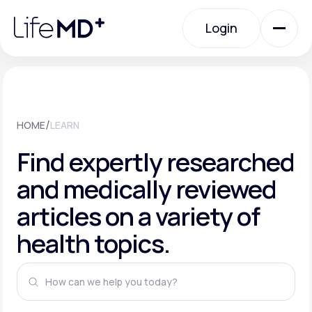
Please
note:
This
Login
website
includes
an
Login
accessibility
system.
Urgent Care
/
HOME
LEARN
Specialty Care
Find expertly researched
and medically reviewed
Labs
articles on a variety of
health topics.
Membership Plans
About Us