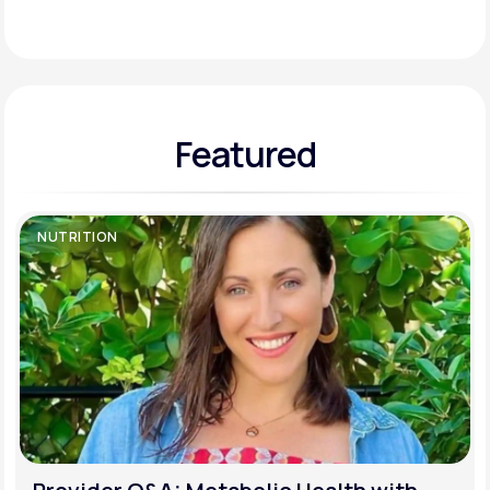
Support
Featured
Life
MD+
Learn why LifeMD+ can positively change
your healthcare experience
NUTRITION
Join LifeMD+
Join LifeMD+