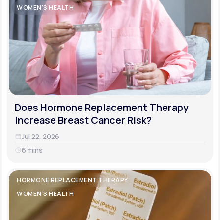
WOMEN'S HEALTH
Does Hormone Replacement Therapy
Increase Breast Cancer Risk?
Jul 22, 2026
6 mins
HORMONE REPLACEMENT THERAPY
WOMEN'S HEALTH