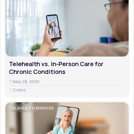
Telehealth vs. In-Person Care for
Chronic Conditions
May 28, 2026
2 mins
TELEHEALTH SERVICES