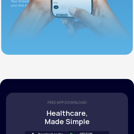
Your cholesterol is slightly elevated. Let's adjust
your diet and check again in 3 months.
FREE APP DOWNLOAD
Healthcare,
Made Simple