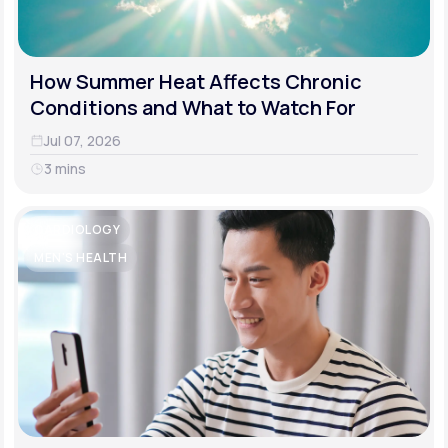
How Summer Heat Affects Chronic
Conditions and What to Watch For
Jul 07, 2026
3 mins
CARDIOLOGY
MEN'S HEALTH