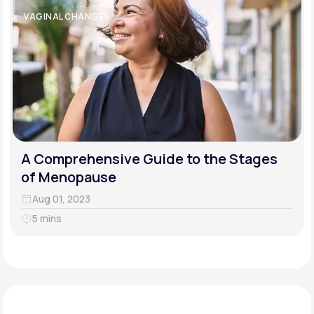
VAGINAL CHANGES
A Comprehensive Guide to the Stages
of Menopause
Aug 01, 2023
5 mins