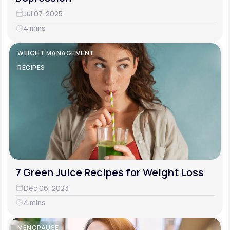
Jul 07, 2025
4 mins
WEIGHT MANAGEMENT
RECIPES
7 Green Juice Recipes for Weight Loss
Dec 06, 2023
4 mins
MENOPAUSE