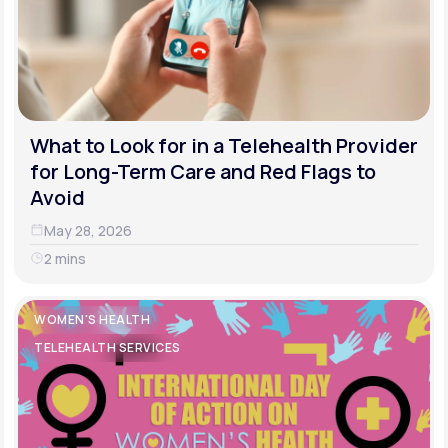
What to Look for in a Telehealth Provider
for Long-Term Care and Red Flags to
Avoid
May 28, 2026
2 mins
WOMEN'S HEALTH
TELEHEALTH SERVICES