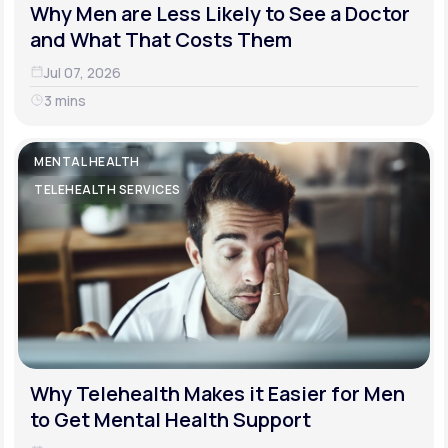
Why Men are Less Likely to See a Doctor
and What That Costs Them
Jul 07, 2026
3 mins
MENTAL HEALTH
TELEHEALTH SERVICES
Why Telehealth Makes it Easier for Men
to Get Mental Health Support