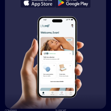
COMPANY
SUPPORT