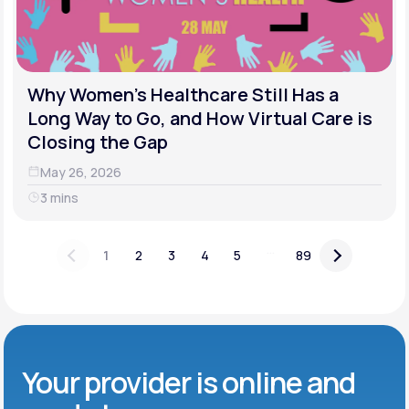
Why Women's Healthcare Still Has a
Long Way to Go, and How Virtual Care is
Closing the Gap
May 26, 2026
3 mins
...
1
2
3
4
5
89
Your provider is online and