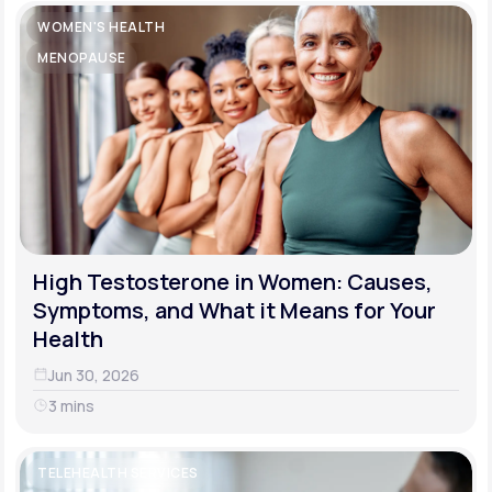
WOMEN'S HEALTH
MENOPAUSE
High Testosterone in Women: Causes,
Symptoms, and What it Means for Your
Health
Jun 30, 2026
3 mins
TELEHEALTH SERVICES