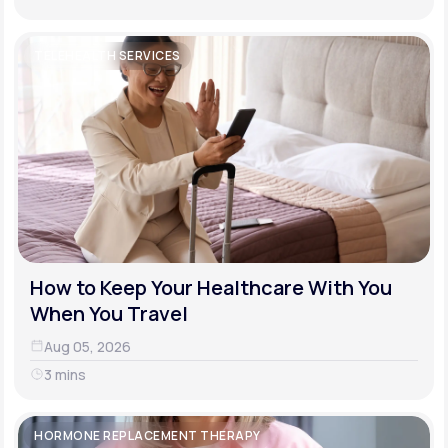
TELEHEALTH SERVICES
How to Keep Your Healthcare With You
When You Travel
Aug 05, 2026
3 mins
HORMONE REPLACEMENT THERAPY