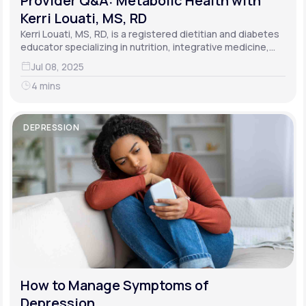
Provider Q&A: Metabolic Health with
Kerri Louati, MS, RD
Kerri Louati, MS, RD, is a registered dietitian and diabetes
educator specializing in nutrition, integrative medicine,
and functional medicine.
Jul 08, 2025
4 mins
DEPRESSION
How to Manage Symptoms of
Depression