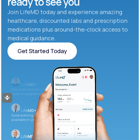
ready to see you
Join LifeMD today and experience amazing
healthcare, discounted labs and prescription
medications plus around-the-clock access to
medical guidance.
Get Started Today
Get Started Today
Iron levels are low — I recommend adding iron-rich
foods or supplements.
Accessibility
Good evening. Your labs are complete and
available in your patient portal.