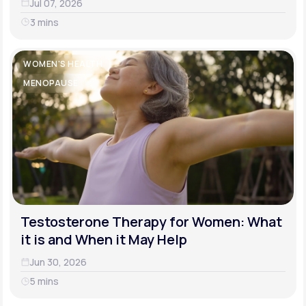
Jul 07, 2026
3 mins
WOMEN'S HEALTH
MENOPAUSE
Testosterone Therapy for Women: What
it is and When it May Help
Jun 30, 2026
5 mins