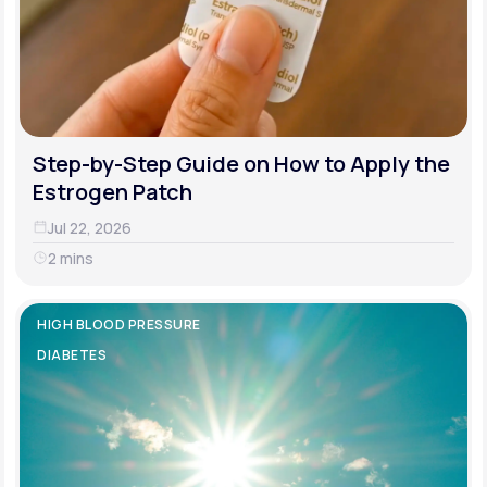
Step-by-Step Guide on How to Apply the
Estrogen Patch
Jul 22, 2026
2 mins
HIGH BLOOD PRESSURE
DIABETES