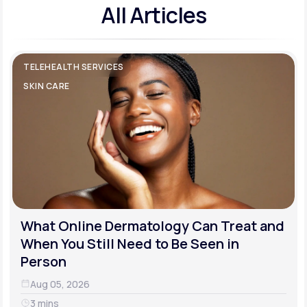
All Articles
TELEHEALTH SERVICES
SKIN CARE
What Online Dermatology Can Treat and
When You Still Need to Be Seen in
Person
Aug 05, 2026
3 mins