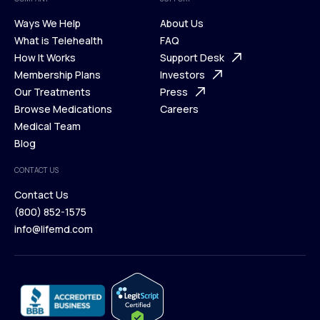
Ways We Help
About Us
What is Telehealth
FAQ
Ways We Help
How It Works
About Us
Support Desk
What is Telehealth
Membership Plans
FAQ
Investors
How It Works
Our Treatments
Support Desk
Press
Membership Plans
Browse Medications
Investors
Careers
Our Treatments
Medical Team
Press
Browse Medications
Blog
Careers
Medical Team
CONTACT US
Blog
Contact Us
(800) 852-1575
Contact Us
info@lifemd.com
(800) 852-1575
info@lifemd.com