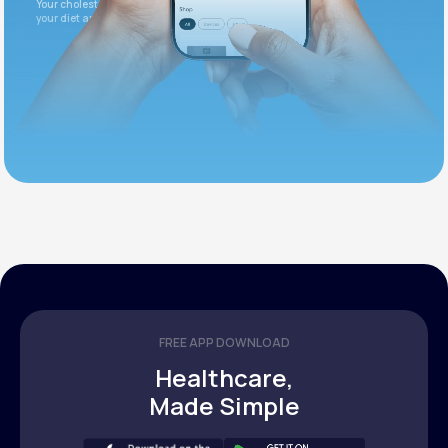
Your cholesterol is slightly elevated. Let's adjust
your diet and check again in 3 months.
FREE APP DOWNLOAD
Healthcare,
Made Simple