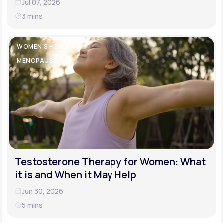
Jul 07, 2026
3 mins
WOMEN'S HEALTH
MENOPAUSE
Testosterone Therapy for Women: What
it is and When it May Help
Jun 30, 2026
5 mins