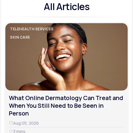
All Articles
TELEHEALTH SERVICES
SKIN CARE
What Online Dermatology Can Treat and
When You Still Need to Be Seen in
Person
Aug 05, 2026
3 mins