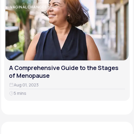
VAGINAL CHANGES
A Comprehensive Guide to the Stages
of Menopause
Aug 01, 2023
5 mins