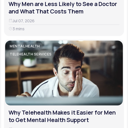
Why Men are Less Likely to See a Doctor
and What That Costs Them
Jul 07, 2026
3 mins
MENTAL HEALTH
TELEHEALTH SERVICES
Why Telehealth Makes it Easier for Men
to Get Mental Health Support