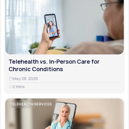
Telehealth vs. In-Person Care for
Chronic Conditions
May 28, 2026
2 mins
TELEHEALTH SERVICES