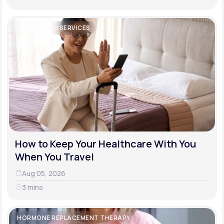
TELEHEALTH SERVICES
How to Keep Your Healthcare With You
When You Travel
Aug 05, 2026
3 mins
HORMONE REPLACEMENT THERAPY