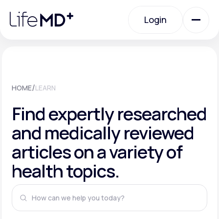
Please
note:
This
Login
website
includes
an
Login
accessibility
system.
Urgent Care
/
HOME
LEARN
Specialty Care
Find expertly researched
and medically reviewed
Labs
articles on a variety of
health topics.
Membership Plans
About Us