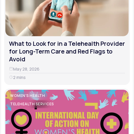
What to Look for in a Telehealth Provider
for Long-Term Care and Red Flags to
Avoid
May 28, 2026
2 mins
WOMEN'S HEALTH
TELEHEALTH SERVICES