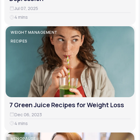
Jul 07, 2025
4 mins
WEIGHT MANAGEMENT
RECIPES
7 Green Juice Recipes for Weight Loss
Dec 06, 2023
4 mins
MENOPAUSE