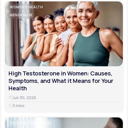
WOMEN'S HEALTH
MENOPAUSE
High Testosterone in Women: Causes,
Symptoms, and What it Means for Your
Health
Jun 30, 2026
3 mins
TELEHEALTH SERVICES