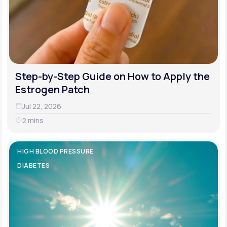
Step-by-Step Guide on How to Apply the
Estrogen Patch
Jul 22, 2026
2 mins
HIGH BLOOD PRESSURE
DIABETES