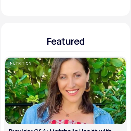
Support
Featured
Life
MD+
Learn why LifeMD+ can positively change
your healthcare experience
NUTRITION
Join LifeMD+
Join LifeMD+