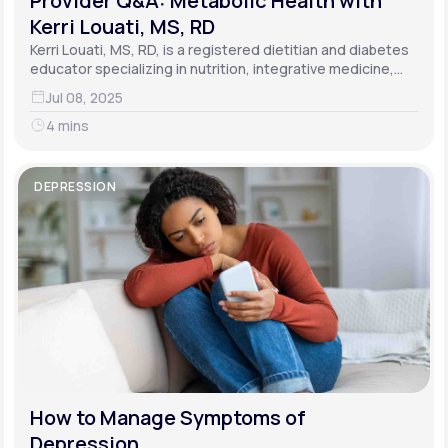
Provider Q&A: Metabolic Health with
Kerri Louati, MS, RD
Kerri Louati, MS, RD, is a registered dietitian and diabetes
educator specializing in nutrition, integrative medicine,
and functional medicine.
Jul 08, 2025
4 mins
DEPRESSION
How to Manage Symptoms of
Depression