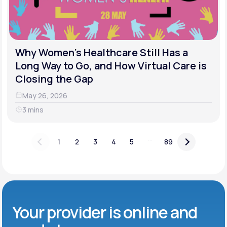
Why Women's Healthcare Still Has a
Long Way to Go, and How Virtual Care is
Closing the Gap
May 26, 2026
3 mins
...
1
2
3
4
5
89
Your provider is online and