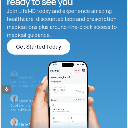
ready to see you
Join LifeMD today and experience amazing
healthcare, discounted labs and prescription
medications plus around-the-clock access to
medical guidance.
Get Started Today
Get Started Today
Iron levels are low — I recommend adding iron-rich
foods or supplements.
Accessibility
Good evening. Your labs are complete and
available in your patient portal.