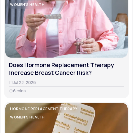
WOMEN'S HEALTH
Does Hormone Replacement Therapy
Increase Breast Cancer Risk?
Jul 22, 2026
6 mins
HORMONE REPLACEMENT THERAPY
WOMEN'S HEALTH