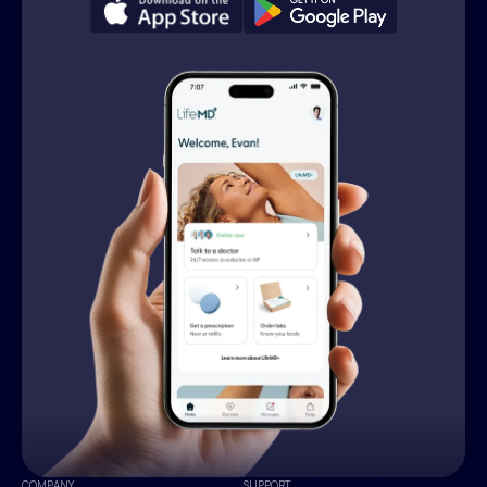
COMPANY
SUPPORT