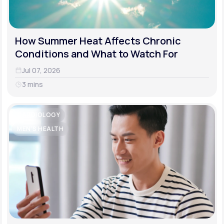
How Summer Heat Affects Chronic
Conditions and What to Watch For
Jul 07, 2026
3 mins
CARDIOLOGY
MEN'S HEALTH