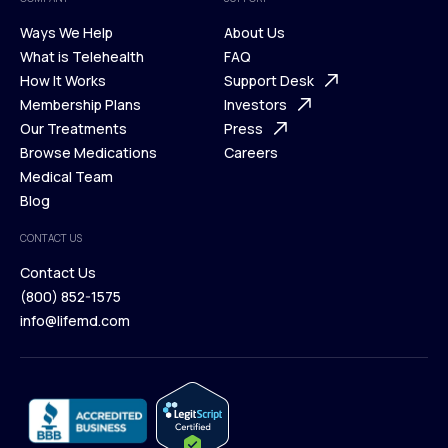
Ways We Help
About Us
What is Telehealth
FAQ
Ways We Help
How It Works
About Us
Support Desk
What is Telehealth
Membership Plans
FAQ
Investors
How It Works
Our Treatments
Support Desk
Press
Membership Plans
Browse Medications
Investors
Careers
Our Treatments
Medical Team
Press
Browse Medications
Blog
Careers
Medical Team
CONTACT US
Blog
Contact Us
(800) 852-1575
Contact Us
info@lifemd.com
(800) 852-1575
info@lifemd.com