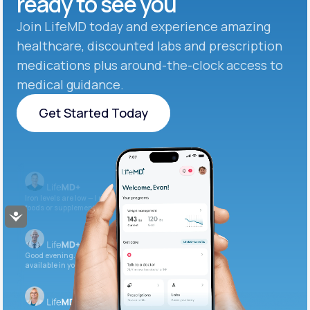
ready to see you
Join LifeMD today and experience amazing
healthcare, discounted labs and prescription
medications plus around-the-clock access to
medical guidance.
Get Started Today
Get Started Today
Iron levels are low — I recommend adding iron-rich
foods or supplements.
Accessibility
Good evening. Your labs are complete and
available in your patient portal.