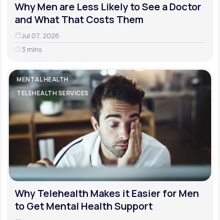
Why Men are Less Likely to See a Doctor
and What That Costs Them
Jul 07, 2026
3 mins
MENTAL HEALTH
TELEHEALTH SERVICES
Why Telehealth Makes it Easier for Men
to Get Mental Health Support