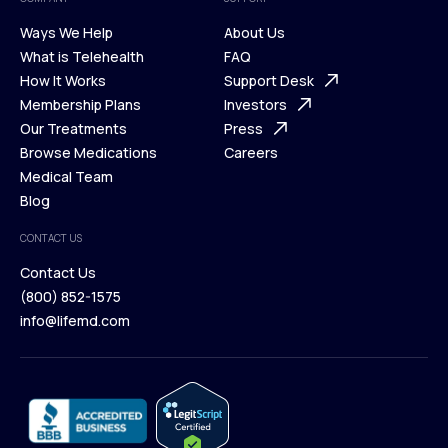
Ways We Help
About Us
What is Telehealth
FAQ
Ways We Help
How It Works
About Us
Support Desk
What is Telehealth
Membership Plans
FAQ
Investors
How It Works
Our Treatments
Support Desk
Press
Membership Plans
Browse Medications
Investors
Careers
Our Treatments
Medical Team
Press
Browse Medications
Blog
Careers
Medical Team
CONTACT US
Blog
Contact Us
(800) 852-1575
Contact Us
info@lifemd.com
(800) 852-1575
info@lifemd.com