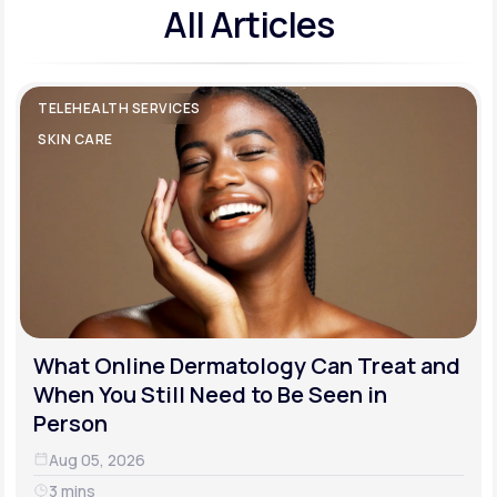
All Articles
TELEHEALTH SERVICES
SKIN CARE
What Online Dermatology Can Treat and
When You Still Need to Be Seen in
Person
Aug 05, 2026
3 mins