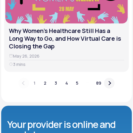
Why Women's Healthcare Still Has a
Long Way to Go, and How Virtual Care is
Closing the Gap
May 26, 2026
3 mins
...
1
2
3
4
5
89
Your provider is online and