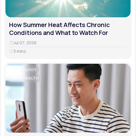
How Summer Heat Affects Chronic
Conditions and What to Watch For
Jul 07, 2026
3 mins
CARDIOLOGY
MEN'S HEALTH