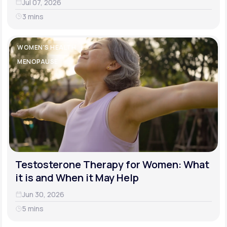
Jul 07, 2026
3 mins
WOMEN'S HEALTH
MENOPAUSE
Testosterone Therapy for Women: What
it is and When it May Help
Jun 30, 2026
5 mins