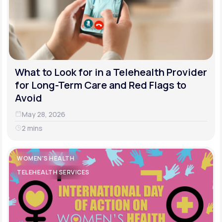
What to Look for in a Telehealth Provider
for Long-Term Care and Red Flags to
Avoid
May 28, 2026
2 mins
WOMEN'S HEALTH
TELEHEALTH SERVICES