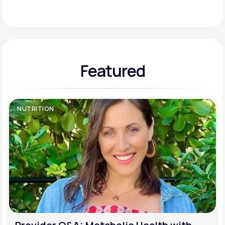
Support
Featured
Life
MD+
Learn why LifeMD+ can positively change
your healthcare experience
NUTRITION
Join LifeMD+
Join LifeMD+