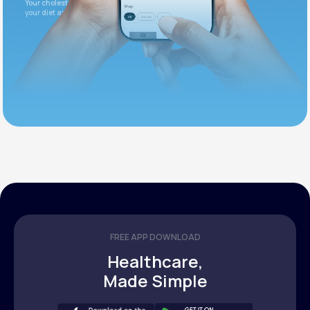
Your cholesterol is slightly elevated. Let's adjust
your diet and check again in 3 months.
FREE APP DOWNLOAD
Healthcare,
Made Simple