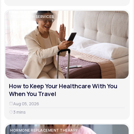
TELEHEALTH SERVICES
How to Keep Your Healthcare With You
When You Travel
Aug 05, 2026
3 mins
HORMONE REPLACEMENT THERAPY