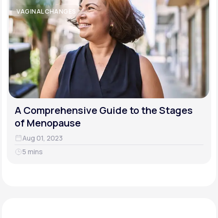
VAGINAL CHANGES
A Comprehensive Guide to the Stages
of Menopause
Aug 01, 2023
5 mins