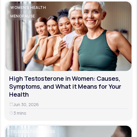
WOMEN'S HEALTH
MENOPAUSE
High Testosterone in Women: Causes,
Symptoms, and What it Means for Your
Health
Jun 30, 2026
3 mins
TELEHEALTH SERVICES