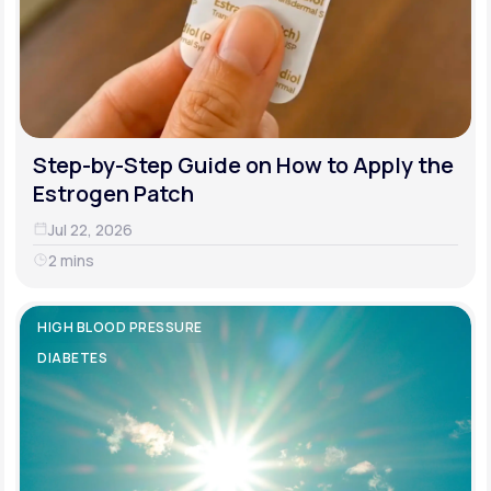
Step-by-Step Guide on How to Apply the
Estrogen Patch
Jul 22, 2026
2 mins
HIGH BLOOD PRESSURE
DIABETES