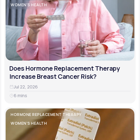
WOMEN'S HEALTH
Does Hormone Replacement Therapy
Increase Breast Cancer Risk?
Jul 22, 2026
6 mins
HORMONE REPLACEMENT THERAPY
WOMEN'S HEALTH