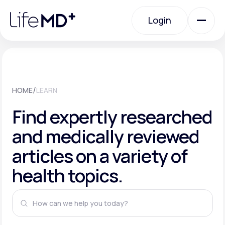
Please
note:
This
Login
website
includes
an
Login
accessibility
system.
Urgent Care
/
HOME
LEARN
Specialty Care
Find expertly researched
and medically reviewed
Labs
articles on a variety of
health topics.
Membership Plans
About Us