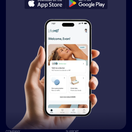
COMPANY
SUPPORT