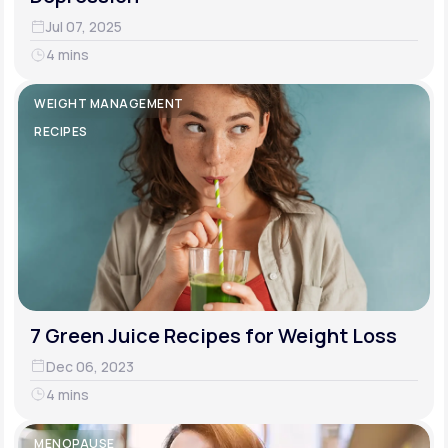
Jul 07, 2025
4 mins
WEIGHT MANAGEMENT
RECIPES
7 Green Juice Recipes for Weight Loss
Dec 06, 2023
4 mins
MENOPAUSE