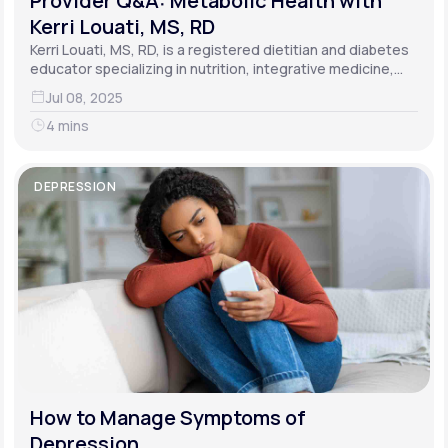
Provider Q&A: Metabolic Health with
Kerri Louati, MS, RD
Kerri Louati, MS, RD, is a registered dietitian and diabetes
educator specializing in nutrition, integrative medicine,
and functional medicine.
Jul 08, 2025
4 mins
DEPRESSION
How to Manage Symptoms of
Depression