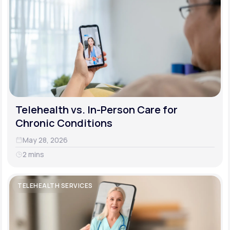
Telehealth vs. In-Person Care for
Chronic Conditions
May 28, 2026
2 mins
TELEHEALTH SERVICES