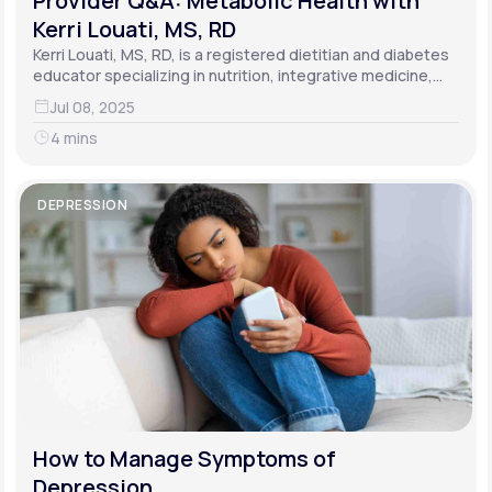
Provider Q&A: Metabolic Health with
Kerri Louati, MS, RD
Kerri Louati, MS, RD, is a registered dietitian and diabetes
educator specializing in nutrition, integrative medicine,
and functional medicine.
Jul 08, 2025
4 mins
DEPRESSION
How to Manage Symptoms of
Depression