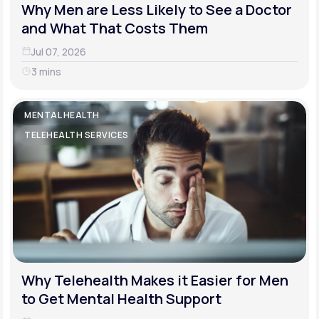
Why Men are Less Likely to See a Doctor
and What That Costs Them
Jul 07, 2026
3 mins
MENTAL HEALTH
TELEHEALTH SERVICES
Why Telehealth Makes it Easier for Men
to Get Mental Health Support