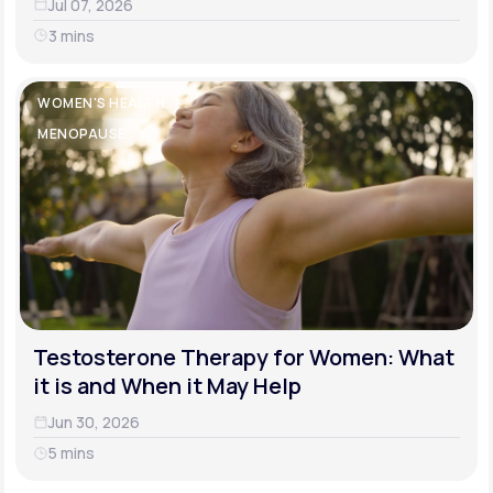
Jul 07, 2026
3 mins
WOMEN'S HEALTH
MENOPAUSE
Testosterone Therapy for Women: What
it is and When it May Help
Jun 30, 2026
5 mins