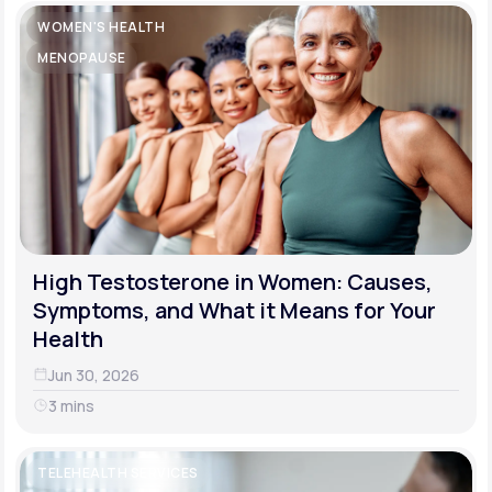
WOMEN'S HEALTH
MENOPAUSE
High Testosterone in Women: Causes,
Symptoms, and What it Means for Your
Health
Jun 30, 2026
3 mins
TELEHEALTH SERVICES