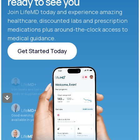
ready to see you
Join LifeMD today and experience amazing
healthcare, discounted labs and prescription
medications plus around-the-clock access to
medical guidance.
Get Started Today
Get Started Today
Iron levels are low — I recommend adding iron-rich
foods or supplements.
Accessibility
Good evening. Your labs are complete and
available in your patient portal.