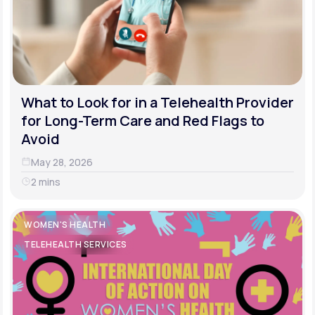
What to Look for in a Telehealth Provider
for Long-Term Care and Red Flags to
Avoid
May 28, 2026
2 mins
WOMEN'S HEALTH
TELEHEALTH SERVICES