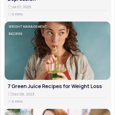
Jul 07, 2025
4 mins
WEIGHT MANAGEMENT
RECIPES
7 Green Juice Recipes for Weight Loss
Dec 06, 2023
4 mins
MENOPAUSE