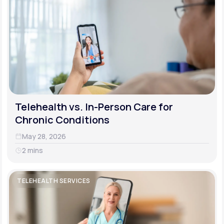
Telehealth vs. In-Person Care for
Chronic Conditions
May 28, 2026
2 mins
TELEHEALTH SERVICES