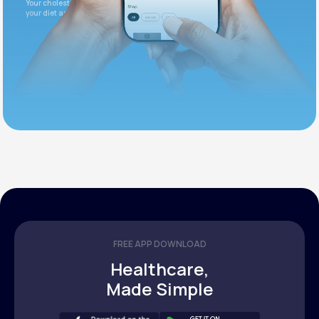
Your cholesterol is slightly elevated. Let's adjust
your diet and check again in 3 months.
FREE APP DOWNLOAD
Healthcare,
Made Simple