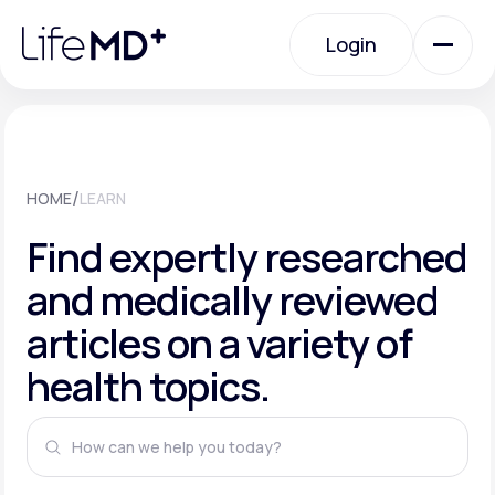
Please
note:
This
Login
website
includes
an
Login
accessibility
system.
Urgent Care
/
HOME
LEARN
Specialty Care
Find expertly researched
and medically reviewed
Labs
articles on a variety of
health topics.
Membership Plans
About Us