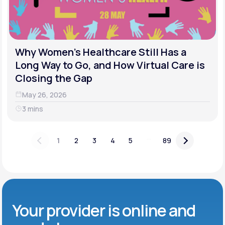
Why Women's Healthcare Still Has a
Long Way to Go, and How Virtual Care is
Closing the Gap
May 26, 2026
3 mins
...
1
2
3
4
5
89
Your provider is online and