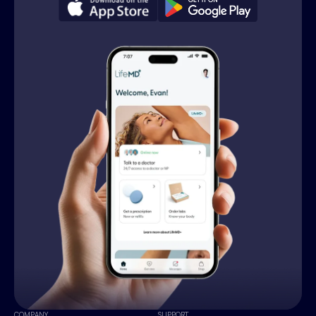
COMPANY
SUPPORT