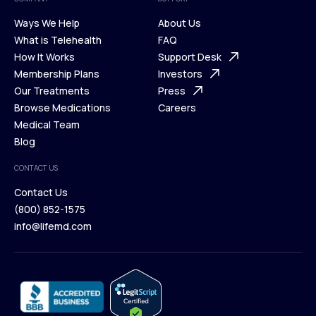
Ways We Help
About Us
What is Telehealth
FAQ
Ways We Help
How It Works
About Us
Support Desk
What is Telehealth
Membership Plans
FAQ
Investors
How It Works
Our Treatments
Support Desk
Press
Membership Plans
Browse Medications
Investors
Careers
Our Treatments
Medical Team
Press
Browse Medications
Blog
Careers
Medical Team
CONTACT US
Blog
Contact Us
(800) 852-1575
Contact Us
info@lifemd.com
(800) 852-1575
info@lifemd.com