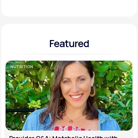
Support
Featured
Life
MD+
Learn why LifeMD+ can positively change
your healthcare experience
NUTRITION
Join LifeMD+
Join LifeMD+