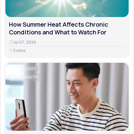
How Summer Heat Affects Chronic
Conditions and What to Watch For
Jul 07, 2026
3 mins
CARDIOLOGY
MEN'S HEALTH