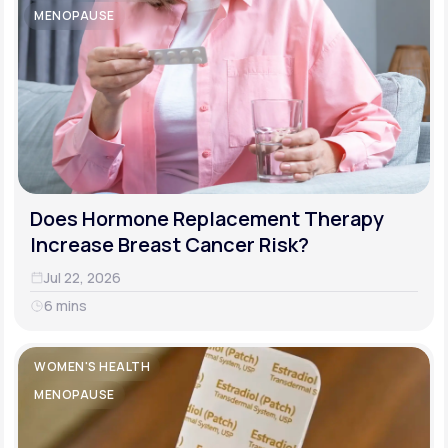
MENOPAUSE
Does Hormone Replacement Therapy
Increase Breast Cancer Risk?
Jul 22, 2026
6 mins
WOMEN'S HEALTH
MENOPAUSE