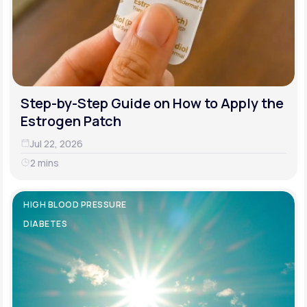
Step-by-Step Guide on How to Apply the
Estrogen Patch
Jul 22, 2026
2 mins
HIGH BLOOD PRESSURE
DIABETES