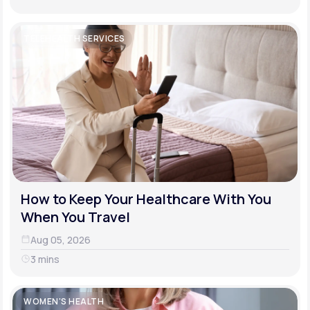
TELEHEALTH SERVICES
How to Keep Your Healthcare With You
When You Travel
Aug 05, 2026
3 mins
WOMEN'S HEALTH