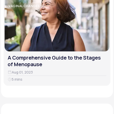
VAGINAL CHANGES
A Comprehensive Guide to the Stages
of Menopause
Aug 01, 2023
5 mins