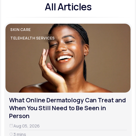
All Articles
SKIN CARE
TELEHEALTH SERVICES
What Online Dermatology Can Treat and
When You Still Need to Be Seen in
Person
Aug 05, 2026
3 mins