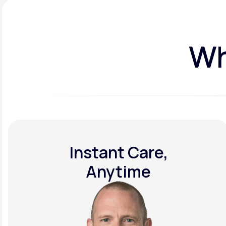
Wh
Instant Care,
Anytime