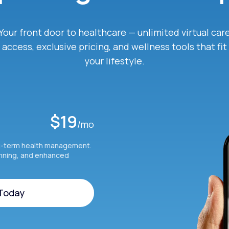
Your front door to healthcare — unlimited virtual car
access, exclusive pricing, and wellness tools that fit
your lifestyle.
$19
/mo
g-term health management.
anning, and enhanced
 Today
 Today