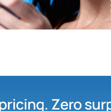
pricing. Zero sur