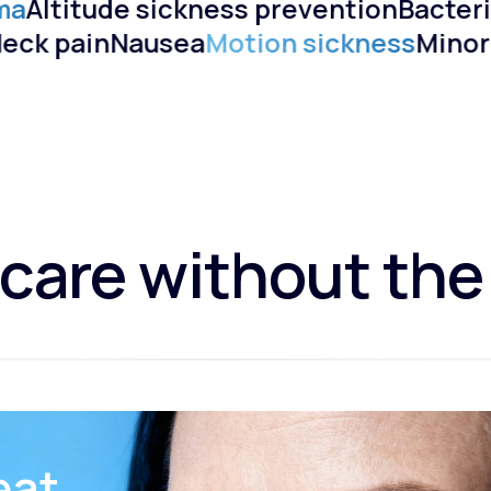
ma
Altitude sickness prevention
Bacteri
)
Neck pain
Nausea
Motion sickness
Mino
care without the
eat.