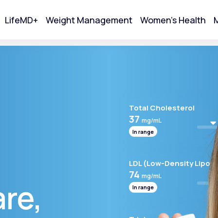
LifeMD+
Weight Management
Women's Health
M
tart Your Online Visit
Total Cholesterol
37
mg/mL
In range
LDL (Low-Density Lipopr
74
mg/mL
are,
In range
Acne