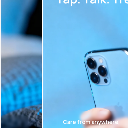
Care from anywhere,