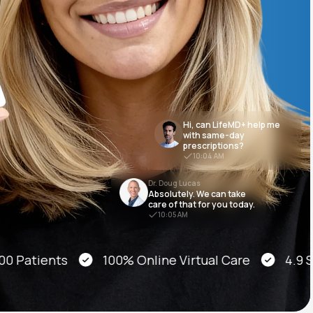
Animal Bite
Hi, can LifeMD+ help me
with same-day
prescriptions?
Athlete's Foot
10:04 AM
Dr. Doug Lucas
Absolutely. We can take
care of that for you today.
10:05 AM
atients
100% Online Virtual Care
4.9 Star