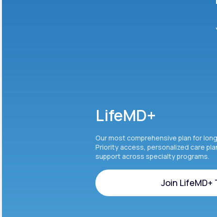
LifeMD+
Our most comprehensive plan for lon
Priority access, personalized care pl
support across specialty programs.
Join LifeMD+
Join LifeMD+