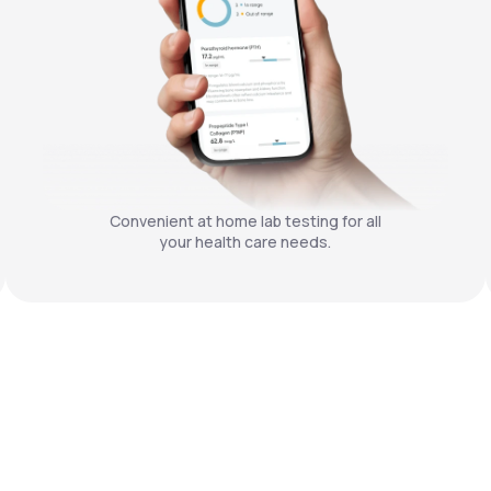
Convenient at home lab testing for all
your health care needs.