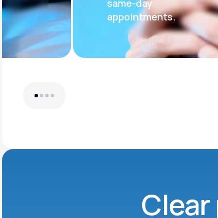
same-day
appointments.
Clear 