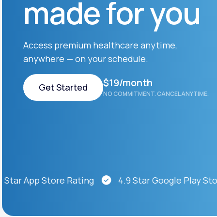
made for you
About Us
open
an
accessibility
menu.
Support
Access premium healthcare anytime,
anywhere — on your schedule.
Life
MD+
$19/month
Get Started
NO COMMITMENT. CANCEL ANYTIME.
Learn why LifeMD+ can positively
change your healthcare experience
Get Started
Join LifeMD+
Join LifeMD+
ar App Store Rating
4.9 Star Google Play Store 