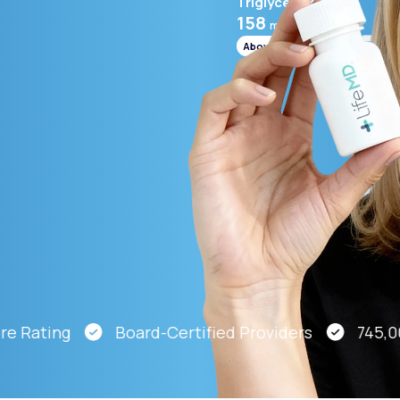
Triglycerides
158
mg/mL
Above range
Altitude Sickness Prevention
Anxiety
Rating
Board-Certified Providers
745,000 P