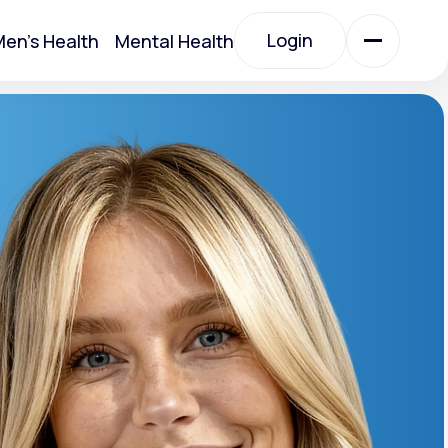
Login
en's Health
Mental Health
Login
All Treatments
All Treatments
otein)
Acute Bronchitis