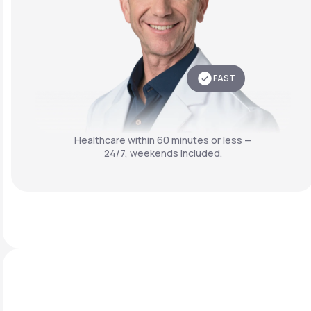
FAST
Healthcare within 60 minutes or less —
24/7, weekends included.