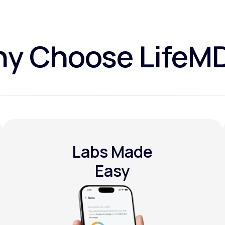
y Choose LifeM
Labs Made
Easy