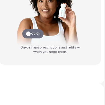
QUICK
On-demand prescriptions and refills —
when you need them.