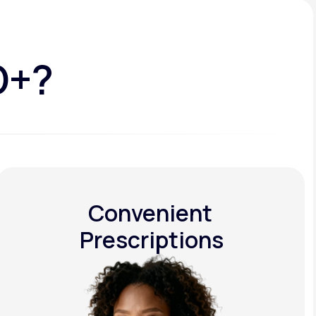
D+?
Convenient
Prescriptions