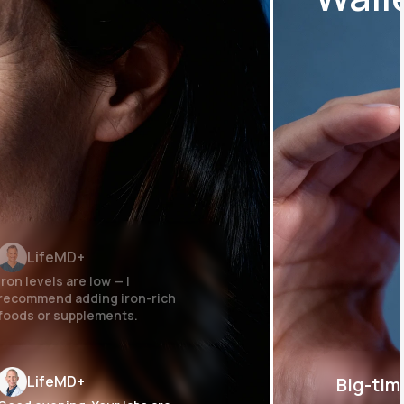
LifeMD+
Iron levels are low — I
recommend adding iron-rich
foods or supplements.
LifeMD+
Big-tim