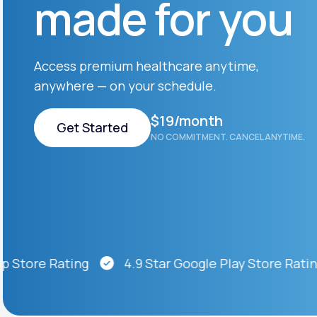
made for you
About Us
open
an
accessibility
menu.
Support
Access premium healthcare anytime,
anywhere — on your schedule.
Life
MD+
$19/month
Get Started
NO COMMITMENT. CANCEL ANYTIME.
Learn why LifeMD+ can positively
change your healthcare experience
Get Started
Join LifeMD+
Join LifeMD+
ore Rating
4.9 Star Google Play Store Rating