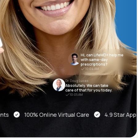
Animal Bite
Hi, can LifeMD+ help me
with same-day
prescriptions?
Athlete's Foot
10:04 AM
Dr. Doug Lucas
Absolutely. We can take
care of that for you today.
10:05 AM
100% Online Virtual Care
4.9 Star App Stor