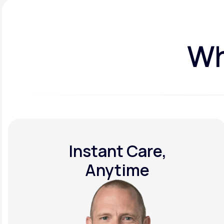
Wh
Instant Care,
Anytime