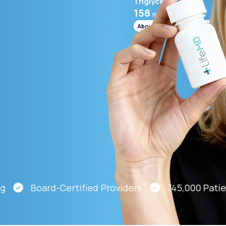
Triglycerides
158
mg/mL
Above range
Altitude Sickness Prevention
Anxiety
Board-Certified Providers
745,000 Patients