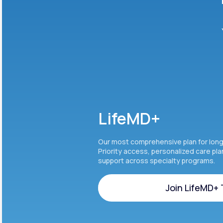
LifeMD+
Our most comprehensive plan for lon
Priority access, personalized care pl
support across specialty programs.
Join LifeMD+
Join LifeMD+