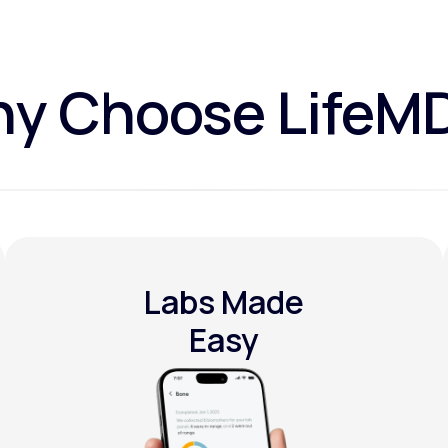
y Choose LifeM
Labs Made
Easy