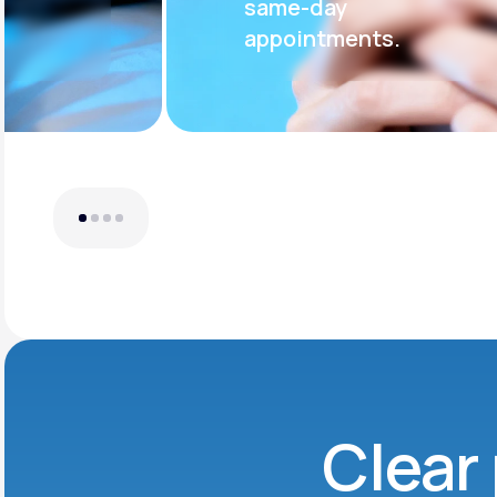
same-day
appointments.
Clear 