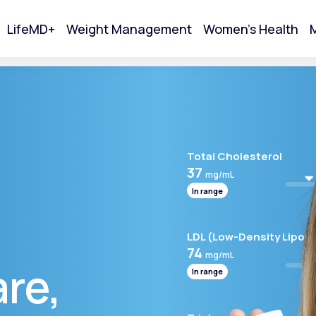
LifeMD+
Weight Management
Women's Health
M
tart Your Online Visit
Total Cholesterol
37
mg/mL
In range
LDL (Low-Density Lipopr
74
mg/mL
are,
In range
Acne