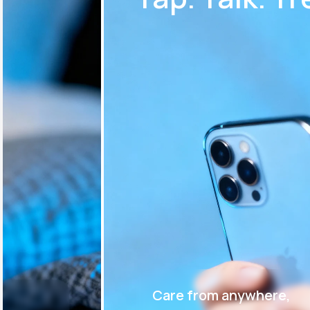
Care from anywhere,