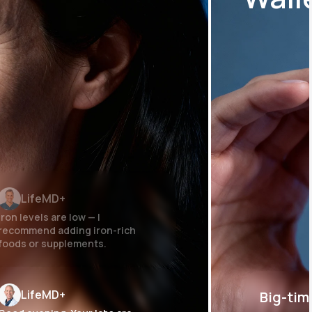
LifeMD+
Iron levels are low — I
recommend adding iron-rich
foods or supplements.
LifeMD+
Big-tim