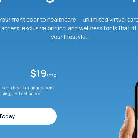
Your front door to healthcare — unlimited virtual car
access, exclusive pricing, and wellness tools that fit
your lifestyle.
$19
/mo
g-term health management.
anning, and enhanced
 Today
 Today