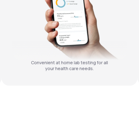
Convenient at home lab testing for all
your health care needs.