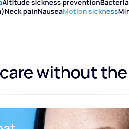
Altitude sickness prevention
Bacterial
ain)
Neck pain
Nausea
Motion sickness
M
care without the
eat.