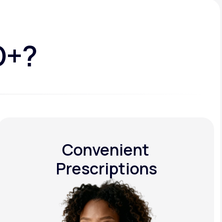
D+?
Convenient
Prescriptions