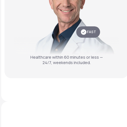
FAST
Healthcare within 60 minutes or less —
24/7, weekends included.