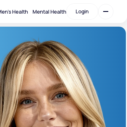
Login
en's Health
Mental Health
Login
All Treatments
All Treatments
otein)
Acute Bronchitis