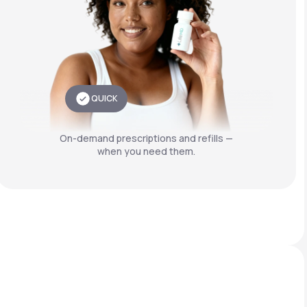
QUICK
On-demand prescriptions and refills —
when you need them.