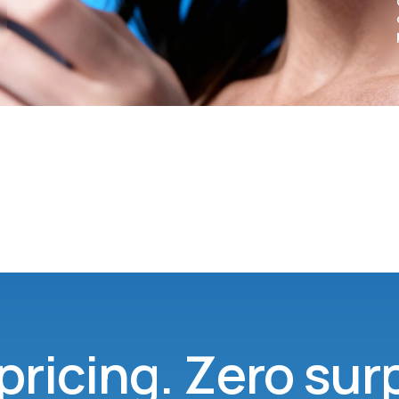
pricing. Zero sur