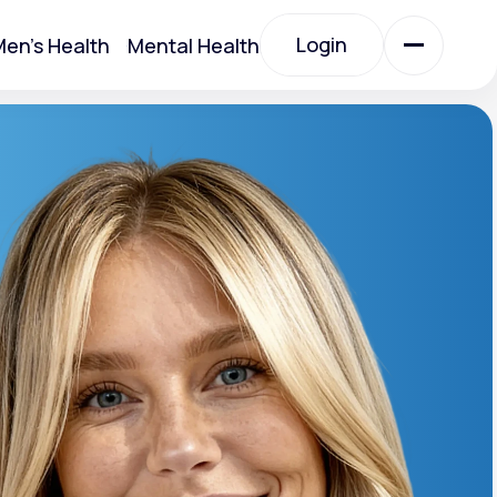
Login
en's Health
Mental Health
Login
All Treatments
All Treatments
otein)
Acute Bronchitis