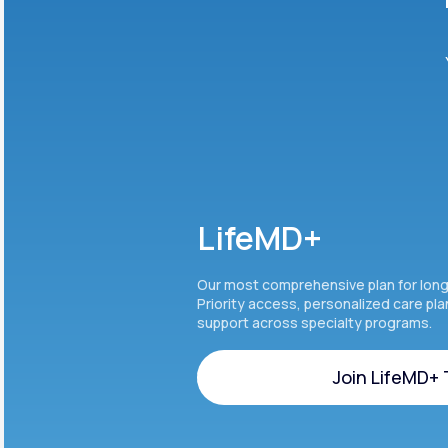
LifeMD+
Our most comprehensive plan for lon
Priority access, personalized care pl
support across specialty programs.
Join LifeMD+
Join LifeMD+