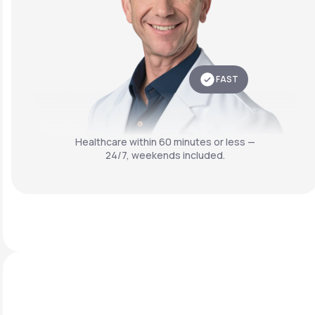
FAST
Healthcare within 60 minutes or less —
24/7, weekends included.