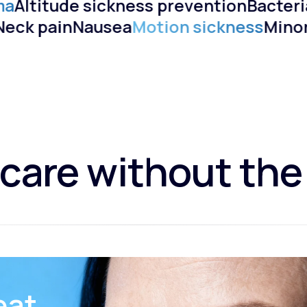
a
Altitude sickness prevention
Bacteria
)
Neck pain
Nausea
Motion sickness
Min
care without the
eat.