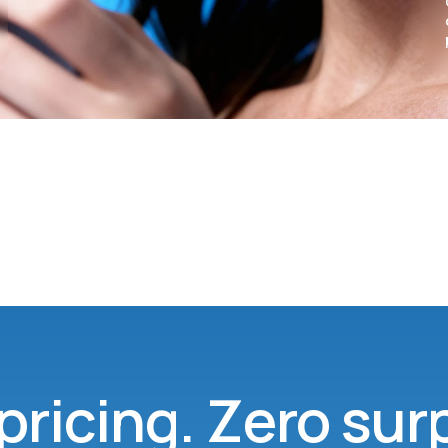
pricing. Zero sur