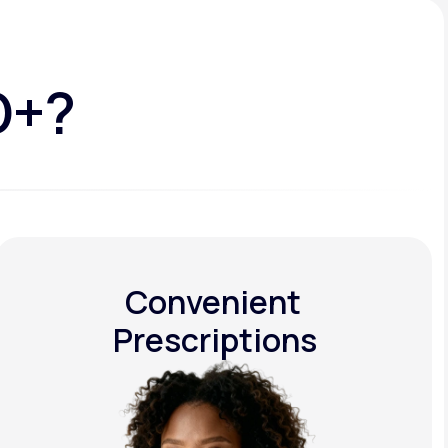
D+?
Convenient
Prescriptions