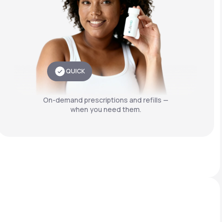
QUICK
On-demand prescriptions and refills —
when you need them.