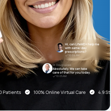
Animal Bite
Hi, can LifeMD+ help me
with same-day
prescriptions?
Athlete's Foot
10:04 AM
Dr. Doug Lucas
Absolutely. We can take
care of that for you today.
10:05 AM
ients
100% Online Virtual Care
4.9 Star A