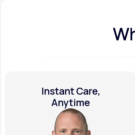
Wh
Instant Care,
Anytime