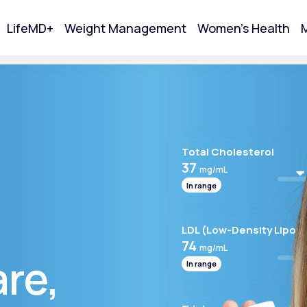
LifeMD+
Weight Management
Women's Health
M
tart Your Online Visit
Total Cholesterol
37
mg/mL
In range
LDL (Low-Density Lipopr
74
mg/mL
are,
In range
Acne