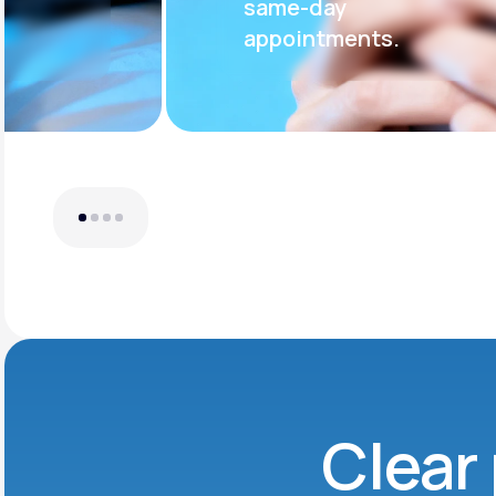
same-day
appointments.
Clear 