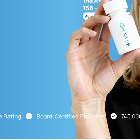
Triglycerides
158
mg/mL
Above range
Altitude Sickness Prevention
Anxiety
ting
Board-Certified Providers
745,000 Pat