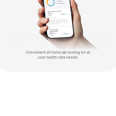
Convenient at home lab testing for all
your health care needs.