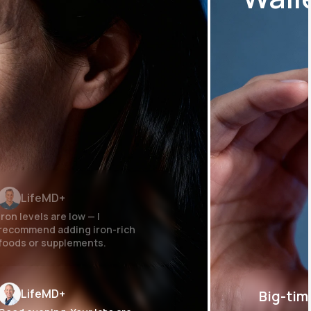
LifeMD+
Iron levels are low — I
recommend adding iron-rich
foods or supplements.
LifeMD+
Big-tim