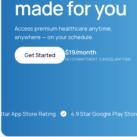
made for you
About Us
open
an
accessibility
menu.
Support
Access premium healthcare anytime,
anywhere — on your schedule.
Life
MD+
$19/month
Get Started
NO COMMITMENT. CANCEL ANYTIME.
Learn why LifeMD+ can positively
change your healthcare experience
Get Started
Join LifeMD+
Join LifeMD+
 App Store Rating
4.9 Star Google Play Store Ra