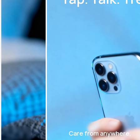
Care from anywhere,