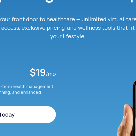
Your front door to healthcare — unlimited virtual car
access, exclusive pricing, and wellness tools that fit
your lifestyle.
$19
/mo
g-term health management.
anning, and enhanced
 Today
 Today