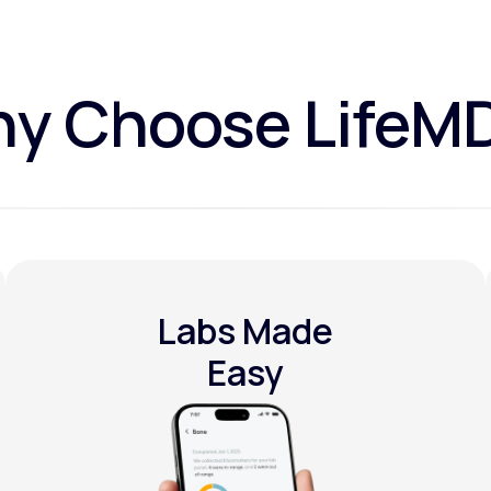
y Choose LifeM
Labs Made
Easy