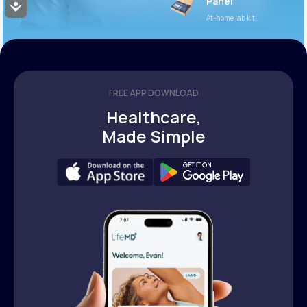
Panel
Accessibility
At-home lab kit
FREE APP DOWNLOAD
Healthcare,
Made Simple