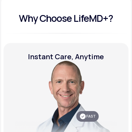
Why Choose LifeMD+?
Instant Care, Anytime
FAST