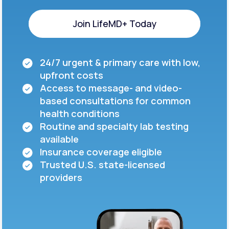
Join LifeMD+ Today
Join LifeMD+ Today
24/7 urgent & primary care with low,
upfront costs
Access to message- and video-
based consultations for common
health conditions
Routine and specialty lab testing
available
Insurance coverage eligible
Trusted U.S. state-licensed
providers