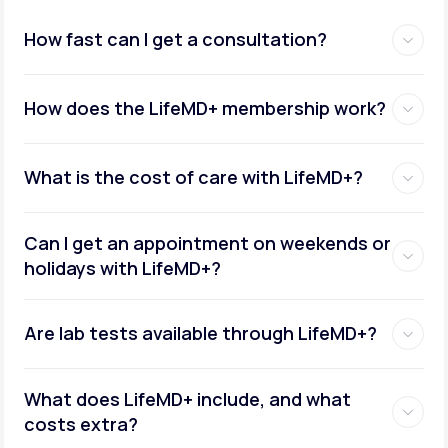
How fast can I get a consultation?
How does the LifeMD+ membership work?
What is the cost of care with LifeMD+?
Can I get an appointment on weekends or
holidays with LifeMD+?
Are lab tests available through LifeMD+?
What does LifeMD+ include, and what
costs extra?