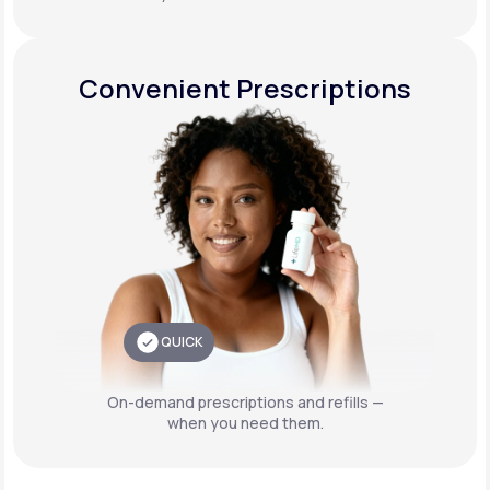
Convenient Prescriptions
QUICK
On-demand prescriptions and refills —
when you need them.