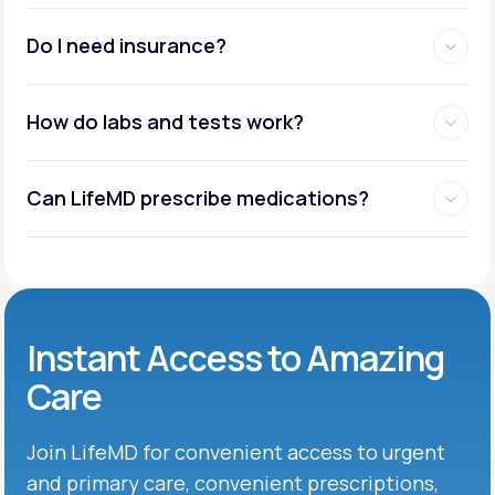
Do I need insurance?
How do labs and tests work?
Can LifeMD prescribe medications?
Instant Access to Amazing
Care
Join LifeMD for convenient access to urgent
and primary care, convenient prescriptions,