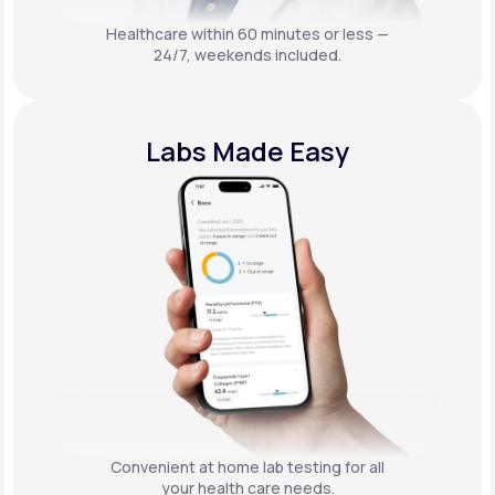
Healthcare within 60 minutes or less —
24/7, weekends included.
Labs Made Easy
Convenient at home lab testing for all
your health care needs.