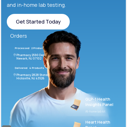
and in-home lab testing.
Get Started Today
Get Started Today
Orders
Processed
2 Products
#LFM543
Pharmacy 2590 Deer Ridge Drive
Newark, NJ 07102
Delivered
4 Products
#ODF432
Pharmacy 2828 Stonecoal Road
Hicksville, NJ 43526
GLP-1 Health
Insights Panel
At-home lab kit
Heart Health