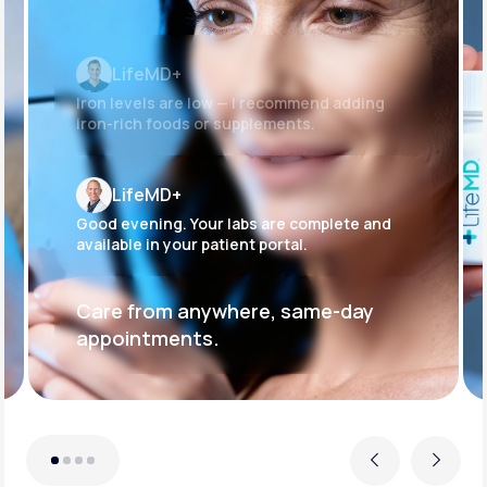
LifeMD+
Iron levels are low — I recommend adding
iron-rich foods or supplements.
LifeMD+
Good evening. Your labs are complete and
available in your patient portal.
Care from anywhere, same-day
appointments.
Previous
Next