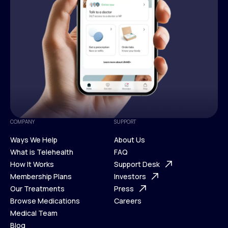
COMPANY
SUPPORT
Ways We Help
About Us
What is Telehealth
FAQ
Ways We Help
How It Works
About Us
Support Desk
What is Telehealth
Membership Plans
FAQ
Investors
How It Works
Our Treatments
Support Desk
Press
Membership Plans
Browse Medications
Investors
Careers
Our Treatments
Medical Team
Press
Browse Medications
Blog
Careers