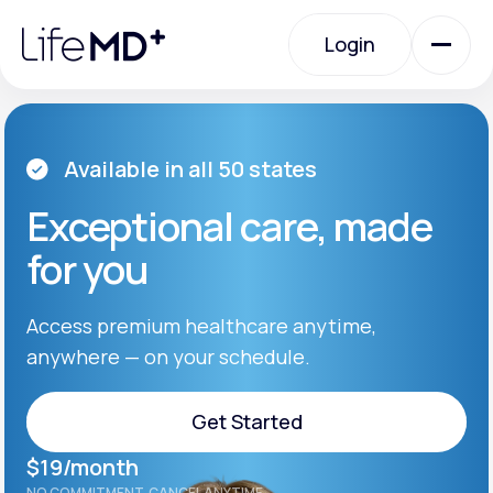
Please
note:
Login
This
website
includes
an
Login
accessibility
system.
Urgent Care
Available in all 50 states
Exceptional care, made
Specialty Care
for you
Labs
Access premium healthcare anytime,
anywhere — on your schedule.
Membership Plans
Get Started
$19/month
About Us
Get Started
NO COMMITMENT. CANCEL ANYTIME.