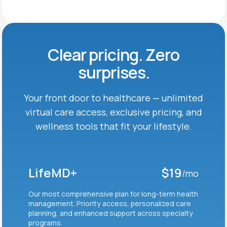
Clear pricing. Zero
surprises.
Your front door to healthcare — unlimited
virtual care
access, exclusive pricing, and
wellness tools that fit
your lifestyle.
LifeMD+
$19
/mo
Our most comprehensive plan for long-term health
management. Priority access, personalized care
planning, and enhanced support across specialty
programs.