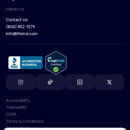
Medical Team
CONTACT US
Blog
Contact Us
(800) 852-1575
Contact Us
info@lifemd.com
(800) 852-1575
info@lifemd.com
Accessibility
Telehealth
Accessibility
CCPA
Telehealth
Terms & Conditions
CCPA
Privacy Policy