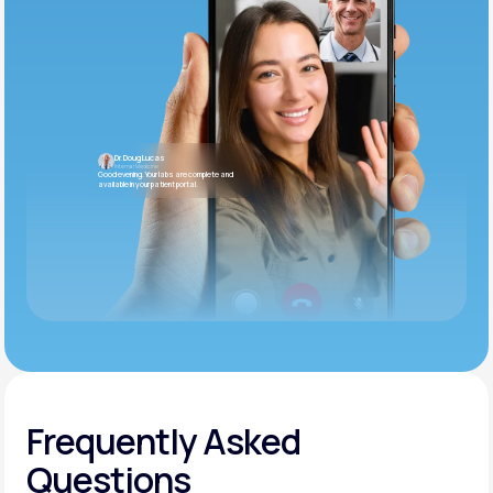
Dr. Doug Lucas
Internal Medicine
Good evening. Your labs are complete and
available in your patient portal.
Frequently Asked
Questions