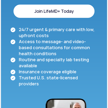
Join LifeMD+ Today
Join LifeMD+ Today
24/7 urgent & primary care with low,
upfront costs
Access to message- and video-
based consultations for common
health conditions
Routine and specialty lab testing
available
Insurance coverage eligible
Trusted U.S. state-licensed
providers