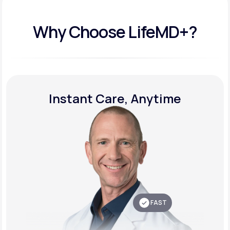
Why Choose LifeMD+?
Instant Care, Anytime
FAST