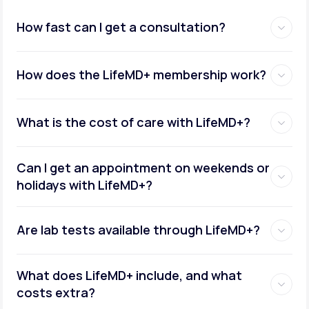
How fast can I get a consultation?
How does the LifeMD+ membership work?
What is the cost of care with LifeMD+?
Can I get an appointment on weekends or
holidays with LifeMD+?
Are lab tests available through LifeMD+?
What does LifeMD+ include, and what
costs extra?