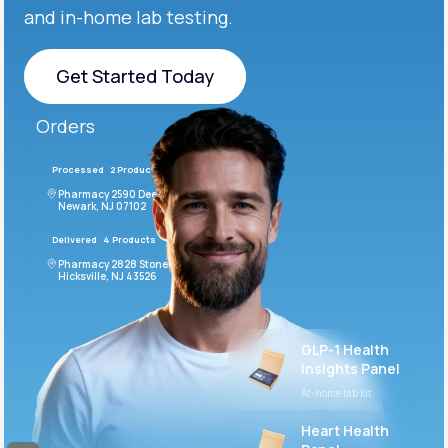
and in-home lab testing.
Get Started Today
Get Started Today
Orders
Processed
2 Products
#LFM543
Pharmacy 2590 Deer Ridge Drive
Newark, NJ 07102
Delivered
4 Products
#ODF432
Pharmacy 2828 Stonecoal Road
Hicksville, NJ 43526
GLP-1 Health
Insights Panel
At-home lab kit
Heart Health