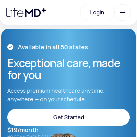
Please
note:
Login
This
website
includes
an
Login
accessibility
system.
Urgent Care
Available in all 50 states
Exceptional care, made
Specialty Care
for you
Labs
Access premium healthcare anytime,
anywhere — on your schedule.
Membership Plans
Get Started
$19/month
About Us
Get Started
NO COMMITMENT. CANCEL ANYTIME.