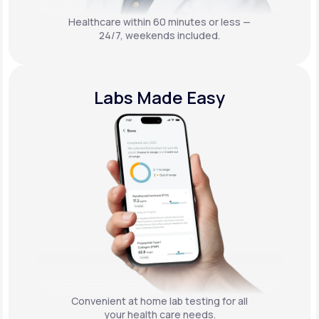
Healthcare within 60 minutes or less —
24/7, weekends included.
Labs Made Easy
Convenient at home lab testing for all
your health care needs.