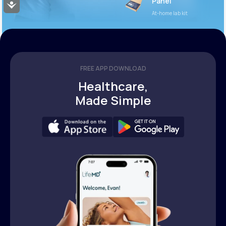
Panel
Accessibility
At-home lab kit
FREE APP DOWNLOAD
Healthcare,
Made Simple