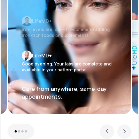
LifeMD+
Iron levels are low — I recommend adding
iron-rich foods or supplements.
LifeMD+
Good evening. Your labs are complete and
available in your patient portal.
Care from anywhere, same-day
appointments.
Previous
Next