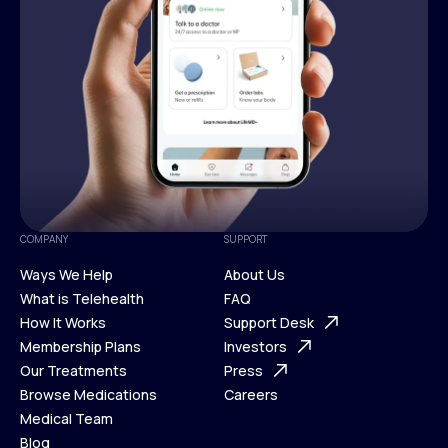
COMPANY
SUPPORT
Ways We Help
About Us
What is Telehealth
FAQ
Ways We Help
How It Works
About Us
Support Desk
What is Telehealth
Membership Plans
FAQ
Investors
How It Works
Our Treatments
Support Desk
Press
Membership Plans
Browse Medications
Investors
Careers
Our Treatments
Medical Team
Press
Browse Medications
Blog
Careers