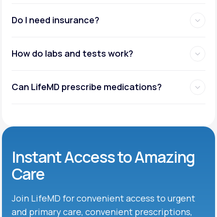
Do I need insurance?
How do labs and tests work?
Can LifeMD prescribe medications?
Instant Access to Amazing
Care
Join LifeMD for convenient access to urgent
and primary care, convenient prescriptions,