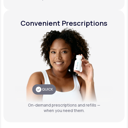
Convenient Prescriptions
QUICK
On-demand prescriptions and refills —
when you need them.