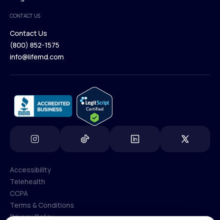
Medical Team
CONTACT US
Blog
Contact Us
(800) 852-1575
Contact Us
info@lifemd.com
(800) 852-1575
info@lifemd.com
Accessibility
Telehealth
Accessibility
CCPA
Telehealth
Terms & Conditions
CCPA
Privacy Policy