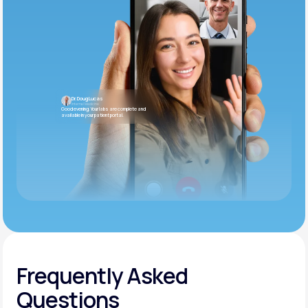
Dr. Doug Lucas
Internal Medicine
Good evening. Your labs are complete and
available in your patient portal.
Frequently Asked
Questions