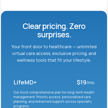
Clear pricing. Zero
surprises.
Your front door to healthcare — unlimited
virtual care
access, exclusive pricing, and
wellness tools that fit
your lifestyle.
LifeMD+
$19
/mo
Our most comprehensive plan for long-term health
management. Priority access, personalized care
planning, and enhanced support across specialty
programs.