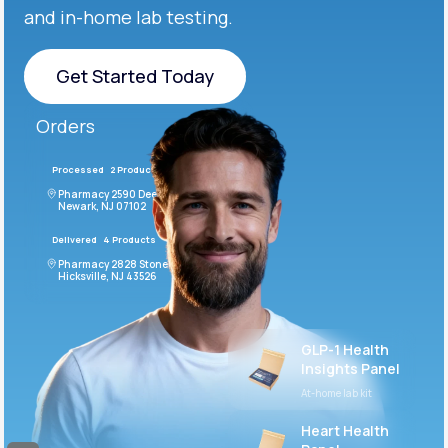
and in-home lab testing.
Get Started Today
Get Started Today
Orders
Processed
2 Products
#LFM543
Pharmacy 2590 Deer Ridge Drive
Newark, NJ 07102
Delivered
4 Products
#ODF432
Pharmacy 2828 Stonecoal Road
Hicksville, NJ 43526
GLP-1 Health
Insights Panel
At-home lab kit
Heart Health