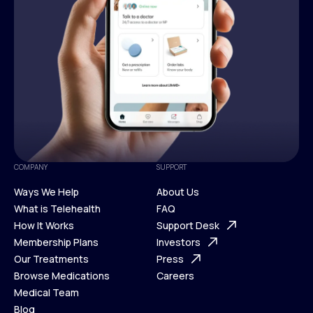
COMPANY
SUPPORT
Ways We Help
About Us
What is Telehealth
FAQ
Ways We Help
How It Works
About Us
Support Desk
What is Telehealth
Membership Plans
FAQ
Investors
How It Works
Our Treatments
Support Desk
Press
Membership Plans
Browse Medications
Investors
Careers
Our Treatments
Medical Team
Press
Browse Medications
Blog
Careers