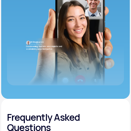
Dr. Doug Lucas
Internal Medicine
Good evening. Your labs are complete and
available in your patient portal.
Frequently Asked
Questions