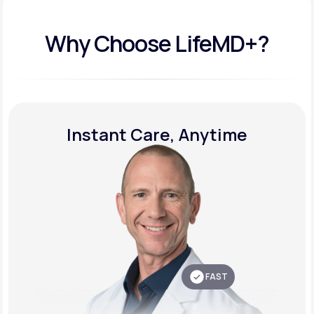
Why Choose LifeMD+?
Instant Care, Anytime
FAST