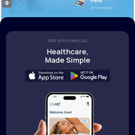
Panel
Accessibility
At-home lab kit
FREE APP DOWNLOAD
Healthcare,
Made Simple