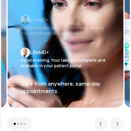
LifeMD+
Iron levels are low — I recommend adding
iron-rich foods or supplements.
LifeMD+
Good evening. Your labs are complete and
available in your patient portal.
Care from anywhere, same-day
appointments.
Previous
Next