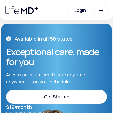
Please
note:
Login
This
website
includes
an
Login
accessibility
system.
Urgent Care
Available in all 50 states
Exceptional care, made
Specialty Care
for you
Labs
Access premium healthcare anytime,
anywhere — on your schedule.
Membership Plans
Get Started
$19/month
About Us
Get Started
NO COMMITMENT. CANCEL ANYTIME.