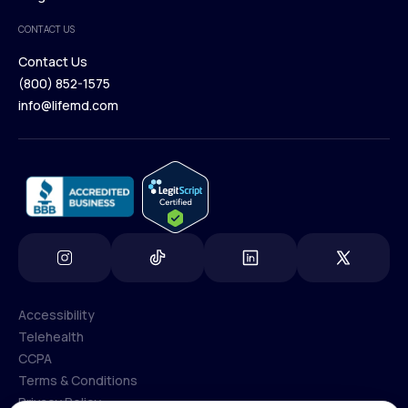
Medical Team
CONTACT US
Blog
Contact Us
(800) 852-1575
Contact Us
info@lifemd.com
(800) 852-1575
info@lifemd.com
Accessibility
Telehealth
Accessibility
CCPA
Telehealth
Terms & Conditions
CCPA
Privacy Policy