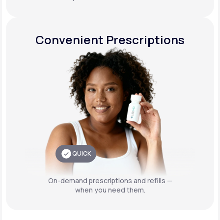
Convenient Prescriptions
QUICK
On-demand prescriptions and refills —
when you need them.