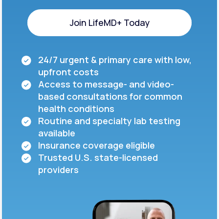
Join LifeMD+ Today
Join LifeMD+ Today
24/7 urgent & primary care with low,
upfront costs
Access to message- and video-
based consultations for common
health conditions
Routine and specialty lab testing
available
Insurance coverage eligible
Trusted U.S. state-licensed
providers