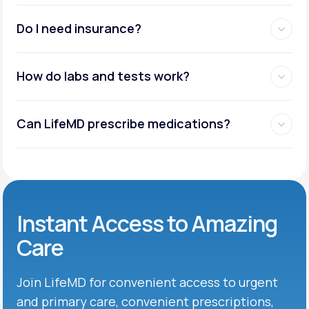
Do I need insurance?
How do labs and tests work?
Can LifeMD prescribe medications?
Instant Access to Amazing
Care
Join LifeMD for convenient access to urgent
and primary care, convenient prescriptions,