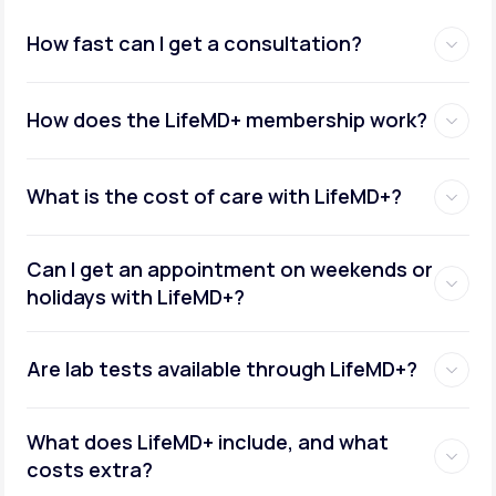
How fast can I get a consultation?
How does the LifeMD+ membership work?
What is the cost of care with LifeMD+?
Can I get an appointment on weekends or
holidays with LifeMD+?
Are lab tests available through LifeMD+?
What does LifeMD+ include, and what
costs extra?