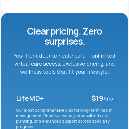
Clear pricing. Zero
surprises.
Your front door to healthcare — unlimited
virtual care
access, exclusive pricing, and
wellness tools that fit
your lifestyle.
LifeMD+
$19
/mo
Our most comprehensive plan for long-term health
management. Priority access, personalized care
planning, and enhanced support across specialty
programs.