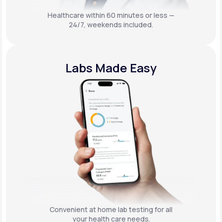
Healthcare within 60 minutes or less —
24/7, weekends included.
Labs Made Easy
Convenient at home lab testing for all
your health care needs.