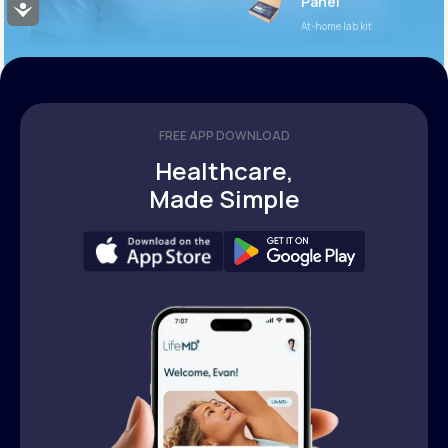
Panel
Accessibility
At-home lab kit
FREE APP DOWNLOAD
Healthcare,
Made Simple