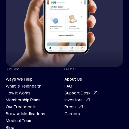
COMPANY
SUPPORT
Ways We Help
About Us
What is Telehealth
FAQ
Ways We Help
How It Works
About Us
Support Desk
What is Telehealth
Membership Plans
FAQ
Investors
How It Works
Our Treatments
Support Desk
Press
Membership Plans
Browse Medications
Investors
Careers
Our Treatments
Medical Team
Press
Browse Medications
Blog
Careers