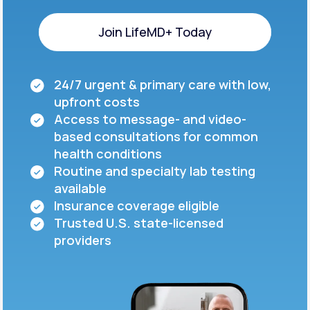
Join LifeMD+ Today
Join LifeMD+ Today
24/7 urgent & primary care with low,
upfront costs
Access to message- and video-
based consultations for common
health conditions
Routine and specialty lab testing
available
Insurance coverage eligible
Trusted U.S. state-licensed
providers