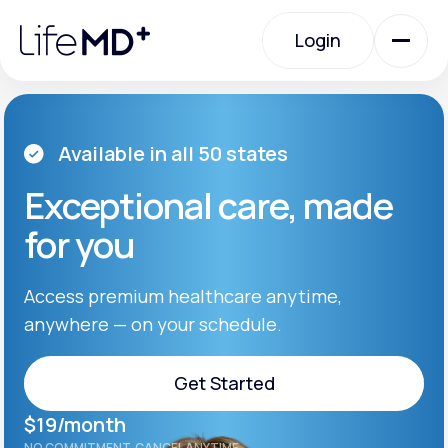
Please
note:
Login
This
website
includes
an
Login
accessibility
system.
Urgent Care
Available in all 50 states
Exceptional care, made
Specialty Care
for you
Labs
Access premium healthcare anytime,
anywhere — on your schedule.
Membership Plans
Get Started
$19/month
About Us
Get Started
NO COMMITMENT. CANCEL ANYTIME.