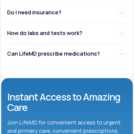
Do I need insurance?
How do labs and tests work?
Can LifeMD prescribe medications?
Instant Access to Amazing
Care
Join LifeMD for convenient access to urgent
and primary care, convenient prescriptions,