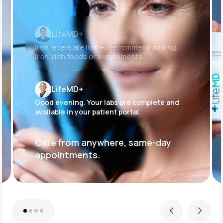
LifeMD+
Iron levels are low — I recommend adding
iron-rich foods or supplements.
LifeMD+
Good evening. Your labs are complete and
available in your patient portal.
Care from anywhere, same-day
appointments.
Previous
Next