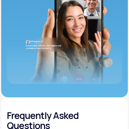
Dr. Doug Lucas
Internal Medicine
Good evening. Your labs are complete and
available in your patient portal.
Frequently Asked
Questions