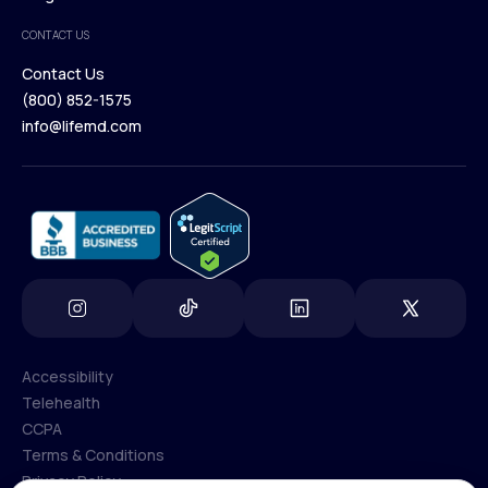
Medical Team
CONTACT US
Blog
Contact Us
(800) 852-1575
Contact Us
info@lifemd.com
(800) 852-1575
info@lifemd.com
Accessibility
Telehealth
Accessibility
CCPA
Telehealth
Terms & Conditions
CCPA
Privacy Policy