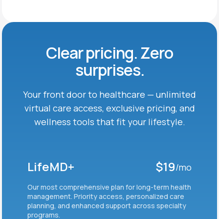
Clear pricing. Zero
surprises.
Your front door to healthcare — unlimited
virtual care
access, exclusive pricing, and
wellness tools that fit
your lifestyle.
LifeMD+
$19
/mo
Our most comprehensive plan for long-term health
management. Priority access, personalized care
planning, and enhanced support across specialty
programs.