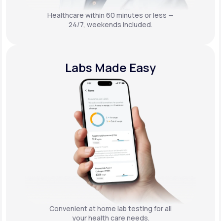
Healthcare within 60 minutes or less —
24/7, weekends included.
Labs Made Easy
Convenient at home lab testing for all
your health care needs.