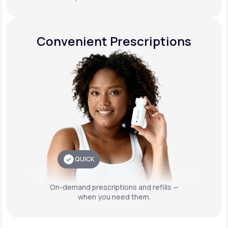
Convenient Prescriptions
QUICK
On-demand prescriptions and refills —
when you need them.