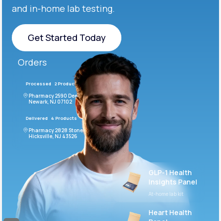
and in-home lab testing.
Get Started Today
Get Started Today
Orders
Processed
2 Products
#LFM543
Pharmacy 2590 Deer Ridge Drive
Newark, NJ 07102
Delivered
4 Products
#ODF432
Pharmacy 2828 Stonecoal Road
Hicksville, NJ 43526
GLP-1 Health
Insights Panel
At-home lab kit
Heart Health