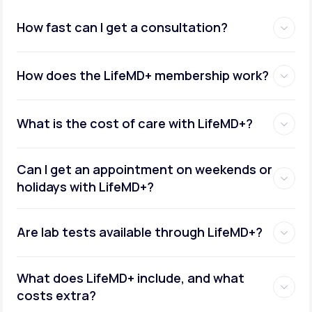
How fast can I get a consultation?
How does the LifeMD+ membership work?
What is the cost of care with LifeMD+?
Can I get an appointment on weekends or
holidays with LifeMD+?
Are lab tests available through LifeMD+?
What does LifeMD+ include, and what
costs extra?