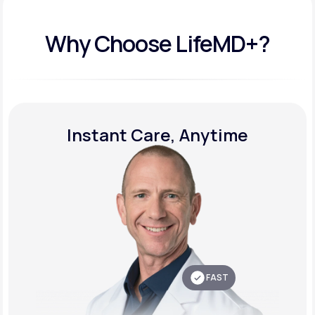
Why Choose LifeMD+?
Instant Care, Anytime
FAST