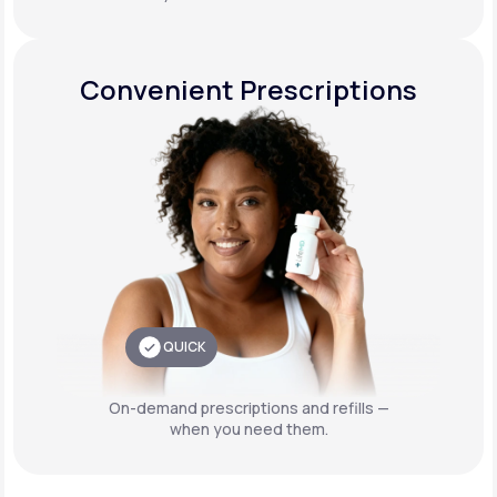
Convenient Prescriptions
QUICK
On-demand prescriptions and refills —
when you need them.