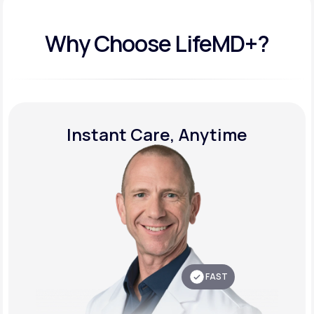
Why Choose LifeMD+?
Instant Care, Anytime
FAST