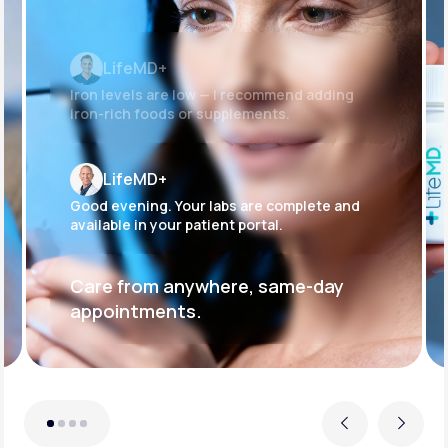
LifeMD+
Iron levels are low — I recommend adding
iron-rich foods or supplements.
LifeMD+
Good evening. Your labs are complete and
available in your patient portal.
Care from anywhere, same-day
appointments.
Previous
Next