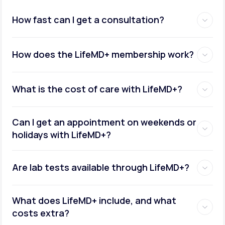
How fast can I get a consultation?
How does the LifeMD+ membership work?
What is the cost of care with LifeMD+?
Can I get an appointment on weekends or
holidays with LifeMD+?
Are lab tests available through LifeMD+?
What does LifeMD+ include, and what
costs extra?