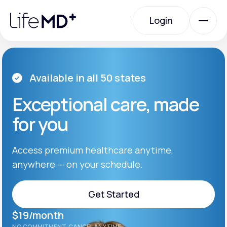
Please
note:
Login
This
website
includes
an
Login
accessibility
system.
Urgent Care
Available in all 50 states
Exceptional care, made
Specialty Care
for you
Labs
Access premium healthcare anytime,
anywhere — on your schedule.
Membership Plans
Get Started
$19/month
About Us
Get Started
NO COMMITMENT. CANCEL ANYTIME.