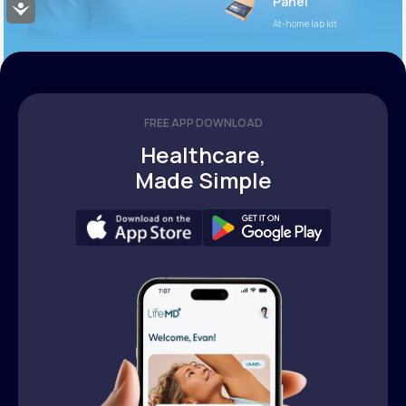
Panel
Accessibility
At-home lab kit
FREE APP DOWNLOAD
Healthcare,
Made Simple