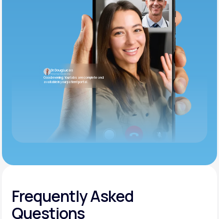
Dr. Doug Lucas
Internal Medicine
Good evening. Your labs are complete and
available in your patient portal.
Frequently Asked
Questions