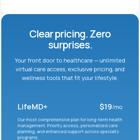
Clear pricing. Zero
surprises.
Your front door to healthcare — unlimited
virtual care
access, exclusive pricing, and
wellness tools that fit
your lifestyle.
LifeMD+
$19
/mo
Our most comprehensive plan for long-term health
management. Priority access, personalized care
planning, and enhanced support across specialty
programs.