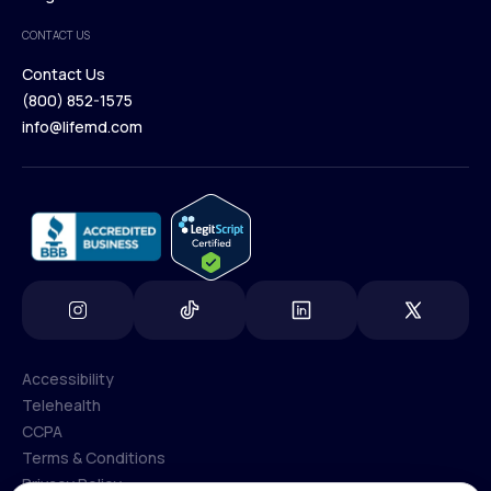
Medical Team
CONTACT US
Blog
Contact Us
(800) 852-1575
Contact Us
info@lifemd.com
(800) 852-1575
info@lifemd.com
Accessibility
Telehealth
Accessibility
CCPA
Telehealth
Terms & Conditions
CCPA
Privacy Policy