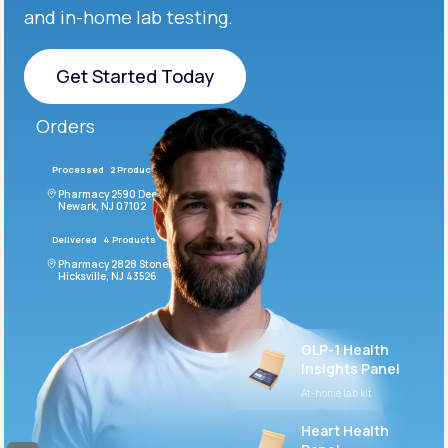
and in-home lab testing.
Get Started Today
Get Started Today
Orders
Processed
2 Products
#LFM543
Pharmacy 2590 Deer Ridge Drive
Newark, NJ 07102
Delivered
4 Products
#ODF432
Pharmacy 2828 Stonecoal Road
Hicksville, NJ 43526
GLP-1 Health
Insights Panel
At-home lab kit
Heart Health