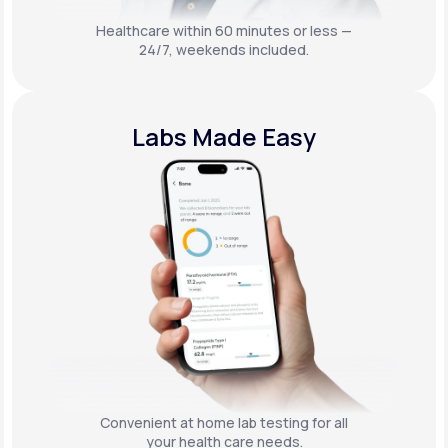
Healthcare within 60 minutes or less —
24/7, weekends included.
Labs Made Easy
Convenient at home lab testing for all
your health care needs.