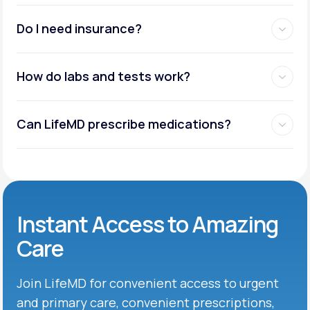
Do I need insurance?
How do labs and tests work?
Can LifeMD prescribe medications?
Instant Access to Amazing
Care
Join LifeMD for convenient access to urgent
and primary care, convenient prescriptions,