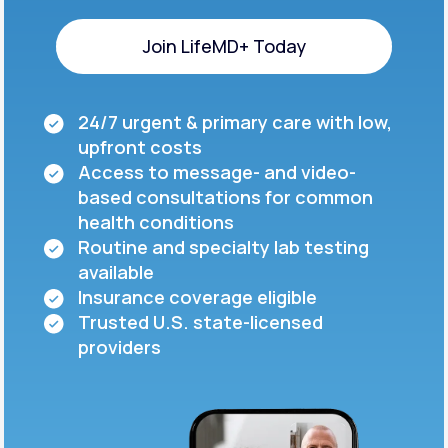
Join LifeMD+ Today
Join LifeMD+ Today
24/7 urgent & primary care with low,
upfront costs
Access to message- and video-
based consultations for common
health conditions
Routine and specialty lab testing
available
Insurance coverage eligible
Trusted U.S. state-licensed
providers