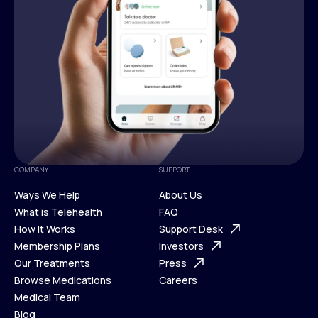
COMPANY
SUPPORT
Ways We Help
About Us
What is Telehealth
FAQ
Ways We Help
How It Works
About Us
Support Desk
What is Telehealth
Membership Plans
FAQ
Investors
How It Works
Our Treatments
Support Desk
Press
Membership Plans
Browse Medications
Investors
Careers
Our Treatments
Medical Team
Press
Browse Medications
Blog
Careers