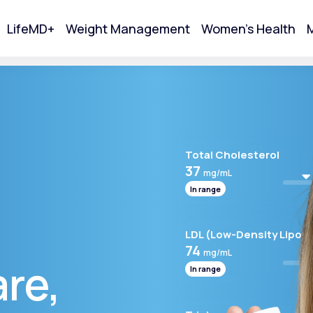
LifeMD+
Weight Management
Women's Health
M
tart Your Online Visit
Total Cholesterol
37
mg/mL
In range
LDL (Low-Density Lipopr
74
mg/mL
are,
In range
Acne