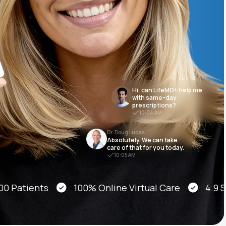
Animal Bite
Hi, can LifeMD+ help me
with same-day
prescriptions?
Athlete's Foot
10:04 AM
Dr. Doug Lucas
Absolutely. We can take
care of that for you today.
10:05 AM
atients
100% Online Virtual Care
4.9 Star