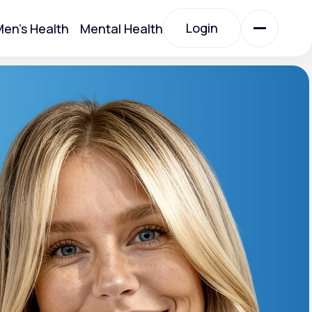
Login
en's Health
Mental Health
Login
All Treatments
All Treatments
otein)
Acute Bronchitis