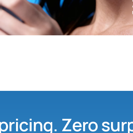
pricing. Zero sur