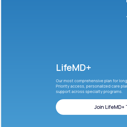
LifeMD+
Our most comprehensive plan for lon
Priority access, personalized care pl
support across specialty programs.
Join LifeMD+
Join LifeMD+