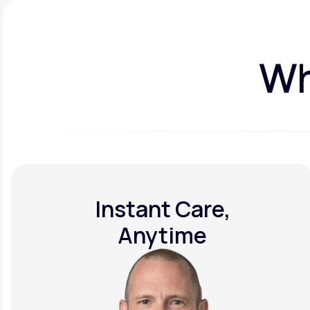
Wh
Instant Care,
Anytime