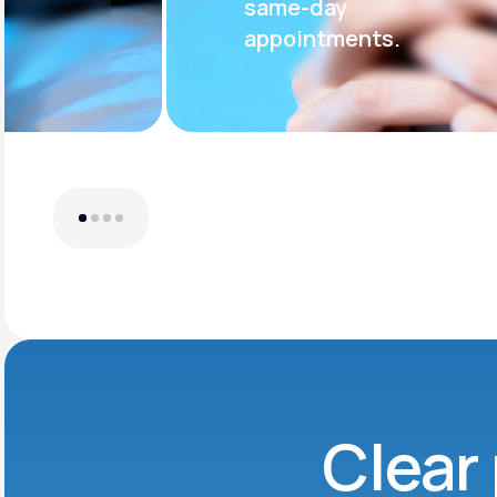
same-day
appointments.
Clear 