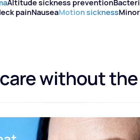
ma
Altitude sickness prevention
Bacteri
)
Neck pain
Nausea
Motion sickness
Mino
care without the
eat.