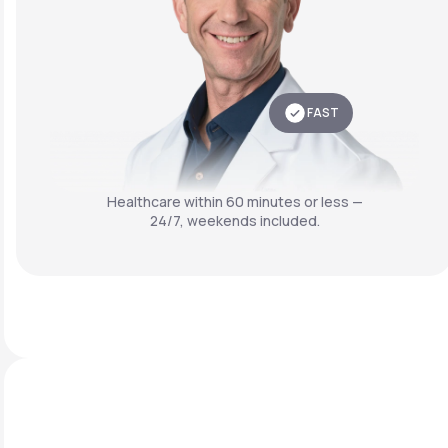
FAST
Healthcare within 60 minutes or less —
24/7, weekends included.