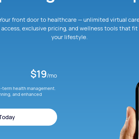
Your front door to healthcare — unlimited virtual car
access, exclusive pricing, and wellness tools that fit
your lifestyle.
$19
/mo
g-term health management.
anning, and enhanced
 Today
 Today