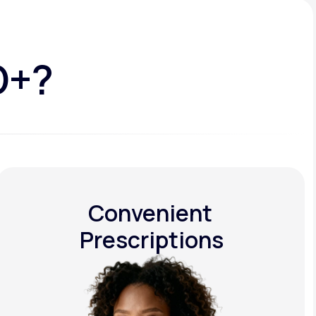
D+?
Convenient
Prescriptions