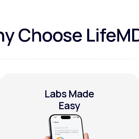
y Choose LifeM
Labs Made
Easy