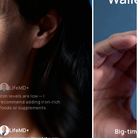
LifeMD+
Iron levels are low — I
recommend adding iron-rich
foods or supplements.
LifeMD+
Big-tim