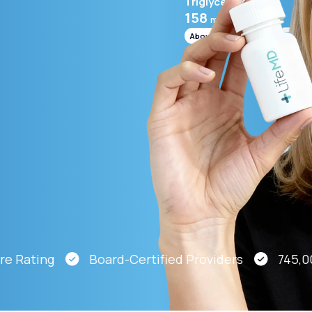
Triglycerides
158
mg/mL
Above range
Altitude Sickness Prevention
Anxiety
Rating
Board-Certified Providers
745,000 P