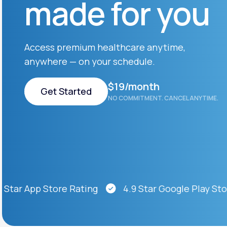
made for you
About Us
open
an
accessibility
menu.
Support
Access premium healthcare anytime,
anywhere — on your schedule.
Life
MD+
$19/month
Get Started
NO COMMITMENT. CANCEL ANYTIME.
Learn why LifeMD+ can positively
change your healthcare experience
Get Started
Join LifeMD+
Join LifeMD+
ar App Store Rating
4.9 Star Google Play Store 