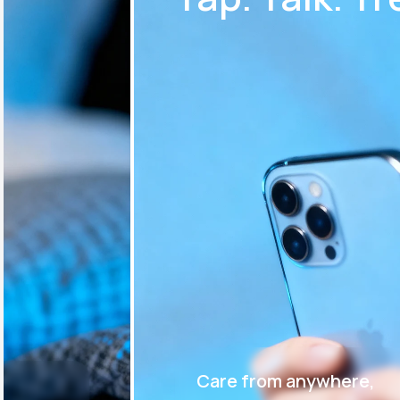
Care from anywhere,