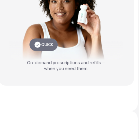
QUICK
On-demand prescriptions and refills —
when you need them.