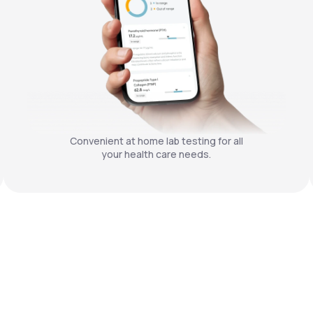
Convenient at home lab testing for all
your health care needs.