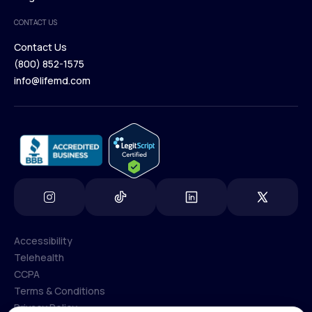
Medical Team
CONTACT US
Blog
Contact Us
(800) 852-1575
Contact Us
info@lifemd.com
(800) 852-1575
info@lifemd.com
Accessibility
Telehealth
Accessibility
CCPA
Telehealth
Terms & Conditions
CCPA
Privacy Policy