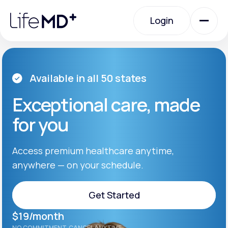
Please
note:
Login
This
website
includes
an
Login
accessibility
system.
Urgent Care
Available in all 50 states
Exceptional care, made
Specialty Care
for you
Labs
Access premium healthcare anytime,
anywhere — on your schedule.
Membership Plans
Get Started
$19/month
About Us
Get Started
NO COMMITMENT. CANCEL ANYTIME.