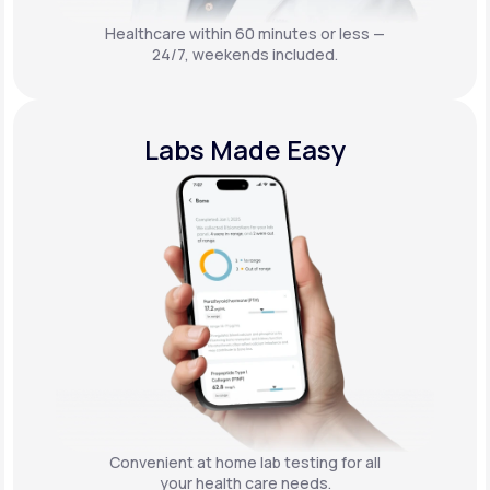
Healthcare within 60 minutes or less —
24/7, weekends included.
Labs Made Easy
Convenient at home lab testing for all
your health care needs.