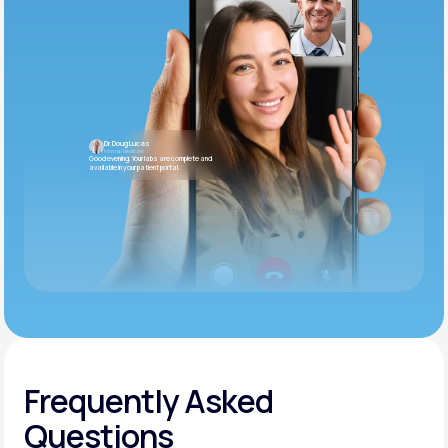
Dr. Doug Lucas
Internal Medicine
Good evening. Your labs are complete and
available in your patient portal.
Frequently Asked
Questions