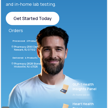
and in-home lab testing.
Get Started Today
Get Started Today
Orders
Processed
2 Products
#LFM543
Pharmacy 2590 Deer Ridge Drive
Newark, NJ 07102
Delivered
4 Products
#ODF432
Pharmacy 2828 Stonecoal Road
Hicksville, NJ 43526
GLP-1 Health
Insights Panel
At-home lab kit
Heart Health