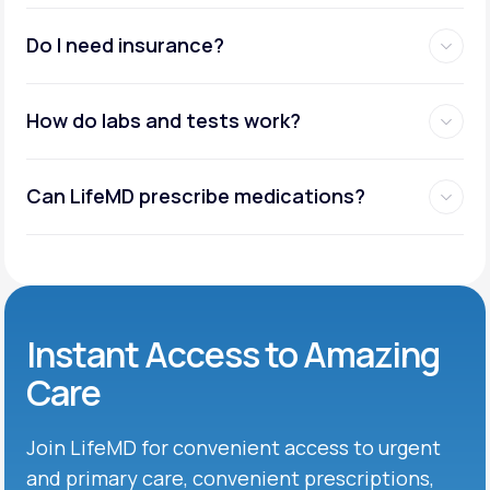
Do I need insurance?
How do labs and tests work?
Can LifeMD prescribe medications?
Instant Access to Amazing
Care
Join LifeMD for convenient access to urgent
and primary care, convenient prescriptions,