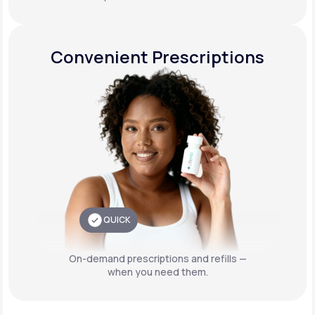
Convenient Prescriptions
QUICK
On-demand prescriptions and refills —
when you need them.