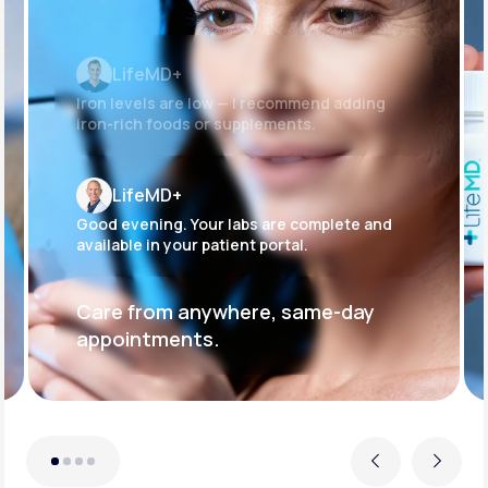
LifeMD+
Iron levels are low — I recommend adding
iron-rich foods or supplements.
LifeMD+
Good evening. Your labs are complete and
available in your patient portal.
Care from anywhere, same-day
appointments.
Previous
Next