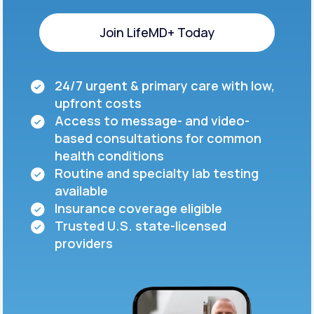
Join LifeMD+ Today
Join LifeMD+ Today
24/7 urgent & primary care with low,
upfront costs
Access to message- and video-
based consultations for common
health conditions
Routine and specialty lab testing
available
Insurance coverage eligible
Trusted U.S. state-licensed
providers