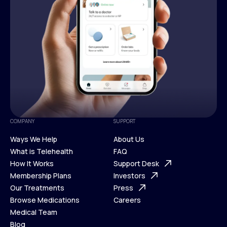
COMPANY
SUPPORT
Ways We Help
About Us
What is Telehealth
FAQ
Ways We Help
How It Works
About Us
Support Desk
What is Telehealth
Membership Plans
FAQ
Investors
How It Works
Our Treatments
Support Desk
Press
Membership Plans
Browse Medications
Investors
Careers
Our Treatments
Medical Team
Press
Browse Medications
Blog
Careers