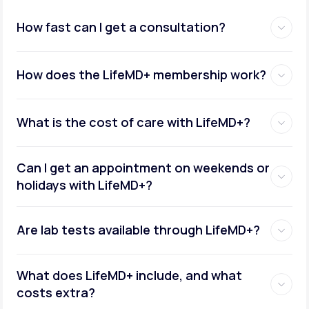
How fast can I get a consultation?
How does the LifeMD+ membership work?
What is the cost of care with LifeMD+?
Can I get an appointment on weekends or
holidays with LifeMD+?
Are lab tests available through LifeMD+?
What does LifeMD+ include, and what
costs extra?