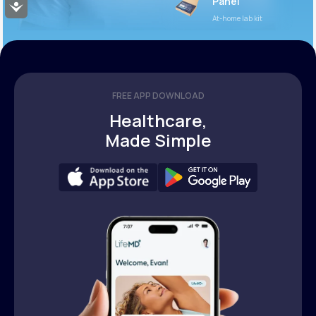
Panel
Accessibility
At-home lab kit
FREE APP DOWNLOAD
Healthcare,
Made Simple