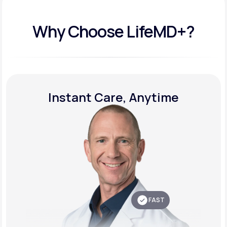
Why Choose LifeMD+?
Instant Care, Anytime
FAST