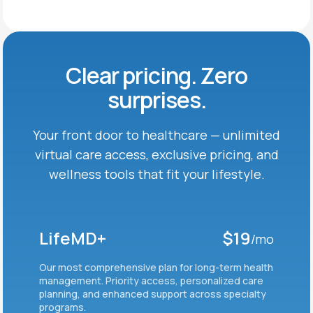
Clear pricing. Zero
surprises.
Your front door to healthcare — unlimited
virtual care
access, exclusive pricing, and
wellness tools that fit
your lifestyle.
LifeMD+
$19
/mo
Our most comprehensive plan for long-term health
management. Priority access, personalized care
planning, and enhanced support across specialty
programs.