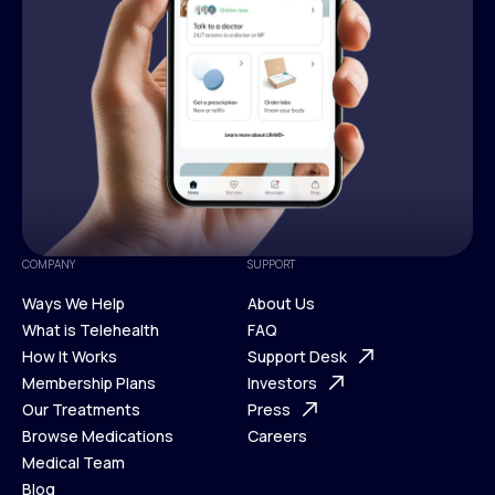
COMPANY
SUPPORT
Ways We Help
About Us
What is Telehealth
FAQ
Ways We Help
How It Works
About Us
Support Desk
What is Telehealth
Membership Plans
FAQ
Investors
How It Works
Our Treatments
Support Desk
Press
Membership Plans
Browse Medications
Investors
Careers
Our Treatments
Medical Team
Press
Browse Medications
Blog
Careers