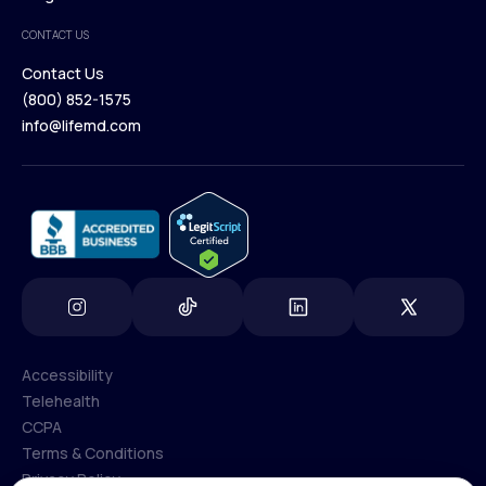
Medical Team
CONTACT US
Blog
Contact Us
(800) 852-1575
Contact Us
info@lifemd.com
(800) 852-1575
info@lifemd.com
Accessibility
Telehealth
Accessibility
CCPA
Telehealth
Terms & Conditions
CCPA
Privacy Policy