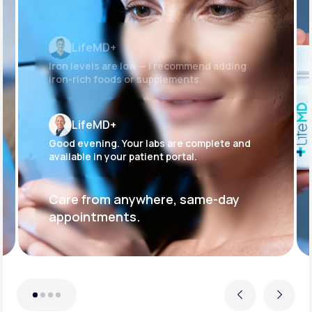
LifeMD+
Iron levels are low — I recommend adding
iron-rich foods or supplements.
LifeMD+
Good evening. Your labs are complete and
available in your patient portal.
Care from anywhere, same-day
appointments.
Previous
Next