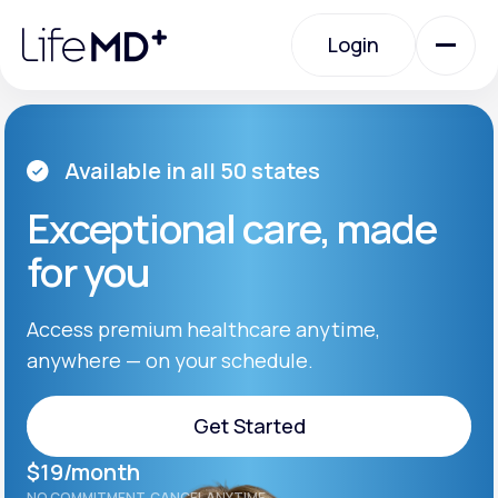
Please
note:
Login
This
website
includes
an
Login
accessibility
system.
Urgent Care
Available in all 50 states
Exceptional care, made
Specialty Care
for you
Labs
Access premium healthcare anytime,
anywhere — on your schedule.
Membership Plans
Get Started
$19/month
About Us
Get Started
NO COMMITMENT. CANCEL ANYTIME.