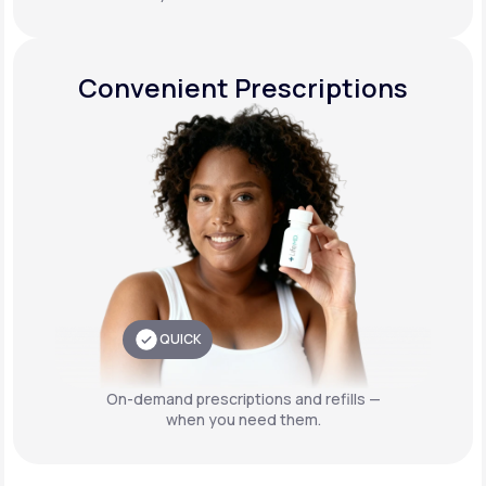
Convenient Prescriptions
QUICK
On-demand prescriptions and refills —
when you need them.