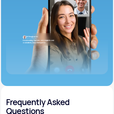
Dr. Doug Lucas
Internal Medicine
Good evening. Your labs are complete and
available in your patient portal.
Frequently Asked
Questions