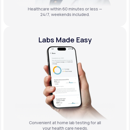
Healthcare within 60 minutes or less —
24/7, weekends included.
Labs Made Easy
Convenient at home lab testing for all
your health care needs.