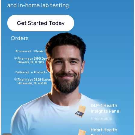
and in-home lab testing.
Get Started Today
Get Started Today
Orders
Processed
2 Products
#LFM543
Pharmacy 2590 Deer Ridge Drive
Newark, NJ 07102
Delivered
4 Products
#ODF432
Pharmacy 2828 Stonecoal Road
Hicksville, NJ 43526
GLP-1 Health
Insights Panel
At-home lab kit
Heart Health