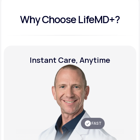
Why Choose LifeMD+?
Instant Care, Anytime
FAST