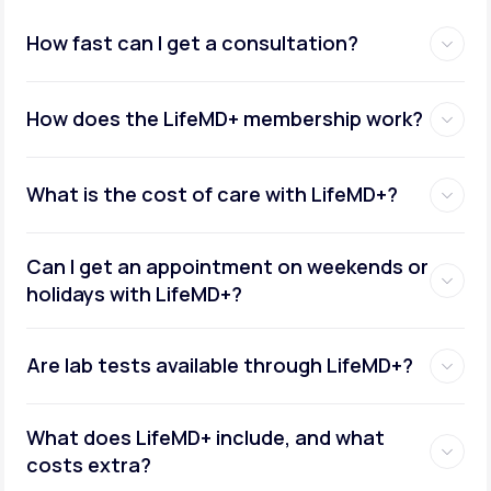
How fast can I get a consultation?
How does the LifeMD+ membership work?
What is the cost of care with LifeMD+?
Can I get an appointment on weekends or
holidays with LifeMD+?
Are lab tests available through LifeMD+?
What does LifeMD+ include, and what
costs extra?