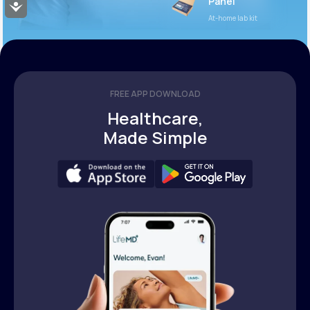
Panel
Accessibility
At-home lab kit
FREE APP DOWNLOAD
Healthcare,
Made Simple