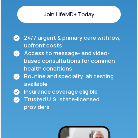
Join LifeMD+ Today
Join LifeMD+ Today
24/7 urgent & primary care with low,
upfront costs
Access to message- and video-
based consultations for common
health conditions
Routine and specialty lab testing
available
Insurance coverage eligible
Trusted U.S. state-licensed
providers