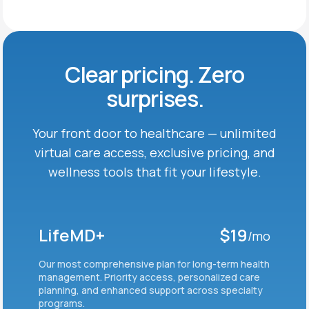
Clear pricing. Zero
surprises.
Your front door to healthcare — unlimited
virtual care
access, exclusive pricing, and
wellness tools that fit
your lifestyle.
LifeMD+
$19
/mo
Our most comprehensive plan for long-term health
management. Priority access, personalized care
planning, and enhanced support across specialty
programs.