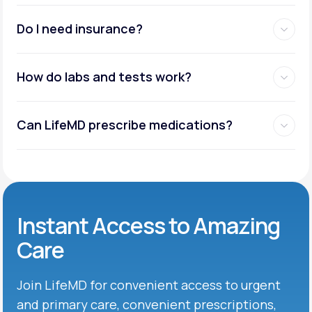
Do I need insurance?
How do labs and tests work?
Can LifeMD prescribe medications?
Instant Access to Amazing
Care
Join LifeMD for convenient access to urgent
and primary care, convenient prescriptions,