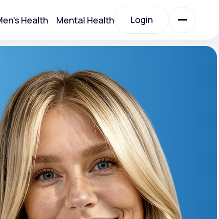
Login
en's Health
Mental Health
Login
All Treatments
All Treatments
otein)
Acute Bronchitis