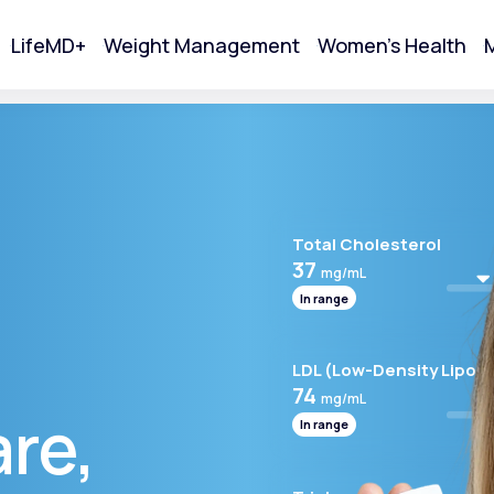
LifeMD+
Weight Management
Women's Health
M
tart Your Online Visit
Total Cholesterol
37
mg/mL
In range
LDL (Low-Density Lipopr
74
mg/mL
are,
In range
Acne