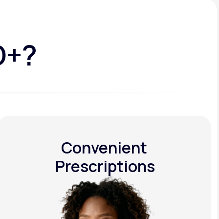
D+?
Convenient
Prescriptions