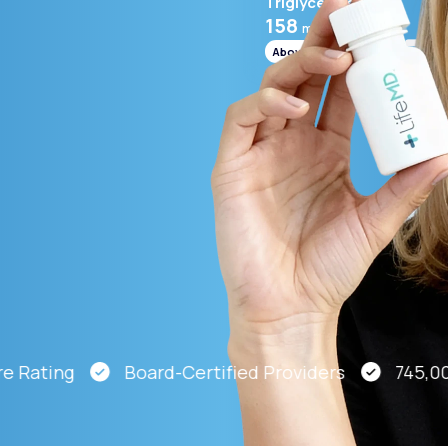
Triglycerides
158
mg/mL
Above range
Altitude Sickness Prevention
Anxiety
ating
Board-Certified Providers
745,000 P