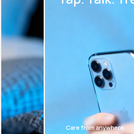
Care from anywhere,