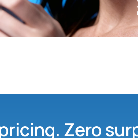
pricing. Zero sur