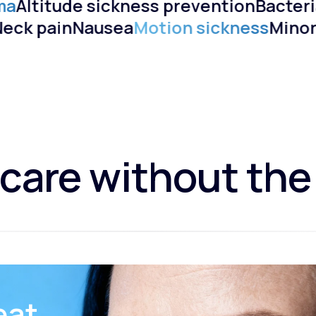
ma
Altitude sickness prevention
Bacteria
)
Neck pain
Nausea
Motion sickness
Mino
care without the
eat.