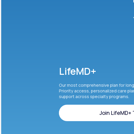
LifeMD+
Our most comprehensive plan for lon
Priority access, personalized care pl
support across specialty programs.
Join LifeMD+
Join LifeMD+