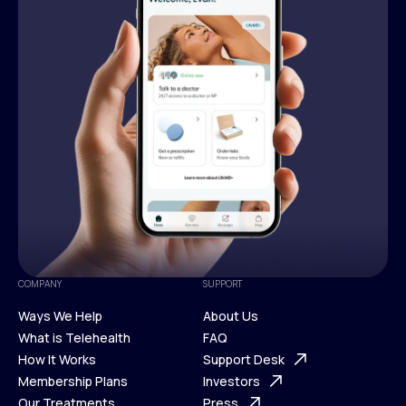
COMPANY
SUPPORT
Ways We Help
About Us
What is Telehealth
FAQ
Ways We Help
How It Works
About Us
Support Desk
What is Telehealth
Membership Plans
FAQ
Investors
How It Works
Our Treatments
Support Desk
Press