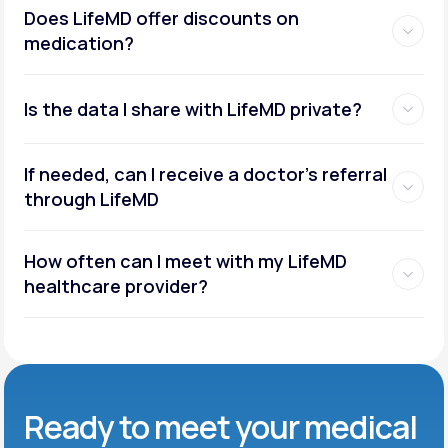
Does LifeMD offer discounts on
medication?
Is the data I share with LifeMD private?
If needed, can I receive a doctor’s referral
through LifeMD
How often can I meet with my LifeMD
healthcare provider?
Ready to meet
your medical