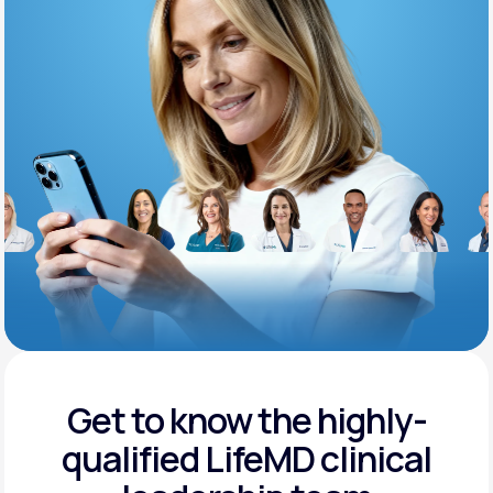
Support
Life
MD+
Learn why LifeMD+ can positively change
your healthcare experience
Join LifeMD+
Join LifeMD+
Get to know the highly-
qualified
LifeMD clinical