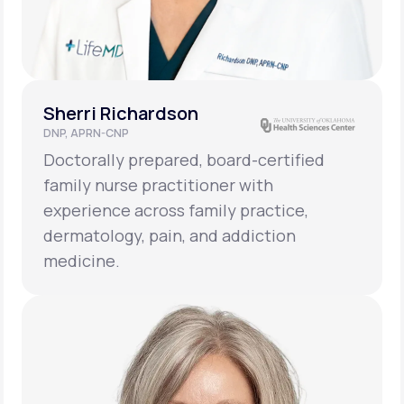
Sherri Richardson
DNP, APRN-CNP
Doctorally prepared, board-certified
family nurse practitioner with
experience across family practice,
dermatology, pain, and addiction
medicine.