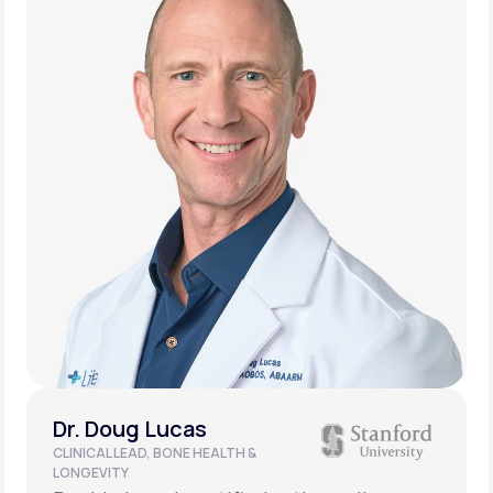
Dr. Doug Lucas
CLINICAL LEAD, BONE HEALTH &
LONGEVITY