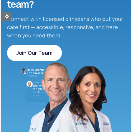
team?
Accessibility
Connect with licensed clinicians who put your
care first — accessible, responsive, and here
when you need them.
Join Our Team
Join Our Team
Hi, is LifeMD currently hiring
licensed providers?
10:04 AM
LifeMD
Yes! We’re always looking
for clinicians who want
flexibility and meaningful
work.
10:05 AM