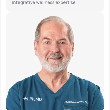
integrative wellness expertise.