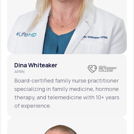
Dina Whiteaker
APRN
Board-certified family nurse practitioner
specializing in family medicine, hormone
therapy, and telemedicine with 10+ years
of experience.