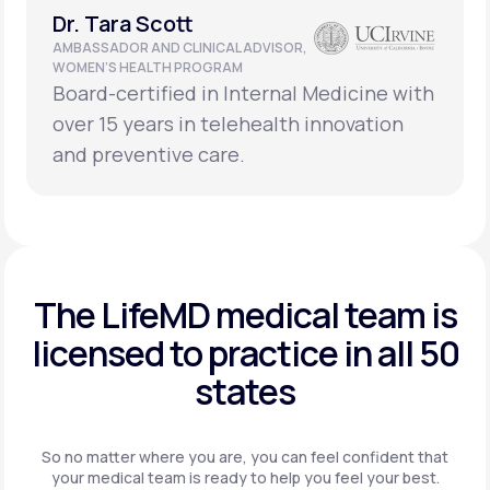
Dr. Tara Scott
AMBASSADOR AND CLINICAL ADVISOR,
WOMEN’S HEALTH PROGRAM
Board-certified in Internal Medicine with
over 15 years in telehealth innovation
and preventive care.
The LifeMD medical team is
licensed to practice in
all 50
states
So no matter where you are, you can feel confident that
your
medical team is ready to help you feel your best.