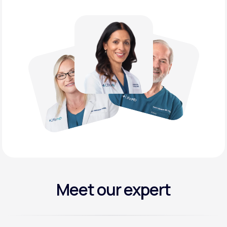
Meet our expert