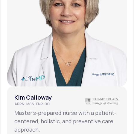
Kim Calloway
APRN, MSN, FNP-BC
Master’s-prepared nurse with a patient-
centered, holistic, and preventive care
approach.