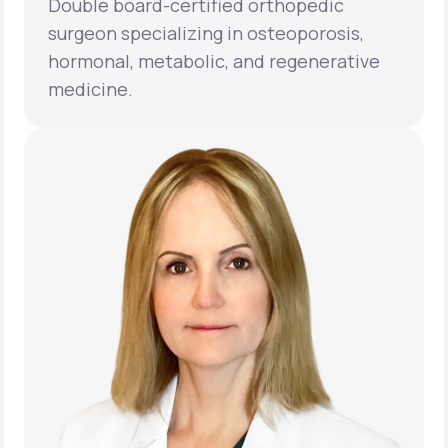
Double board-certified orthopedic
surgeon specializing in osteoporosis,
hormonal, metabolic, and regenerative
medicine.