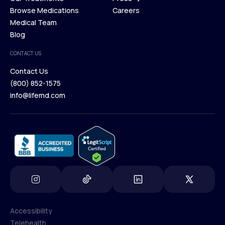
Membership Plans
Browse Medications
Investors
Careers
Our Treatments
Medical Team
Press
Browse Medications
Blog
Careers
Medical Team
CONTACT US
Blog
Contact Us
(800) 852-1575
Contact Us
info@lifemd.com
(800) 852-1575
info@lifemd.com
Accessibility
Telehealth