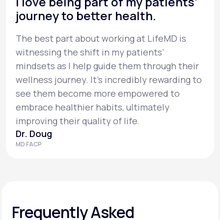
I love being part of my patients’
journey to better health.
The best part about working at LifeMD is
witnessing the shift in my patients’
mindsets as I help guide them through their
wellness journey. It’s incredibly rewarding to
see them become more empowered to
embrace healthier habits, ultimately
improving their quality of life.
Dr. Doug
MD FACP
Frequently Asked