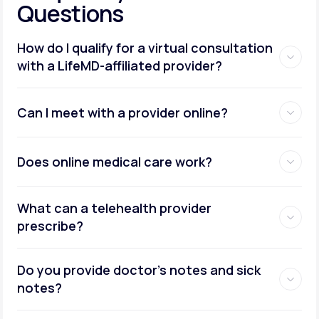
Questions
How do I qualify for a virtual consultation
with a LifeMD-affiliated provider?
Can I meet with a provider online?
Does online medical care work?
What can a telehealth provider
prescribe?
Do you provide doctor’s notes and sick
notes?