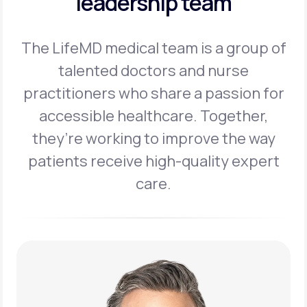
leadership team
The LifeMD medical team is a group of
talented doctors and nurse
practitioners
who share a passion for
accessible healthcare. Together,
they’re working to
improve the way
patients receive high-quality expert
care.