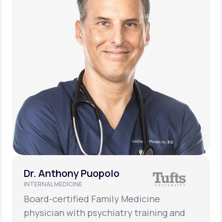
Dr. Anthony Puopolo
INTERNAL MEDICINE
Board-certified Family Medicine
physician with psychiatry training and