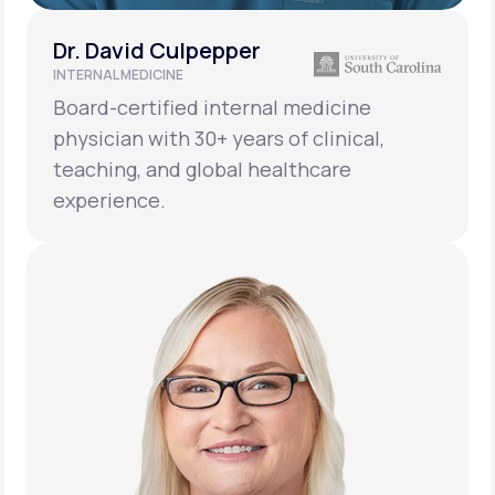
Dr. David Culpepper
INTERNAL MEDICINE
Board-certified internal medicine
physician with 30+ years of clinical,
teaching, and global healthcare
experience.