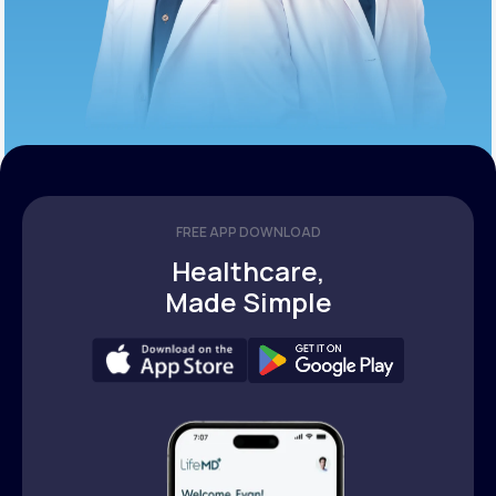
FREE APP DOWNLOAD
Healthcare,
Made Simple