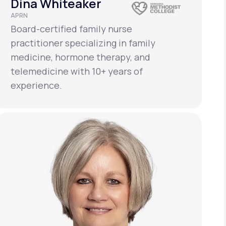
Dina Whiteaker
APRN
Board-certified family nurse
practitioner specializing in family
medicine, hormone therapy, and
telemedicine with 10+ years of
experience.