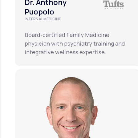
Dr. Anthony
Puopolo
INTERNAL MEDICINE
Board-certified Family Medicine
physician with psychiatry training and
integrative wellness expertise.