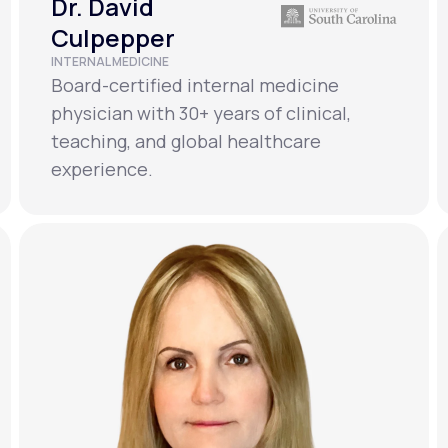
Dr. David
Culpepper
INTERNAL MEDICINE
Board-certified internal medicine
physician with 30+ years of clinical,
teaching, and global healthcare
experience.