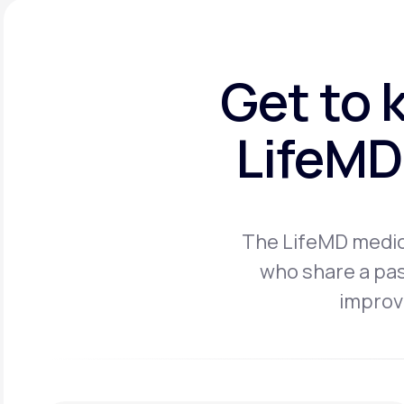
Get to 
LifeMD 
The LifeMD medica
who share a pas
improve