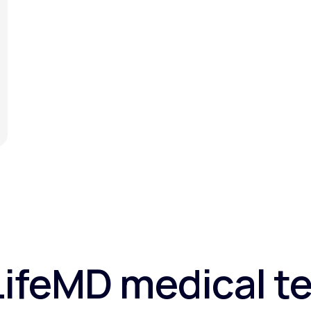
LifeMD medical te