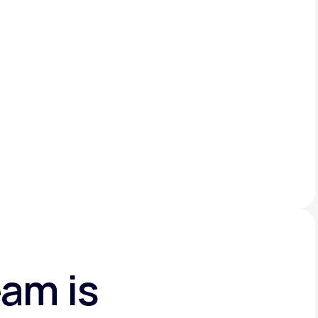
am is