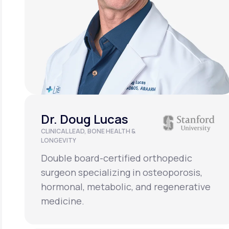
Dr. Doug Lucas
CLINICAL LEAD, BONE HEALTH &
LONGEVITY
Double board-certified orthopedic
surgeon specializing in osteoporosis,
hormonal, metabolic, and regenerative
medicine.