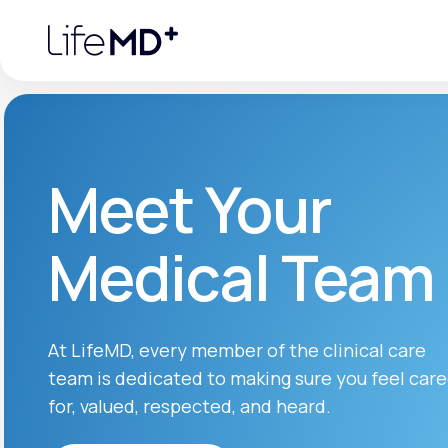
Please
note:
This
website
includes
an
accessibility
system.
Press
Control-
F11
Urgent Care
S
to
Meet Your
adjust
the
website
Specialty Care
to
Medical Team
people
with
visual
disabilities
Labs
who
are
using
At LifeMD, every member of the clinical care
a
screen
team is dedicated to making sure you feel car
Membership Plans
reader;
Press
for, valued, respected, and heard.
Control-
F10
to