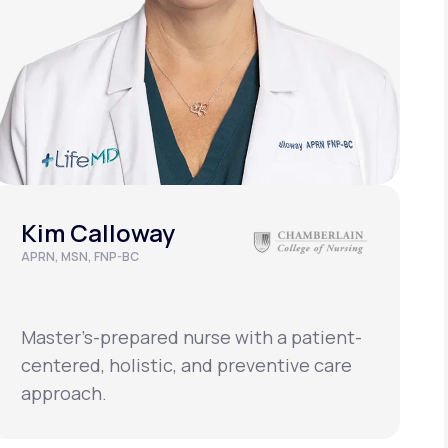
Kim Calloway
APRN, MSN, FNP-BC
Master’s-prepared nurse with a patient-
centered, holistic, and preventive care
approach.