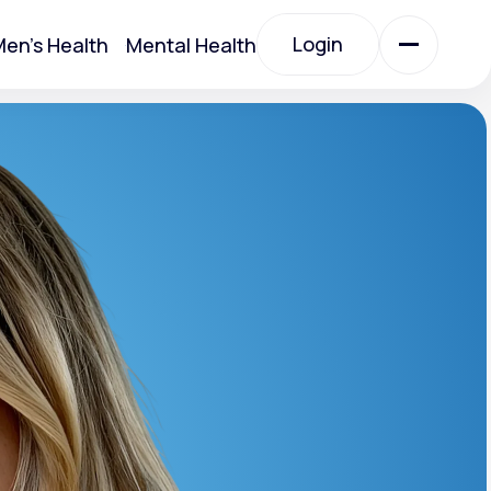
Login
en's Health
Mental Health
Login
All Treatments
All Treatments
Acute Bronchitis