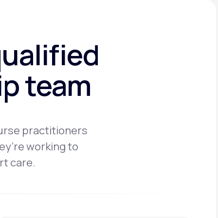
ualified
hip team
urse practitioners
ey’re working to
rt care.