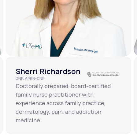
Sherri Richardson
DNP, APRN-CNP
Doctorally prepared, board-certified
family nurse practitioner with
experience across family practice,
dermatology, pain, and addiction
medicine.