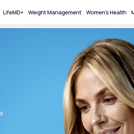
LifeMD+
Weight Management
Women's Health
M
tart Your Online Visit
ed
Acne