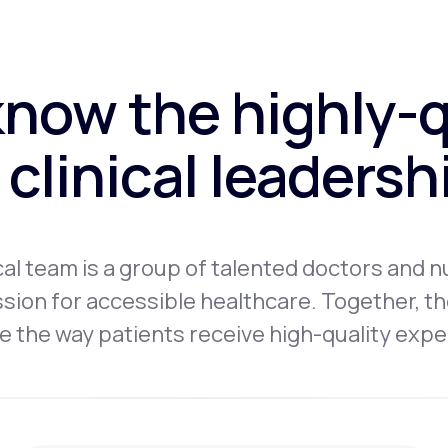
know the highly-q
clinical leaders
l team is a group of talented doctors and n
sion for accessible healthcare. Together, th
 the way patients receive high-quality expe