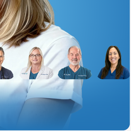
Animal Bite
Athlete's Foot