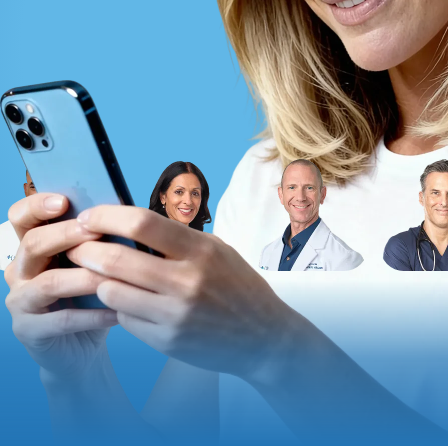
Altitude Sickness Prevention
Anxiety