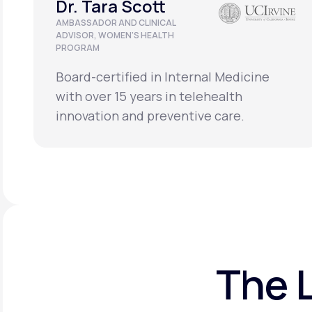
Dr. Tara Scott
AMBASSADOR AND CLINICAL
ADVISOR, WOMEN’S HEALTH
PROGRAM
Board-certified in Internal Medicine
with over 15 years in telehealth
innovation and preventive care.
The 