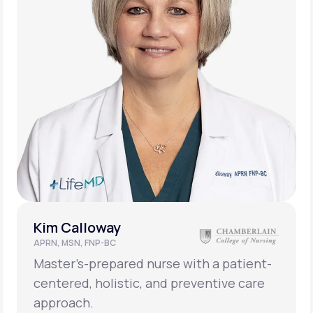
Kim Calloway
APRN, MSN, FNP-BC
Master’s-prepared nurse with a patient-
centered, holistic, and preventive care
approach.