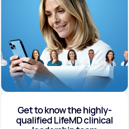
Support
Life
MD+
Learn why LifeMD+ can positively change
your healthcare experience
Join LifeMD+
Join LifeMD+
Get to know the highly-
qualified
LifeMD clinical