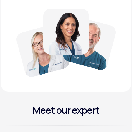
Meet our expert