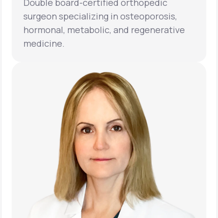
Double board-certified orthopedic
surgeon specializing in osteoporosis,
hormonal, metabolic, and regenerative
medicine.