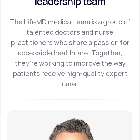
leadership team
The LifeMD medical team is a group of
talented doctors and nurse
practitioners
who share a passion for
accessible healthcare. Together,
they’re working to
improve the way
patients receive high-quality expert
care.