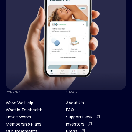
COMPANY
SUPPORT
Ways We Help
About Us
What is Telehealth
FAQ
Ways We Help
How It Works
About Us
Support Desk
What is Telehealth
Membership Plans
FAQ
Investors
How It Works
Our Treatments
Support Desk
Press