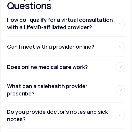
Questions
How do I qualify for a virtual consultation
with a LifeMD-affiliated provider?
Can I meet with a provider online?
Does online medical care work?
What can a telehealth provider
prescribe?
Do you provide doctor’s notes and sick
notes?