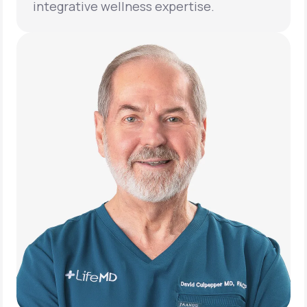
integrative wellness expertise.