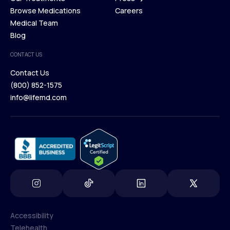
Membership Plans
Browse Medications
Investors
Careers
Our Treatments
Medical Team
Press
Browse Medications
Blog
Careers
Medical Team
CONTACT US
Blog
Contact Us
(800) 852-1575
Contact Us
info@lifemd.com
(800) 852-1575
info@lifemd.com
Accessibility
Telehealth