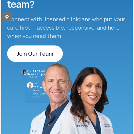
team?
Accessibility
Connect with licensed clinicians who put your
care first — accessible, responsive, and here
when you need them.
Join Our Team
Join Our Team
Hi, is LifeMD currently hiring
licensed providers?
10:04 AM
LifeMD
Yes! We’re always looking
for clinicians who want
flexibility and meaningful
work.
10:05 AM