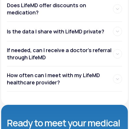
Does LifeMD offer discounts on
medication?
Is the data I share with LifeMD private?
If needed, can I receive a doctor’s referral
through LifeMD
How often can I meet with my LifeMD
healthcare provider?
Ready to meet
your medical