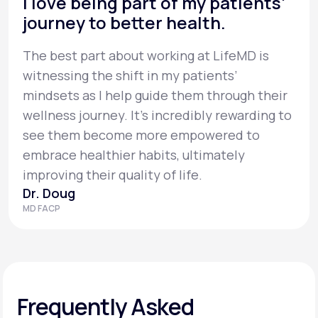
I love being part of my patients’
journey to better health.
The best part about working at LifeMD is
witnessing the shift in my patients’
mindsets as I help guide them through their
wellness journey. It’s incredibly rewarding to
see them become more empowered to
embrace healthier habits, ultimately
improving their quality of life.
Dr. Doug
MD FACP
Frequently Asked