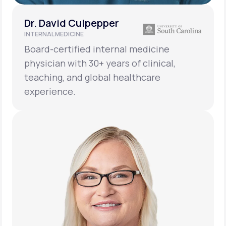
Dr. David Culpepper
INTERNAL MEDICINE
Board-certified internal medicine
physician with 30+ years of clinical,
teaching, and global healthcare
experience.