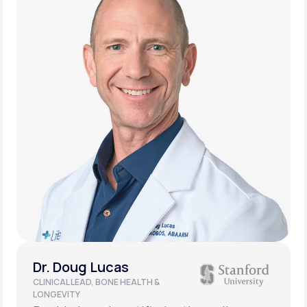
Dr. Doug Lucas
CLINICAL LEAD, BONE HEALTH &
LONGEVITY