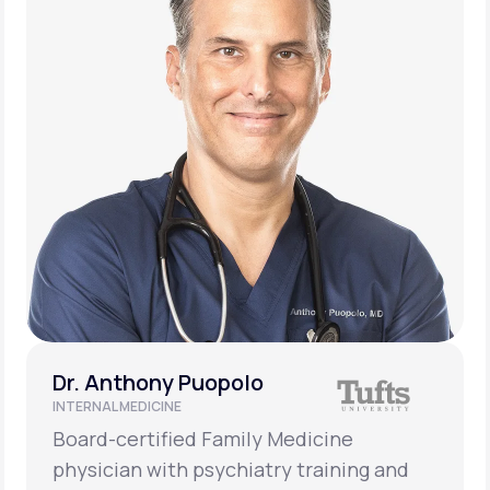
Dr. Anthony Puopolo
INTERNAL MEDICINE
Board-certified Family Medicine
physician with psychiatry training and