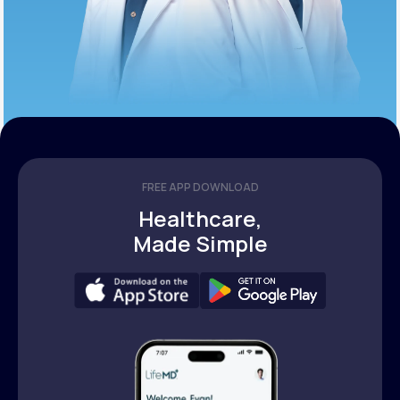
FREE APP DOWNLOAD
Healthcare,
Made Simple