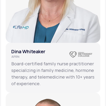
Dina Whiteaker
APRN
Board-certified family nurse practitioner
specializing in family medicine, hormone
therapy, and telemedicine with 10+ years
of experience.