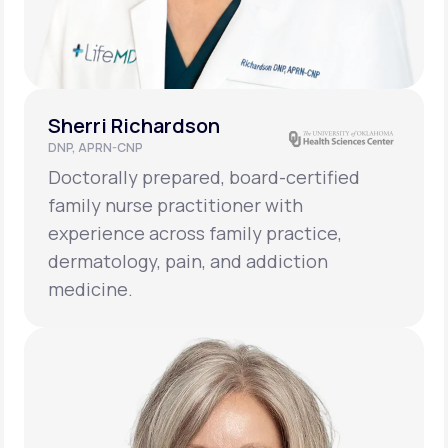
Sherri Richardson
DNP, APRN-CNP
Doctorally prepared, board-certified
family nurse practitioner with
experience across family practice,
dermatology, pain, and addiction
medicine.