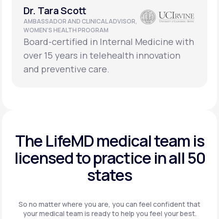
Dr. Tara Scott
AMBASSADOR AND CLINICAL ADVISOR,
WOMEN’S HEALTH PROGRAM
Board-certified in Internal Medicine with
over 15 years in telehealth innovation
and preventive care.
The LifeMD medical team is
licensed to practice in
all 50
states
So no matter where you are, you can feel confident that
your
medical team is ready to help you feel your best.