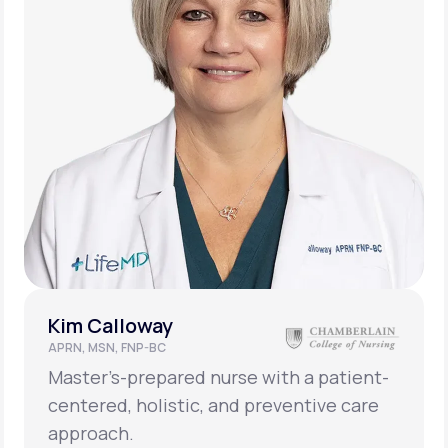
Kim Calloway
APRN, MSN, FNP-BC
Master’s-prepared nurse with a patient-
centered, holistic, and preventive care
approach.