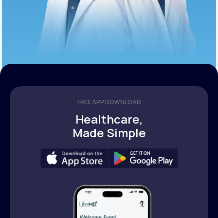
FREE APP DOWNLOAD
Healthcare,
Made Simple