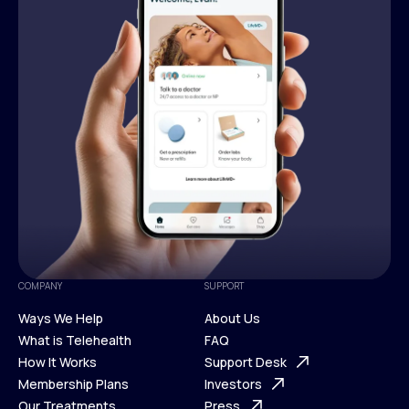
COMPANY
SUPPORT
Ways We Help
About Us
What is Telehealth
FAQ
Ways We Help
How It Works
About Us
Support Desk
What is Telehealth
Membership Plans
FAQ
Investors
How It Works
Our Treatments
Support Desk
Press