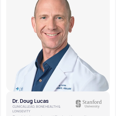
Dr. Doug Lucas
CLINICAL LEAD, BONE HEALTH &
LONGEVITY