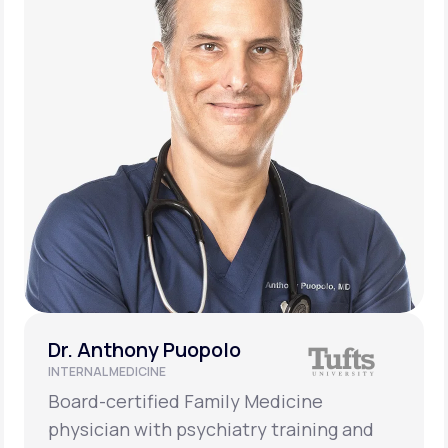
Dr. Anthony Puopolo
INTERNAL MEDICINE
Board-certified Family Medicine
physician with psychiatry training and