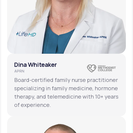
Dina Whiteaker
APRN
Board-certified family nurse practitioner
specializing in family medicine, hormone
therapy, and telemedicine with 10+ years
of experience.