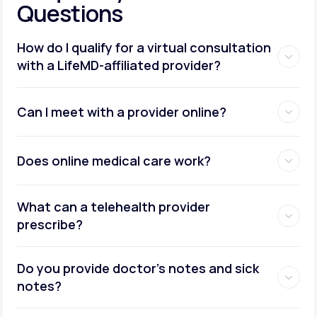
Questions
How do I qualify for a virtual consultation
with a LifeMD-affiliated provider?
Can I meet with a provider online?
Does online medical care work?
What can a telehealth provider
prescribe?
Do you provide doctor’s notes and sick
notes?