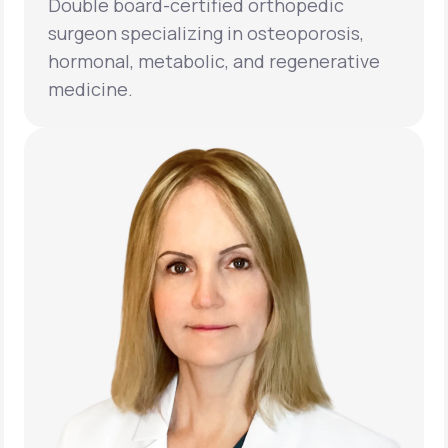
Double board-certified orthopedic
surgeon specializing in osteoporosis,
hormonal, metabolic, and regenerative
medicine.