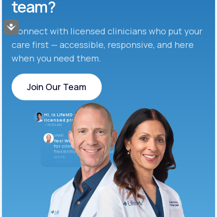
team?
Accessibility
Connect with licensed clinicians who put your
care first — accessible, responsive, and here
when you need them.
Join Our Team
Join Our Team
Hi, is LifeMD currently hiring
licensed providers?
10:04 AM
LifeMD
Yes! We’re always looking
for clinicians who want
flexibility and meaningful
work.
10:05 AM