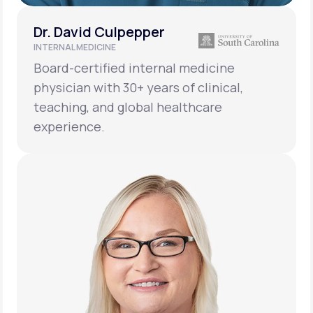
Dr. David Culpepper
INTERNAL MEDICINE
Board-certified internal medicine
physician with 30+ years of clinical,
teaching, and global healthcare
experience.