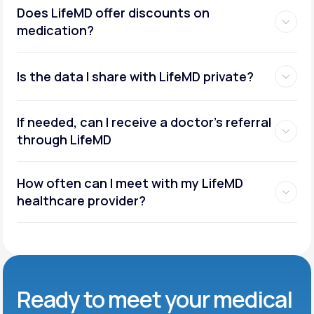
Does LifeMD offer discounts on
medication?
Is the data I share with LifeMD private?
If needed, can I receive a doctor’s referral
through LifeMD
How often can I meet with my LifeMD
healthcare provider?
Ready to meet
your medical