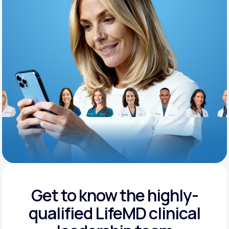
Support
Life
MD+
Learn why LifeMD+ can positively change
your healthcare experience
Join LifeMD+
Join LifeMD+
Get to know the highly-
qualified
LifeMD clinical