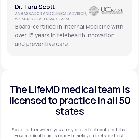
Dr. Tara Scott
AMBASSADOR AND CLINICAL ADVISOR,
WOMEN’S HEALTH PROGRAM
Board-certified in Internal Medicine with
over 15 years in telehealth innovation
and preventive care.
The LifeMD medical team is
licensed to practice in
all 50
states
So no matter where you are, you can feel confident that
your
medical team is ready to help you feel your best.