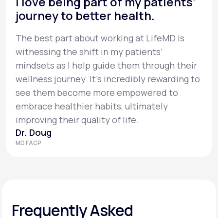
I love being part of my patients’
journey to better health.
The best part about working at LifeMD is
witnessing the shift in my patients’
mindsets as I help guide them through their
wellness journey. It’s incredibly rewarding to
see them become more empowered to
embrace healthier habits, ultimately
improving their quality of life.
Dr. Doug
MD FACP
Frequently Asked