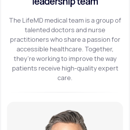
leadership team
The LifeMD medical team is a group of
talented doctors and nurse
practitioners
who share a passion for
accessible healthcare. Together,
they’re working to
improve the way
patients receive high-quality expert
care.