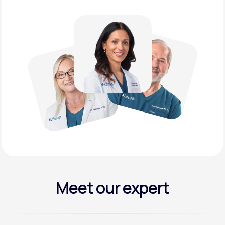
Meet our expert