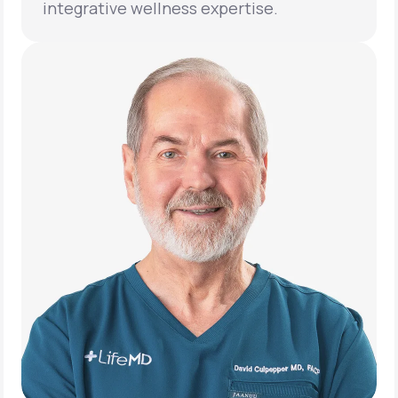
integrative wellness expertise.