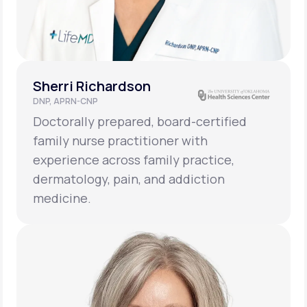
Sherri Richardson
DNP, APRN-CNP
Doctorally prepared, board-certified
family nurse practitioner with
experience across family practice,
dermatology, pain, and addiction
medicine.