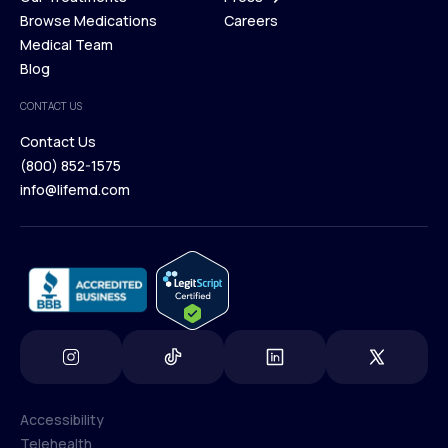
Membership Plans
Browse Medications
Investors
Careers
Our Treatments
Medical Team
Press
Browse Medications
Blog
Careers
Medical Team
CONTACT US
Blog
Contact Us
(800) 852-1575
Contact Us
info@lifemd.com
(800) 852-1575
info@lifemd.com
Accessibility
Telehealth