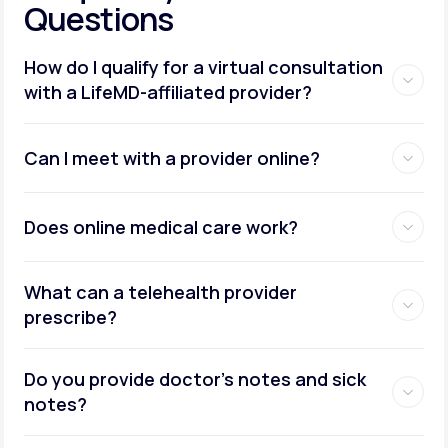
Questions
How do I qualify for a virtual consultation
with a LifeMD-affiliated provider?
Can I meet with a provider online?
Does online medical care work?
What can a telehealth provider
prescribe?
Do you provide doctor’s notes and sick
notes?