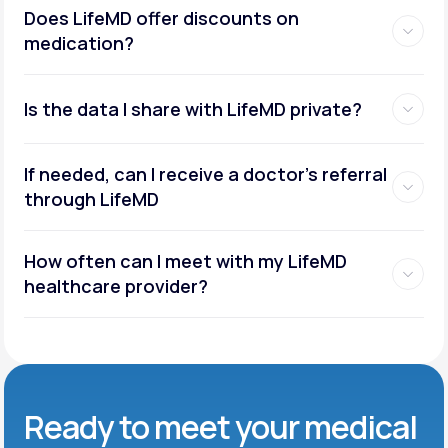
Does LifeMD offer discounts on
medication?
Is the data I share with LifeMD private?
If needed, can I receive a doctor’s referral
through LifeMD
How often can I meet with my LifeMD
healthcare provider?
Ready to meet
your medical