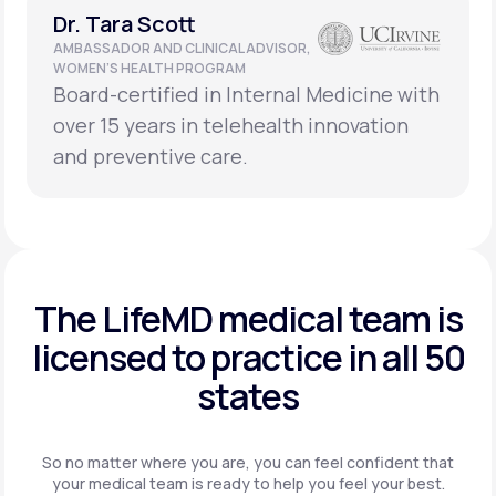
Dr. Tara Scott
AMBASSADOR AND CLINICAL ADVISOR,
WOMEN’S HEALTH PROGRAM
Board-certified in Internal Medicine with
over 15 years in telehealth innovation
and preventive care.
The LifeMD medical team is
licensed to practice in
all 50
states
So no matter where you are, you can feel confident that
your
medical team is ready to help you feel your best.