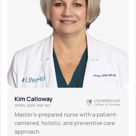
Kim Calloway
APRN, MSN, FNP-BC
Master’s-prepared nurse with a patient-
centered, holistic, and preventive care
approach.