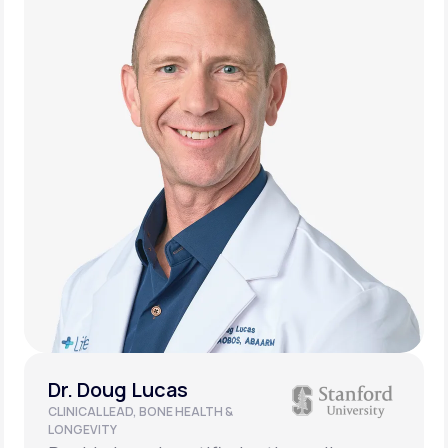
Dr. Doug Lucas
CLINICAL LEAD, BONE HEALTH &
LONGEVITY