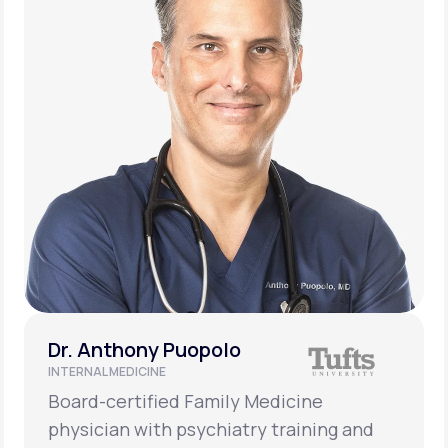
Dr. Anthony Puopolo
INTERNAL MEDICINE
Board-certified Family Medicine
physician with psychiatry training and