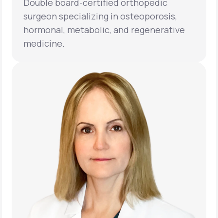
Double board-certified orthopedic
surgeon specializing in osteoporosis,
hormonal, metabolic, and regenerative
medicine.