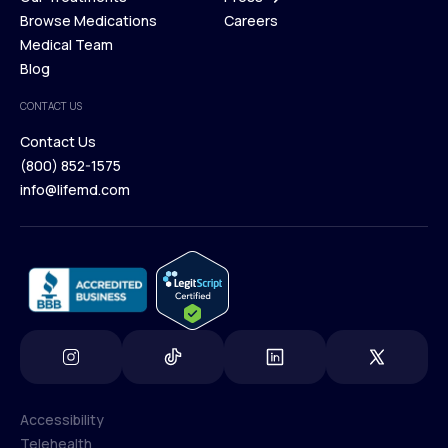
Membership Plans
Browse Medications
Investors
Careers
Our Treatments
Medical Team
Press
Browse Medications
Blog
Careers
Medical Team
CONTACT US
Blog
Contact Us
(800) 852-1575
Contact Us
info@lifemd.com
(800) 852-1575
info@lifemd.com
Accessibility
Telehealth