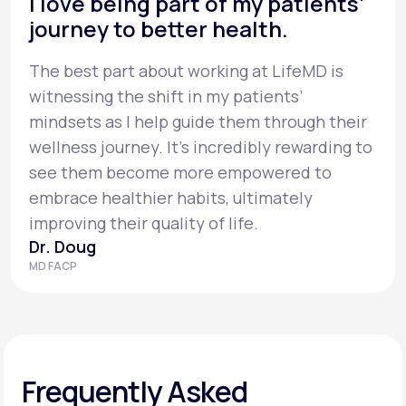
I love being part of my patients’
journey to better health.
The best part about working at LifeMD is
witnessing the shift in my patients’
mindsets as I help guide them through their
wellness journey. It’s incredibly rewarding to
see them become more empowered to
embrace healthier habits, ultimately
improving their quality of life.
Dr. Doug
MD FACP
Frequently Asked