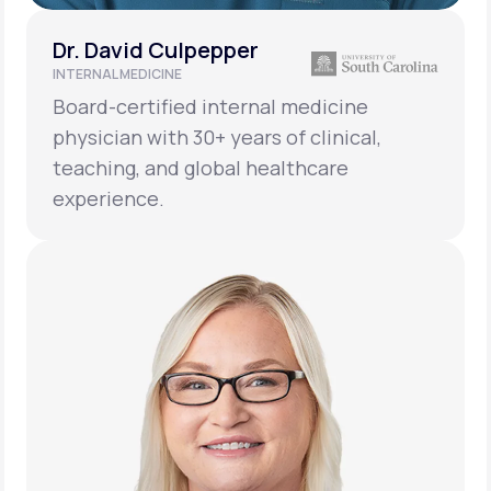
Dr. David Culpepper
INTERNAL MEDICINE
Board-certified internal medicine
physician with 30+ years of clinical,
teaching, and global healthcare
experience.