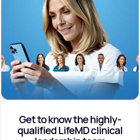
Support
Life
MD+
Learn why LifeMD+ can positively change
your healthcare experience
Join LifeMD+
Join LifeMD+
Get to know the highly-
qualified
LifeMD clinical