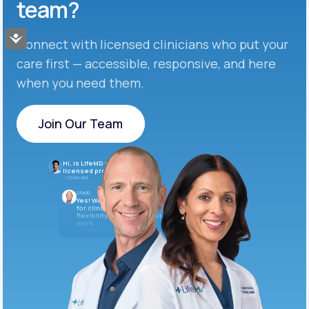
team?
Accessibility
Connect with licensed clinicians who put your
care first — accessible, responsive, and here
when you need them.
Join Our Team
Join Our Team
Hi, is LifeMD currently hiring
licensed providers?
10:04 AM
LifeMD
Yes! We’re always looking
for clinicians who want
flexibility and meaningful
work.
10:05 AM