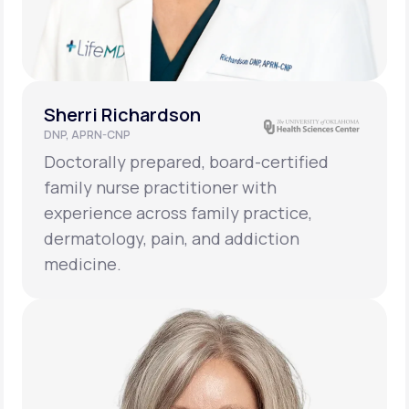
Sherri Richardson
DNP, APRN-CNP
Doctorally prepared, board-certified
family nurse practitioner with
experience across family practice,
dermatology, pain, and addiction
medicine.