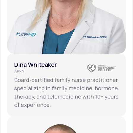
Dina Whiteaker
APRN
Board-certified family nurse practitioner
specializing in family medicine, hormone
therapy, and telemedicine with 10+ years
of experience.