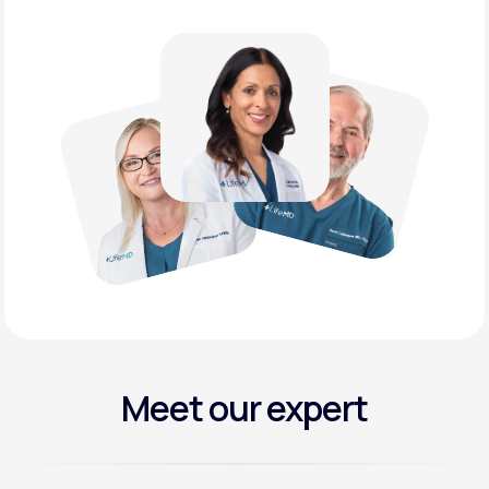
Meet our expert