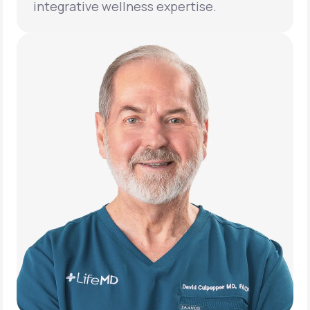
integrative wellness expertise.