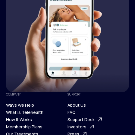
COMPANY
SUPPORT
Ways We Help
About Us
What is Telehealth
FAQ
Ways We Help
How It Works
About Us
Support Desk
What is Telehealth
Membership Plans
FAQ
Investors
How It Works
Our Treatments
Support Desk
Press