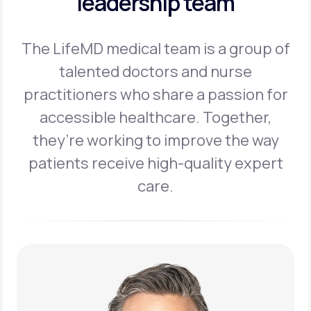
leadership team
The LifeMD medical team is a group of
talented doctors and nurse
practitioners
who share a passion for
accessible healthcare. Together,
they’re working to
improve the way
patients receive high-quality expert
care.