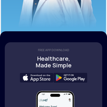
FREE APP DOWNLOAD
Healthcare,
Made Simple