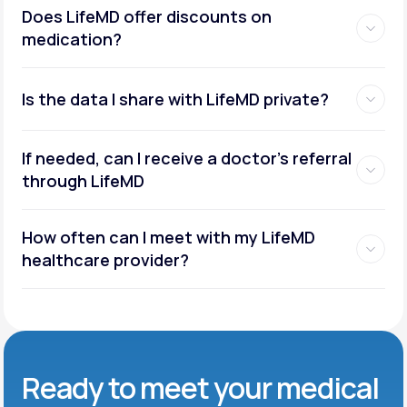
Does LifeMD offer discounts on
medication?
Is the data I share with LifeMD private?
If needed, can I receive a doctor’s referral
through LifeMD
How often can I meet with my LifeMD
healthcare provider?
Ready to meet
your medical