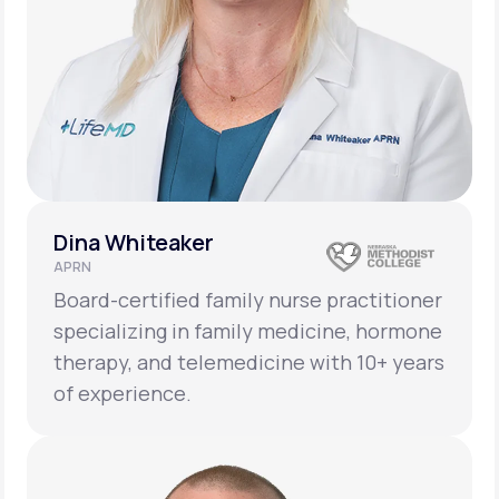
Dina Whiteaker
APRN
Board-certified family nurse practitioner
specializing in family medicine, hormone
therapy, and telemedicine with 10+ years
of experience.