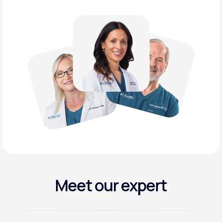
Meet our expert