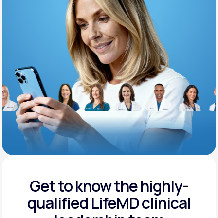
Support
Life
MD+
Learn why LifeMD+ can positively change
your healthcare experience
Join LifeMD+
Join LifeMD+
Get to know the highly-
qualified
LifeMD clinical