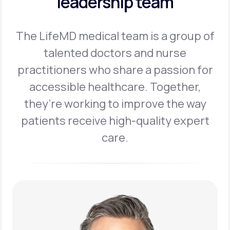
leadership team
The LifeMD medical team is a group of
talented doctors and nurse
practitioners
who share a passion for
accessible healthcare. Together,
they’re working to
improve the way
patients receive high-quality expert
care.