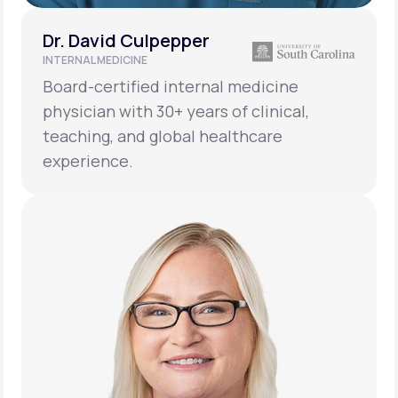
Dr. David Culpepper
INTERNAL MEDICINE
Board-certified internal medicine
physician with 30+ years of clinical,
teaching, and global healthcare
experience.