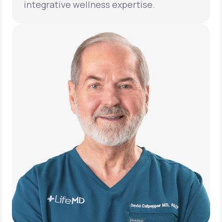
integrative wellness expertise.