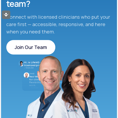
team?
Accessibility
Connect with licensed clinicians who put your
care first — accessible, responsive, and here
when you need them.
Join Our Team
Join Our Team
Hi, is LifeMD currently hiring
licensed providers?
10:04 AM
LifeMD
Yes! We’re always looking
for clinicians who want
flexibility and meaningful
work.
10:05 AM