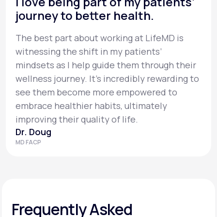
I love being part of my patients’
journey to better health.
The best part about working at LifeMD is
witnessing the shift in my patients’
mindsets as I help guide them through their
wellness journey. It’s incredibly rewarding to
see them become more empowered to
embrace healthier habits, ultimately
improving their quality of life.
Dr. Doug
MD FACP
Frequently Asked