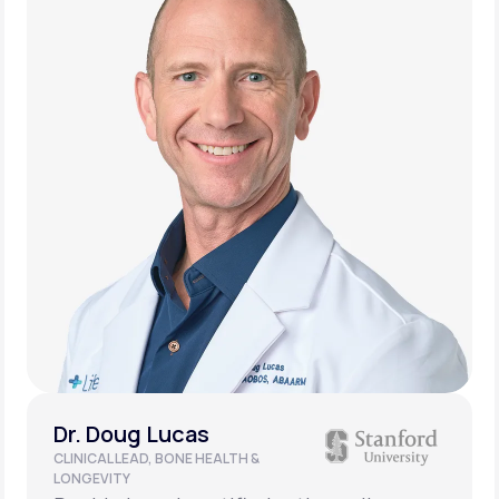
Dr. Doug Lucas
CLINICAL LEAD, BONE HEALTH &
LONGEVITY