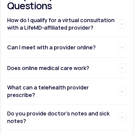
Questions
How do I qualify for a virtual consultation
with a LifeMD-affiliated provider?
Can I meet with a provider online?
Does online medical care work?
What can a telehealth provider
prescribe?
Do you provide doctor’s notes and sick
notes?