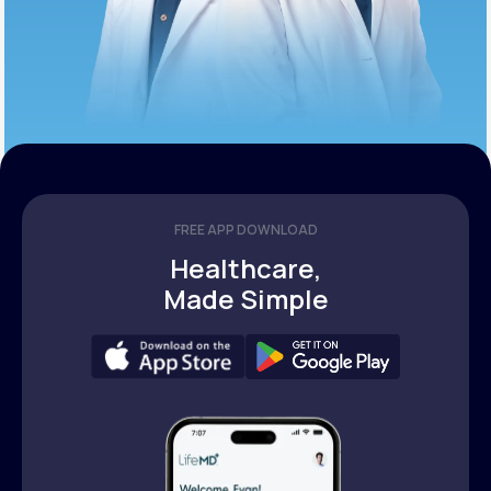
FREE APP DOWNLOAD
Healthcare,
Made Simple