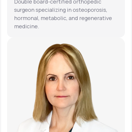
Double board-certified orthopedic
surgeon specializing in osteoporosis,
hormonal, metabolic, and regenerative
medicine.