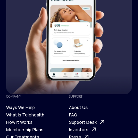
COMPANY
SUPPORT
Ways We Help
About Us
What is Telehealth
FAQ
Ways We Help
How It Works
About Us
Support Desk
What is Telehealth
Membership Plans
FAQ
Investors
How It Works
Our Treatments
Support Desk
Press