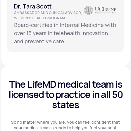
Dr. Tara Scott
AMBASSADOR AND CLINICAL ADVISOR,
WOMEN’S HEALTH PROGRAM
Board-certified in Internal Medicine with
over 15 years in telehealth innovation
and preventive care.
The LifeMD medical team is
licensed to practice in
all 50
states
So no matter where you are, you can feel confident that
your
medical team is ready to help you feel your best.