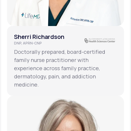
Sherri Richardson
DNP, APRN-CNP
Doctorally prepared, board-certified
family nurse practitioner with
experience across family practice,
dermatology, pain, and addiction
medicine.