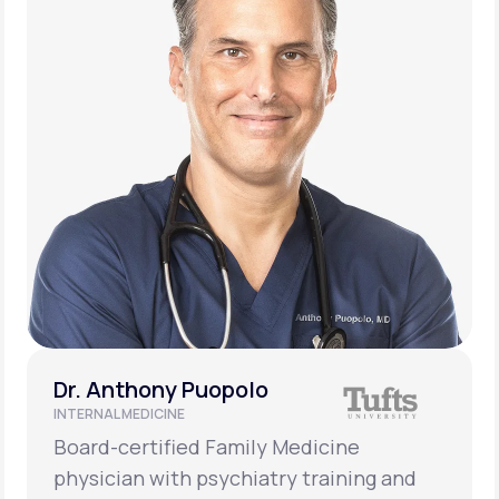
Dr. Anthony Puopolo
INTERNAL MEDICINE
Board-certified Family Medicine
physician with psychiatry training and