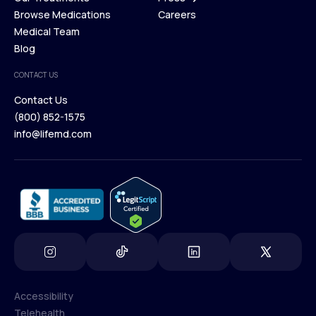
Membership Plans
Browse Medications
Investors
Careers
Our Treatments
Medical Team
Press
Browse Medications
Blog
Careers
Medical Team
CONTACT US
Blog
Contact Us
(800) 852-1575
Contact Us
info@lifemd.com
(800) 852-1575
info@lifemd.com
Accessibility
Telehealth