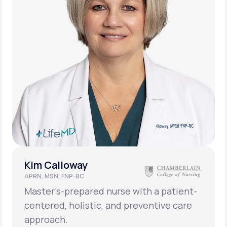
Kim Calloway
APRN, MSN, FNP-BC
Master’s-prepared nurse with a patient-
centered, holistic, and preventive care
approach.