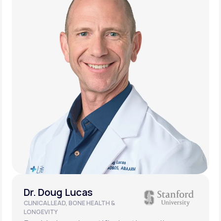
Dr. Doug Lucas
CLINICAL LEAD, BONE HEALTH &
LONGEVITY