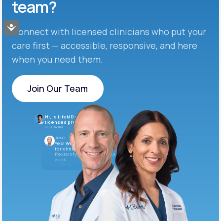
team?
Accessibility
Connect with licensed clinicians who put your
care first — accessible, responsive, and here
when you need them.
Join Our Team
Join Our Team
Hi, is LifeMD currently hiring
licensed providers?
10:04 AM
LifeMD
Yes! We’re always looking
for clinicians who want
flexibility and meaningful
work.
10:05 AM