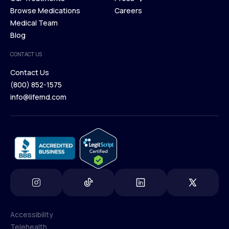
Membership Plans
Browse Medications
Investors
Careers
Our Treatments
Medical Team
Press
Browse Medications
Blog
Careers
Medical Team
CONTACT US
Blog
Contact Us
(800) 852-1575
Contact Us
info@lifemd.com
(800) 852-1575
info@lifemd.com
Accessibility
Telehealth