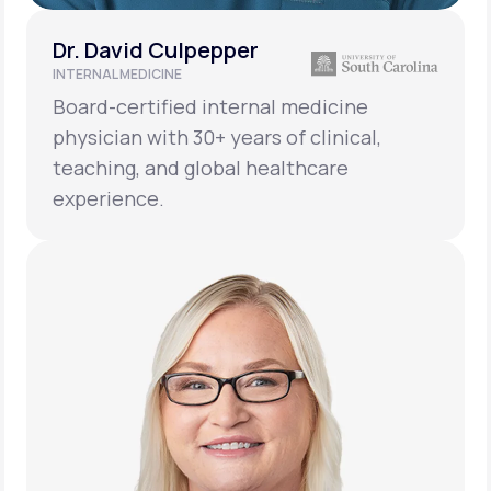
Dr. David Culpepper
INTERNAL MEDICINE
Board-certified internal medicine
physician with 30+ years of clinical,
teaching, and global healthcare
experience.