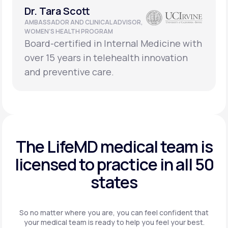
Dr. Tara Scott
AMBASSADOR AND CLINICAL ADVISOR,
WOMEN’S HEALTH PROGRAM
Board-certified in Internal Medicine with
over 15 years in telehealth innovation
and preventive care.
The LifeMD medical team is
licensed to practice in
all 50
states
So no matter where you are, you can feel confident that
your
medical team is ready to help you feel your best.