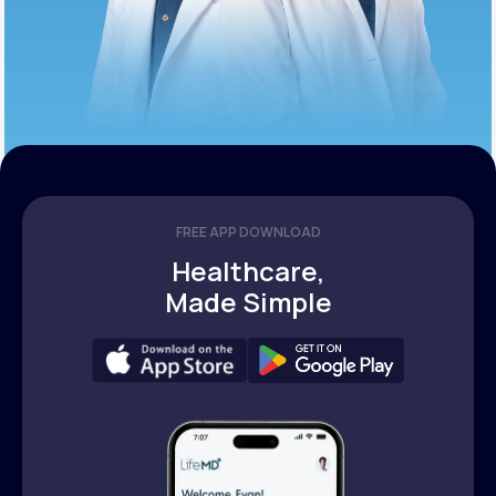
FREE APP DOWNLOAD
Healthcare,
Made Simple