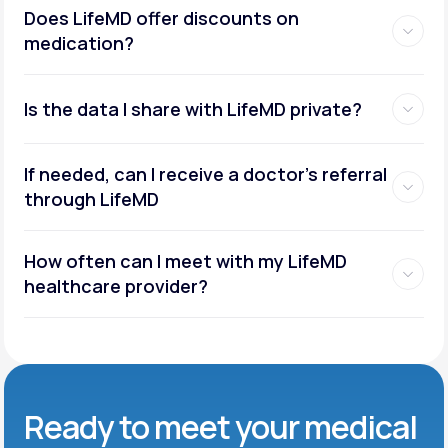
Does LifeMD offer discounts on
medication?
Is the data I share with LifeMD private?
If needed, can I receive a doctor’s referral
through LifeMD
How often can I meet with my LifeMD
healthcare provider?
Ready to meet
your medical