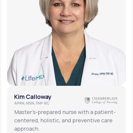
Kim Calloway
APRN, MSN, FNP-BC
Master’s-prepared nurse with a patient-
centered, holistic, and preventive care
approach.