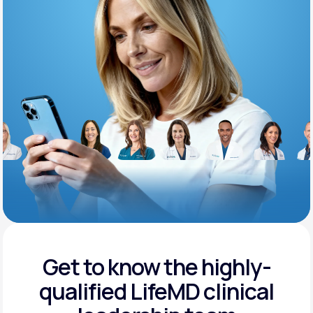
Support
Life
MD+
Learn why LifeMD+ can positively change
your healthcare experience
Join LifeMD+
Join LifeMD+
Get to know the highly-
qualified
LifeMD clinical