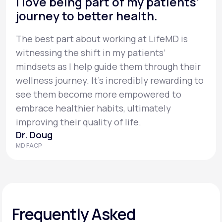
I love being part of my patients’
journey to better health.
The best part about working at LifeMD is
witnessing the shift in my patients’
mindsets as I help guide them through their
wellness journey. It’s incredibly rewarding to
see them become more empowered to
embrace healthier habits, ultimately
improving their quality of life.
Dr. Doug
MD FACP
Frequently Asked