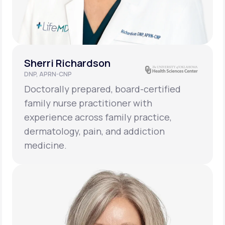
Sherri Richardson
DNP, APRN-CNP
Doctorally prepared, board-certified
family nurse practitioner with
experience across family practice,
dermatology, pain, and addiction
medicine.