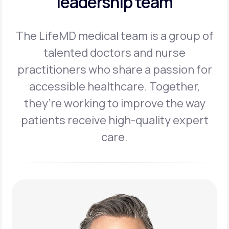
leadership team
The LifeMD medical team is a group of
talented doctors and nurse
practitioners
who share a passion for
accessible healthcare. Together,
they’re working to
improve the way
patients receive high-quality expert
care.