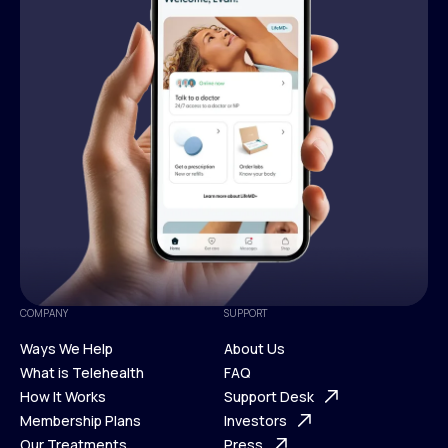
COMPANY
SUPPORT
Ways We Help
About Us
What is Telehealth
FAQ
Ways We Help
How It Works
About Us
Support Desk
What is Telehealth
Membership Plans
FAQ
Investors
How It Works
Our Treatments
Support Desk
Press