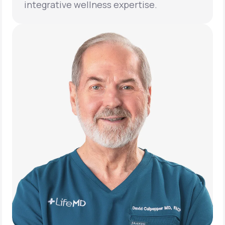
integrative wellness expertise.