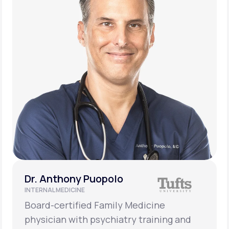
Dr. Anthony Puopolo
INTERNAL MEDICINE
Board-certified Family Medicine
physician with psychiatry training and