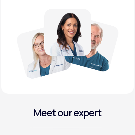
Meet our expert