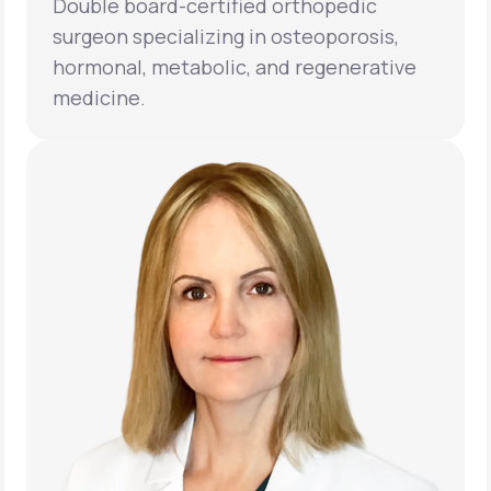
Double board-certified orthopedic
surgeon specializing in osteoporosis,
hormonal, metabolic, and regenerative
medicine.