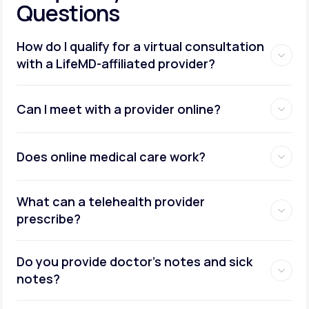
Questions
How do I qualify for a virtual consultation
with a LifeMD-affiliated provider?
Can I meet with a provider online?
Does online medical care work?
What can a telehealth provider
prescribe?
Do you provide doctor’s notes and sick
notes?