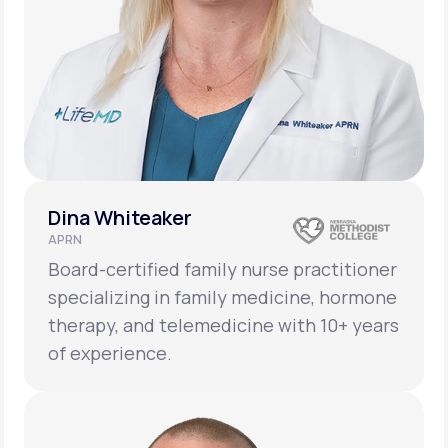
Dina Whiteaker
APRN
Board-certified family nurse practitioner
specializing in family medicine, hormone
therapy, and telemedicine with 10+ years
of experience.