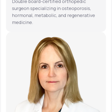
Double board-certified orthopedic
surgeon specializing in osteoporosis,
hormonal, metabolic, and regenerative
medicine.