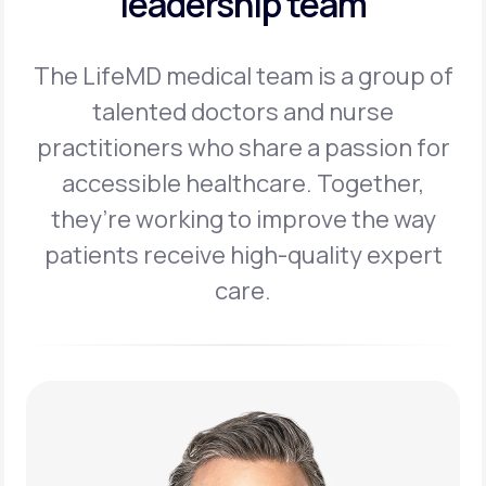
leadership team
The LifeMD medical team is a group of
talented doctors and nurse
practitioners
who share a passion for
accessible healthcare. Together,
they’re working to
improve the way
patients receive high-quality expert
care.