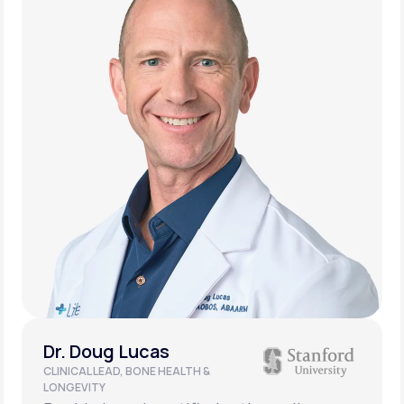
Dr. Doug Lucas
CLINICAL LEAD, BONE HEALTH &
LONGEVITY