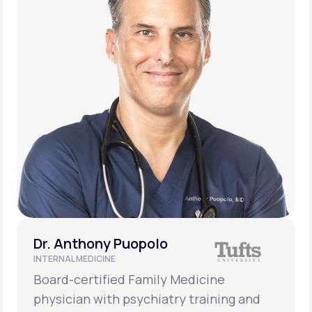
Dr. Anthony Puopolo
INTERNAL MEDICINE
Board-certified Family Medicine
physician with psychiatry training and