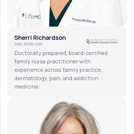
Sherri Richardson
DNP, APRN-CNP
Doctorally prepared, board-certified
family nurse practitioner with
experience across family practice,
dermatology, pain, and addiction
medicine.