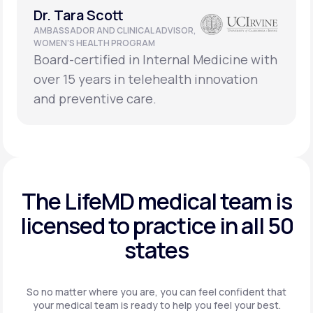
Dr. Tara Scott
AMBASSADOR AND CLINICAL ADVISOR,
WOMEN’S HEALTH PROGRAM
Board-certified in Internal Medicine with
over 15 years in telehealth innovation
and preventive care.
The LifeMD medical team is
licensed to practice in
all 50
states
So no matter where you are, you can feel confident that
your
medical team is ready to help you feel your best.