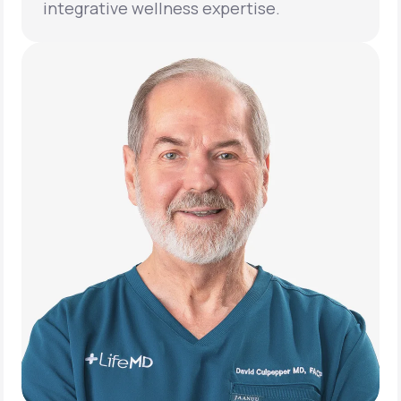
integrative wellness expertise.