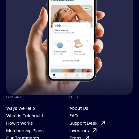
COMPANY
SUPPORT
Ways We Help
About Us
What is Telehealth
FAQ
Ways We Help
How It Works
About Us
Support Desk
What is Telehealth
Membership Plans
FAQ
Investors
How It Works
Our Treatments
Support Desk
Press