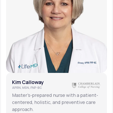
Kim Calloway
APRN, MSN, FNP-BC
Master’s-prepared nurse with a patient-
centered, holistic, and preventive care
approach.