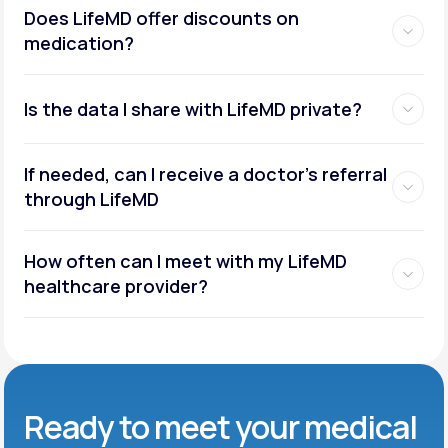
Does LifeMD offer discounts on
medication?
Is the data I share with LifeMD private?
If needed, can I receive a doctor’s referral
through LifeMD
How often can I meet with my LifeMD
healthcare provider?
Ready to meet
your medical