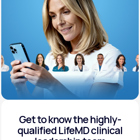
Support
Life
MD+
Learn why LifeMD+ can positively change
your healthcare experience
Join LifeMD+
Join LifeMD+
Get to know the highly-
qualified
LifeMD clinical