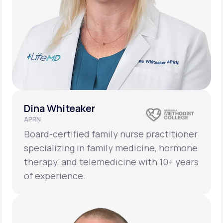
Dina Whiteaker
APRN
Board-certified family nurse practitioner
specializing in family medicine, hormone
therapy, and telemedicine with 10+ years
of experience.