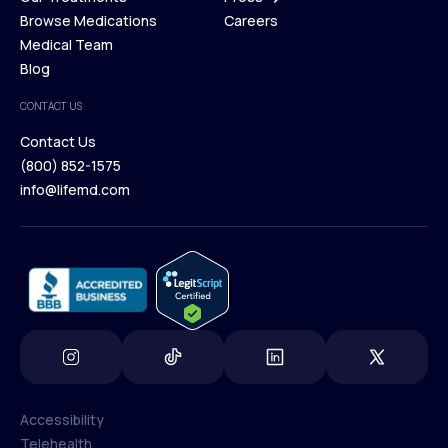
Membership Plans
Browse Medications
Investors
Careers
Our Treatments
Medical Team
Press
Browse Medications
Blog
Careers
Medical Team
CONTACT US
Blog
Contact Us
(800) 852-1575
Contact Us
info@lifemd.com
(800) 852-1575
info@lifemd.com
Accessibility
Telehealth