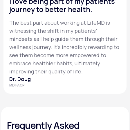
I love being part of my patients’
journey to better health.
The best part about working at LifeMD is
witnessing the shift in my patients’
mindsets as I help guide them through their
wellness journey. It’s incredibly rewarding to
see them become more empowered to
embrace healthier habits, ultimately
improving their quality of life.
Dr. Doug
MD FACP
Frequently Asked