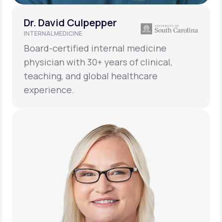
Dr. David Culpepper
INTERNAL MEDICINE
Board-certified internal medicine
physician with 30+ years of clinical,
teaching, and global healthcare
experience.