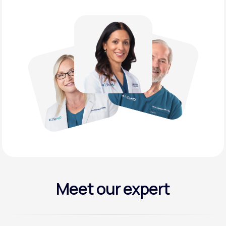
Meet our expert