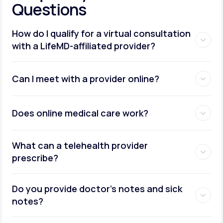
Questions
How do I qualify for a virtual consultation
with a LifeMD-affiliated provider?
Can I meet with a provider online?
Does online medical care work?
What can a telehealth provider
prescribe?
Do you provide doctor’s notes and sick
notes?