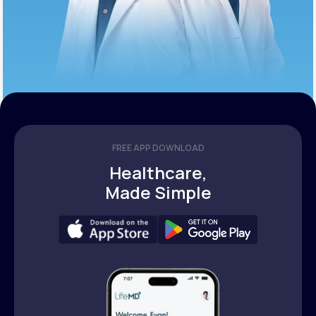
FREE APP DOWNLOAD
Healthcare,
Made Simple