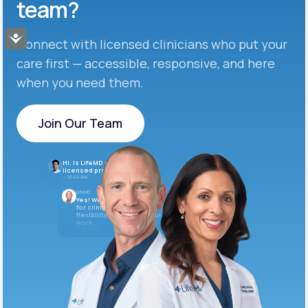
team?
Accessibility
Connect with licensed clinicians who put your
care first — accessible, responsive, and here
when you need them.
Join Our Team
Join Our Team
Hi, is LifeMD currently hiring
licensed providers?
10:04 AM
LifeMD
Yes! We’re always looking
for clinicians who want
flexibility and meaningful
work.
10:05 AM