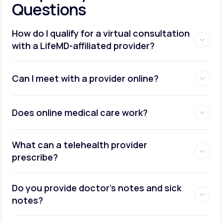
Questions
How do I qualify for a virtual consultation
with a LifeMD-affiliated provider?
Can I meet with a provider online?
Does online medical care work?
What can a telehealth provider
prescribe?
Do you provide doctor’s notes and sick
notes?