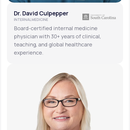
Dr. David Culpepper
INTERNAL MEDICINE
Board-certified internal medicine
physician with 30+ years of clinical,
teaching, and global healthcare
experience.