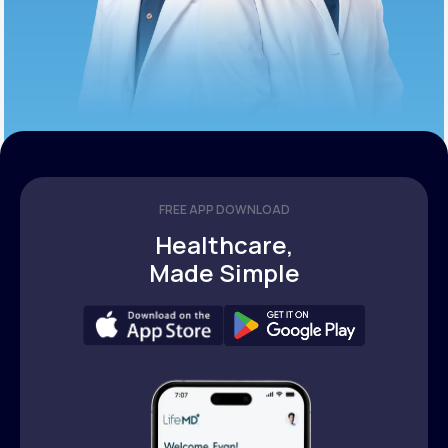
FREE APP DOWNLOAD
Healthcare,
Made Simple