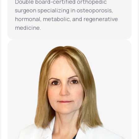
Double board-certified orthopedic
surgeon specializing in osteoporosis,
hormonal, metabolic, and regenerative
medicine.