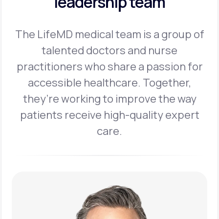
leadership team
The LifeMD medical team is a group of
talented doctors and nurse
practitioners
who share a passion for
accessible healthcare. Together,
they’re working to
improve the way
patients receive high-quality expert
care.