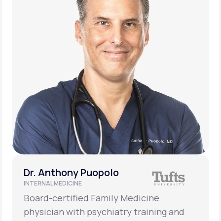
Dr. Anthony Puopolo
INTERNAL MEDICINE
Board-certified Family Medicine
physician with psychiatry training and