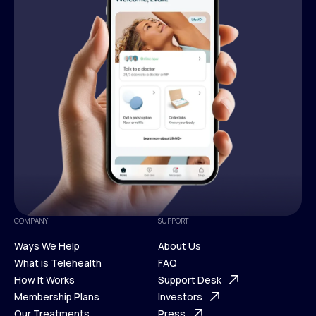
COMPANY
SUPPORT
Ways We Help
About Us
What is Telehealth
FAQ
Ways We Help
How It Works
About Us
Support Desk
What is Telehealth
Membership Plans
FAQ
Investors
How It Works
Our Treatments
Support Desk
Press