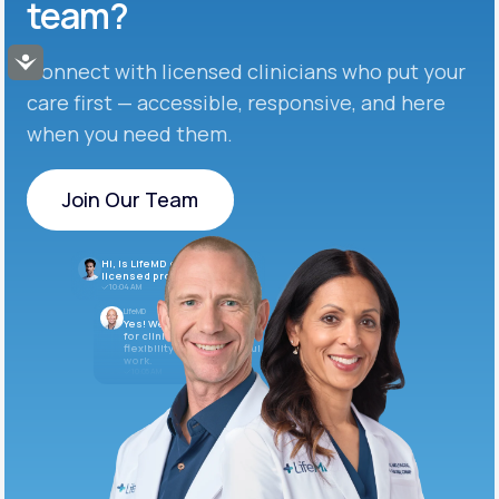
team?
Accessibility
Connect with licensed clinicians who put your
care first — accessible, responsive, and here
when you need them.
Join Our Team
Join Our Team
Hi, is LifeMD currently hiring
licensed providers?
10:04 AM
LifeMD
Yes! We’re always looking
for clinicians who want
flexibility and meaningful
work.
10:05 AM