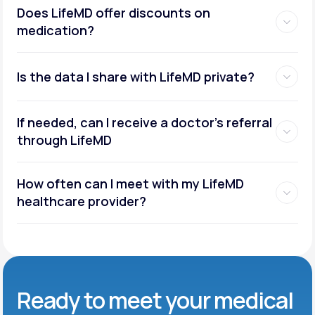
Does LifeMD offer discounts on
medication?
Is the data I share with LifeMD private?
If needed, can I receive a doctor’s referral
through LifeMD
How often can I meet with my LifeMD
healthcare provider?
Ready to meet
your medical