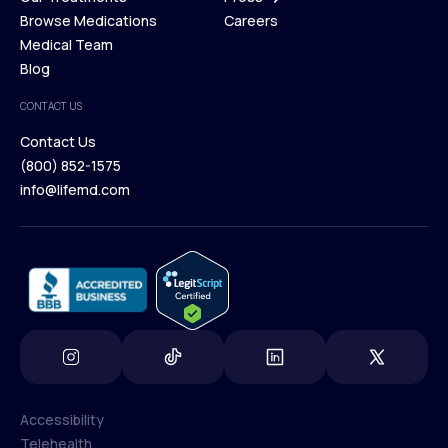
Membership Plans
Browse Medications
Investors
Careers
Our Treatments
Medical Team
Press
Browse Medications
Blog
Careers
Medical Team
CONTACT US
Blog
Contact Us
(800) 852-1575
Contact Us
info@lifemd.com
(800) 852-1575
info@lifemd.com
Accessibility
Telehealth