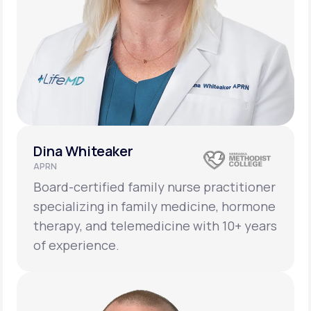
Dina Whiteaker
APRN
Board-certified family nurse practitioner
specializing in family medicine, hormone
therapy, and telemedicine with 10+ years
of experience.