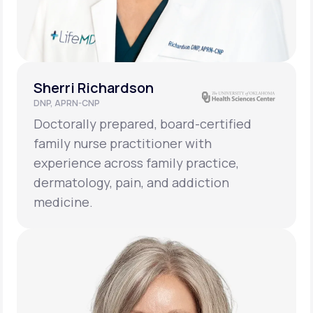
Sherri Richardson
DNP, APRN-CNP
Doctorally prepared, board-certified
family nurse practitioner with
experience across family practice,
dermatology, pain, and addiction
medicine.