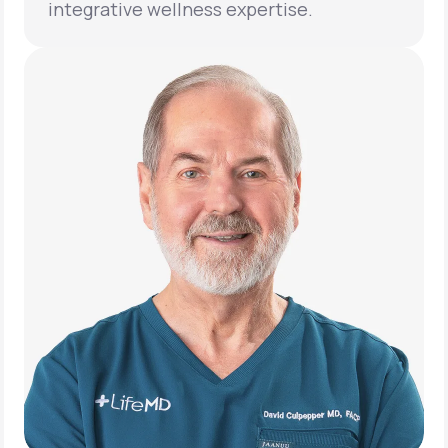
integrative wellness expertise.