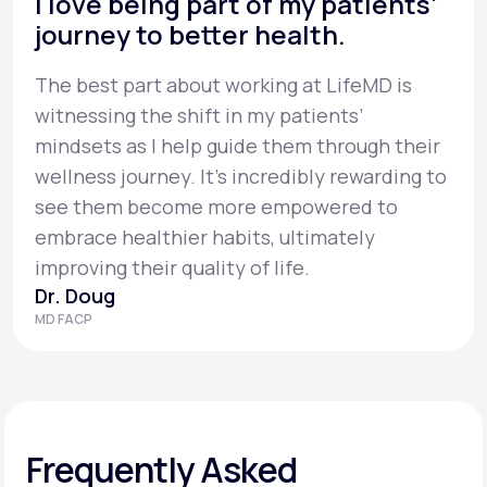
I love being part of my patients’
journey to better health.
The best part about working at LifeMD is
witnessing the shift in my patients’
mindsets as I help guide them through their
wellness journey. It’s incredibly rewarding to
see them become more empowered to
embrace healthier habits, ultimately
improving their quality of life.
Dr. Doug
MD FACP
Frequently Asked