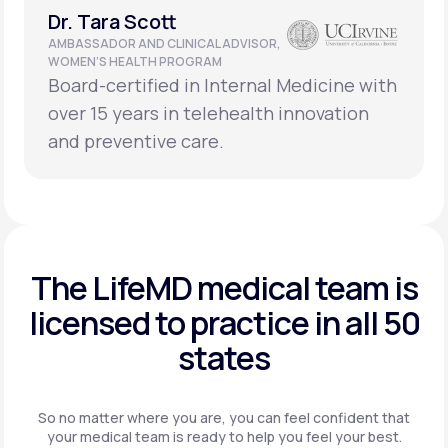
Dr. Tara Scott
AMBASSADOR AND CLINICAL ADVISOR,
WOMEN’S HEALTH PROGRAM
Board-certified in Internal Medicine with
over 15 years in telehealth innovation
and preventive care.
The LifeMD medical team is
licensed to practice in
all 50
states
So no matter where you are, you can feel confident that
your
medical team is ready to help you feel your best.