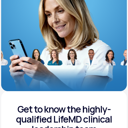
Support
Life
MD+
Learn why LifeMD+ can positively change
your healthcare experience
Join LifeMD+
Join LifeMD+
Get to know the highly-
qualified
LifeMD clinical