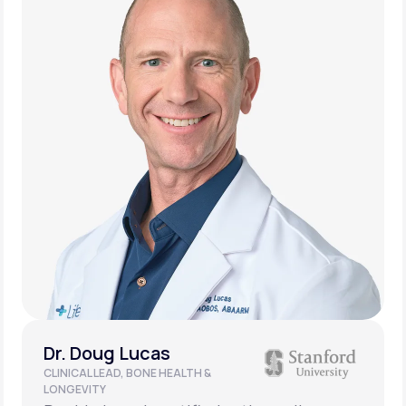
Dr. Doug Lucas
CLINICAL LEAD, BONE HEALTH &
LONGEVITY