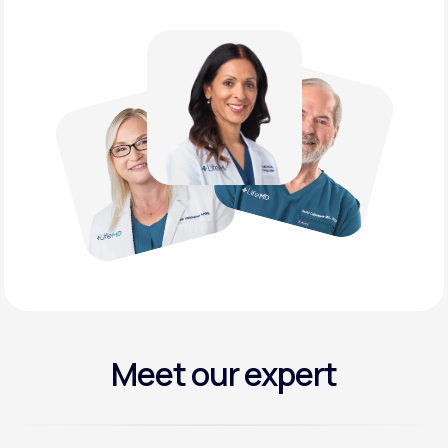
Meet our expert