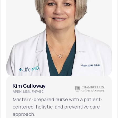
Kim Calloway
APRN, MSN, FNP-BC
Master’s-prepared nurse with a patient-
centered, holistic, and preventive care
approach.