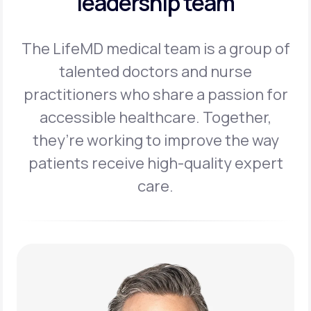
leadership team
The LifeMD medical team is a group of
talented doctors and nurse
practitioners
who share a passion for
accessible healthcare. Together,
they’re working to
improve the way
patients receive high-quality expert
care.