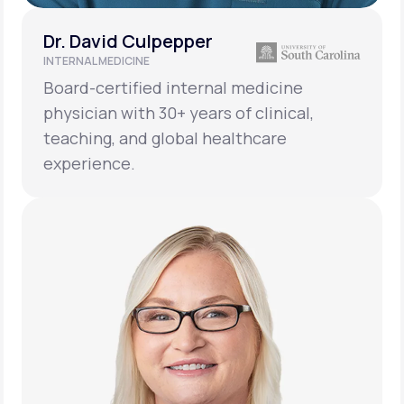
Dr. David Culpepper
INTERNAL MEDICINE
Board-certified internal medicine
physician with 30+ years of clinical,
teaching, and global healthcare
experience.