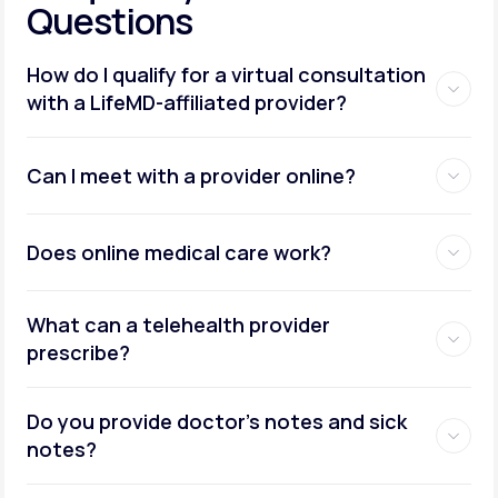
Questions
How do I qualify for a virtual consultation
with a LifeMD-affiliated provider?
Can I meet with a provider online?
Does online medical care work?
What can a telehealth provider
prescribe?
Do you provide doctor’s notes and sick
notes?