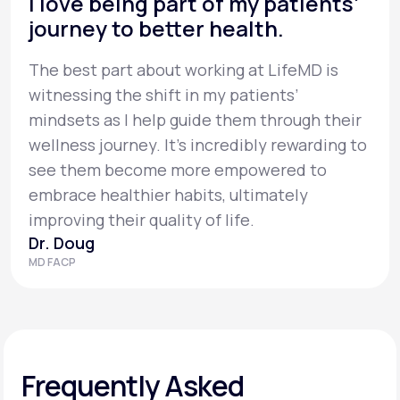
I love being part of my patients’
journey to better health.
The best part about working at LifeMD is
witnessing the shift in my patients’
mindsets as I help guide them through their
wellness journey. It’s incredibly rewarding to
see them become more empowered to
embrace healthier habits, ultimately
improving their quality of life.
Dr. Doug
MD FACP
Frequently Asked