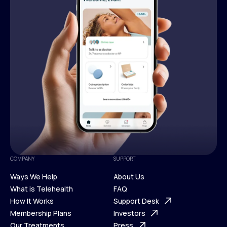
COMPANY
SUPPORT
Ways We Help
About Us
What is Telehealth
FAQ
Ways We Help
How It Works
About Us
Support Desk
What is Telehealth
Membership Plans
FAQ
Investors
How It Works
Our Treatments
Support Desk
Press