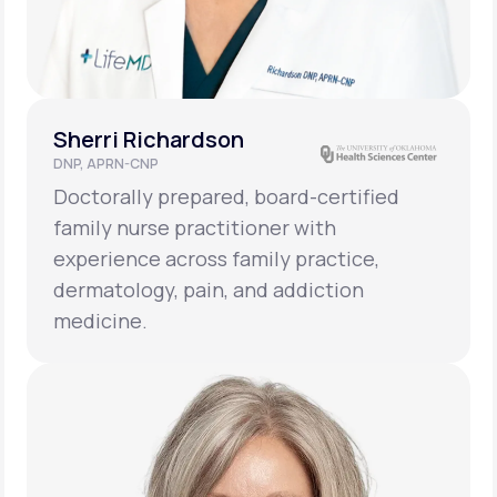
Sherri Richardson
DNP, APRN-CNP
Doctorally prepared, board-certified
family nurse practitioner with
experience across family practice,
dermatology, pain, and addiction
medicine.