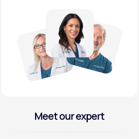
Meet our expert