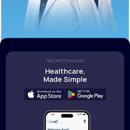
FREE APP DOWNLOAD
Healthcare,
Made Simple