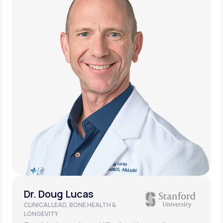
Dr. Doug Lucas
CLINICAL LEAD, BONE HEALTH &
LONGEVITY