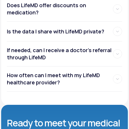
Does LifeMD offer discounts on
medication?
Is the data I share with LifeMD private?
If needed, can I receive a doctor’s referral
through LifeMD
How often can I meet with my LifeMD
healthcare provider?
Ready to meet
your medical