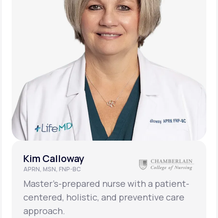
Kim Calloway
APRN, MSN, FNP-BC
Master’s-prepared nurse with a patient-
centered, holistic, and preventive care
approach.