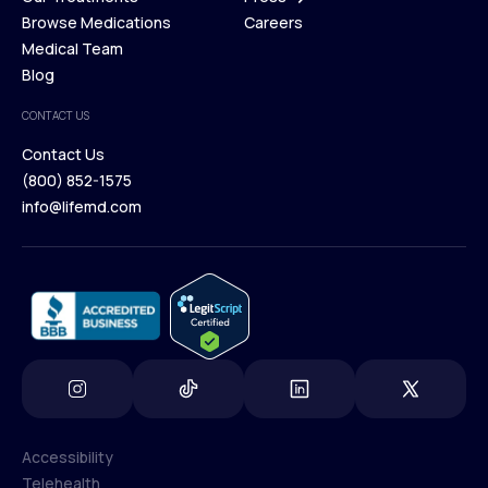
Membership Plans
Browse Medications
Investors
Careers
Our Treatments
Medical Team
Press
Browse Medications
Blog
Careers
Medical Team
CONTACT US
Blog
Contact Us
(800) 852-1575
Contact Us
info@lifemd.com
(800) 852-1575
info@lifemd.com
Accessibility
Telehealth