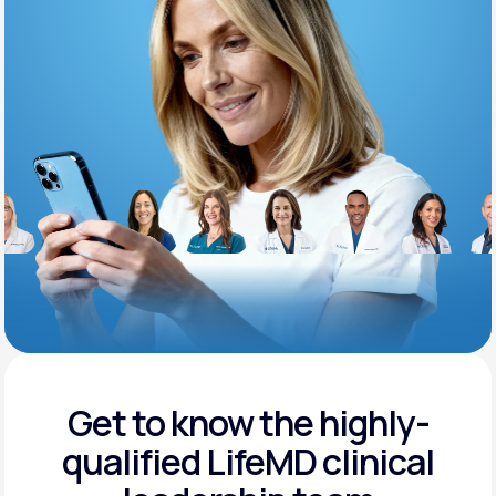
Support
Life
MD+
Learn why LifeMD+ can positively change
your healthcare experience
Join LifeMD+
Join LifeMD+
Get to know the highly-
qualified
LifeMD clinical