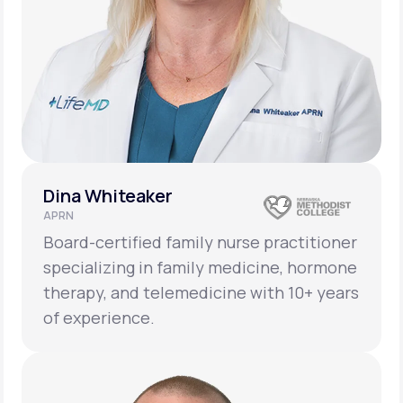
Dina Whiteaker
APRN
Board-certified family nurse practitioner
specializing in family medicine, hormone
therapy, and telemedicine with 10+ years
of experience.