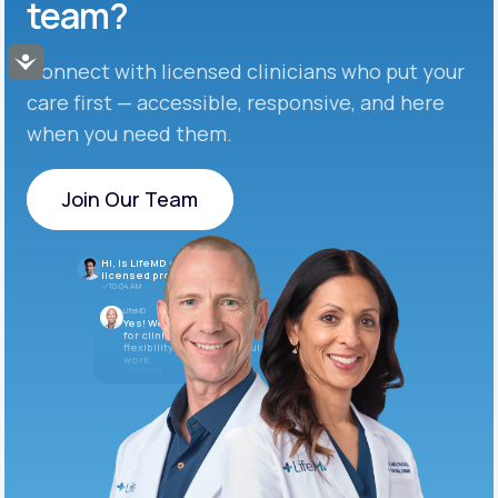
team?
Accessibility
Connect with licensed clinicians who put your
care first — accessible, responsive, and here
when you need them.
Join Our Team
Join Our Team
Hi, is LifeMD currently hiring
licensed providers?
10:04 AM
LifeMD
Yes! We’re always looking
for clinicians who want
flexibility and meaningful
work.
10:05 AM