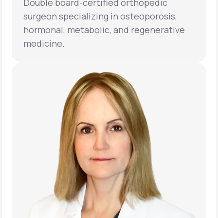
Double board-certified orthopedic
surgeon specializing in osteoporosis,
hormonal, metabolic, and regenerative
medicine.