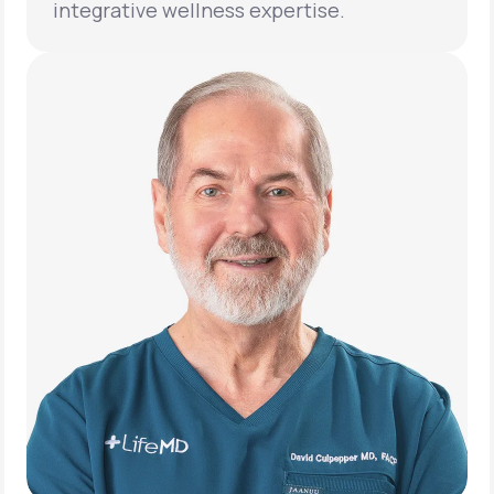
integrative wellness expertise.