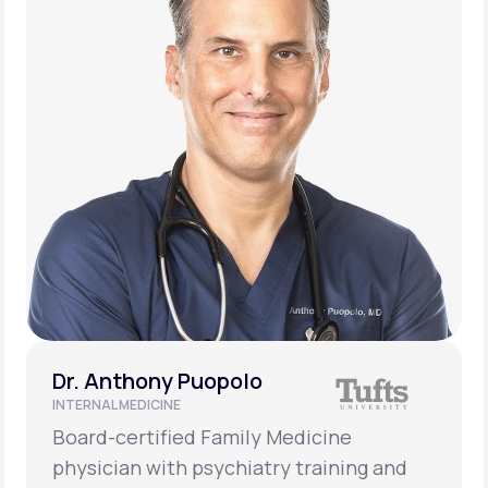
Dr. Anthony Puopolo
INTERNAL MEDICINE
Board-certified Family Medicine
physician with psychiatry training and