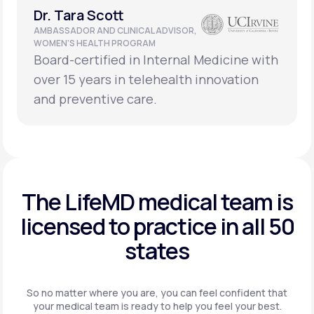
Dr. Tara Scott
AMBASSADOR AND CLINICAL ADVISOR,
WOMEN’S HEALTH PROGRAM
Board-certified in Internal Medicine with
over 15 years in telehealth innovation
and preventive care.
The LifeMD medical team is
licensed to practice in
all 50
states
So no matter where you are, you can feel confident that
your
medical team is ready to help you feel your best.