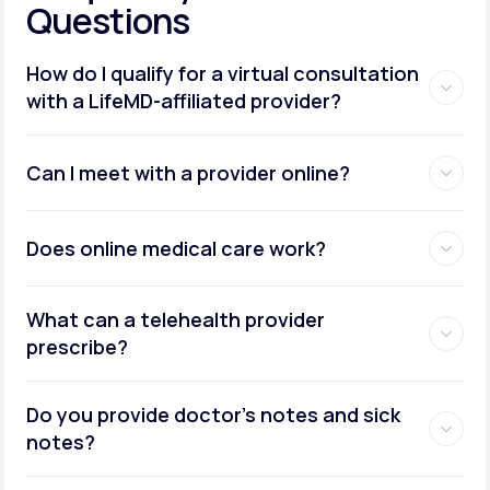
Questions
How do I qualify for a virtual consultation
with a LifeMD-affiliated provider?
Can I meet with a provider online?
Does online medical care work?
What can a telehealth provider
prescribe?
Do you provide doctor’s notes and sick
notes?