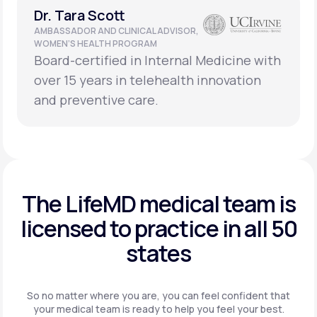
Dr. Tara Scott
AMBASSADOR AND CLINICAL ADVISOR,
WOMEN’S HEALTH PROGRAM
Board-certified in Internal Medicine with
over 15 years in telehealth innovation
and preventive care.
The LifeMD medical team is
licensed to practice in
all 50
states
So no matter where you are, you can feel confident that
your
medical team is ready to help you feel your best.