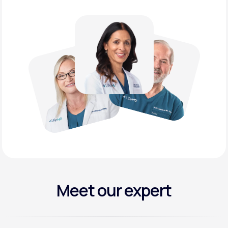
Meet our expert