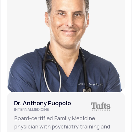
Dr. Anthony Puopolo
INTERNAL MEDICINE
Board-certified Family Medicine
physician with psychiatry training and