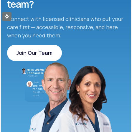
team?
Accessibility
Connect with licensed clinicians who put your
care first — accessible, responsive, and here
when you need them.
Join Our Team
Join Our Team
Hi, is LifeMD currently hiring
licensed providers?
10:04 AM
LifeMD
Yes! We’re always looking
for clinicians who want
flexibility and meaningful
work.
10:05 AM