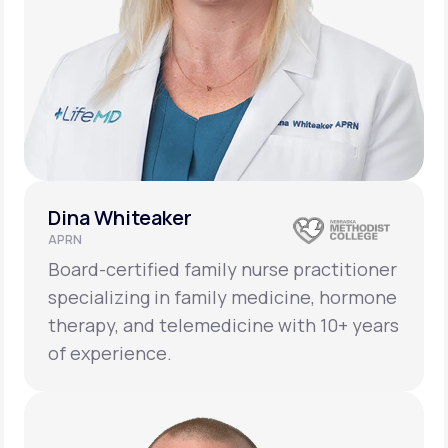
Dina Whiteaker
APRN
Board-certified family nurse practitioner
specializing in family medicine, hormone
therapy, and telemedicine with 10+ years
of experience.