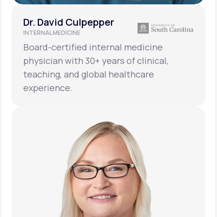
Dr. David Culpepper
INTERNAL MEDICINE
Board-certified internal medicine
physician with 30+ years of clinical,
teaching, and global healthcare
experience.