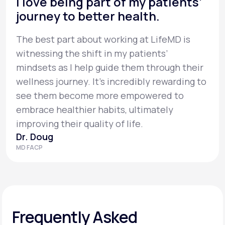
I love being part of my patients’
journey to better health.
The best part about working at LifeMD is
witnessing the shift in my patients’
mindsets as I help guide them through their
wellness journey. It’s incredibly rewarding to
see them become more empowered to
embrace healthier habits, ultimately
improving their quality of life.
Dr. Doug
MD FACP
Frequently Asked