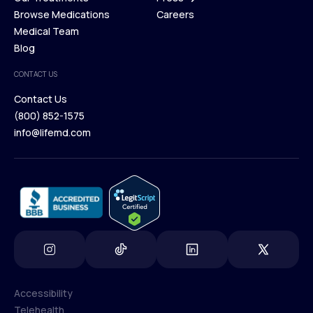
Membership Plans
Browse Medications
Investors
Careers
Our Treatments
Medical Team
Press
Browse Medications
Blog
Careers
Medical Team
CONTACT US
Blog
Contact Us
(800) 852-1575
Contact Us
info@lifemd.com
(800) 852-1575
info@lifemd.com
Accessibility
Telehealth