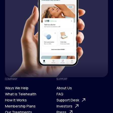
COMPANY
SUPPORT
Ways We Help
About Us
What is Telehealth
FAQ
Ways We Help
How It Works
About Us
Support Desk
What is Telehealth
Membership Plans
FAQ
Investors
How It Works
Our Treatments
Support Desk
Press