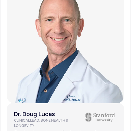
Dr. Doug Lucas
CLINICAL LEAD, BONE HEALTH &
LONGEVITY