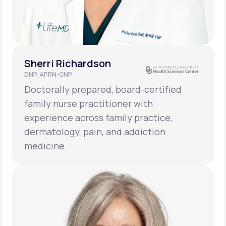
Sherri Richardson
DNP, APRN-CNP
Doctorally prepared, board-certified
family nurse practitioner with
experience across family practice,
dermatology, pain, and addiction
medicine.