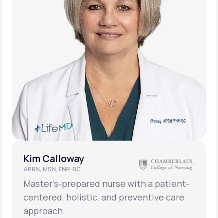
Kim Calloway
APRN, MSN, FNP-BC
Master’s-prepared nurse with a patient-
centered, holistic, and preventive care
approach.