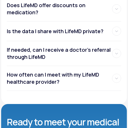
Does LifeMD offer discounts on
medication?
Is the data I share with LifeMD private?
If needed, can I receive a doctor’s referral
through LifeMD
How often can I meet with my LifeMD
healthcare provider?
Ready to meet
your medical