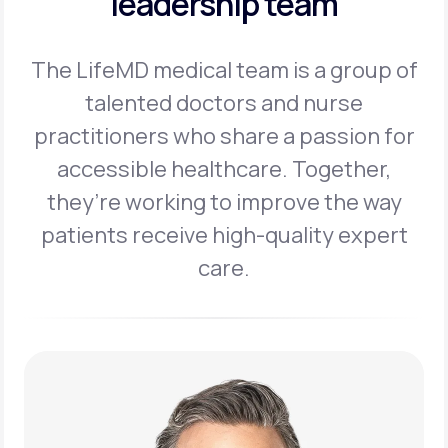
leadership team
The LifeMD medical team is a group of
talented doctors and nurse
practitioners
who share a passion for
accessible healthcare. Together,
they’re working to
improve the way
patients receive high-quality expert
care.