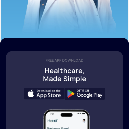
FREE APP DOWNLOAD
Healthcare,
Made Simple