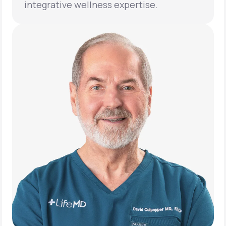
integrative wellness expertise.