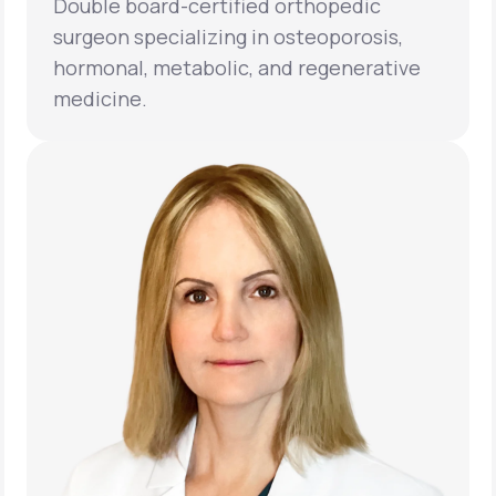
Double board-certified orthopedic
surgeon specializing in osteoporosis,
hormonal, metabolic, and regenerative
medicine.