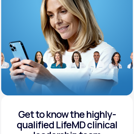
Support
Life
MD+
Learn why LifeMD+ can positively change
your healthcare experience
Join LifeMD+
Join LifeMD+
Get to know the highly-
qualified
LifeMD clinical